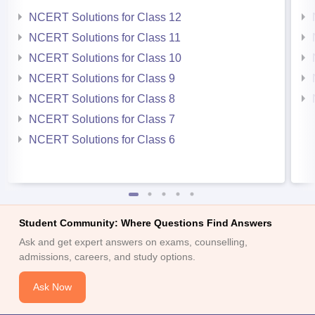
NCERT Solutions for Class 12
NCERT Solutions for Class 11
NCERT Solutions for Class 10
NCERT Solutions for Class 9
NCERT Solutions for Class 8
NCERT Solutions for Class 7
NCERT Solutions for Class 6
Student Community: Where Questions Find Answers
Ask and get expert answers on exams, counselling,
admissions, careers, and study options.
Ask Now