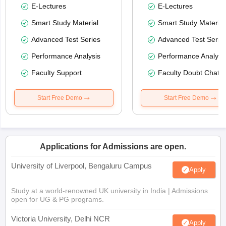
E-Lectures
E-Lectures
Smart Study Material
Smart Study Material
Advanced Test Series
Advanced Test Serie
Performance Analysis
Performance Analysi
Faculty Support
Faculty Doubt Chat
Start Free Demo
Start Free Demo
Applications for Admissions are open.
University of Liverpool, Bengaluru Campus
Apply
Study at a world-renowned UK university in India | Admissions
open for UG & PG programs.
Victoria University, Delhi NCR
Apply