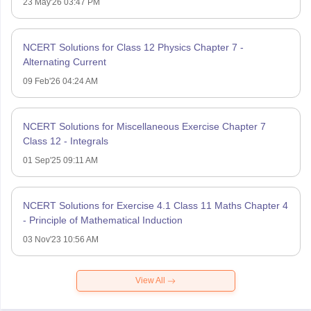
23 May'26 03:47 PM
NCERT Solutions for Class 12 Physics Chapter 7 -
Alternating Current
09 Feb'26 04:24 AM
NCERT Solutions for Miscellaneous Exercise Chapter 7
Class 12 - Integrals
01 Sep'25 09:11 AM
NCERT Solutions for Exercise 4.1 Class 11 Maths Chapter 4
- Principle of Mathematical Induction
03 Nov'23 10:56 AM
View All