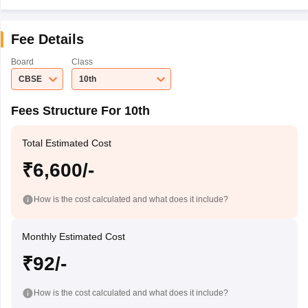
Fee Details
Board
Class
CBSE
10th
Fees Structure For 10th
Total Estimated Cost
₹6,600/-
How is the cost calculated and what does it include?
Monthly Estimated Cost
₹92/-
How is the cost calculated and what does it include?