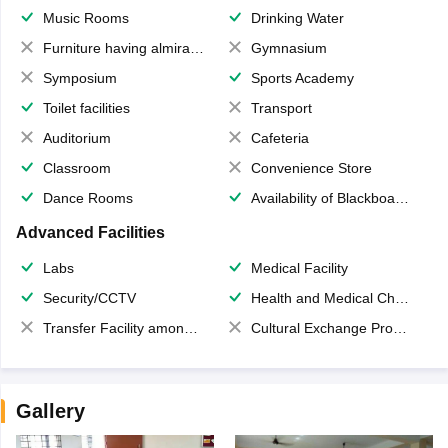
Music Rooms
Drinking Water
Furniture having almirahs/ trunks/ boxes
Gymnasium
Symposium
Sports Academy
Toilet facilities
Transport
Auditorium
Cafeteria
Classroom
Convenience Store
Dance Rooms
Availability of Blackboards
Advanced Facilities
Labs
Medical Facility
Security/CCTV
Health and Medical Check up
Transfer Facility among school chain
Cultural Exchange Program
Gallery