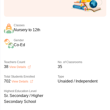
Classes
Nursery to 12th
Gender
Co-Ed
Teachers Count
No. of Classrooms
38
35
View Details
Total Students Enrolled
Type
702
Unaided / Independent
View Details
Highest Education Level
Sr. Secondary / Higher
Secondary School