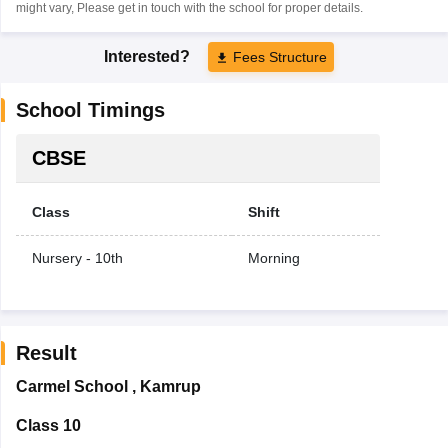
might vary, Please get in touch with the school for proper details.
Interested?
Fees Structure
School Timings
CBSE
Class
Shift
Nursery - 10th
Morning
Result
Carmel School
,
Kamrup
Class 10