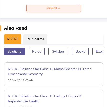
View All
Also Read
NCERT
RD Sharma
Solutions
Notes
Syllabus
Books
Exempl
NCERT Solutions for Class 12 Maths Chapter 11 Three
Dimensional Geometry
30 Jun'26 12:00 AM
NCERT Solutions for Class 12 Biology Chapter 3 –
Reproductive Health