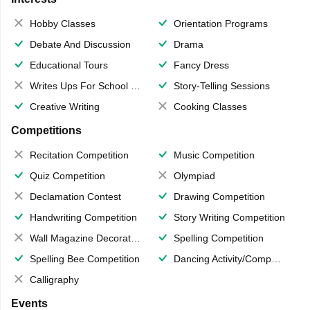
Hobby Classes
Orientation Programs
Debate And Discussion
Drama
Educational Tours
Fancy Dress
Writes Ups For School Magazine
Story-Telling Sessions
Creative Writing
Cooking Classes
Competitions
Recitation Competition
Music Competition
Quiz Competition
Olympiad
Declamation Contest
Drawing Competition
Handwriting Competition
Story Writing Competition
Wall Magazine Decoration
Spelling Competition
Spelling Bee Competition
Dancing Activity/Competition
Calligraphy
Events