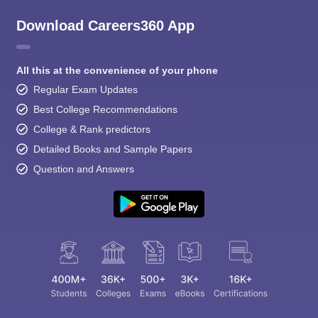
Download Careers360 App
All this at the convenience of your phone
Regular Exam Updates
Best College Recommendations
College & Rank predictors
Detailed Books and Sample Papers
Question and Answers