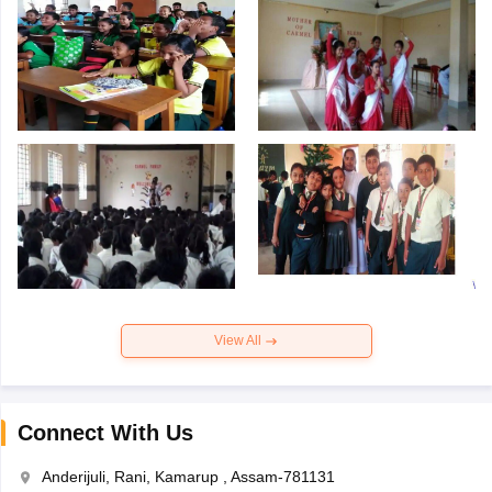
View All
Connect With Us
Anderijuli, Rani, Kamarup , Assam-781131