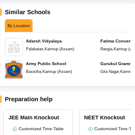
Similar Schools
By Location
Adarsh Vidyalaya
Fatima Convent 
Palahatari
,
Kamrup
(
Assam
)
Rangia
,
Kamrup
(
As
Army Public School
Gurukul Gramma
Basistha
,
Kamrup
(
Assam
)
Gita Nagar
,
Kamrup
Preparation help
JEE Main Knockout
NEET Knockout
Customized Time-Table
Customized Time-Tab