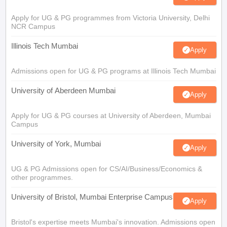
Apply for UG & PG programmes from Victoria University, Delhi
NCR Campus
Illinois Tech Mumbai
Apply
Admissions open for UG & PG programs at Illinois Tech Mumbai
University of Aberdeen Mumbai
Apply
Apply for UG & PG courses at University of Aberdeen, Mumbai
Campus
University of York, Mumbai
Apply
UG & PG Admissions open for CS/AI/Business/Economics &
other programmes.
University of Bristol, Mumbai Enterprise Campus
Apply
Bristol's expertise meets Mumbai's innovation. Admissions open