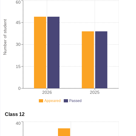
60
Number of student
45
30
15
0
2026
2025
Appeared
Passed
Class 12
40