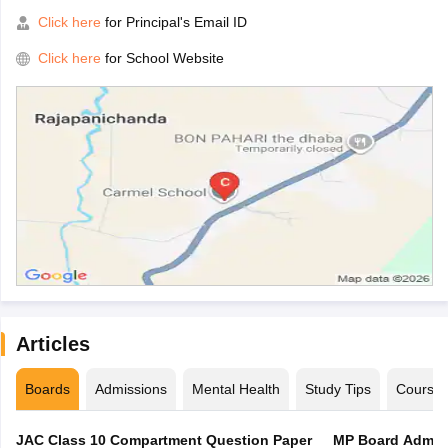
Click here
for Principal's Email ID
Click here
for School Website
Articles
Boards
Admissions
Mental Health
Study Tips
Course
JAC Class 10 Compartment Question Paper
MP Board Admit 