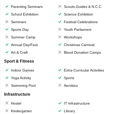
Parenting Seminars
Scouts,Guides & N.C.C.
School Exhibition
Science Exhibition
Seminars
Festival Celebrations
Sports Day
Youth Parliament
Summer Camp
Workshops
Annual Day/Fest
Christmas Carnival
Art & Craft
Blood Donation Camps
Sport & Fitness
Indoor Games
Extra-Curricular Activities
Yoga Activity
Sports
Swimming Pool
Aerobics
Infrastructure
Hostel
IT Infrastructure
Kindergarten
Library