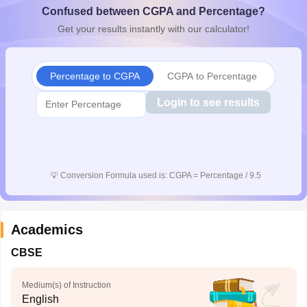
Confused between CGPA and Percentage?
CGBSE 10th Syllabus
JAC 10th Syllabus
Odisha 10th Syllabus
Kerala SS
yllabus for Class 10
Syllabus for Class 11
Syllabus for Class 12
NCERT S
Get your results instantly with our calculator!
cholarships 2026
Digital Gujarat Scholarship 2026-27
UP Scholarship 2
 General Knowledge Olympiad
HBCSE Mathematical Olympiad
View All 
Percentage to CGPA
CGPA to Percentage
Login to see results
💡
Conversion Formula used is: CGPA = Percentage / 9.5
Academics
CBSE
Medium(s) of Instruction
English