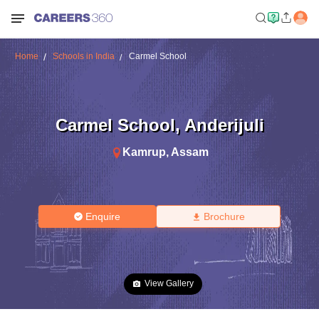
Home
Schools in India
Carmel School
Carmel School
,
Anderijuli
Kamrup
,
Assam
Enquire
Brochure
View Gallery