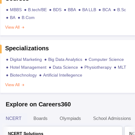
MBBS
B.tech/BE
BDS
BBA
BA LLB
BCA
B.Sc
BA
B.Com
View All
Specializations
Digital Marketing
Big Data Analytics
Computer Science
Hotel Management
Data Science
Physiotherapy
MLT
Biotechnology
Artificial Intellegence
View All
Explore on Careers360
NCERT
Boards
Olympiads
School Admissions
NCERT Solutions
NC