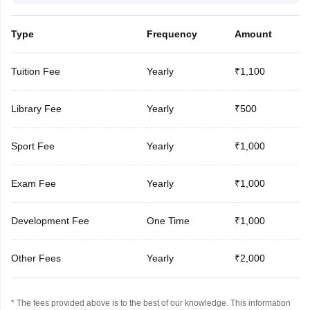
Type
Frequency
Amount
Tuition Fee
Yearly
₹1,100
Library Fee
Yearly
₹500
Sport Fee
Yearly
₹1,000
Exam Fee
Yearly
₹1,000
Development Fee
One Time
₹1,000
Other Fees
Yearly
₹2,000
* The fees provided above is to the best of our knowledge. This information