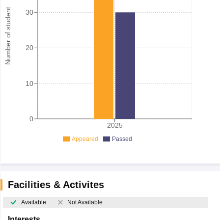
Number of student
30
20
10
0
2025
Appeared
Passed
Facilities & Activites
Available
Not Available
Interests