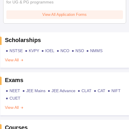
for UG & PG programmes
View All Application Forms
Scholarships
NSTSE
KVPY
IOEL
NCO
NSO
NMMS
View All
Exams
NEET
JEE Mains
JEE Advance
CLAT
CAT
NIFT
CUET
View All
Courses