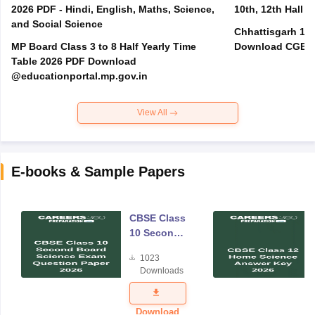
2026 PDF - Hindi, English, Maths, Science,
10th, 12th Hall T
and Social Science
Chhattisgarh 10t
MP Board Class 3 to 8 Half Yearly Time
Download CGBSE
Table 2026 PDF Download
@educationportal.mp.gov.in
View All
E-books & Sample Papers
CBSE Class
10 Second
Board
1023
Science
Downloads
Exam
Question
Paper 2026
Download