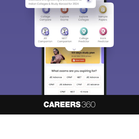
About
Hiring
Magazine
News
हिंदी न्यूज़
Articles
Contact
Blogs