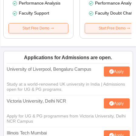
Performance Analysis
Performance Analysi
Faculty Support
Faculty Doubt Chat
Start Free Demo
Start Free Demo
Applications for Admissions are open.
University of Liverpool, Bengaluru Campus
Apply
Study at a world-renowned UK university in India | Admissions
open for UG & PG programs.
Victoria University, Delhi NCR
Apply
Apply for UG & PG programmes from Victoria University, Delhi
NCR Campus
Illinois Tech Mumbai
Apply