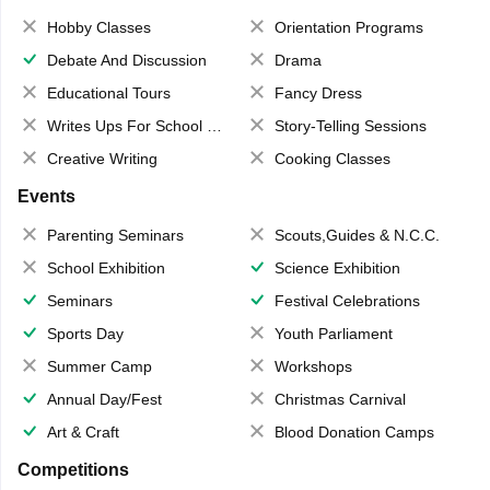
Hobby Classes
Orientation Programs
Debate And Discussion
Drama
Educational Tours
Fancy Dress
Writes Ups For School Magazine
Story-Telling Sessions
Creative Writing
Cooking Classes
Events
Parenting Seminars
Scouts,Guides & N.C.C.
School Exhibition
Science Exhibition
Seminars
Festival Celebrations
Sports Day
Youth Parliament
Summer Camp
Workshops
Annual Day/Fest
Christmas Carnival
Art & Craft
Blood Donation Camps
Competitions