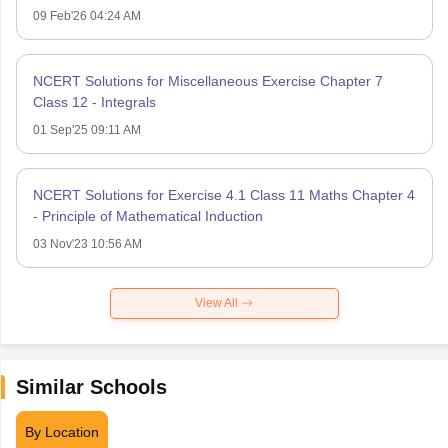
09 Feb'26 04:24 AM
NCERT Solutions for Miscellaneous Exercise Chapter 7
Class 12 - Integrals
01 Sep'25 09:11 AM
NCERT Solutions for Exercise 4.1 Class 11 Maths Chapter 4
- Principle of Mathematical Induction
03 Nov'23 10:56 AM
View All
Similar Schools
By Location