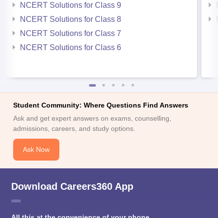
NCERT Solutions for Class 9
NCERT Solutions for Class 8
NCERT Solutions for Class 7
NCERT Solutions for Class 6
Student Community: Where Questions Find Answers
Ask and get expert answers on exams, counselling,
admissions, careers, and study options.
Ask Now
Download Careers360 App
All this at the convenience of your phone