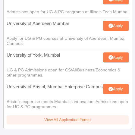
Admissions open for UG & PG programs at Illinois Tech Mumbai
University of Aberdeen Mumbai
Apply
Apply for UG & PG courses at University of Aberdeen, Mumbai
Campus
University of York, Mumbai
Apply
UG & PG Admissions open for CS/AI/Business/Economics &
other programmes.
University of Bristol, Mumbai Enterprise Campus
Apply
Bristol's expertise meets Mumbai's innovation. Admissions open
for UG & PG programmes
View All Application Forms