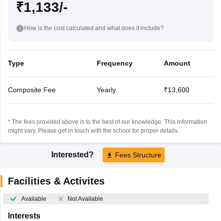
₹1,133/-
How is the cost calculated and what does it include?
Type
Frequency
Amount
Composite Fee
Yearly
₹13,600
* The fees provided above is to the best of our knowledge. This information
might vary, Please get in touch with the school for proper details.
Interested?
Fees Structure
Facilities & Activites
Available
Not Available
Interests