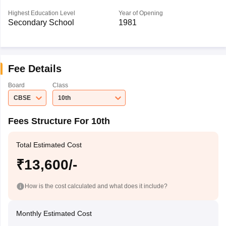
Highest Education Level
Year of Opening
Secondary School
1981
Fee Details
Board
Class
CBSE
10th
Fees Structure For 10th
Total Estimated Cost
₹13,600/-
How is the cost calculated and what does it include?
Monthly Estimated Cost