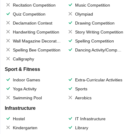
Recitation Competition
Music Competition
Quiz Competition
Olympiad
Declamation Contest
Drawing Competition
Handwriting Competition
Story Writing Competition
Wall Magazine Decoration
Spelling Competition
Spelling Bee Competition
Dancing Activity/Competition
Calligraphy
Sport & Fitness
Indoor Games
Extra-Curricular Activities
Yoga Activity
Sports
Swimming Pool
Aerobics
Infrastructure
Hostel
IT Infrastructure
Kindergarten
Library