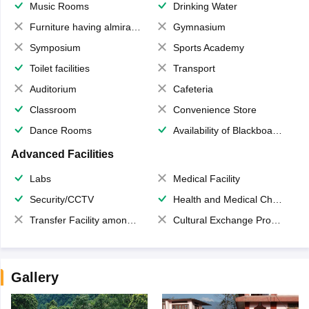
Music Rooms
Drinking Water
Furniture having almirahs/ trunks/ boxes
Gymnasium
Symposium
Sports Academy
Toilet facilities
Transport
Auditorium
Cafeteria
Classroom
Convenience Store
Dance Rooms
Availability of Blackboards
Advanced Facilities
Labs
Medical Facility
Security/CCTV
Health and Medical Check up
Transfer Facility among school chain
Cultural Exchange Program
Gallery