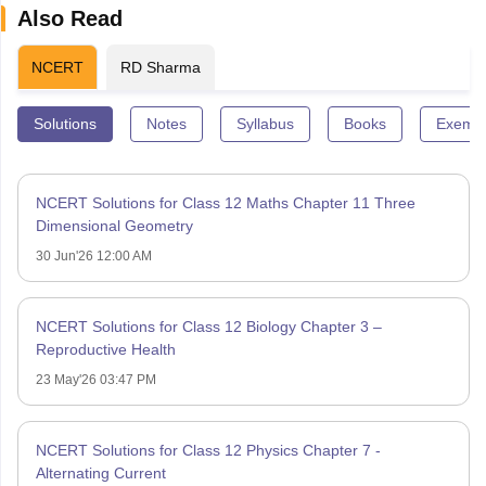
Also Read
NCERT
RD Sharma
Solutions
Notes
Syllabus
Books
Exempl
NCERT Solutions for Class 12 Maths Chapter 11 Three
Dimensional Geometry
30 Jun'26 12:00 AM
NCERT Solutions for Class 12 Biology Chapter 3 –
Reproductive Health
23 May'26 03:47 PM
NCERT Solutions for Class 12 Physics Chapter 7 -
Alternating Current