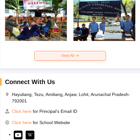
View All
Connect With Us
Hayuliang, Tezu, Amiliang, Anjaw, Lohit, Arunachal Pradesh-
792001
Click here
for Principal's Email ID
Click here
for School Website