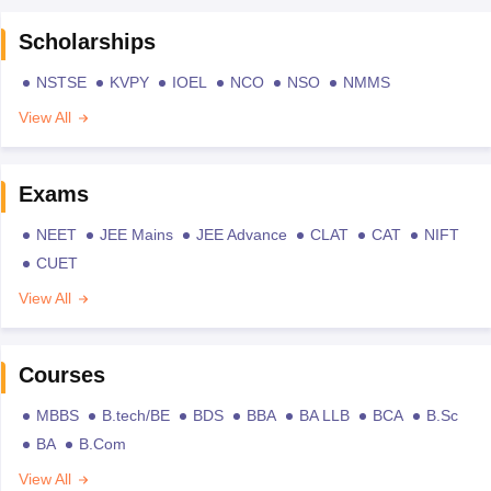
Scholarships
NSTSE
KVPY
IOEL
NCO
NSO
NMMS
View All
Exams
NEET
JEE Mains
JEE Advance
CLAT
CAT
NIFT
CUET
View All
Courses
MBBS
B.tech/BE
BDS
BBA
BA LLB
BCA
B.Sc
BA
B.Com
View All