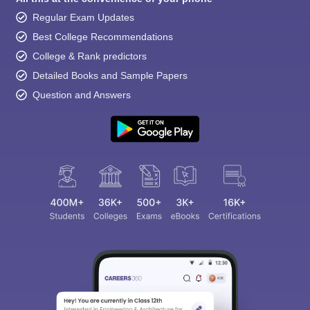
Regular Exam Updates
Best College Recommendations
College & Rank predictors
Detailed Books and Sample Papers
Question and Answers