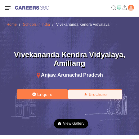
Home
Schools in India
Vivekananda Kendra Vidyalaya
Vivekananda Kendra Vidyalaya
,
Amiliang
Anjaw
,
Arunachal Pradesh
Enquire
Brochure
View Gallery