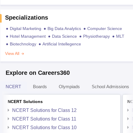
Specializations
Digital Marketing
Big Data Analytics
Computer Science
Hotel Management
Data Science
Physiotherapy
MLT
Biotechnology
Artificial Intellegence
View All
Explore on Careers360
NCERT
Boards
Olympiads
School Admissions
NCERT Solutions
NC
NCERT Solutions for Class 12
NCERT Solutions for Class 11
NCERT Solutions for Class 10