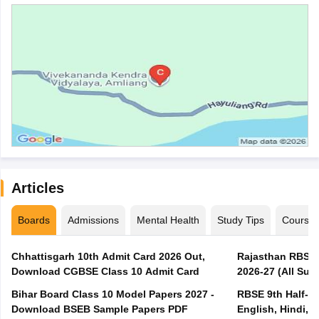
Articles
Boards
Admissions
Mental Health
Study Tips
Course
Chhattisgarh 10th Admit Card 2026 Out,
Rajasthan RBSE 1
Download CGBSE Class 10 Admit Card
2026-27 (All Subj
Bihar Board Class 10 Model Papers 2027 -
RBSE 9th Half-Ye
Download BSEB Sample Papers PDF
English, Hindi, 