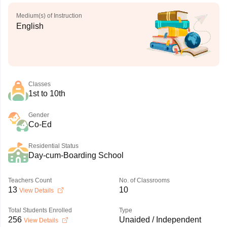
Medium(s) of Instruction
English
Classes
1st to 10th
Gender
Co-Ed
Residential Status
Day-cum-Boarding School
Teachers Count
No. of Classrooms
13
10
View Details
Total Students Enrolled
Type
256
Unaided / Independent
View Details