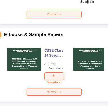
Subjects
View All
E-books & Sample Papers
CBSE Class
10 Second
Board
1023
Science
Downloads
Exam
Question
Paper 2026
Download
View All