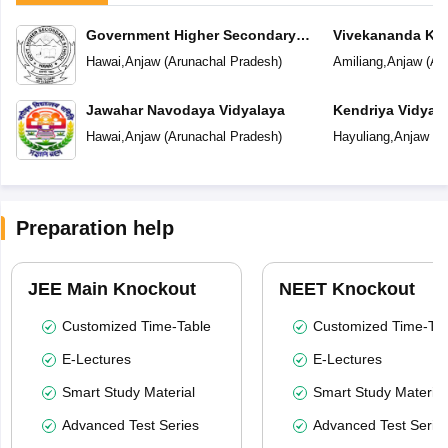
Government Higher Secondary
Vivekananda Ken
School
Hawai
,
Anjaw
(
Arunachal Pradesh
)
Amiliang
,
Anjaw
(
Ar
Jawahar Navodaya Vidyalaya
Kendriya Vidyal
Hawai
,
Anjaw
(
Arunachal Pradesh
)
Hayuliang
,
Anjaw
(
A
Preparation help
JEE Main Knockout
NEET Knockout
Customized Time-Table
Customized Time-Tab
E-Lectures
E-Lectures
Smart Study Material
Smart Study Material
Advanced Test Series
Advanced Test Serie