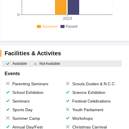
0
2023
Appeared
Passed
Facilities & Activites
Available
Not Available
Events
Parenting Seminars
Scouts,Guides & N.C.C.
School Exhibition
Science Exhibition
Seminars
Festival Celebrations
Sports Day
Youth Parliament
Summer Camp
Workshops
Annual Day/Fest
Christmas Carnival