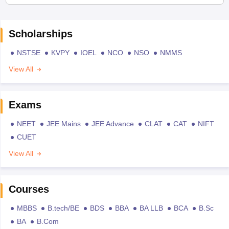
Scholarships
NSTSE
KVPY
IOEL
NCO
NSO
NMMS
View All
Exams
NEET
JEE Mains
JEE Advance
CLAT
CAT
NIFT
CUET
View All
Courses
MBBS
B.tech/BE
BDS
BBA
BA LLB
BCA
B.Sc
BA
B.Com