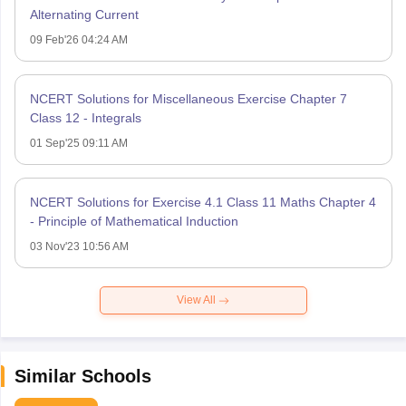
Alternating Current
09 Feb'26 04:24 AM
NCERT Solutions for Miscellaneous Exercise Chapter 7
Class 12 - Integrals
01 Sep'25 09:11 AM
NCERT Solutions for Exercise 4.1 Class 11 Maths Chapter 4
- Principle of Mathematical Induction
03 Nov'23 10:56 AM
View All
Similar Schools