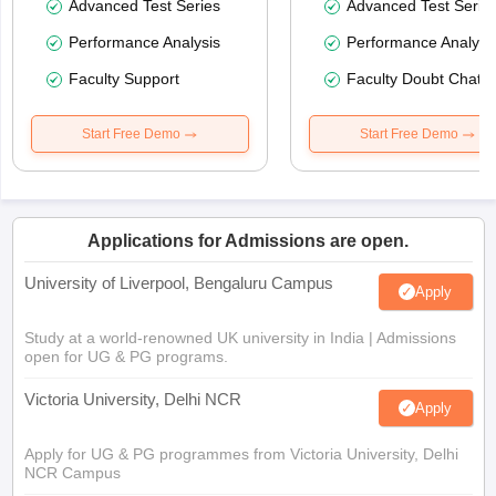
Advanced Test Series
Advanced Test Serie
Performance Analysis
Performance Analysi
Faculty Support
Faculty Doubt Chat
Start Free Demo
Start Free Demo
Applications for Admissions are open.
University of Liverpool, Bengaluru Campus
Apply
Study at a world-renowned UK university in India | Admissions
open for UG & PG programs.
Victoria University, Delhi NCR
Apply
Apply for UG & PG programmes from Victoria University, Delhi
NCR Campus