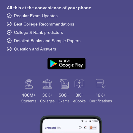
All this at the convenience of your phone
Regular Exam Updates
Best College Recommendations
College & Rank predictors
Detailed Books and Sample Papers
Question and Answers