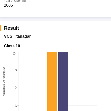
Year of Opening
2005
Result
VCS
,
Itanagar
Class 10
24
Number of student
18
12
6