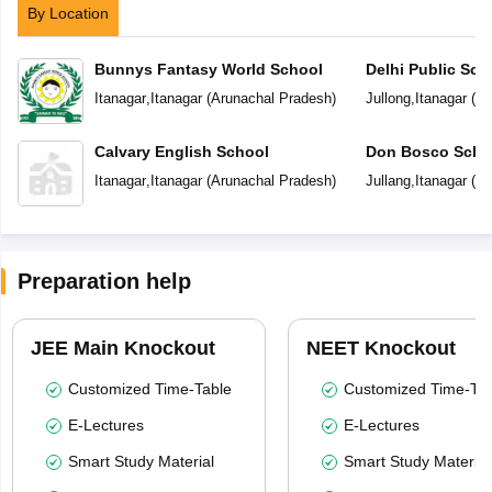
By Location
Bunnys Fantasy World School
Delhi Public Sch
Itanagar
,
Itanagar
(
Arunachal Pradesh
)
Jullong
,
Itanagar
(
Ar
Calvary English School
Don Bosco Scho
Itanagar
,
Itanagar
(
Arunachal Pradesh
)
Jullang
,
Itanagar
(
Ar
Preparation help
JEE Main Knockout
NEET Knockout
Customized Time-Table
Customized Time-Tab
E-Lectures
E-Lectures
Smart Study Material
Smart Study Material