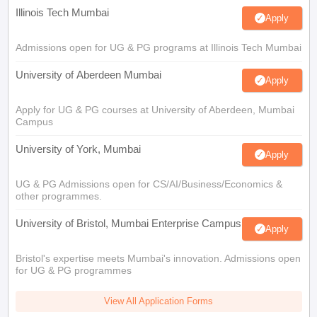
Illinois Tech Mumbai
Apply
Admissions open for UG & PG programs at Illinois Tech Mumbai
University of Aberdeen Mumbai
Apply
Apply for UG & PG courses at University of Aberdeen, Mumbai
Campus
University of York, Mumbai
Apply
UG & PG Admissions open for CS/AI/Business/Economics &
other programmes.
University of Bristol, Mumbai Enterprise Campus
Apply
Bristol's expertise meets Mumbai's innovation. Admissions open
for UG & PG programmes
View All Application Forms