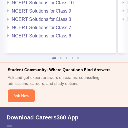
NCERT Solutions for Class 10
NCERT Solutions for Class 9
NCERT Solutions for Class 8
NCERT Solutions for Class 7
NCERT Solutions for Class 6
Student Community: Where Questions Find Answers
Ask and get expert answers on exams, counselling,
admissions, careers, and study options.
Ask Now
Download Careers360 App