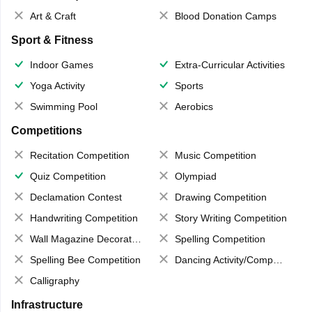
Art & Craft
Blood Donation Camps
Sport & Fitness
Indoor Games
Extra-Curricular Activities
Yoga Activity
Sports
Swimming Pool
Aerobics
Competitions
Recitation Competition
Music Competition
Quiz Competition
Olympiad
Declamation Contest
Drawing Competition
Handwriting Competition
Story Writing Competition
Wall Magazine Decoration
Spelling Competition
Spelling Bee Competition
Dancing Activity/Competition
Calligraphy
Infrastructure