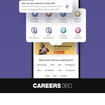
About
Hiring
Magazine
News
हिंदी न्यूज़
Articles
Contact
Blogs