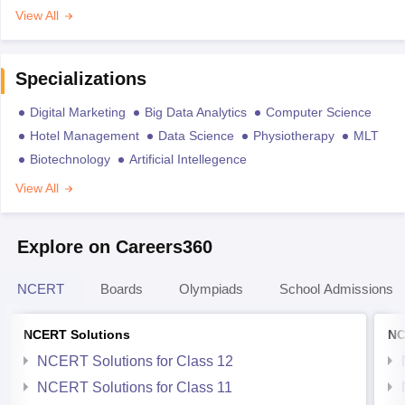
View All
Specializations
Digital Marketing
Big Data Analytics
Computer Science
Hotel Management
Data Science
Physiotherapy
MLT
Biotechnology
Artificial Intellegence
View All
Explore on Careers360
NCERT
Boards
Olympiads
School Admissions
NCERT Solutions
NC
NCERT Solutions for Class 12
NCERT Solutions for Class 11