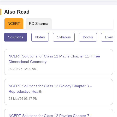
Also Read
NCERT
RD Sharma
Solutions
Notes
Syllabus
Books
Exempl
NCERT Solutions for Class 12 Maths Chapter 11 Three
Dimensional Geometry
30 Jun'26 12:00 AM
NCERT Solutions for Class 12 Biology Chapter 3 –
Reproductive Health
23 May'26 03:47 PM
NCERT Solutions for Class 12 Physics Chapter 7 -