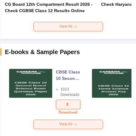
CG Board 12th Compartment Result 2026 -
Check Haryana B
Check CGBSE Class 12 Results Online
View All
E-books & Sample Papers
CBSE Class
10 Second
Board
1023
Science
Downloads
Exam
Question
Paper 2026
Download
View All