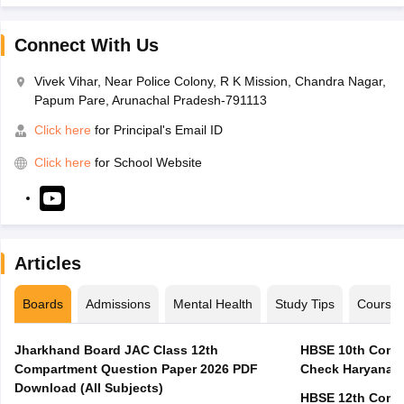
Connect With Us
Vivek Vihar, Near Police Colony, R K Mission, Chandra Nagar,
Papum Pare, Arunachal Pradesh-791113
Click here
for Principal's Email ID
Click here
for School Website
Articles
Boards
Admissions
Mental Health
Study Tips
Course
Jharkhand Board JAC Class 12th
HBSE 10th Compa
Compartment Question Paper 2026 PDF
Check Haryana B
Download (All Subjects)
HBSE 12th Compa