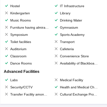
Hostel
IT Infrastructure
Kindergarten
Library
Music Rooms
Drinking Water
Furniture having almirahs/ trunks/ boxes
Gymnasium
Symposium
Sports Academy
Toilet facilities
Transport
Auditorium
Cafeteria
Classroom
Convenience Store
Dance Rooms
Availability of Blackboards
Advanced Facilities
Labs
Medical Facility
Security/CCTV
Health and Medical Check up
Transfer Facility among school chain
Cultural Exchange Program