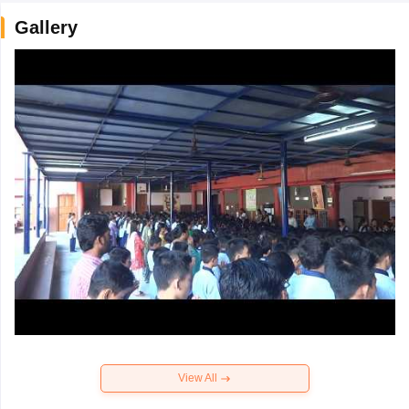
Gallery
View All