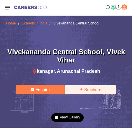
Home
Schools in India
Vivekananda Central School
Vivekananda Central School
,
Vivek
Vihar
Itanagar
,
Arunachal Pradesh
Enquire
Brochure
View Gallery