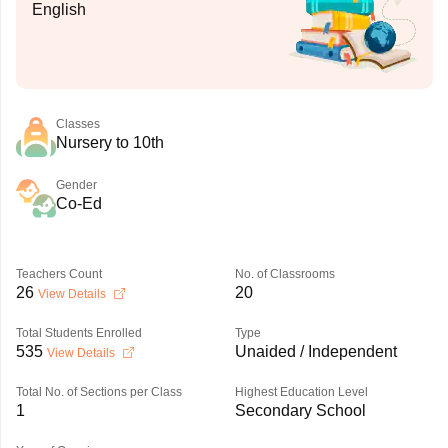
English
Classes
Nursery to 10th
Gender
Co-Ed
Teachers Count
No. of Classrooms
26
20
View Details
Total Students Enrolled
Type
535
Unaided / Independent
View Details
Total No. of Sections per Class
Highest Education Level
1
Secondary School