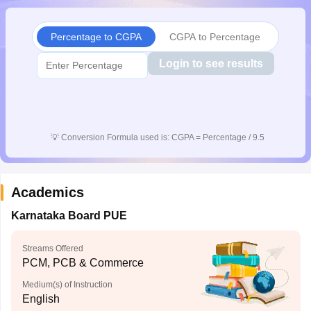
CGBSE 10th Syllabus
JAC 10th Syllabus
Odisha 10th Syllabus
Kerala SS
yllabus for Class 10
Syllabus for Class 11
Syllabus for Class 12
NCERT S
Percentage to CGPA
CGPA to Percentage
cholarships 2026
Digital Gujarat Scholarship 2026-27
UP Scholarship 2
 General Knowledge Olympiad
HBCSE Mathematical Olympiad
View All 
Login to see results
💡
Conversion Formula used is: CGPA = Percentage / 9.5
Academics
Karnataka Board PUE
Streams Offered
PCM, PCB & Commerce
Medium(s) of Instruction
English