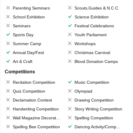
Parenting Seminars
Scouts,Guides & N.C.C.
School Exhibition
Science Exhibition
Seminars
Festival Celebrations
Sports Day
Youth Parliament
Summer Camp
Workshops
Annual Day/Fest
Christmas Carnival
Art & Craft
Blood Donation Camps
Competitions
Recitation Competition
Music Competition
Quiz Competition
Olympiad
Declamation Contest
Drawing Competition
Handwriting Competition
Story Writing Competition
Wall Magazine Decoration
Spelling Competition
Spelling Bee Competition
Dancing Activity/Competition