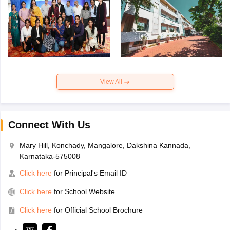
View All
Connect With Us
Mary Hill, Konchady, Mangalore, Dakshina Kannada,
Karnataka-575008
Click here
for Principal's Email ID
Click here
for School Website
Click here
for Official School Brochure