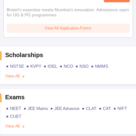
Bristol's expertise meets Mumbai's innovation. Admissions open
for UG & PG programmes
View All Application Forms
Scholarships
NSTSE
KVPY
IOEL
NCO
NSO
NMMS
View All
Exams
NEET
JEE Mains
JEE Advance
CLAT
CAT
NIFT
CUET
View All