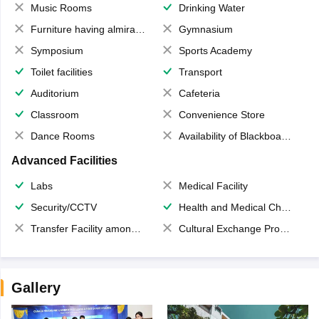
Music Rooms
Drinking Water
Furniture having almirahs/ trunks/ boxes
Gymnasium
Symposium
Sports Academy
Toilet facilities
Transport
Auditorium
Cafeteria
Classroom
Convenience Store
Dance Rooms
Availability of Blackboards
Advanced Facilities
Labs
Medical Facility
Security/CCTV
Health and Medical Check up
Transfer Facility among school chain
Cultural Exchange Program
Gallery