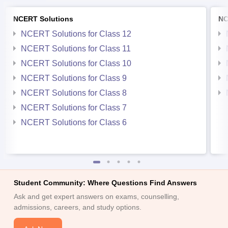
NCERT Solutions
NC
NCERT Solutions for Class 12
NCERT Solutions for Class 11
NCERT Solutions for Class 10
NCERT Solutions for Class 9
NCERT Solutions for Class 8
NCERT Solutions for Class 7
NCERT Solutions for Class 6
Student Community: Where Questions Find Answers
Ask and get expert answers on exams, counselling,
admissions, careers, and study options.