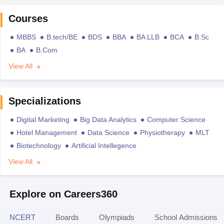
Courses
MBBS
B.tech/BE
BDS
BBA
BA LLB
BCA
B.Sc
BA
B.Com
View All
Specializations
Digital Marketing
Big Data Analytics
Computer Science
Hotel Management
Data Science
Physiotherapy
MLT
Biotechnology
Artificial Intellegence
View All
Explore on Careers360
NCERT
Boards
Olympiads
School Admissions