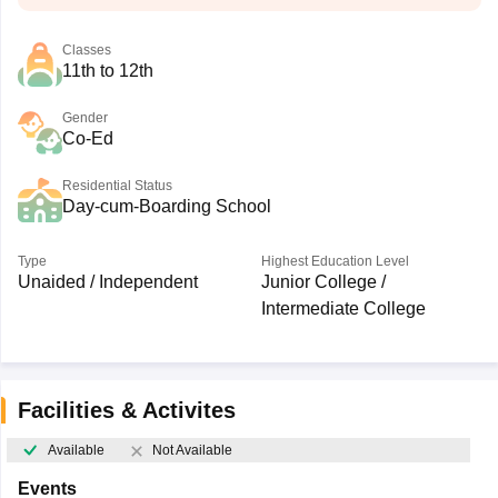
Classes
11th to 12th
Gender
Co-Ed
Residential Status
Day-cum-Boarding School
Type
Highest Education Level
Unaided / Independent
Junior College /
Intermediate College
Facilities & Activites
Available
Not Available
Events