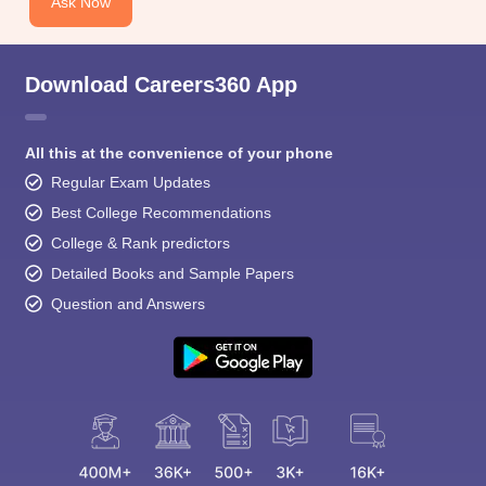
Ask Now
Download Careers360 App
All this at the convenience of your phone
Regular Exam Updates
Best College Recommendations
College & Rank predictors
Detailed Books and Sample Papers
Question and Answers