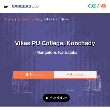
Home
Schools in India
Vikas PU College
Vikas PU College
,
Konchady
Mangalore
,
Karnataka
Enquire
Brochure
View Gallery