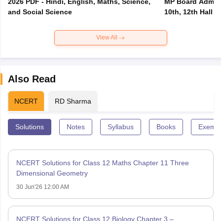
2026 PDF - Hindi, English, Maths, Science,
MP Board Admit 
and Social Science
10th, 12th Hall T
View All
Also Read
NCERT
RD Sharma
Solutions
Notes
Syllabus
Books
Exempl
NCERT Solutions for Class 12 Maths Chapter 11 Three
Dimensional Geometry
30 Jun'26 12:00 AM
NCERT Solutions for Class 12 Biology Chapter 3 –