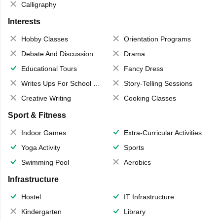
Calligraphy
Interests
Hobby Classes
Orientation Programs
Debate And Discussion
Drama
Educational Tours
Fancy Dress
Writes Ups For School Magazine
Story-Telling Sessions
Creative Writing
Cooking Classes
Sport & Fitness
Indoor Games
Extra-Curricular Activities
Yoga Activity
Sports
Swimming Pool
Aerobics
Infrastructure
Hostel
IT Infrastructure
Kindergarten
Library