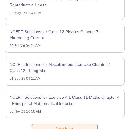
Reproductive Health
23 May'26 03:47 PM
NCERT Solutions for Class 12 Physics Chapter 7 -
Alternating Current
09 Feb'26 04:24 AM
NCERT Solutions for Miscellaneous Exercise Chapter 7
Class 12 - Integrals
01 Sep'25 09:11 AM
NCERT Solutions for Exercise 4.1 Class 11 Maths Chapter 4
- Principle of Mathematical Induction
03 Nov'23 10:56 AM
View All