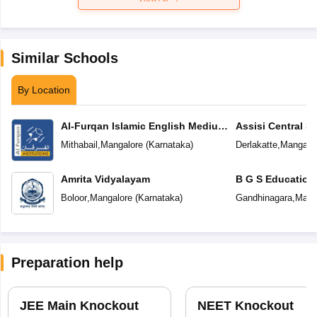
Similar Schools
By Location
Al-Furqan Islamic English Medium
Assisi Central S
School
Mithabail
,
Mangalore
(
Karnataka
)
Derlakatte
,
Mangalo
Amrita Vidyalayam
B G S Education
Boloor
,
Mangalore
(
Karnataka
)
Gandhinagara
,
Mang
Preparation help
JEE Main Knockout
NEET Knockout