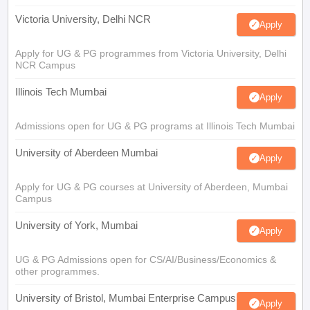
Victoria University, Delhi NCR
Apply
Apply for UG & PG programmes from Victoria University, Delhi
NCR Campus
Illinois Tech Mumbai
Apply
Admissions open for UG & PG programs at Illinois Tech Mumbai
University of Aberdeen Mumbai
Apply
Apply for UG & PG courses at University of Aberdeen, Mumbai
Campus
University of York, Mumbai
Apply
UG & PG Admissions open for CS/AI/Business/Economics &
other programmes.
University of Bristol, Mumbai Enterprise Campus
Apply