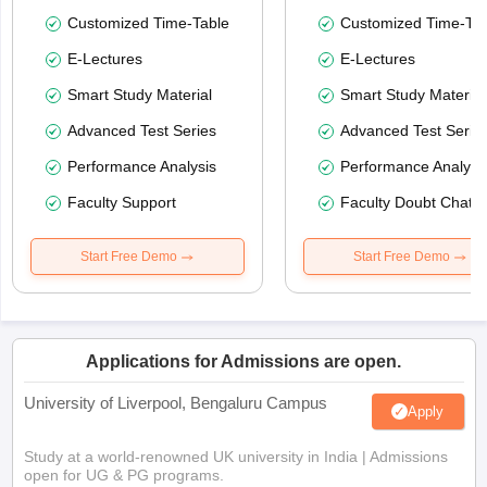
Customized Time-Table
Customized Time-Tab
E-Lectures
E-Lectures
Smart Study Material
Smart Study Material
Advanced Test Series
Advanced Test Serie
Performance Analysis
Performance Analysi
Faculty Support
Faculty Doubt Chat
Start Free Demo
Start Free Demo
Applications for Admissions are open.
University of Liverpool, Bengaluru Campus
Apply
Study at a world-renowned UK university in India | Admissions
open for UG & PG programs.