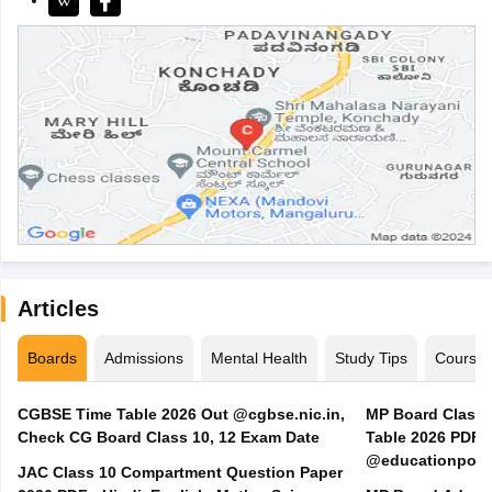
Articles
Boards
Admissions
Mental Health
Study Tips
Course
CGBSE Time Table 2026 Out @cgbse.nic.in,
MP Board Class 3
Check CG Board Class 10, 12 Exam Date
Table 2026 PDF
@educationporta
JAC Class 10 Compartment Question Paper