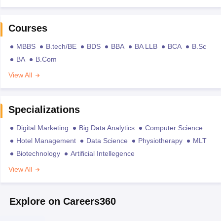
Courses
MBBS
B.tech/BE
BDS
BBA
BA LLB
BCA
B.Sc
BA
B.Com
View All
Specializations
Digital Marketing
Big Data Analytics
Computer Science
Hotel Management
Data Science
Physiotherapy
MLT
Biotechnology
Artificial Intellegence
View All
Explore on Careers360