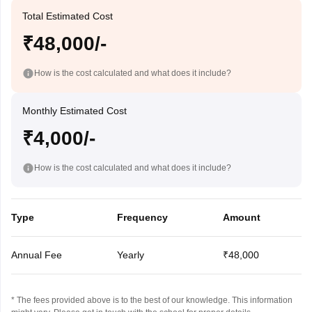
Total Estimated Cost
₹48,000/-
How is the cost calculated and what does it include?
Monthly Estimated Cost
₹4,000/-
How is the cost calculated and what does it include?
Type
Frequency
Amount
Annual Fee
Yearly
₹48,000
* The fees provided above is to the best of our knowledge. This information