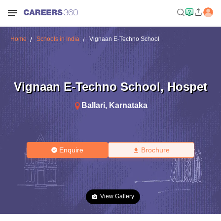
Home
Schools in India
Vignaan E-Techno School
Vignaan E-Techno School
,
Hospet
Ballari
,
Karnataka
Enquire
Brochure
View Gallery