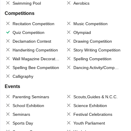
Swimming Pool
Aerobics
Competitions
Recitation Competition
Music Competition
Quiz Competition
Olympiad
Declamation Contest
Drawing Competition
Handwriting Competition
Story Writing Competition
Wall Magazine Decoration
Spelling Competition
Spelling Bee Competition
Dancing Activity/Competition
Calligraphy
Events
Parenting Seminars
Scouts,Guides & N.C.C.
School Exhibition
Science Exhibition
Seminars
Festival Celebrations
Sports Day
Youth Parliament