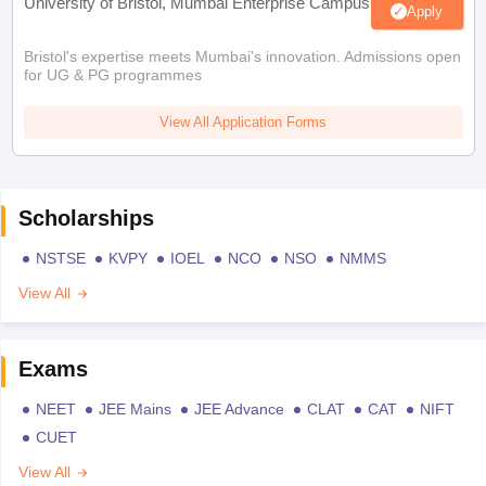
University of Bristol, Mumbai Enterprise Campus
Apply
Bristol's expertise meets Mumbai's innovation. Admissions open
for UG & PG programmes
View All Application Forms
Scholarships
NSTSE
KVPY
IOEL
NCO
NSO
NMMS
View All
Exams
NEET
JEE Mains
JEE Advance
CLAT
CAT
NIFT
CUET
View All