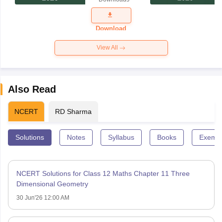
Exam
Question
Paper 2026
Download
View All
Also Read
NCERT
RD Sharma
Solutions
Notes
Syllabus
Books
Exempl
NCERT Solutions for Class 12 Maths Chapter 11 Three
Dimensional Geometry
30 Jun'26 12:00 AM