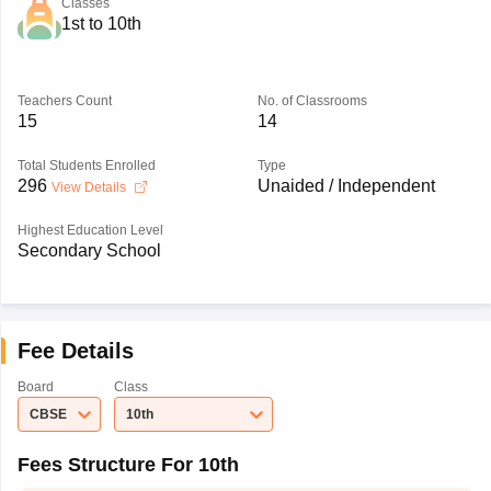
Classes
1st to 10th
Teachers Count
No. of Classrooms
15
14
Total Students Enrolled
Type
296
Unaided / Independent
View Details
Highest Education Level
Secondary School
Fee Details
Board
Class
CBSE
10th
Fees Structure For 10th