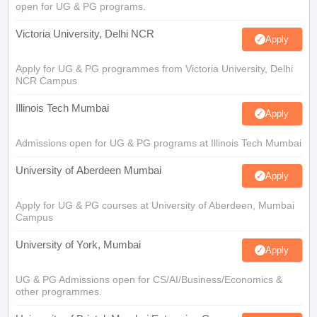
open for UG & PG programs.
Victoria University, Delhi NCR
Apply
Apply for UG & PG programmes from Victoria University, Delhi
NCR Campus
Illinois Tech Mumbai
Apply
Admissions open for UG & PG programs at Illinois Tech Mumbai
University of Aberdeen Mumbai
Apply
Apply for UG & PG courses at University of Aberdeen, Mumbai
Campus
University of York, Mumbai
Apply
UG & PG Admissions open for CS/AI/Business/Economics &
other programmes.