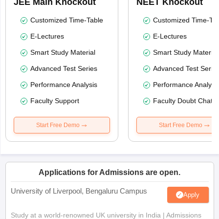
JEE Main Knockout
NEET Knockout
Customized Time-Table
Customized Time-Tab
E-Lectures
E-Lectures
Smart Study Material
Smart Study Material
Advanced Test Series
Advanced Test Serie
Performance Analysis
Performance Analysi
Faculty Support
Faculty Doubt Chat
Start Free Demo
Start Free Demo
Applications for Admissions are open.
University of Liverpool, Bengaluru Campus
Apply
Study at a world-renowned UK university in India | Admissions