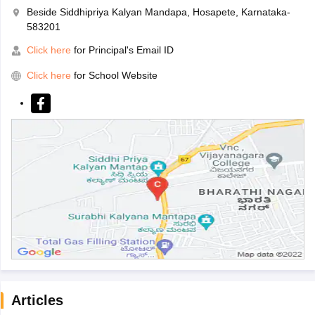
Beside Siddhipriya Kalyan Mandapa, Hosapete, Karnataka-
583201
Click here
for Principal's Email ID
Click here
for School Website
Articles