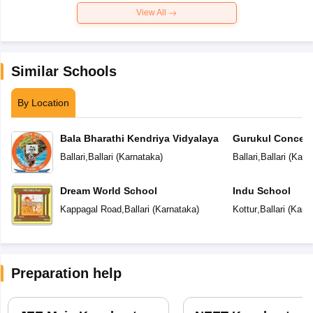
View All
Similar Schools
By Location
Bala Bharathi Kendriya Vidyalaya
Gurukul Concept
Ballari
,
Ballari
(
Karnataka
)
Ballari
,
Ballari
(
Karn
Dream World School
Indu School
Kappagal Road
,
Ballari
(
Karnataka
)
Kottur
,
Ballari
(
Karn
Preparation help