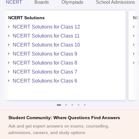
NCERT
Boards
Olympiads
School Admissions
NCERT Solutions
NC
NCERT Solutions for Class 12
NCERT Solutions for Class 11
NCERT Solutions for Class 10
NCERT Solutions for Class 9
NCERT Solutions for Class 8
NCERT Solutions for Class 7
NCERT Solutions for Class 6
Student Community: Where Questions Find Answers
Ask and get expert answers on exams, counselling,
admissions, careers, and study options.