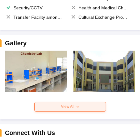
Security/CCTV
Health and Medical Check up
Transfer Facility among school chain
Cultural Exchange Program
Gallery
View All
Connect With Us