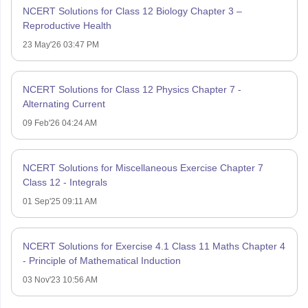
NCERT Solutions for Class 12 Biology Chapter 3 –
Reproductive Health
23 May'26 03:47 PM
NCERT Solutions for Class 12 Physics Chapter 7 -
Alternating Current
09 Feb'26 04:24 AM
NCERT Solutions for Miscellaneous Exercise Chapter 7
Class 12 - Integrals
01 Sep'25 09:11 AM
NCERT Solutions for Exercise 4.1 Class 11 Maths Chapter 4
- Principle of Mathematical Induction
03 Nov'23 10:56 AM