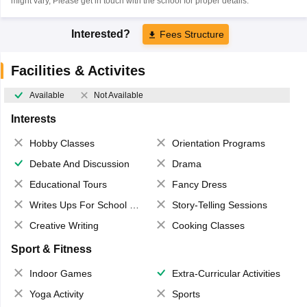
might vary, Please get in touch with the school for proper details.
Interested?
Fees Structure
Facilities & Activites
Available
Not Available
Interests
Hobby Classes
Orientation Programs
Debate And Discussion
Drama
Educational Tours
Fancy Dress
Writes Ups For School Magazine
Story-Telling Sessions
Creative Writing
Cooking Classes
Sport & Fitness
Indoor Games
Extra-Curricular Activities
Yoga Activity
Sports