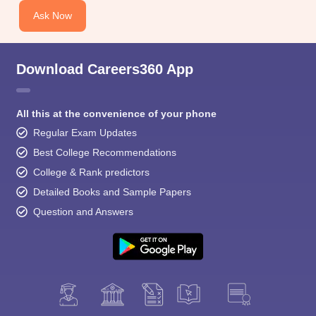
Ask Now
Download Careers360 App
All this at the convenience of your phone
Regular Exam Updates
Best College Recommendations
College & Rank predictors
Detailed Books and Sample Papers
Question and Answers