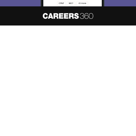
About
Hiring
Magazine
News
हिंदी न्यूज़
Articles
Contact
Blogs
NCERT Solutions
Products & Resources
Schools
Board Syllabus
Sitemap
Terms & Conditions
Privacy Policy
Grievance Redressal