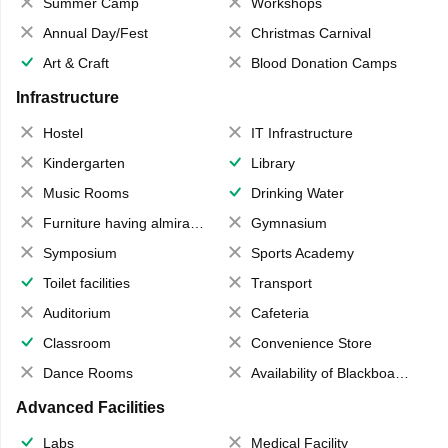
Summer Camp
Workshops
Annual Day/Fest
Christmas Carnival
Art & Craft
Blood Donation Camps
Infrastructure
Hostel
IT Infrastructure
Kindergarten
Library
Music Rooms
Drinking Water
Furniture having almirahs/ trunks/ boxes
Gymnasium
Symposium
Sports Academy
Toilet facilities
Transport
Auditorium
Cafeteria
Classroom
Convenience Store
Dance Rooms
Availability of Blackboards
Advanced Facilities
Labs
Medical Facility