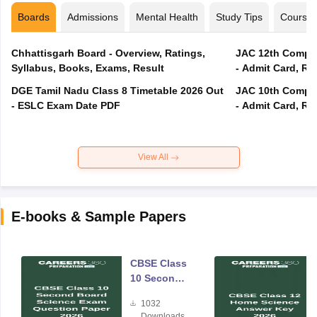
Boards
Admissions
Mental Health
Study Tips
Course
Chhattisgarh Board - Overview, Ratings,
JAC 12th Compar
Syllabus, Books, Exams, Result
- Admit Card, Re
DGE Tamil Nadu Class 8 Timetable 2026 Out
JAC 10th Compar
- ESLC Exam Date PDF
- Admit Card, Re
View All
E-books & Sample Papers
CBSE Class
10 Second
Board
1032
Science
Downloads