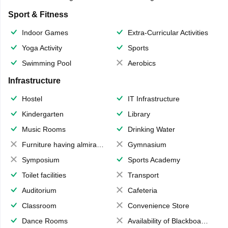
Sport & Fitness
Indoor Games
Extra-Curricular Activities
Yoga Activity
Sports
Swimming Pool
Aerobics
Infrastructure
Hostel
IT Infrastructure
Kindergarten
Library
Music Rooms
Drinking Water
Furniture having almirahs/ trunks/ boxes
Gymnasium
Symposium
Sports Academy
Toilet facilities
Transport
Auditorium
Cafeteria
Classroom
Convenience Store
Dance Rooms
Availability of Blackboards