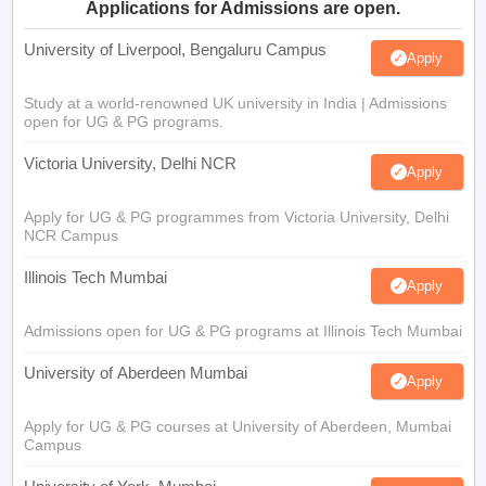
Applications for Admissions are open.
University of Liverpool, Bengaluru Campus
Apply
Study at a world-renowned UK university in India | Admissions
open for UG & PG programs.
Victoria University, Delhi NCR
Apply
Apply for UG & PG programmes from Victoria University, Delhi
NCR Campus
Illinois Tech Mumbai
Apply
Admissions open for UG & PG programs at Illinois Tech Mumbai
University of Aberdeen Mumbai
Apply
Apply for UG & PG courses at University of Aberdeen, Mumbai
Campus