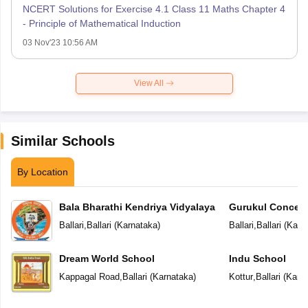
NCERT Solutions for Exercise 4.1 Class 11 Maths Chapter 4
- Principle of Mathematical Induction
03 Nov'23 10:56 AM
View All
Similar Schools
By Location
Bala Bharathi Kendriya Vidyalaya
Gurukul Concept
Ballari
,
Ballari
(
Karnataka
)
Ballari
,
Ballari
(
Karn
Dream World School
Indu School
Kappagal Road
,
Ballari
(
Karnataka
)
Kottur
,
Ballari
(
Karn