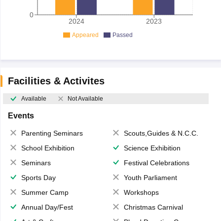
0
2024
2023
Appeared
Passed
Facilities & Activites
Available
Not Available
Events
Parenting Seminars
Scouts,Guides & N.C.C.
School Exhibition
Science Exhibition
Seminars
Festival Celebrations
Sports Day
Youth Parliament
Summer Camp
Workshops
Annual Day/Fest
Christmas Carnival