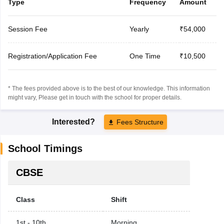
Type
Frequency
Amount
Session Fee
Yearly
₹54,000
Registration/Application Fee
One Time
₹10,500
* The fees provided above is to the best of our knowledge. This information
might vary, Please get in touch with the school for proper details.
Interested?
Fees Structure
School Timings
CBSE
Class
Shift
1st - 10th
Morning