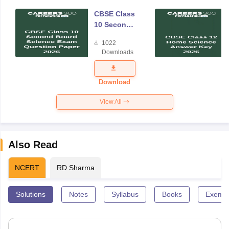
CBSE Class
10 Second
Board
1022
Science
Downloads
Exam
Question
Paper 2026
Download
View All
Also Read
NCERT
RD Sharma
Solutions
Notes
Syllabus
Books
Exempl