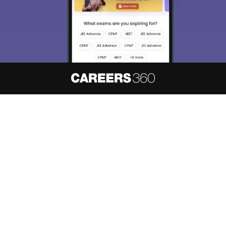
About
Hiring
Magazine
News
हिंदी न्यूज़
Articles
Contact
Blogs
NCERT Solutions
Products & Resources
Schools