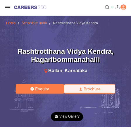
Home
Schools in India
Rashtrotthana Vidya Kendra
Rashtrotthana Vidya Kendra
,
Hagaribommanahalli
Ballari
,
Karnataka
Enquire
Brochure
View Gallery