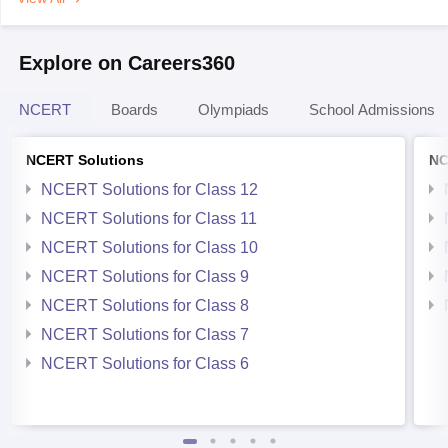
Explore on Careers360
NCERT
Boards
Olympiads
School Admissions
NCERT Solutions
NC
NCERT Solutions for Class 12
NCERT Solutions for Class 11
NCERT Solutions for Class 10
NCERT Solutions for Class 9
NCERT Solutions for Class 8
NCERT Solutions for Class 7
NCERT Solutions for Class 6