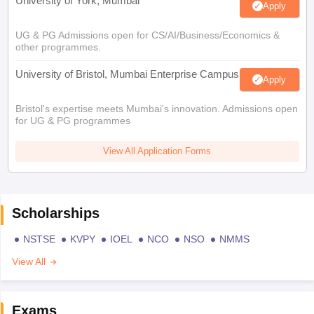
University of York, Mumbai
Apply
UG & PG Admissions open for CS/AI/Business/Economics &
other programmes.
University of Bristol, Mumbai Enterprise Campus
Apply
Bristol's expertise meets Mumbai's innovation. Admissions open
for UG & PG programmes
View All Application Forms
Scholarships
NSTSE
KVPY
IOEL
NCO
NSO
NMMS
View All
Exams