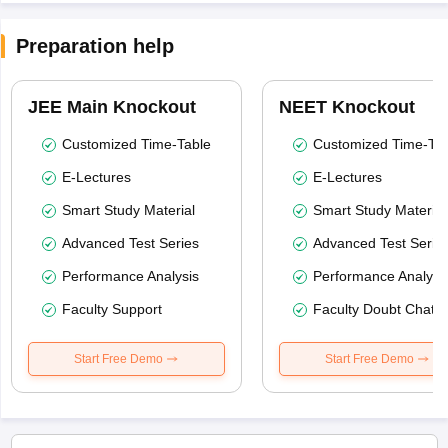
Preparation help
JEE Main Knockout
NEET Knockout
Customized Time-Table
Customized Time-Tab
E-Lectures
E-Lectures
Smart Study Material
Smart Study Material
Advanced Test Series
Advanced Test Serie
Performance Analysis
Performance Analysi
Faculty Support
Faculty Doubt Chat
Start Free Demo
Start Free Demo