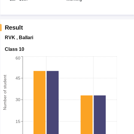
Result
RVK
,
Ballari
Class 10
60
Number of student
45
30
15