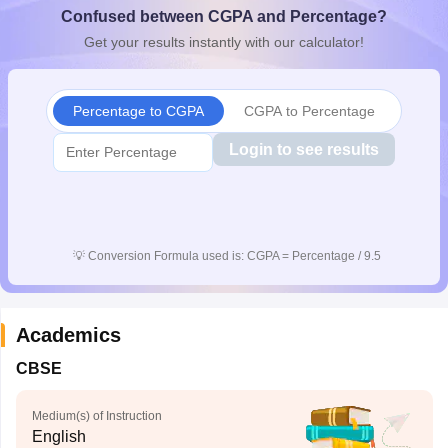
Confused between CGPA and Percentage?
CGBSE 10th Syllabus
JAC 10th Syllabus
Odisha 10th Syllabus
Kerala SS
yllabus for Class 10
Syllabus for Class 11
Syllabus for Class 12
NCERT S
Get your results instantly with our calculator!
cholarships 2026
Digital Gujarat Scholarship 2026-27
UP Scholarship 2
 General Knowledge Olympiad
HBCSE Mathematical Olympiad
View All 
Percentage to CGPA
CGPA to Percentage
Login to see results
💡
Conversion Formula used is: CGPA = Percentage / 9.5
Academics
CBSE
Medium(s) of Instruction
English