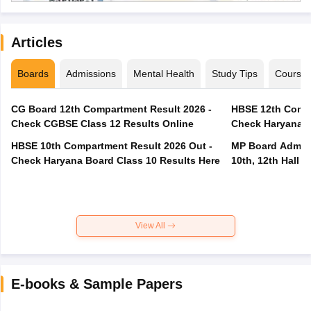
Articles
Boards
Admissions
Mental Health
Study Tips
Course
CG Board 12th Compartment Result 2026 -
HBSE 12th Compa
Check CGBSE Class 12 Results Online
Check Haryana B
HBSE 10th Compartment Result 2026 Out -
MP Board Admit 
Check Haryana Board Class 10 Results Here
10th, 12th Hall T
View All
E-books & Sample Papers