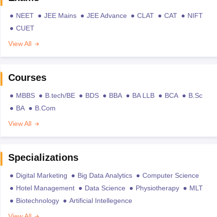
NEET
JEE Mains
JEE Advance
CLAT
CAT
NIFT
CUET
View All
Courses
MBBS
B.tech/BE
BDS
BBA
BA LLB
BCA
B.Sc
BA
B.Com
View All
Specializations
Digital Marketing
Big Data Analytics
Computer Science
Hotel Management
Data Science
Physiotherapy
MLT
Biotechnology
Artificial Intellegence
View All