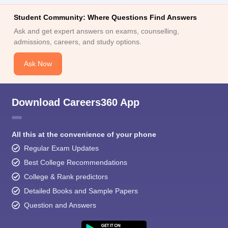
Student Community: Where Questions Find Answers
Ask and get expert answers on exams, counselling,
admissions, careers, and study options.
Ask Now
Download Careers360 App
All this at the convenience of your phone
Regular Exam Updates
Best College Recommendations
College & Rank predictors
Detailed Books and Sample Papers
Question and Answers