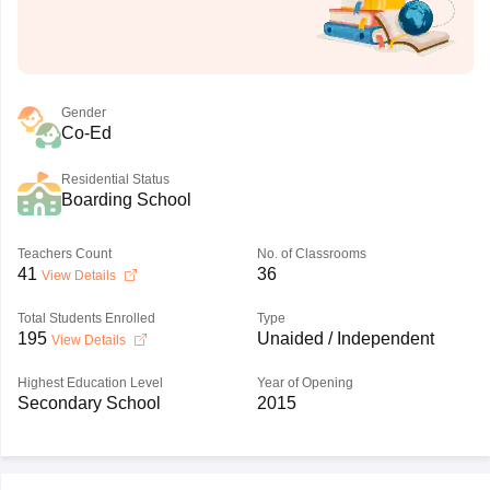
Gender
Co-Ed
Residential Status
Boarding School
Teachers Count
No. of Classrooms
41
36
View Details
Total Students Enrolled
Type
195
Unaided / Independent
View Details
Highest Education Level
Year of Opening
Secondary School
2015