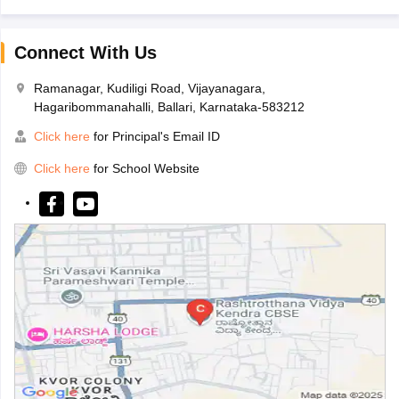
Connect With Us
Ramanagar, Kudiligi Road, Vijayanagara,
Hagaribommanahalli, Ballari, Karnataka-583212
Click here
for Principal's Email ID
Click here
for School Website