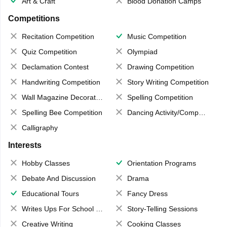
Art & Craft
Blood Donation Camps
Competitions
Recitation Competition
Music Competition
Quiz Competition
Olympiad
Declamation Contest
Drawing Competition
Handwriting Competition
Story Writing Competition
Wall Magazine Decoration
Spelling Competition
Spelling Bee Competition
Dancing Activity/Competition
Calligraphy
Interests
Hobby Classes
Orientation Programs
Debate And Discussion
Drama
Educational Tours
Fancy Dress
Writes Ups For School Magazine
Story-Telling Sessions
Creative Writing
Cooking Classes