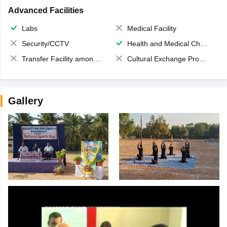
Advanced Facilities
Labs
Medical Facility
Security/CCTV
Health and Medical Check up
Transfer Facility among school chain
Cultural Exchange Program
Gallery