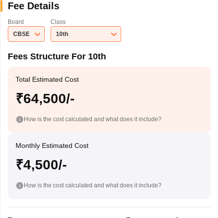
Fee Details
Board
Class
CBSE
10th
Fees Structure For 10th
Total Estimated Cost
₹64,500/-
How is the cost calculated and what does it include?
Monthly Estimated Cost
₹4,500/-
How is the cost calculated and what does it include?