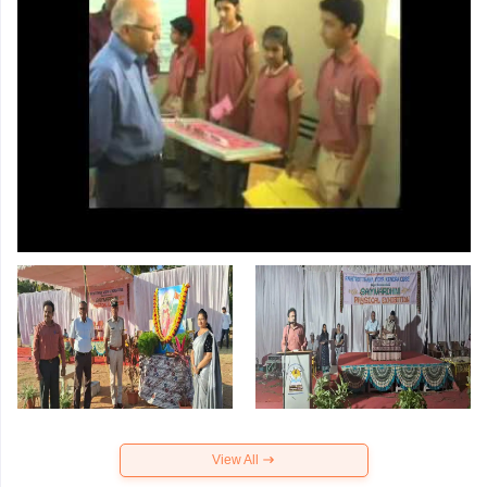
View All