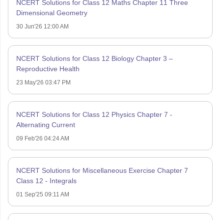
NCERT Solutions for Class 12 Maths Chapter 11 Three
Dimensional Geometry
30 Jun'26 12:00 AM
NCERT Solutions for Class 12 Biology Chapter 3 –
Reproductive Health
23 May'26 03:47 PM
NCERT Solutions for Class 12 Physics Chapter 7 -
Alternating Current
09 Feb'26 04:24 AM
NCERT Solutions for Miscellaneous Exercise Chapter 7
Class 12 - Integrals
01 Sep'25 09:11 AM