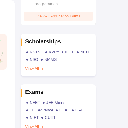
programmes
View All Application Forms
Scholarships
NSTSE
KVPY
IOEL
NCO
NSO
NMMS
View All
Exams
NEET
JEE Mains
JEE Advance
CLAT
CAT
NIFT
CUET
View All