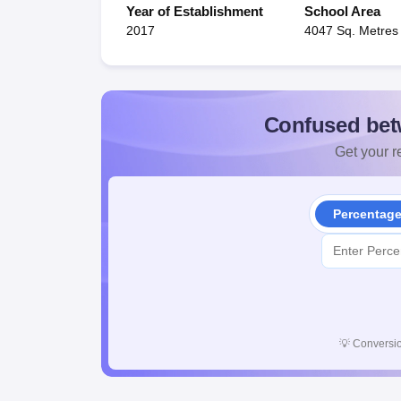
Year of Establishment
School Area
2017
4047 Sq. Metres
Confused bet
Get your re
Percentag
💡
Conversio