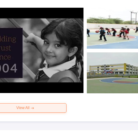
View All