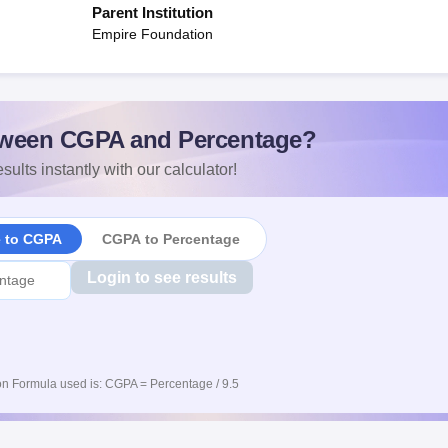
Parent Institution
Empire Foundation
ween CGPA and Percentage?
sults instantly with our calculator!
e to CGPA
CGPA to Percentage
Login to see results
n Formula used is: CGPA = Percentage / 9.5