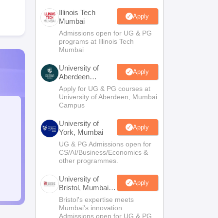
Illinois Tech
Apply
Mumbai
Admissions open for UG & PG
programs at Illinois Tech
Mumbai
University of
Apply
Aberdeen
Mumbai
Apply for UG & PG courses at
University of Aberdeen, Mumbai
Campus
University of
Apply
York, Mumbai
UG & PG Admissions open for
CS/AI/Business/Economics &
other programmes.
University of
Apply
Bristol, Mumbai
Enterprise
Bristol's expertise meets
Campus
Mumbai's innovation.
Admissions open for UG & PG