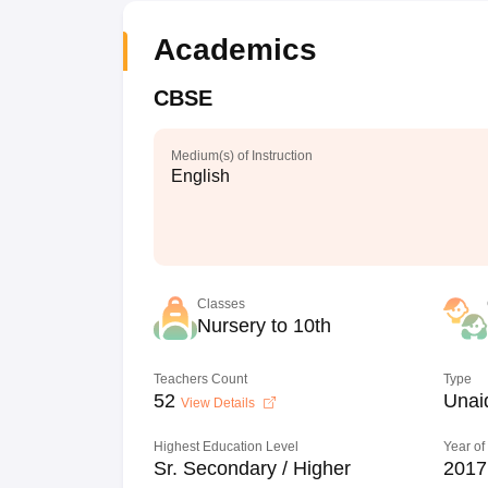
Academics
CBSE
Medium(s) of Instruction
English
Classes
Nursery to 10th
Teachers Count
Type
52
Unai
View Details
Highest Education Level
Year of
Sr. Secondary / Higher
2017