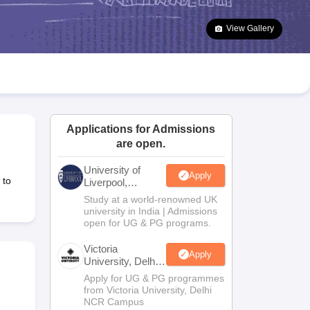
2 Question Papers
HBSE 12th Question Papers
GSEB HSC Question Pa
estion Papers
Goa Board SSC Question Paper
Manipur Board HSLC Qu
View Gallery
yllabus
JAC 10th Syllabus
Odisha 10th Syllabus
Kerala SSLC Syllabus
Ta
ass 10
Syllabus for Class 11
Syllabus for Class 12
NCERT Syllabus
Class 
026
Digital Gujarat Scholarship 2026-27
UP Scholarship 2026-27
NMMS
N
ledge Olympiad
HBCSE Mathematical Olympiad
View All Olympiad Exams
Applications for Admissions
are open.
University of
Apply
 to
Liverpool,
Bengaluru
Study at a world-renowned UK
Campus
university in India | Admissions
open for UG & PG programs.
Victoria
Apply
University, Delhi
NCR
Apply for UG & PG programmes
from Victoria University, Delhi
NCR Campus