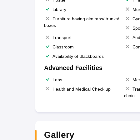
Hostel
IT 
Library
Mus
Furniture having almirahs/ trunks/
Gy
boxes
Spo
Transport
Aud
Classroom
Con
Availability of Blackboards
Advanced Facilities
Labs
Med
Health and Medical Check up
Tra
chain
Gallery