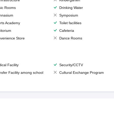
Infrastructure
Kindergarten
ic Rooms
Drinking Water
mnasium
Symposium
rts Academy
Toilet facilities
itorium
Cafeteria
venience Store
Dance Rooms
ical Facility
Security/CCTV
nsfer Facility among school
Cultural Exchange Program