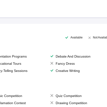
Available
Not Availa
entation Programs
Debate And Discussion
cational Tours
Fancy Dress
ry-Telling Sessions
Creative Writing
ic Competition
Quiz Competition
lamation Contest
Drawing Competition