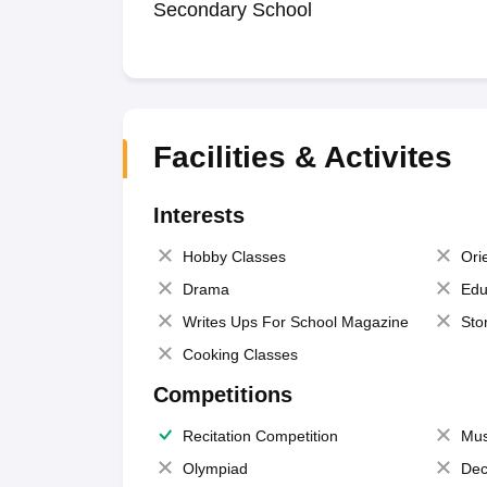
Secondary School
Facilities & Activites
Interests
Hobby Classes
Ori
Drama
Edu
Writes Ups For School Magazine
Sto
Cooking Classes
Competitions
Recitation Competition
Mus
Olympiad
Dec