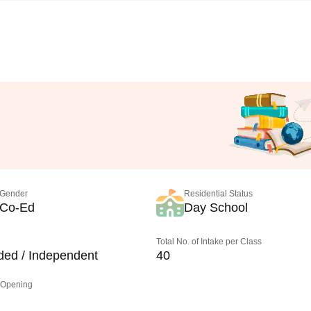
Gender
Residential Status
Co-Ed
Day School
Total No. of Intake per Class
ded / Independent
40
 Opening