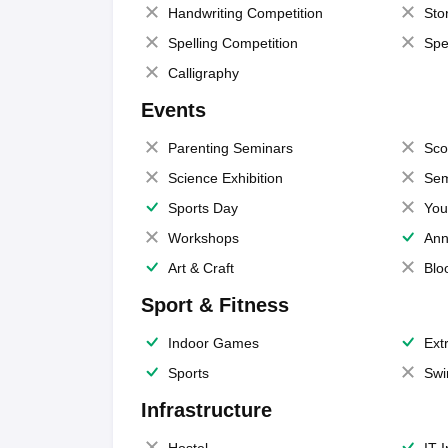
Handwriting Competition
Sto
Spelling Competition
Spe
Calligraphy
Events
Parenting Seminars
Sco
Science Exhibition
Sem
Sports Day
You
Workshops
Ann
Art & Craft
Blo
Sport & Fitness
Indoor Games
Extr
Sports
Swi
Infrastructure