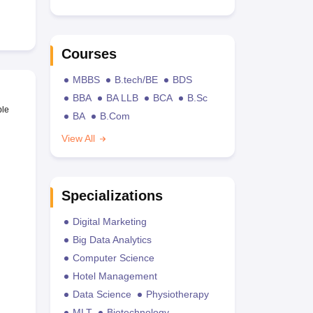
Courses
MBBS
B.tech/BE
BDS
BBA
BA LLB
BCA
B.Sc
ble
BA
B.Com
View All
Specializations
Digital Marketing
Big Data Analytics
Computer Science
Hotel Management
Data Science
Physiotherapy
MLT
Biotechnology