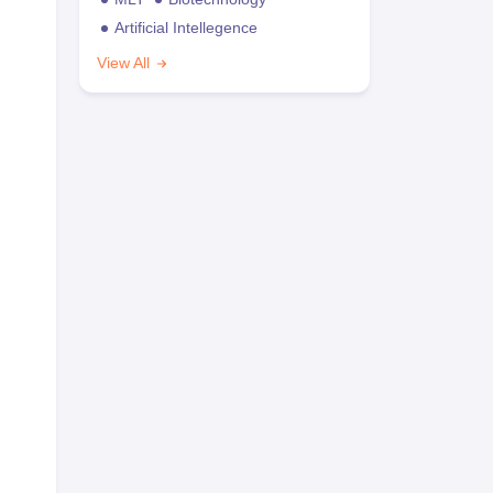
Artificial Intellegence
View All