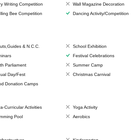
ry Writing Competition
Wall Magazine Decoration
lling Bee Competition
Dancing Activity/Competition
uts,Guides & N.C.C.
School Exhibition
inars
Festival Celebrations
th Parliament
Summer Camp
ual Day/Fest
Christmas Carnival
od Donation Camps
a-Curricular Activities
Yoga Activity
mming Pool
Aerobics