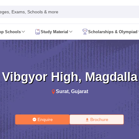
leges, Exams, Schools & more
op Schools
Study Material
Scholarships & Olympiad
 2026
AP FA1 Class 8 Question Paper 2026
ine 2026
Telangana FA1 Exam Time Table 2026
AP FA1 Exam Time Tab
 2026
Tamil Nadu 10th Supplementary Result 2026
Tamil Nadu 12th Sup
ond Board (Region Wise)
CBSE 10th Second Board Result Marksheet 
t 2026
CHSE Odisha 12th Result Link 2026
West Bengal WBCHSE HS R
Vibgyor High
,
Magdalla
uestion Paper 2026
CBSE 10th Hindi Question Paper 2026
CBSE 10th S
ary Question Paper 2026
TS Inter 2nd Year Maths Supplementary Ques
shtra SSC
CGBSE 10th
JAC 10th
Odisha 10th Board
Kerala SSLC
Karna
Surat
,
Gujarat
rashtra HSC
CGBSE 12th
JAC 12th
Odisha CHSE
Kerala DHSE Exam
MP 
ion 2026
UP Sainik School Admission
SHRESHTA NETS
Army Public Scho
re
Schools in Hyderabad
Schools in Chennai
Schools in Kolkata
Schools i
hools in Maharashtra
Schools in Rajasthan
Schools in Gujarat
Schools in
Enquire
Brochure
Medium Schools in India
Bengali Medium Schools in India
Marathi Medium
ya Vidyalayas in India
Kendriya Vidyalayas Schools in India
Army Publi
 Board HSSC Syllabus
PSEB 12th Syllabus
JKBOSE 12th Syllabus
HBSE