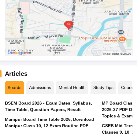
Articles
Boards
Admissions
Mental Health
Study Tips
Course
BSEM Board 2026 - Exam Dates, Syllabus,
MP Board Class 
Time Table, Question Papers, Result
2026-27 PDF Dow
Topics & Exam P
Manipur Board Time Table 2026, Download
Manipur Class 10, 12 Exam Routine PDF
GSEB Mid Term E
Classes 9, 10, 11