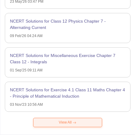
23 May'26 03:47 PM
NCERT Solutions for Class 12 Physics Chapter 7 -
Alternating Current
09 Feb'26 04:24 AM
NCERT Solutions for Miscellaneous Exercise Chapter 7
Class 12 - Integrals
01 Sep'25 09:11 AM
NCERT Solutions for Exercise 4.1 Class 11 Maths Chapter 4
- Principle of Mathematical Induction
03 Nov'23 10:56 AM
View All