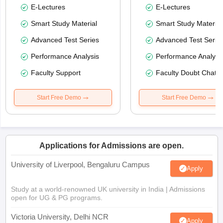
E-Lectures
E-Lectures
Smart Study Material
Smart Study Material
Advanced Test Series
Advanced Test Serie
Performance Analysis
Performance Analysi
Faculty Support
Faculty Doubt Chat
Start Free Demo
Start Free Demo
Applications for Admissions are open.
University of Liverpool, Bengaluru Campus
Apply
Study at a world-renowned UK university in India | Admissions
open for UG & PG programs.
Victoria University, Delhi NCR
Apply