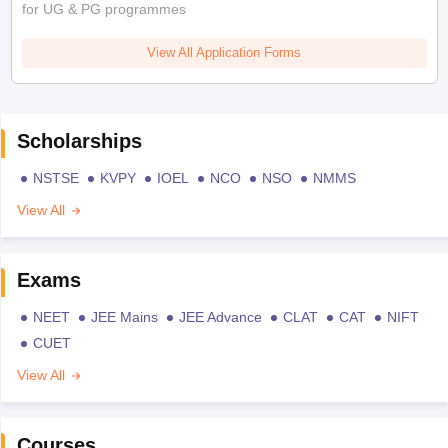
for UG & PG programmes
View All Application Forms
Scholarships
NSTSE
KVPY
IOEL
NCO
NSO
NMMS
View All
Exams
NEET
JEE Mains
JEE Advance
CLAT
CAT
NIFT
CUET
View All
Courses