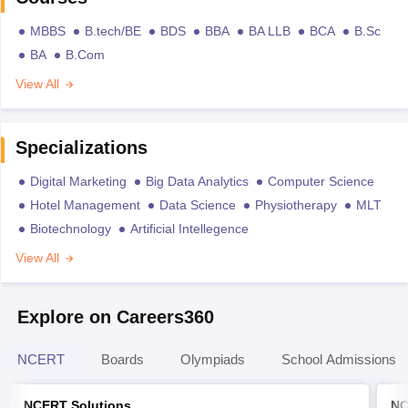
MBBS
B.tech/BE
BDS
BBA
BA LLB
BCA
B.Sc
BA
B.Com
View All
Specializations
Digital Marketing
Big Data Analytics
Computer Science
Hotel Management
Data Science
Physiotherapy
MLT
Biotechnology
Artificial Intellegence
View All
Explore on Careers360
NCERT
Boards
Olympiads
School Admissions
NCERT Solutions
NC