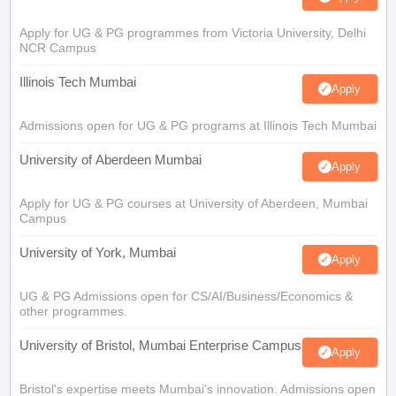
Apply for UG & PG programmes from Victoria University, Delhi
NCR Campus
Illinois Tech Mumbai
Apply
Admissions open for UG & PG programs at Illinois Tech Mumbai
University of Aberdeen Mumbai
Apply
Apply for UG & PG courses at University of Aberdeen, Mumbai
Campus
University of York, Mumbai
Apply
UG & PG Admissions open for CS/AI/Business/Economics &
other programmes.
University of Bristol, Mumbai Enterprise Campus
Apply
Bristol's expertise meets Mumbai's innovation. Admissions open