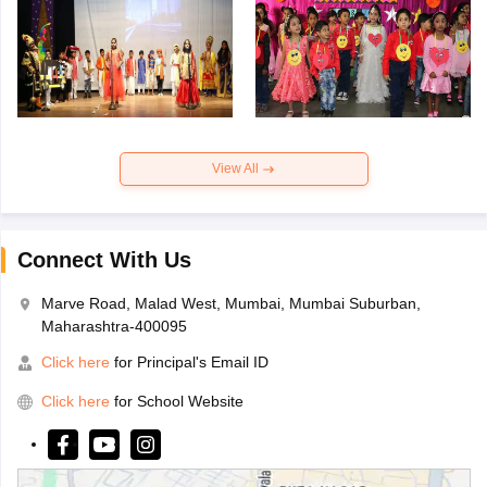
View All
Connect With Us
Marve Road, Malad West, Mumbai, Mumbai Suburban,
Maharashtra-400095
Click here
for Principal's Email ID
Click here
for School Website