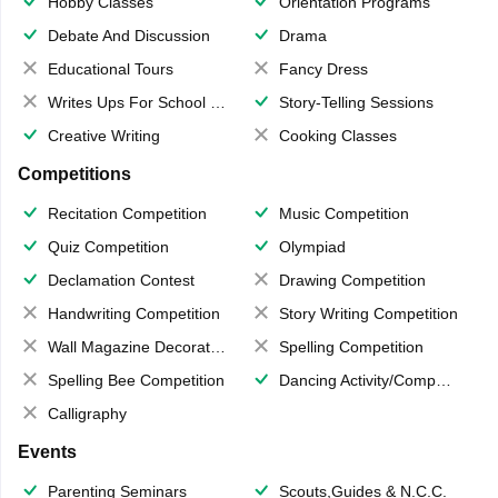
Hobby Classes
Orientation Programs
Debate And Discussion
Drama
Educational Tours
Fancy Dress
Writes Ups For School Magazine
Story-Telling Sessions
Creative Writing
Cooking Classes
Competitions
Recitation Competition
Music Competition
Quiz Competition
Olympiad
Declamation Contest
Drawing Competition
Handwriting Competition
Story Writing Competition
Wall Magazine Decoration
Spelling Competition
Spelling Bee Competition
Dancing Activity/Competition
Calligraphy
Events
Parenting Seminars
Scouts,Guides & N.C.C.