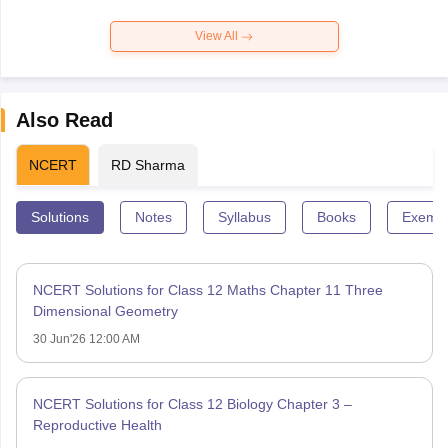
View All
Also Read
NCERT
RD Sharma
Solutions
Notes
Syllabus
Books
Exempl
NCERT Solutions for Class 12 Maths Chapter 11 Three
Dimensional Geometry
30 Jun'26 12:00 AM
NCERT Solutions for Class 12 Biology Chapter 3 –
Reproductive Health