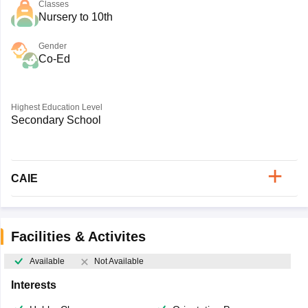
Classes
Nursery to 10th
Gender
Co-Ed
Highest Education Level
Secondary School
CAIE
Facilities & Activites
Available
Not Available
Interests