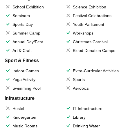
School Exhibition
Science Exhibition
Seminars
Festival Celebrations
Sports Day
Youth Parliament
Summer Camp
Workshops
Annual Day/Fest
Christmas Carnival
Art & Craft
Blood Donation Camps
Sport & Fitness
Indoor Games
Extra-Curricular Activities
Yoga Activity
Sports
Swimming Pool
Aerobics
Infrastructure
Hostel
IT Infrastructure
Kindergarten
Library
Music Rooms
Drinking Water