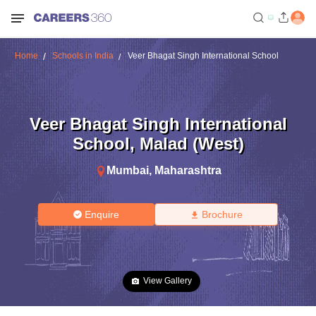
Home
Schools in India
Veer Bhagat Singh International School
Veer Bhagat Singh International
School
,
Malad (West)
Mumbai
,
Maharashtra
Enquire
Brochure
View Gallery