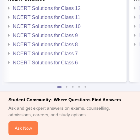
NCERT Solutions for Class 12
NCERT Solutions for Class 11
NCERT Solutions for Class 10
NCERT Solutions for Class 9
NCERT Solutions for Class 8
NCERT Solutions for Class 7
NCERT Solutions for Class 6
Student Community: Where Questions Find Answers
Ask and get expert answers on exams, counselling,
admissions, careers, and study options.
Ask Now