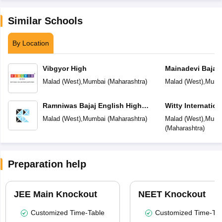
Similar Schools
By Location
Vibgyor High
Mainadevi Bajaj 
School
Malad (West)
,
Mumbai
(
Maharashtra
)
Malad (West)
,
Mumb
Ramniwas Bajaj English High
Witty Internatio
School
Malad (West)
,
Mumbai
(
Maharashtra
)
Malad (West)
,
Mumb
(
Maharashtra
)
Preparation help
JEE Main Knockout
NEET Knockout
Customized Time-Table
Customized Time-Tab