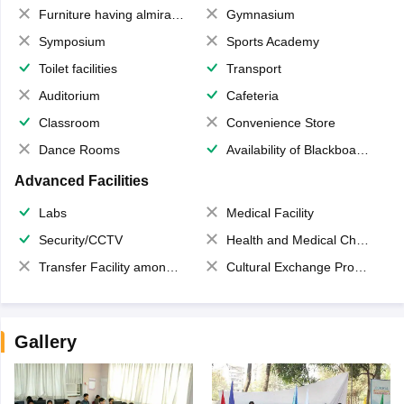
Furniture having almirahs/ trunks/ boxes
Gymnasium
Symposium
Sports Academy
Toilet facilities
Transport
Auditorium
Cafeteria
Classroom
Convenience Store
Dance Rooms
Availability of Blackboards
Advanced Facilities
Labs
Medical Facility
Security/CCTV
Health and Medical Check up
Transfer Facility among school chain
Cultural Exchange Program
Gallery