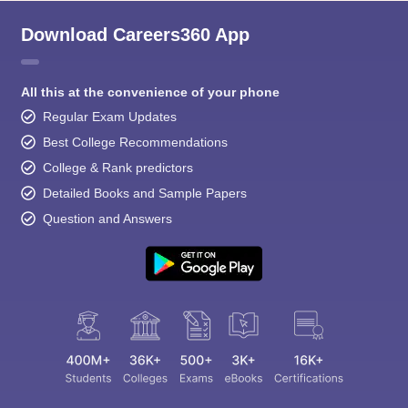
Download Careers360 App
All this at the convenience of your phone
Regular Exam Updates
Best College Recommendations
College & Rank predictors
Detailed Books and Sample Papers
Question and Answers