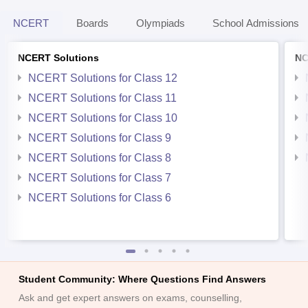
NCERT
Boards
Olympiads
School Admissions
NCERT Solutions
NC
NCERT Solutions for Class 12
NCERT Solutions for Class 11
NCERT Solutions for Class 10
NCERT Solutions for Class 9
NCERT Solutions for Class 8
NCERT Solutions for Class 7
NCERT Solutions for Class 6
Student Community: Where Questions Find Answers
Ask and get expert answers on exams, counselling,