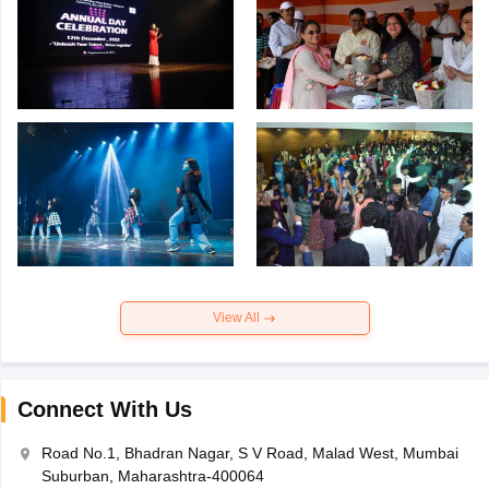
View All
Connect With Us
Road No.1, Bhadran Nagar, S V Road, Malad West, Mumbai
Suburban, Maharashtra-400064