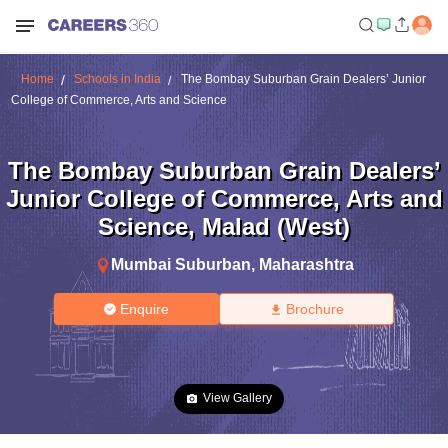
Home
Schools in India
The Bombay Suburban Grain Dealers’ Junior
College of Commerce, Arts and Science
The Bombay Suburban Grain Dealers’
Junior College of Commerce, Arts and
Science
,
Malad (West)
Mumbai Suburban
,
Maharashtra
Enquire
Brochure
View Gallery