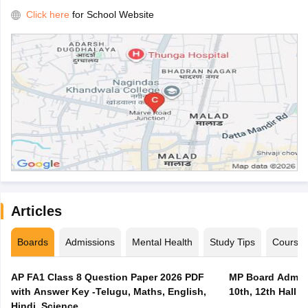
Click here
for School Website
Articles
Boards
Admissions
Mental Health
Study Tips
Course
AP FA1 Class 8 Question Paper 2026 PDF
MP Board Admit 
with Answer Key -Telugu, Maths, English,
10th, 12th Hall T
Hindi, Science