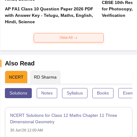
CBSE 10th Result
AP FA1 Class 10 Question Paper 2026 PDF
for Photocopy, R
with Answer Key - Telugu, Maths, English,
Verification
Hindi, Science
View All
Also Read
NCERT
RD Sharma
Solutions
Notes
Syllabus
Books
Exempl
NCERT Solutions for Class 12 Maths Chapter 11 Three
Dimensional Geometry
30 Jun'26 12:00 AM