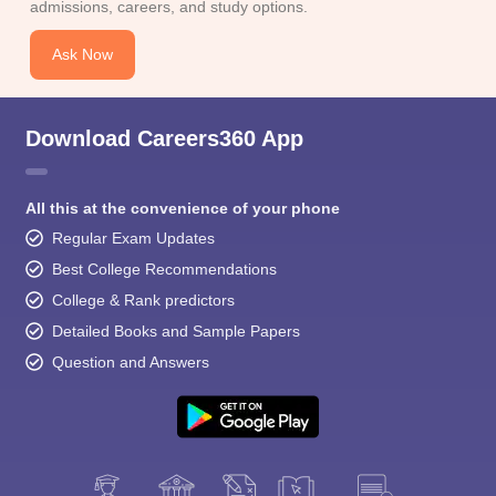
admissions, careers, and study options.
Ask Now
Download Careers360 App
All this at the convenience of your phone
Regular Exam Updates
Best College Recommendations
College & Rank predictors
Detailed Books and Sample Papers
Question and Answers