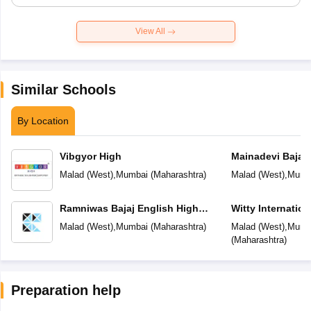
View All
Similar Schools
By Location
Vibgyor High
Mainadevi Bajaj 
School
Malad (West)
,
Mumbai
(
Maharashtra
)
Malad (West)
,
Mumb
Ramniwas Bajaj English High
Witty Internatio
School
Malad (West)
,
Mumbai
(
Maharashtra
)
Malad (West)
,
Mumb
(
Maharashtra
)
Preparation help