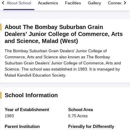
About School
Academics
Facilities
Gallery
Connect Wi
About
The Bombay Suburban Grain
Dealers’ Junior College of Commerce, Arts
xam Time Table 2026
and Science
,
Malad (West)
1th 12th Supplementary Result 2026
Kerala Plus Two SAY Result 2026
M
lt Marksheet 2026
CBSE Second Board Result 2026 Roll Number
CBSE 
The Bombay Suburban Grain Dealers’ Junior College of
 WBCHSE HS Result 2026
CBSE Class 12 Result Link 2026
Punjab PSEB
Commerce, Arts and Science also known as The Bombay
26
CBSE 10th Science Question Paper 2026 Second Exam
CBSE 10th En
Suburban Grain Dealers’ Junior College of Commerce, Arts and
ementary Question Paper 2026
TS Inter Supplementary Question Paper
Science. The school was established in 1983. It is managed by
la SSLC
Karnataka SSLC
UK Board 10th
Goa Board SSC
PSEB 10th
JKBO
Malad Kandivli Education Society.
DHSE Exam
MP Board 12th
UK Board 12th
Goa Board HSSC
PSEB 12th
J
my Public School Admissions
Navyug School Admission
MGGS School Ad
lkata
Schools in Jaipur
Schools in Lucknow
Schools in Gurgaon
Schools i
School Information
arat
Schools in Punjab
Schools in Bihar
Marathi Medium Schools in India
Gujarati Medium Schools in India
Kanna
Year of Establishment
School Area
ndia
Army Public Schools in India
1983
5.75 Acres
Syllabus
HBSE 12th Syllabus
HPBOSE 12th Syllabus
NBSE HSSLC Syll
Board Class 12 Question Papers
HBSE 12th Question Papers
GSEB HSC
Parent Institution
Friendly for Differently
s
GSEB SSC Question Papers
Goa Board SSC Question Paper
Manipur 