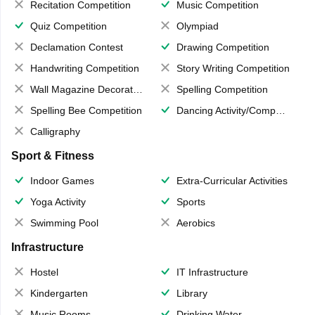
Recitation Competition
Music Competition
Quiz Competition
Olympiad
Declamation Contest
Drawing Competition
Handwriting Competition
Story Writing Competition
Wall Magazine Decoration
Spelling Competition
Spelling Bee Competition
Dancing Activity/Competition
Calligraphy
Sport & Fitness
Indoor Games
Extra-Curricular Activities
Yoga Activity
Sports
Swimming Pool
Aerobics
Infrastructure
Hostel
IT Infrastructure
Kindergarten
Library
Music Rooms
Drinking Water