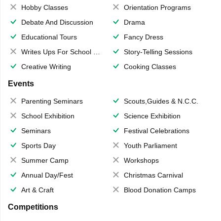
Hobby Classes
Orientation Programs
Debate And Discussion
Drama
Educational Tours
Fancy Dress
Writes Ups For School Magazine
Story-Telling Sessions
Creative Writing
Cooking Classes
Events
Parenting Seminars
Scouts,Guides & N.C.C.
School Exhibition
Science Exhibition
Seminars
Festival Celebrations
Sports Day
Youth Parliament
Summer Camp
Workshops
Annual Day/Fest
Christmas Carnival
Art & Craft
Blood Donation Camps
Competitions