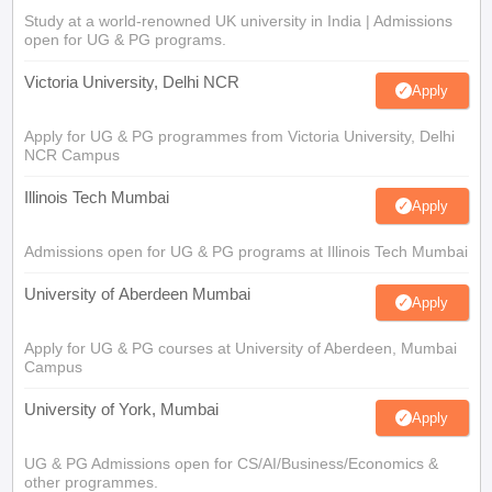
Study at a world-renowned UK university in India | Admissions
open for UG & PG programs.
Victoria University, Delhi NCR
Apply
Apply for UG & PG programmes from Victoria University, Delhi
NCR Campus
Illinois Tech Mumbai
Apply
Admissions open for UG & PG programs at Illinois Tech Mumbai
University of Aberdeen Mumbai
Apply
Apply for UG & PG courses at University of Aberdeen, Mumbai
Campus
University of York, Mumbai
Apply
UG & PG Admissions open for CS/AI/Business/Economics &
other programmes.