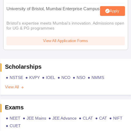
University of Bristol, Mumbai Enterprise Campus
Apply
Bristol's expertise meets Mumbai's innovation. Admissions open
for UG & PG programmes
View All Application Forms
Scholarships
NSTSE
KVPY
IOEL
NCO
NSO
NMMS
View All
Exams
NEET
JEE Mains
JEE Advance
CLAT
CAT
NIFT
CUET