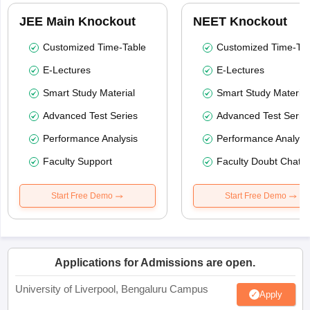
JEE Main Knockout
NEET Knockout
Customized Time-Table
Customized Time-Tab
E-Lectures
E-Lectures
Smart Study Material
Smart Study Material
Advanced Test Series
Advanced Test Serie
Performance Analysis
Performance Analysi
Faculty Support
Faculty Doubt Chat
Start Free Demo
Start Free Demo
Applications for Admissions are open.
University of Liverpool, Bengaluru Campus
Apply