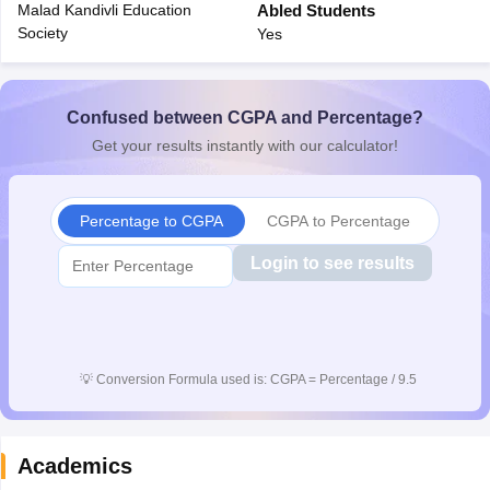
Malad Kandivli Education
Abled Students
CGBSE 10th Syllabus
JAC 10th Syllabus
Odisha 10th Syllabus
Kerala SS
Society
Yes
yllabus for Class 10
Syllabus for Class 11
Syllabus for Class 12
NCERT S
cholarships 2026
Digital Gujarat Scholarship 2026-27
UP Scholarship 2
 General Knowledge Olympiad
HBCSE Mathematical Olympiad
View All 
Confused between CGPA and Percentage?
Get your results instantly with our calculator!
Percentage to CGPA
CGPA to Percentage
Login to see results
💡
Conversion Formula used is: CGPA = Percentage / 9.5
Academics