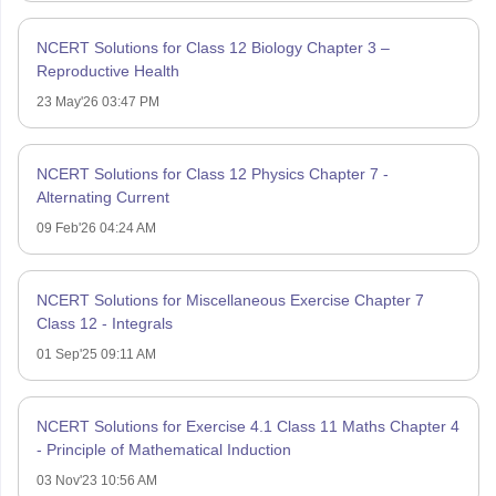
NCERT Solutions for Class 12 Biology Chapter 3 –
Reproductive Health
23 May'26 03:47 PM
NCERT Solutions for Class 12 Physics Chapter 7 -
Alternating Current
09 Feb'26 04:24 AM
NCERT Solutions for Miscellaneous Exercise Chapter 7
Class 12 - Integrals
01 Sep'25 09:11 AM
NCERT Solutions for Exercise 4.1 Class 11 Maths Chapter 4
- Principle of Mathematical Induction
03 Nov'23 10:56 AM