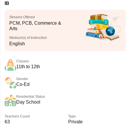
IB
Streams Offered
PCM, PCB, Commerce &
Arts
Medium(s) of Instruction
English
Classes
11th to 12th
Gender
Co-Ed
Residential Status
Day School
Teachers Count
Type
63
Private