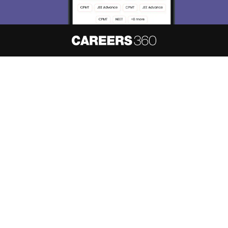
About
Hiring
Magazine
News
हिंदी न्यूज़
Articles
Contact
Blogs
NCERT Solutions
Products & Resources
Schools
Board Syllabus