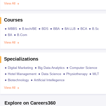
View All
Courses
MBBS
B.tech/BE
BDS
BBA
BA LLB
BCA
B.Sc
BA
B.Com
View All
Specializations
Digital Marketing
Big Data Analytics
Computer Science
Hotel Management
Data Science
Physiotherapy
MLT
Biotechnology
Artificial Intellegence
View All
Explore on Careers360