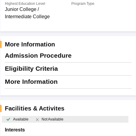
Highest Education Level
Program Type
Junior College /
Intermediate College
More Information
Admission Procedure
Eligibility Criteria
More Information
Facilities & Activites
Available
Not Available
Interests