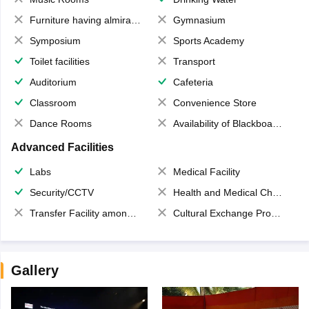
Furniture having almirahs/ trunks/ boxes
Gymnasium
Symposium
Sports Academy
Toilet facilities
Transport
Auditorium
Cafeteria
Classroom
Convenience Store
Dance Rooms
Availability of Blackboards
Advanced Facilities
Labs
Medical Facility
Security/CCTV
Health and Medical Check up
Transfer Facility among school chain
Cultural Exchange Program
Gallery