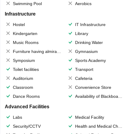
Swimming Pool
Aerobics
Infrastructure
Hostel
IT Infrastructure
Kindergarten
Library
Music Rooms
Drinking Water
Furniture having almirahs/ trunks/ boxes
Gymnasium
Symposium
Sports Academy
Toilet facilities
Transport
Auditorium
Cafeteria
Classroom
Convenience Store
Dance Rooms
Availability of Blackboards
Advanced Facilities
Labs
Medical Facility
Security/CCTV
Health and Medical Check up