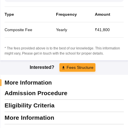
Type
Frequency
Amount
Composite Fee
Yearly
₹41,800
* The fees provided above is to the best of our knowledge. This information
might vary, Please get in touch with the school for proper details.
Interested?
Fees Structure
More Information
Admission Procedure
Eligibility Criteria
More Information