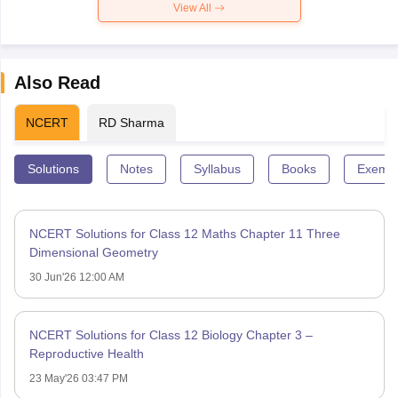
View All
Also Read
NCERT
RD Sharma
Solutions
Notes
Syllabus
Books
Exempl
NCERT Solutions for Class 12 Maths Chapter 11 Three
Dimensional Geometry
30 Jun'26 12:00 AM
NCERT Solutions for Class 12 Biology Chapter 3 –
Reproductive Health
23 May'26 03:47 PM