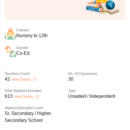
Classes
Nursery to 12th
Gender
Co-Ed
Teachers Count
No. of Classrooms
42
30
View Details
Total Students Enrolled
Type
613
Unaided / Independent
View Details
Highest Education Level
Sr. Secondary / Higher
Secondary School