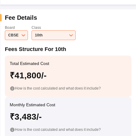
Fee Details
Board
Class
CBSE
10th
Fees Structure For 10th
Total Estimated Cost
₹41,800/-
How is the cost calculated and what does it include?
Monthly Estimated Cost
₹3,483/-
How is the cost calculated and what does it include?