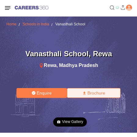
Home
Schools in India
Vanasthali School
Vanasthali School
,
Rewa
Rewa
,
Madhya Pradesh
Enquire
Brochure
View Gallery