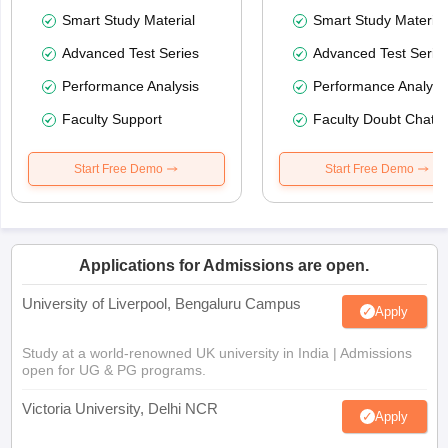
Smart Study Material
Smart Study Material
Advanced Test Series
Advanced Test Serie
Performance Analysis
Performance Analysi
Faculty Support
Faculty Doubt Chat
Start Free Demo
Start Free Demo
Applications for Admissions are open.
University of Liverpool, Bengaluru Campus
Apply
Study at a world-renowned UK university in India | Admissions
open for UG & PG programs.
Victoria University, Delhi NCR
Apply