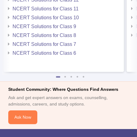
NCERT Solutions for Class 11
NCERT Solutions for Class 10
NCERT Solutions for Class 9
NCERT Solutions for Class 8
NCERT Solutions for Class 7
NCERT Solutions for Class 6
Student Community: Where Questions Find Answers
Ask and get expert answers on exams, counselling,
admissions, careers, and study options.
Ask Now