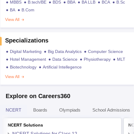
MBBS
B.tech/BE
BDS
BBA
BA LLB
BCA
B.Sc
BA
B.Com
View All
Specializations
Digital Marketing
Big Data Analytics
Computer Science
Hotel Management
Data Science
Physiotherapy
MLT
Biotechnology
Artificial Intellegence
View All
Explore on Careers360
NCERT
Boards
Olympiads
School Admissions
NCERT Solutions
NC
NCERT Solutions for Class 12