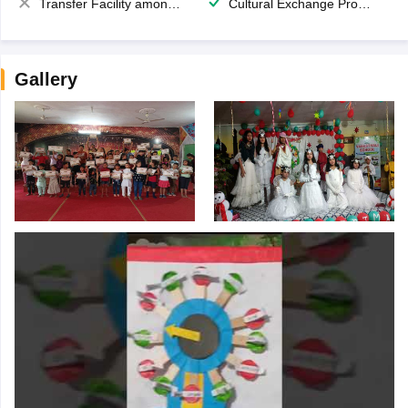
Transfer Facility among school chain
Cultural Exchange Program
Gallery