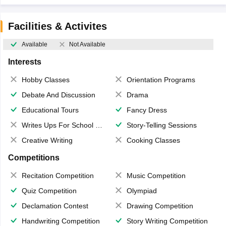
Facilities & Activites
Available
Not Available
Interests
Hobby Classes
Orientation Programs
Debate And Discussion
Drama
Educational Tours
Fancy Dress
Writes Ups For School Magazine
Story-Telling Sessions
Creative Writing
Cooking Classes
Competitions
Recitation Competition
Music Competition
Quiz Competition
Olympiad
Declamation Contest
Drawing Competition
Handwriting Competition
Story Writing Competition