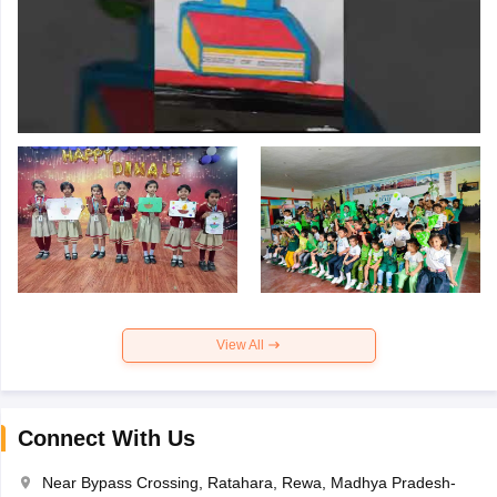
View All
Connect With Us
Near Bypass Crossing, Ratahara, Rewa, Madhya Pradesh-