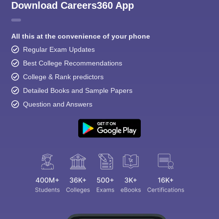
Download Careers360 App
All this at the convenience of your phone
Regular Exam Updates
Best College Recommendations
College & Rank predictors
Detailed Books and Sample Papers
Question and Answers