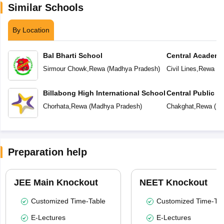
Similar Schools
By Location
Bal Bharti School
Central Academ
Sirmour Chowk
,
Rewa
(
Madhya Pradesh
)
Civil Lines
,
Rewa
(
M
Billabong High International School
Central Public S
School (CPS)
Chorhata
,
Rewa
(
Madhya Pradesh
)
Chakghat
,
Rewa
(
Ma
Preparation help
JEE Main Knockout
NEET Knockout
Customized Time-Table
Customized Time-Tab
E-Lectures
E-Lectures