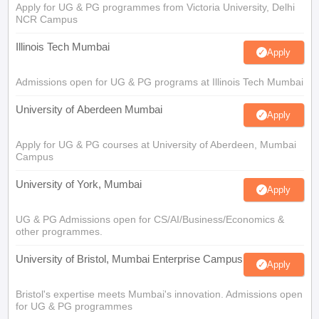
Apply for UG & PG programmes from Victoria University, Delhi
NCR Campus
Illinois Tech Mumbai
Apply
Admissions open for UG & PG programs at Illinois Tech Mumbai
University of Aberdeen Mumbai
Apply
Apply for UG & PG courses at University of Aberdeen, Mumbai
Campus
University of York, Mumbai
Apply
UG & PG Admissions open for CS/AI/Business/Economics &
other programmes.
University of Bristol, Mumbai Enterprise Campus
Apply
Bristol's expertise meets Mumbai's innovation. Admissions open
for UG & PG programmes