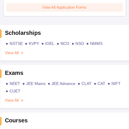
View All Application Forms
Scholarships
NSTSE
KVPY
IOEL
NCO
NSO
NMMS
View All
Exams
NEET
JEE Mains
JEE Advance
CLAT
CAT
NIFT
CUET
View All
Courses