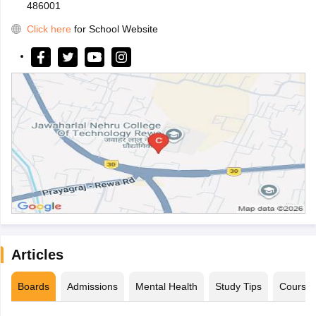
486001
Click here
for School Website
Articles
Boards
Admissions
Mental Health
Study Tips
Course