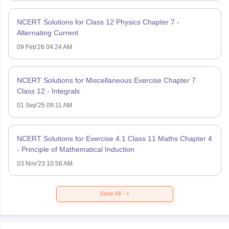
NCERT Solutions for Class 12 Physics Chapter 7 -
Alternating Current
09 Feb'26 04:24 AM
NCERT Solutions for Miscellaneous Exercise Chapter 7
Class 12 - Integrals
01 Sep'25 09:11 AM
NCERT Solutions for Exercise 4.1 Class 11 Maths Chapter 4
- Principle of Mathematical Induction
03 Nov'23 10:56 AM
View All