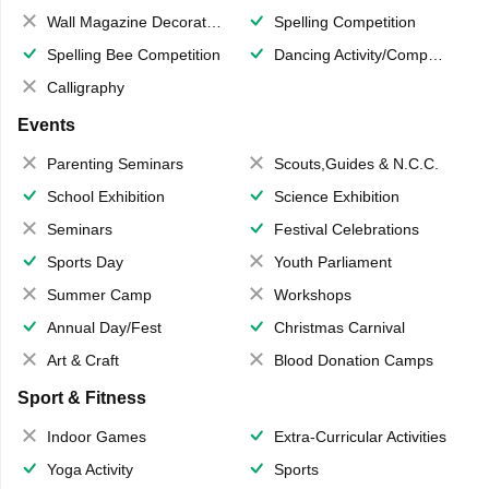
Wall Magazine Decoration
Spelling Competition
Spelling Bee Competition
Dancing Activity/Competition
Calligraphy
Events
Parenting Seminars
Scouts,Guides & N.C.C.
School Exhibition
Science Exhibition
Seminars
Festival Celebrations
Sports Day
Youth Parliament
Summer Camp
Workshops
Annual Day/Fest
Christmas Carnival
Art & Craft
Blood Donation Camps
Sport & Fitness
Indoor Games
Extra-Curricular Activities
Yoga Activity
Sports