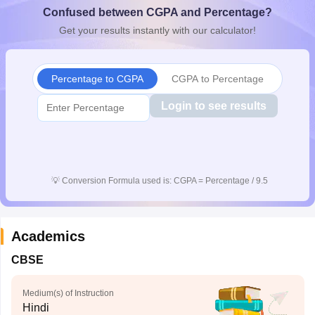
Confused between CGPA and Percentage?
CGBSE 10th Syllabus
JAC 10th Syllabus
Odisha 10th Syllabus
Kerala SS
yllabus for Class 10
Syllabus for Class 11
Syllabus for Class 12
NCERT S
Get your results instantly with our calculator!
cholarships 2026
Digital Gujarat Scholarship 2026-27
UP Scholarship 2
 General Knowledge Olympiad
HBCSE Mathematical Olympiad
View All 
Percentage to CGPA
CGPA to Percentage
Login to see results
💡
Conversion Formula used is: CGPA = Percentage / 9.5
Academics
CBSE
Medium(s) of Instruction
Hindi