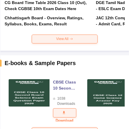
CG Board Time Table 2026 Class 10 (Out),
DGE Tamil Nadu 
Check CGBSE 10th Exam Dates Here
- ESLC Exam Dat
Chhattisgarh Board - Overview, Ratings,
JAC 12th Compar
Syllabus, Books, Exams, Result
- Admit Card, Re
View All
E-books & Sample Papers
CBSE Class
10 Second
Board
1038
Science
Downloads
Exam
Question
Paper 2026
Download