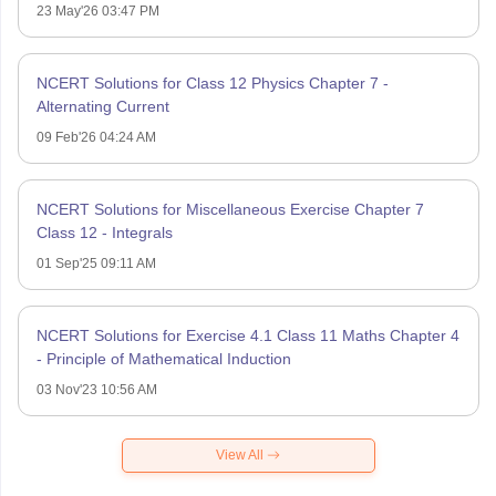
23 May'26 03:47 PM
NCERT Solutions for Class 12 Physics Chapter 7 -
Alternating Current
09 Feb'26 04:24 AM
NCERT Solutions for Miscellaneous Exercise Chapter 7
Class 12 - Integrals
01 Sep'25 09:11 AM
NCERT Solutions for Exercise 4.1 Class 11 Maths Chapter 4
- Principle of Mathematical Induction
03 Nov'23 10:56 AM
View All