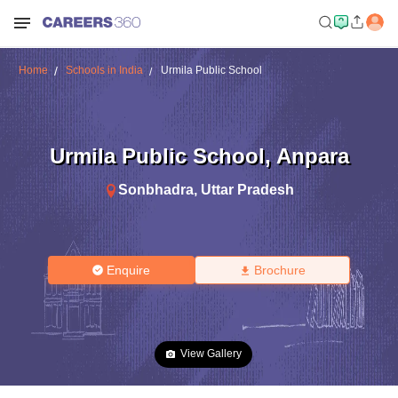
Home
Schools in India
Urmila Public School
Urmila Public School
,
Anpara
Sonbhadra
,
Uttar Pradesh
Enquire
Brochure
View Gallery