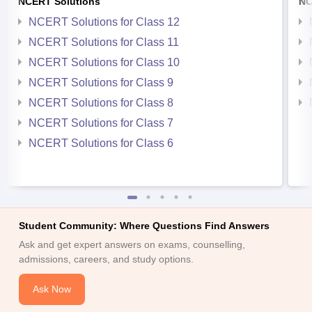
NCERT Solutions
NC
NCERT Solutions for Class 12
NCERT Solutions for Class 11
NCERT Solutions for Class 10
NCERT Solutions for Class 9
NCERT Solutions for Class 8
NCERT Solutions for Class 7
NCERT Solutions for Class 6
Student Community: Where Questions Find Answers
Ask and get expert answers on exams, counselling,
admissions, careers, and study options.
Ask Now