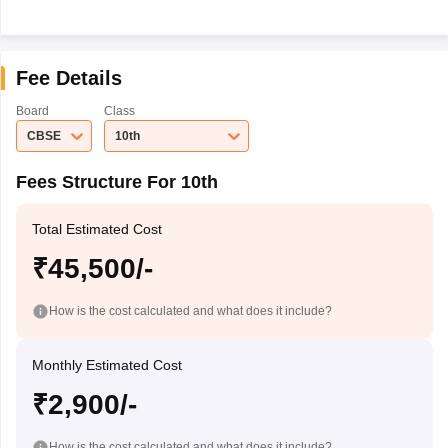
Fee Details
Board
Class
CBSE
10th
Fees Structure For 10th
Total Estimated Cost
₹45,500/-
How is the cost calculated and what does it include?
Monthly Estimated Cost
₹2,900/-
How is the cost calculated and what does it include?