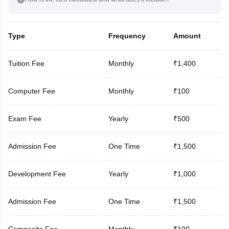
Type
Frequency
Amount
Tuition Fee
Monthly
₹1,400
Computer Fee
Monthly
₹100
Exam Fee
Yearly
₹500
Admission Fee
One Time
₹1,500
Development Fee
Yearly
₹1,000
Admission Fee
One Time
₹1,500
Composite Fee
Monthly
₹100