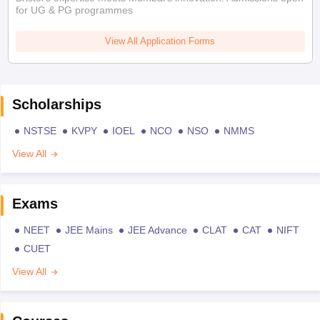
for UG & PG programmes
View All Application Forms
Scholarships
NSTSE
KVPY
IOEL
NCO
NSO
NMMS
View All
Exams
NEET
JEE Mains
JEE Advance
CLAT
CAT
NIFT
CUET
View All