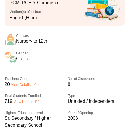
PCM, PCB & Commerce
Medium(s) of Instruction
English,Hindi
Classes
Nursery to 12th
Gender
Co-Ed
Teachers Count
No. of Classrooms
20
8
View Details
Total Students Enrolled
Type
719
Unaided / Independent
View Details
Highest Education Level
Year of Opening
Sr. Secondary / Higher
2003
Secondary School