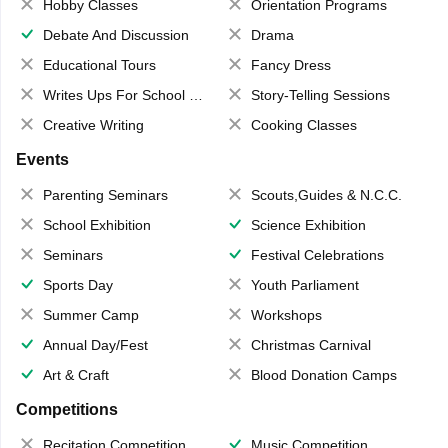
Hobby Classes
Orientation Programs
Debate And Discussion
Drama
Educational Tours
Fancy Dress
Writes Ups For School Magazine
Story-Telling Sessions
Creative Writing
Cooking Classes
Events
Parenting Seminars
Scouts,Guides & N.C.C.
School Exhibition
Science Exhibition
Seminars
Festival Celebrations
Sports Day
Youth Parliament
Summer Camp
Workshops
Annual Day/Fest
Christmas Carnival
Art & Craft
Blood Donation Camps
Competitions
Recitation Competition
Music Competition