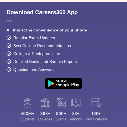
Download Careers360 App
All this at the convenience of your phone
Regular Exam Updates
Best College Recommendations
College & Rank predictors
Detailed Books and Sample Papers
Question and Answers