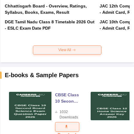
Chhattisgarh Board - Overview, Ratings,
JAC 12th Compar
Syllabus, Books, Exams, Result
- Admit Card, Re
DGE Tamil Nadu Class 8 Timetable 2026 Out
JAC 10th Compar
- ESLC Exam Date PDF
- Admit Card, Re
View All
E-books & Sample Papers
CBSE Class
10 Second
Board
1032
Science
Downloads
Exam
Question
Paper 2026