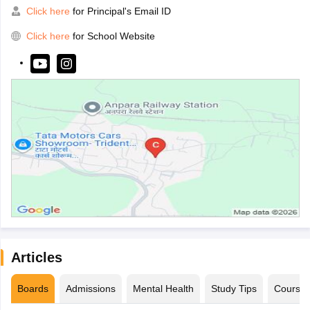
Click here
for Principal's Email ID
Click here
for School Website
Articles
Boards
Admissions
Mental Health
Study Tips
Course