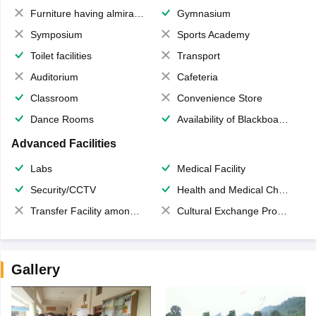
Furniture having almirahs/ trunks/ boxes
Gymnasium
Symposium
Sports Academy
Toilet facilities
Transport
Auditorium
Cafeteria
Classroom
Convenience Store
Dance Rooms
Availability of Blackboards
Advanced Facilities
Labs
Medical Facility
Security/CCTV
Health and Medical Check up
Transfer Facility among school chain
Cultural Exchange Program
Gallery