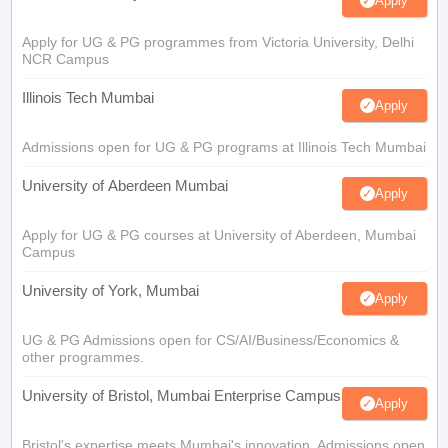
Apply
Apply for UG & PG programmes from Victoria University, Delhi
NCR Campus
Illinois Tech Mumbai
Apply
Admissions open for UG & PG programs at Illinois Tech Mumbai
University of Aberdeen Mumbai
Apply
Apply for UG & PG courses at University of Aberdeen, Mumbai
Campus
University of York, Mumbai
Apply
UG & PG Admissions open for CS/AI/Business/Economics &
other programmes.
University of Bristol, Mumbai Enterprise Campus
Apply
Bristol's expertise meets Mumbai's innovation. Admissions open