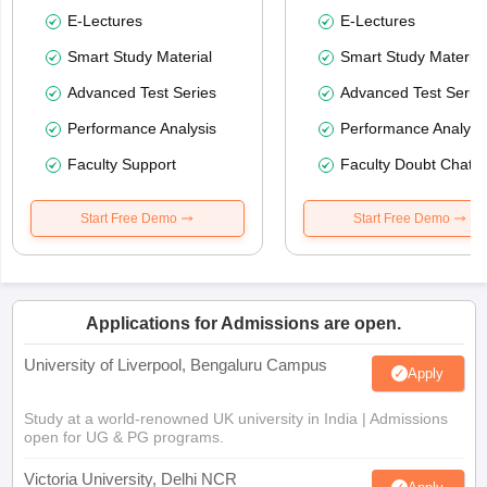
E-Lectures
E-Lectures
Smart Study Material
Smart Study Material
Advanced Test Series
Advanced Test Serie
Performance Analysis
Performance Analysi
Faculty Support
Faculty Doubt Chat
Start Free Demo
Start Free Demo
Applications for Admissions are open.
University of Liverpool, Bengaluru Campus
Apply
Study at a world-renowned UK university in India | Admissions
open for UG & PG programs.
Victoria University, Delhi NCR