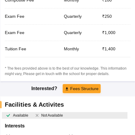
Exam Fee
Quarterly
₹250
Exam Fee
Quarterly
₹1,000
Tuition Fee
Monthly
₹1,400
* The fees provided above is to the best of our knowledge. This information
might vary, Please get in touch with the school for proper details.
Interested?
Fees Structure
Facilities & Activites
Available
Not Available
Interests