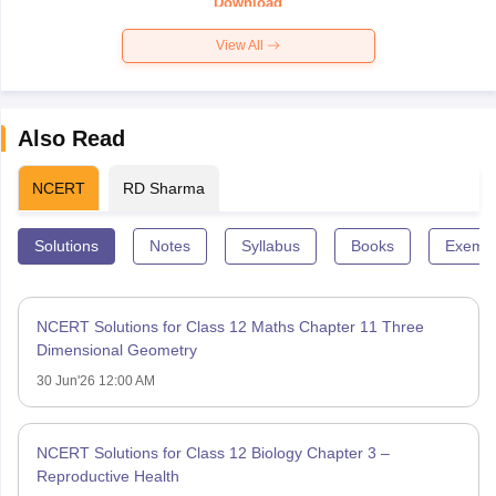
Download
View All
Also Read
NCERT
RD Sharma
Solutions
Notes
Syllabus
Books
Exempl
NCERT Solutions for Class 12 Maths Chapter 11 Three
Dimensional Geometry
30 Jun'26 12:00 AM
NCERT Solutions for Class 12 Biology Chapter 3 –
Reproductive Health