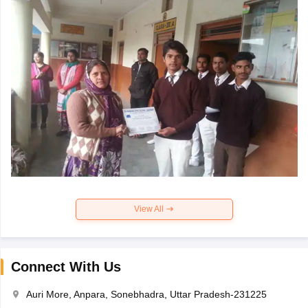
View All
Connect With Us
Auri More, Anpara, Sonebhadra, Uttar Pradesh-231225