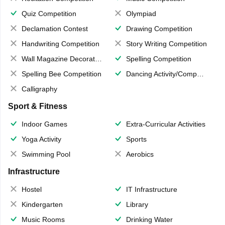
Quiz Competition
Olympiad
Declamation Contest
Drawing Competition
Handwriting Competition
Story Writing Competition
Wall Magazine Decoration
Spelling Competition
Spelling Bee Competition
Dancing Activity/Competition
Calligraphy
Sport & Fitness
Indoor Games
Extra-Curricular Activities
Yoga Activity
Sports
Swimming Pool
Aerobics
Infrastructure
Hostel
IT Infrastructure
Kindergarten
Library
Music Rooms
Drinking Water