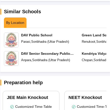
Similar Schools
By Location
DAV Public School
Green Land Sch
Parasi
,
Sonbhadra
(
Uttar Pradesh
)
Renukoot
,
Sonbhadr
DAV Senior Secondary Public
Kendriya Vidyal
School
Anpara
,
Sonbhadra
(
Uttar Pradesh
)
Chopan
,
Sonbhadra
Preparation help
JEE Main Knockout
NEET Knockout
Customized Time-Table
Customized Time-Tab