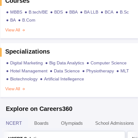
Courses
MBBS
B.tech/BE
BDS
BBA
BA LLB
BCA
B.Sc
BA
B.Com
View All
Specializations
Digital Marketing
Big Data Analytics
Computer Science
Hotel Management
Data Science
Physiotherapy
MLT
Biotechnology
Artificial Intellegence
View All
Explore on Careers360
NCERT
Boards
Olympiads
School Admissions