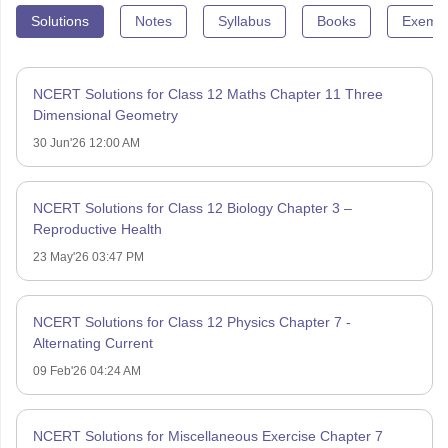
Solutions
Notes
Syllabus
Books
Exempl
NCERT Solutions for Class 12 Maths Chapter 11 Three
Dimensional Geometry
30 Jun'26 12:00 AM
NCERT Solutions for Class 12 Biology Chapter 3 –
Reproductive Health
23 May'26 03:47 PM
NCERT Solutions for Class 12 Physics Chapter 7 -
Alternating Current
09 Feb'26 04:24 AM
NCERT Solutions for Miscellaneous Exercise Chapter 7