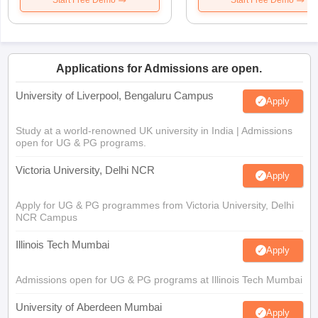
Start Free Demo
Start Free Demo
Applications for Admissions are open.
University of Liverpool, Bengaluru Campus
Apply
Study at a world-renowned UK university in India | Admissions
open for UG & PG programs.
Victoria University, Delhi NCR
Apply
Apply for UG & PG programmes from Victoria University, Delhi
NCR Campus
Illinois Tech Mumbai
Apply
Admissions open for UG & PG programs at Illinois Tech Mumbai
University of Aberdeen Mumbai
Apply