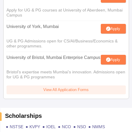
Apply for UG & PG courses at University of Aberdeen, Mumbai
Campus
University of York, Mumbai
Apply
UG & PG Admissions open for CS/AI/Business/Economics &
other programmes.
University of Bristol, Mumbai Enterprise Campus
Apply
Bristol's expertise meets Mumbai's innovation. Admissions open
for UG & PG programmes
View All Application Forms
Scholarships
NSTSE
KVPY
IOEL
NCO
NSO
NMMS