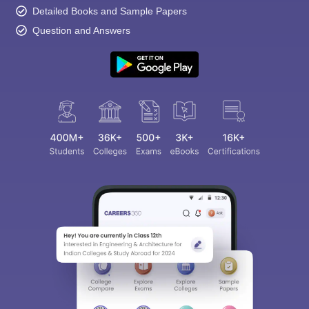
Detailed Books and Sample Papers
Question and Answers