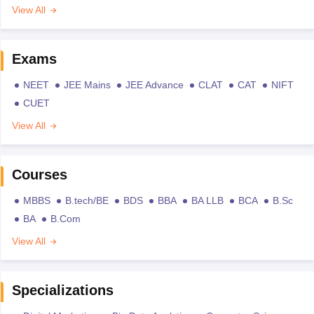
View All
Exams
NEET
JEE Mains
JEE Advance
CLAT
CAT
NIFT
CUET
View All
Courses
MBBS
B.tech/BE
BDS
BBA
BA LLB
BCA
B.Sc
BA
B.Com
View All
Specializations