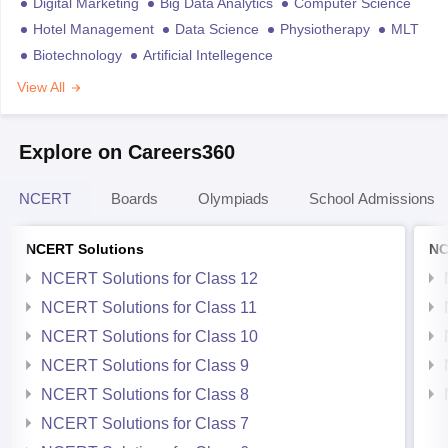
Digital Marketing
Big Data Analytics
Computer Science
Hotel Management
Data Science
Physiotherapy
MLT
Biotechnology
Artificial Intellegence
View All
Explore on Careers360
NCERT
Boards
Olympiads
School Admissions
NCERT Solutions
NC
NCERT Solutions for Class 12
NCERT Solutions for Class 11
NCERT Solutions for Class 10
NCERT Solutions for Class 9
NCERT Solutions for Class 8
NCERT Solutions for Class 7