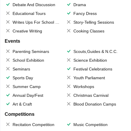
Debate And Discussion
Drama
Educational Tours
Fancy Dress
Writes Ups For School Magazine
Story-Telling Sessions
Creative Writing
Cooking Classes
Events
Parenting Seminars
Scouts,Guides & N.C.C.
School Exhibition
Science Exhibition
Seminars
Festival Celebrations
Sports Day
Youth Parliament
Summer Camp
Workshops
Annual Day/Fest
Christmas Carnival
Art & Craft
Blood Donation Camps
Competitions
Recitation Competition
Music Competition