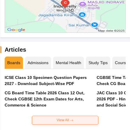
Articles
Boards
Admissions
Mental Health
Study Tips
Course
ICSE Class 10 Specimen Question Papers
CGBSE Time Tabl
2027 - Download Subject-Wise PDF
CG Board Time Table 2026 Class 12 Out,
JAC Class 10 Co
Check CGBSE 12th Exam Dates for Arts,
2026 PDF - Hindi
Commerce & Science
and Social Scie
View All