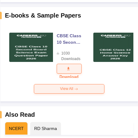
E-books & Sample Papers
CBSE Class
10 Second
Board
1030
Science
Downloads
Exam
Question
Paper 2026
Download
View All
Also Read
NCERT
RD Sharma