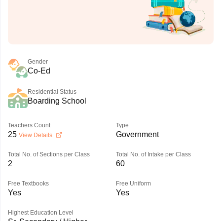
Gender
Co-Ed
Residential Status
Boarding School
Teachers Count
Type
25
Government
View Details
Total No. of Sections per Class
Total No. of Intake per Class
2
60
Free Textbooks
Free Uniform
Yes
Yes
Highest Education Level