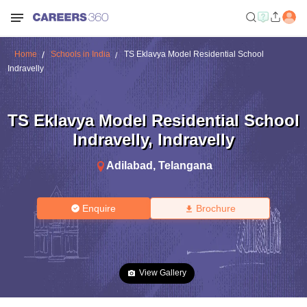
Home
Schools in India
TS Eklavya Model Residential School
Indravelly
TS Eklavya Model Residential School
Indravelly
,
Indravelly
Adilabad
,
Telangana
Enquire
Brochure
View Gallery