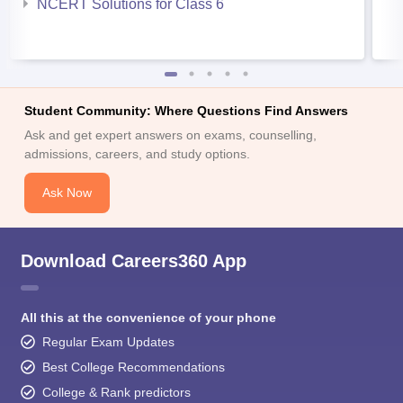
NCERT Solutions for Class 6
Student Community: Where Questions Find Answers
Ask and get expert answers on exams, counselling,
admissions, careers, and study options.
Ask Now
Download Careers360 App
All this at the convenience of your phone
Regular Exam Updates
Best College Recommendations
College & Rank predictors