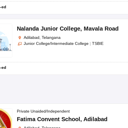
-ed
Nalanda Junior College
,
Mavala Road
Adilabad, Telangana
Junior College/Intermediate College
|
TSBIE
-ed
Private Unaided/Independent
Fatima Convent School
,
Adilabad
Adilabad, Telangana