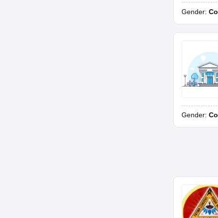
Gender:
Co
Gender:
Co