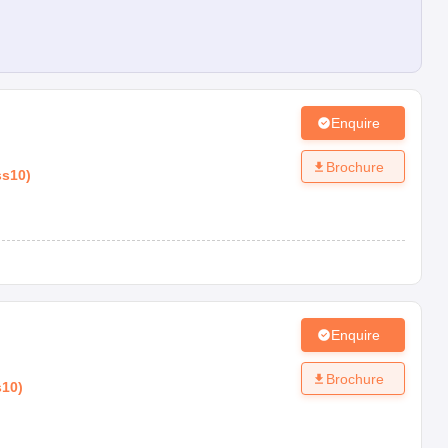
Enquire
Brochure
ss10
)
Enquire
Brochure
s10
)