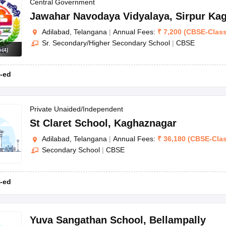
OSE 12th Question Papers
JAC 12th Question Papers
HP Board Class 1
Central Government
rs
JAC 10th Question Papers
HBSE 10th Question Papers
GSEB SSC Qu
Jawahar Navodaya Vidyalaya
,
Sirpur Ka
labus
GSEB SSC Syllabus
Manipur Board HSLC Syllabus
CGBSE 10th S
Adilabad, Telangana
|
Annual Fees:
₹
7,200
(
CBSE
-
Clas
tes for Class 12
Syllabus for Class 8
Syllabus for Class 9
Syllabus for Cl
Sr. Secondary/Higher Secondary School
|
CBSE
labar Gold Girls Scholarship 2026
Karnataka Class 12 Scholarships 2
s
(
4
)
mpiad)
IEO (International English Olympiad)
International General Know
-ed
Private Unaided/Independent
St Claret School
,
Kaghaznagar
Adilabad, Telangana
|
Annual Fees:
₹
36,180
(
CBSE
-
Cla
Secondary School
|
CBSE
-ed
Yuva Sangathan School
,
Bellampally