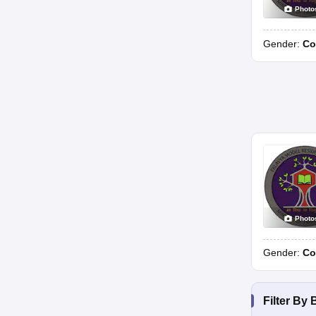
Photo
Gender:
Co
Photo
Gender:
Co
Filter By