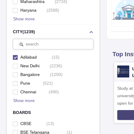
Maharashtra
(
2716
)
Haryana
(
2588
)
Show more
CITY
(
1239
)
search
Top Ins
Adilabad
(
15
)
New Delhi
(
2236
)
Bangalore
(
1200
)
Pune
(
521
)
Study at
Chennai
(
490
)
universit
Show more
open fo
BOARDS
CBSE
(
13
)
BSE Telangana
(
1
)