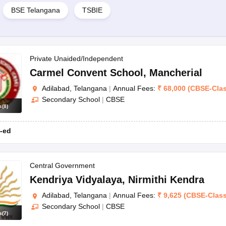
BSE Telangana
TSBIE
Private Unaided/Independent
Carmel Convent School
,
Mancherial
Adilabad, Telangana
|
Annual Fees:
₹
68,000
(
CBSE
-
Cla
Secondary School
|
CBSE
s
(
8
)
-ed
Central Government
Kendriya Vidyalaya
,
Nirmithi Kendra
Adilabad, Telangana
|
Annual Fees:
₹
9,625
(
CBSE
-
Clas
Secondary School
|
CBSE
s
(
7
)