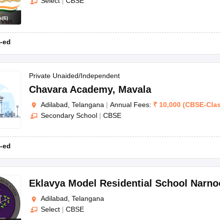
Select
|
CBSE
s
(
6
)
-ed
Private Unaided/Independent
Chavara Academy
,
Mavala
Adilabad, Telangana
|
Annual Fees:
₹
10,000
(
CBSE
-
Cla
Secondary School
|
CBSE
-ed
Eklavya Model Residential School Narno
Adilabad, Telangana
Select
|
CBSE