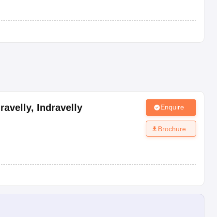
ravelly
,
Indravelly
Enquire
Brochure