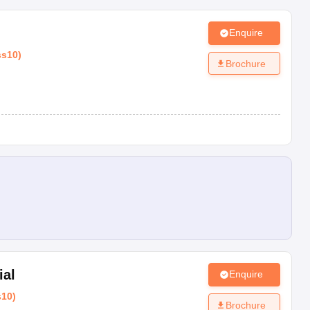
Enquire
ss10
)
Brochure
ial
Enquire
s10
)
Brochure