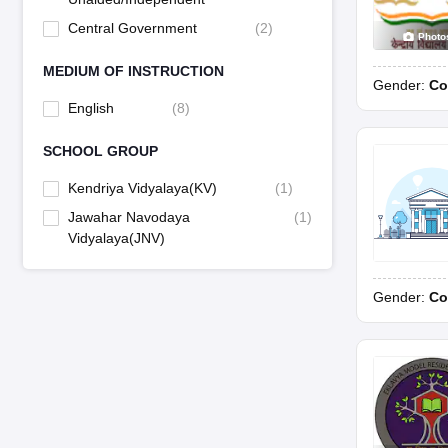
Central Government
(
2
)
Photo
MEDIUM OF INSTRUCTION
Gender:
Co
English
(
8
)
SCHOOL GROUP
Kendriya Vidyalaya(KV)
(
1
)
Jawahar Navodaya
(
1
)
Vidyalaya(JNV)
Gender:
Co