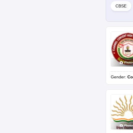
CBSE
Photo
Gender:
Co
Photo