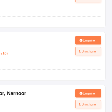
Enquire
Brochure
ss10
)
or
,
Narnoor
Enquire
Brochure