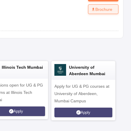
Brochure
Illinois Tech Mumbai
University of
Aberdeen Mumbai
ions open for UG & PG
Apply for UG & PG courses at
UG &
s at Illinois Tech
University of Aberdeen,
CS/A
i
Mumbai Campus
othe
Apply
Apply