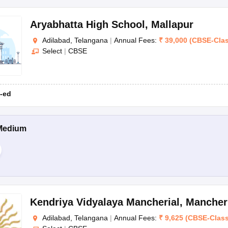
Aryabhatta High School
,
Mallapur
Adilabad, Telangana
|
Annual Fees:
₹
39,000
(
CBSE
-
Cla
Select
|
CBSE
-ed
Medium
Kendriya Vidyalaya Mancherial
,
Mancher
Adilabad, Telangana
|
Annual Fees:
₹
9,625
(
CBSE
-
Clas