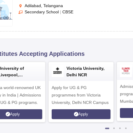
Adilabad, Telangana
Secondary School
|
CBSE
titutes Accepting Applications
University of
Victoria University,
Liverpool,
Delhi NCR
Bengaluru Campus
Admiss
 a world-renowned UK
Apply for UG & PG
program
y in India | Admissions
programmes from Victoria
Mumba
r UG & PG programs.
University, Delhi NCR Campus
Apply
Apply