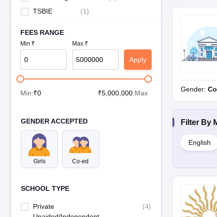
TSBIE
(
1
)
FEES RANGE
Min ₹
Max ₹
Apply
Gender:
Co
Min:
₹
0
₹
5,000,000
:Max
GENDER ACCEPTED
Filter By
English
Girls
Co-ed
SCHOOL TYPE
Private
(
4
)
Unaided/Independent