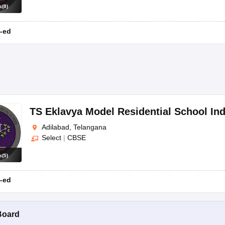
s
(
8
)
-ed
TS Eklavya Model Residential School Ind
Adilabad, Telangana
Select
|
CBSE
s
(
5
)
-ed
Board