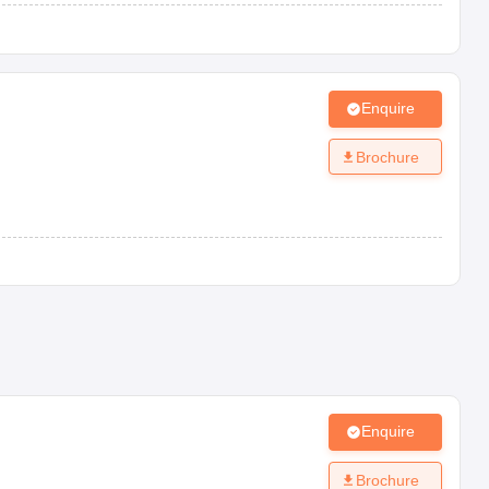
Enquire
Brochure
Enquire
Brochure