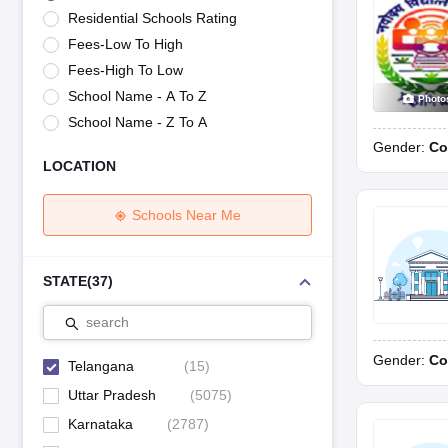
UK Board 12th Question Paper
Maharashtra HSC Question Papers
JKB
Residential Schools Rating
Maharashtra Board SSC Question Papers
JKBOSE 10th Question Pape
Fees-Low To High
CBSE 10th Syllabus
Maharashtra Board SSC Syllabus
MBOSE SSLC Syl
NCERT Notes
Notes for Class 9
Notes for Class 10
Notes for Class 11
No
Fees-High To Low
Tamil Nadu 12th Scholarships 2026-27
Azim Premji Scholarship 2026
Ma
School Name - A To Z
Photo
NSO (National Science Olympiad)
IMO (International Mathematics Oly
School Name - Z To A
Engineering
Gender:
Co
Medicine and Allied Science
LOCATION
Law
University
Animation and Design
Schools Near Me
Management and Business Administration
Hindi News
Hospitality
STATE
(
37
)
Finance
Pharmacy
search
Competition
Gender:
Co
News
Telangana
(
15
)
Uttar Pradesh
(
5075
)
Karnataka
(
2787
)