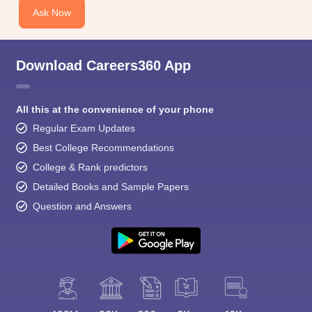
Ask Now
Download Careers360 App
All this at the convenience of your phone
Regular Exam Updates
Best College Recommendations
College & Rank predictors
Detailed Books and Sample Papers
Question and Answers