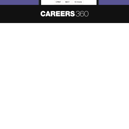
About
Hiring
Magazine
News
हिंदी न्यूज़
Articles
Contact
Blogs
NCERT Solutions
Products & Resources
Schools
Board Syllabus
Sitemap
Terms & Conditions
Privacy Policy
Grievance Redressal