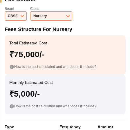
Board
Class
CBSE
Nursery
Fees Structure For Nursery
Total Estimated Cost
₹75,000/-
How is the cost calculated and what does it include?
Monthly Estimated Cost
₹5,000/-
How is the cost calculated and what does it include?
Type
Frequency
Amount