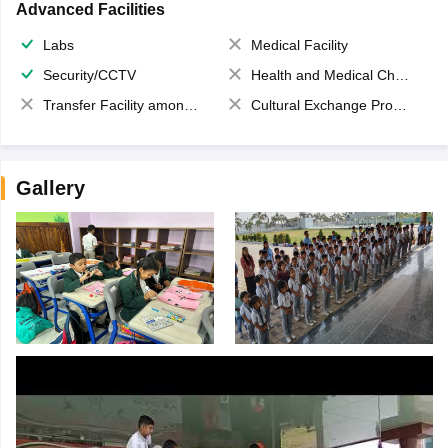
Advanced Facilities
Labs
Medical Facility
Security/CCTV
Health and Medical Check up
Transfer Facility among school chain
Cultural Exchange Program
Gallery