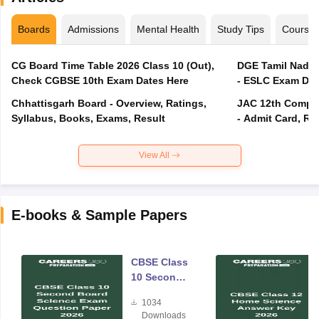
Boards
Admissions
Mental Health
Study Tips
Course
CG Board Time Table 2026 Class 10 (Out),
DGE Tamil Nadu 
Check CGBSE 10th Exam Dates Here
- ESLC Exam Dat
Chhattisgarh Board - Overview, Ratings,
JAC 12th Compar
Syllabus, Books, Exams, Result
- Admit Card, Re
View All
E-books & Sample Papers
CBSE Class
10 Second
Board
1034
Science
Downloads