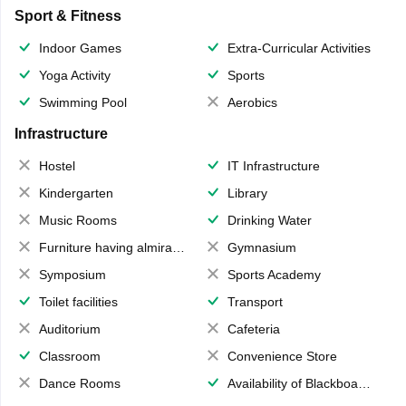
Sport & Fitness
Indoor Games
Extra-Curricular Activities
Yoga Activity
Sports
Swimming Pool
Aerobics
Infrastructure
Hostel
IT Infrastructure
Kindergarten
Library
Music Rooms
Drinking Water
Furniture having almirahs/ trunks/ boxes
Gymnasium
Symposium
Sports Academy
Toilet facilities
Transport
Auditorium
Cafeteria
Classroom
Convenience Store
Dance Rooms
Availability of Blackboards