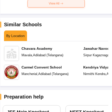
View All
Similar Schools
By Location
Chavara Academy
Jawahar Navoday
Mavala
,
Adilabad
(
Telangana
)
Sirpur Kagaznagar
,
Carmel Convent School
Kendriya Vidyal
Mancherial
,
Adilabad
(
Telangana
)
Nirmithi Kendra
,
Adi
Preparation help
JEE Main Knockout
NEET Knockout