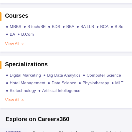
Courses
MBBS
B.tech/BE
BDS
BBA
BA LLB
BCA
B.Sc
BA
B.Com
View All
Specializations
Digital Marketing
Big Data Analytics
Computer Science
Hotel Management
Data Science
Physiotherapy
MLT
Biotechnology
Artificial Intellegence
View All
Explore on Careers360