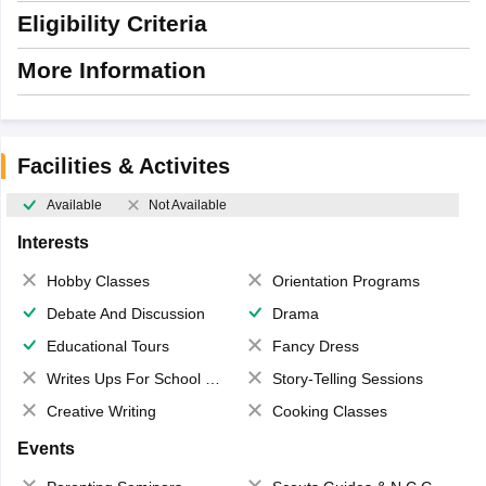
Eligibility Criteria
More Information
Facilities & Activites
Available
Not Available
Interests
Hobby Classes
Orientation Programs
Debate And Discussion
Drama
Educational Tours
Fancy Dress
Writes Ups For School Magazine
Story-Telling Sessions
Creative Writing
Cooking Classes
Events