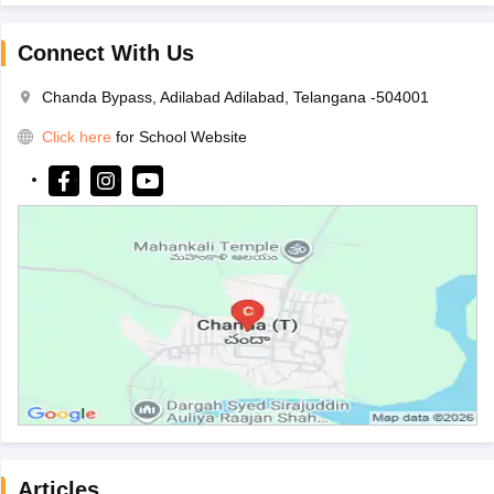
Connect With Us
Chanda Bypass, Adilabad Adilabad, Telangana -504001
Click here
for School Website
Articles