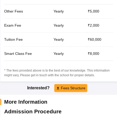
Other Fees
Yearly
₹5,000
Exam Fee
Yearly
₹2,000
Tuition Fee
Yearly
₹60,000
Smart Class Fee
Yearly
₹8,000
* The fees provided above is to the best of our knowledge. This information
might vary, Please get in touch with the school for proper details.
Interested?
Fees Structure
More Information
Admission Procedure