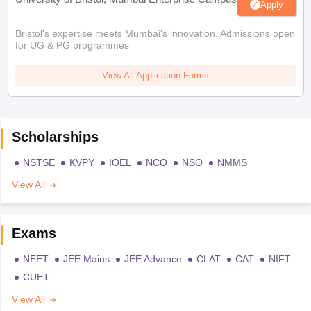
Apply
Bristol's expertise meets Mumbai's innovation. Admissions open
for UG & PG programmes
View All Application Forms
Scholarships
NSTSE
KVPY
IOEL
NCO
NSO
NMMS
View All
Exams
NEET
JEE Mains
JEE Advance
CLAT
CAT
NIFT
CUET
View All