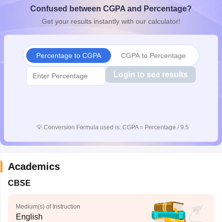
Confused between CGPA and Percentage?
CGBSE 10th Syllabus
JAC 10th Syllabus
Odisha 10th Syllabus
Kerala SS
yllabus for Class 10
Syllabus for Class 11
Syllabus for Class 12
NCERT S
Get your results instantly with our calculator!
cholarships 2026
Digital Gujarat Scholarship 2026-27
UP Scholarship 2
 General Knowledge Olympiad
HBCSE Mathematical Olympiad
View All 
Percentage to CGPA
CGPA to Percentage
Login to see results
💡
Conversion Formula used is: CGPA = Percentage / 9.5
Academics
CBSE
Medium(s) of Instruction
English