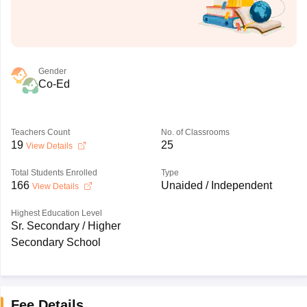
Gender
Co-Ed
Teachers Count
No. of Classrooms
19
25
View Details
Total Students Enrolled
Type
166
Unaided / Independent
View Details
Highest Education Level
Sr. Secondary / Higher
Secondary School
Fee Details