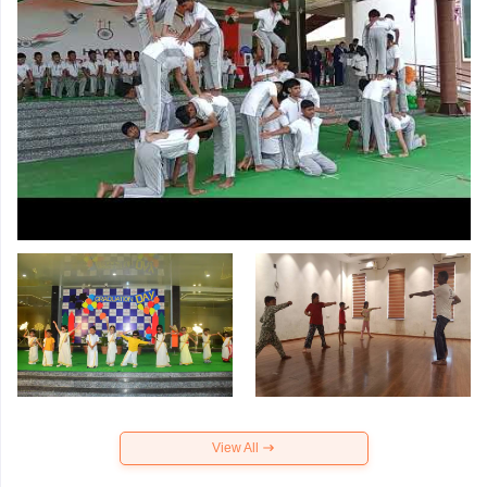
View All