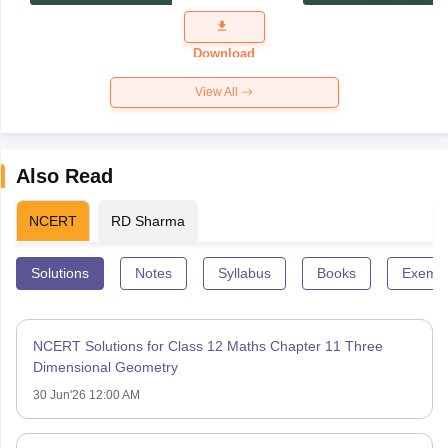
Exam
Question
Paper 2026
Download
View All
Also Read
NCERT
RD Sharma
Solutions
Notes
Syllabus
Books
Exempl
NCERT Solutions for Class 12 Maths Chapter 11 Three
Dimensional Geometry
30 Jun'26 12:00 AM