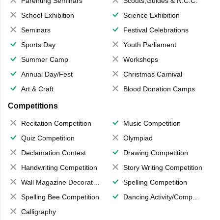
Parenting Seminars
Scouts,Guides & N.C.C.
School Exhibition
Science Exhibition
Seminars
Festival Celebrations
Sports Day
Youth Parliament
Summer Camp
Workshops
Annual Day/Fest
Christmas Carnival
Art & Craft
Blood Donation Camps
Competitions
Recitation Competition
Music Competition
Quiz Competition
Olympiad
Declamation Contest
Drawing Competition
Handwriting Competition
Story Writing Competition
Wall Magazine Decoration
Spelling Competition
Spelling Bee Competition
Dancing Activity/Competition
Calligraphy