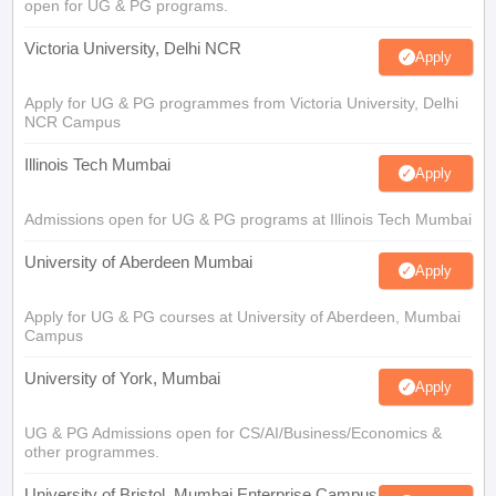
open for UG & PG programs.
Victoria University, Delhi NCR
Apply
Apply for UG & PG programmes from Victoria University, Delhi
NCR Campus
Illinois Tech Mumbai
Apply
Admissions open for UG & PG programs at Illinois Tech Mumbai
University of Aberdeen Mumbai
Apply
Apply for UG & PG courses at University of Aberdeen, Mumbai
Campus
University of York, Mumbai
Apply
UG & PG Admissions open for CS/AI/Business/Economics &
other programmes.
University of Bristol, Mumbai Enterprise Campus