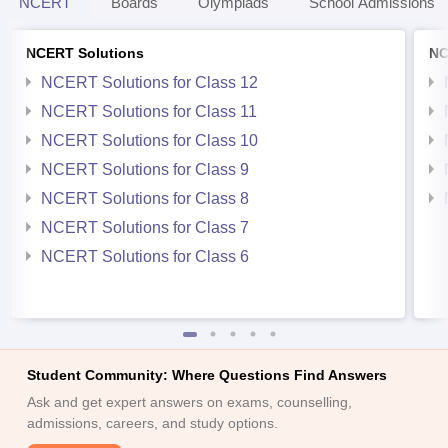
NCERT
Boards
Olympiads
School Admissions
NCERT Solutions
NC
NCERT Solutions for Class 12
NCERT Solutions for Class 11
NCERT Solutions for Class 10
NCERT Solutions for Class 9
NCERT Solutions for Class 8
NCERT Solutions for Class 7
NCERT Solutions for Class 6
Student Community: Where Questions Find Answers
Ask and get expert answers on exams, counselling,
admissions, careers, and study options.