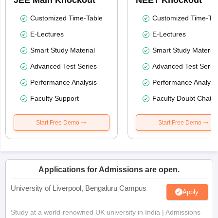
Customized Time-Table
Customized Time-Tab
E-Lectures
E-Lectures
Smart Study Material
Smart Study Material
Advanced Test Series
Advanced Test Serie
Performance Analysis
Performance Analysi
Faculty Support
Faculty Doubt Chat
Start Free Demo
Start Free Demo
Applications for Admissions are open.
University of Liverpool, Bengaluru Campus
Apply
Study at a world-renowned UK university in India | Admissions