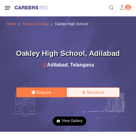
Home
Schools in India
Oakley High School
Oakley High School
,
Adilabad
Adilabad
,
Telangana
Enquire
Brochure
View Gallery