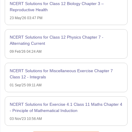
NCERT Solutions for Class 12 Biology Chapter 3 –
Reproductive Health
23 May'26 03:47 PM
NCERT Solutions for Class 12 Physics Chapter 7 -
Alternating Current
09 Feb'26 04:24 AM
NCERT Solutions for Miscellaneous Exercise Chapter 7
Class 12 - Integrals
01 Sep'25 09:11 AM
NCERT Solutions for Exercise 4.1 Class 11 Maths Chapter 4
- Principle of Mathematical Induction
03 Nov'23 10:56 AM