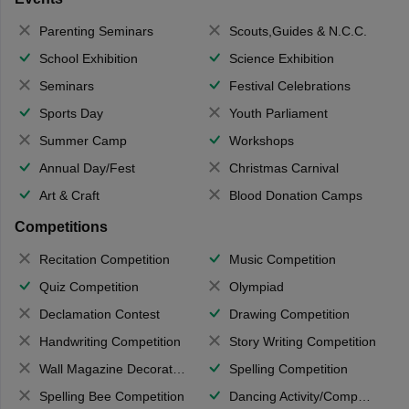
Parenting Seminars
Scouts,Guides & N.C.C.
School Exhibition
Science Exhibition
Seminars
Festival Celebrations
Sports Day
Youth Parliament
Summer Camp
Workshops
Annual Day/Fest
Christmas Carnival
Art & Craft
Blood Donation Camps
Competitions
Recitation Competition
Music Competition
Quiz Competition
Olympiad
Declamation Contest
Drawing Competition
Handwriting Competition
Story Writing Competition
Wall Magazine Decoration
Spelling Competition
Spelling Bee Competition
Dancing Activity/Competition