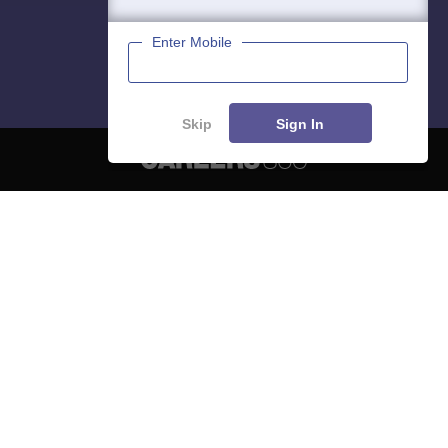
Enter Mobile
Skip
Sign In
About
Hiring
Magazine
News
हिंदी न्यूज़
Articles
Contact
Blogs
NCERT Solutions
Products & Resources
Schools