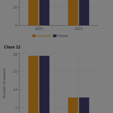
15
0
2025
2024
Appeared
Passed
Class 12
28
Number of student
21
14
7