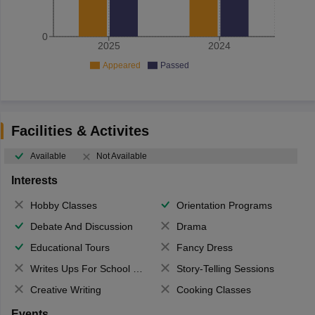
0
2025
2024
Appeared
Passed
Facilities & Activites
Available
Not Available
Interests
Hobby Classes
Orientation Programs
Debate And Discussion
Drama
Educational Tours
Fancy Dress
Writes Ups For School Magazine
Story-Telling Sessions
Creative Writing
Cooking Classes
Events