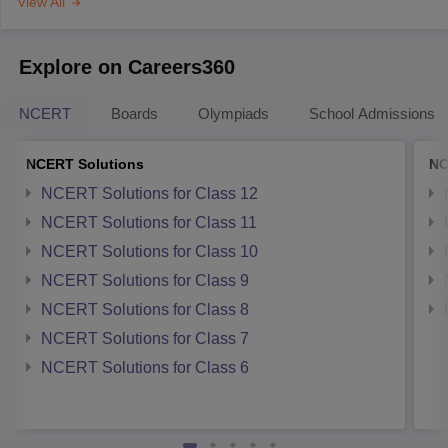
View All
Explore on Careers360
NCERT
Boards
Olympiads
School Admissions
NCERT Solutions
NC
NCERT Solutions for Class 12
NCERT Solutions for Class 11
NCERT Solutions for Class 10
NCERT Solutions for Class 9
NCERT Solutions for Class 8
NCERT Solutions for Class 7
NCERT Solutions for Class 6