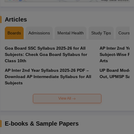
Articles
Boards
Admissions
Mental Health
Study Tips
Course
Goa Board SSC Syllabus 2025-26 for All
AP Inter 2nd Yea
Subjects: Check Goa Board Syllabus for
Subject-Wise PD
Class 10th
Arts
AP Inter 2nd Year Syllabus 2025-26 PDF –
UP Board Model 
Download AP Intermediate Syllabus for All
Out, UPMSP Sam
Subjects
View All
E-books & Sample Papers