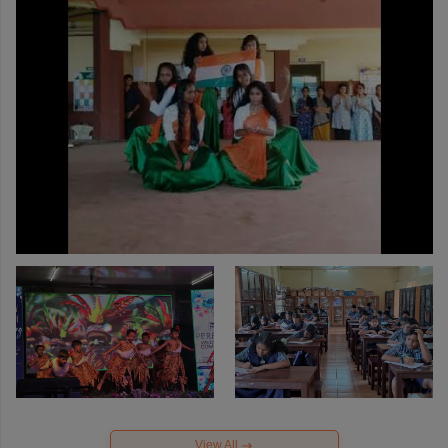
View All