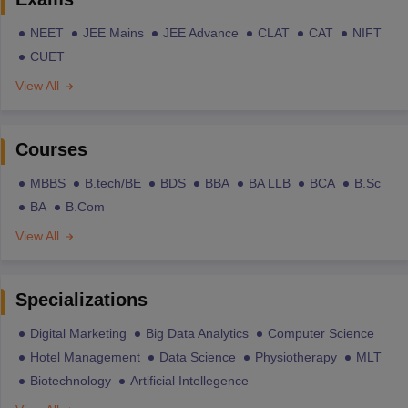
NEET
JEE Mains
JEE Advance
CLAT
CAT
NIFT
CUET
View All
Courses
MBBS
B.tech/BE
BDS
BBA
BA LLB
BCA
B.Sc
BA
B.Com
View All
Specializations
Digital Marketing
Big Data Analytics
Computer Science
Hotel Management
Data Science
Physiotherapy
MLT
Biotechnology
Artificial Intellegence