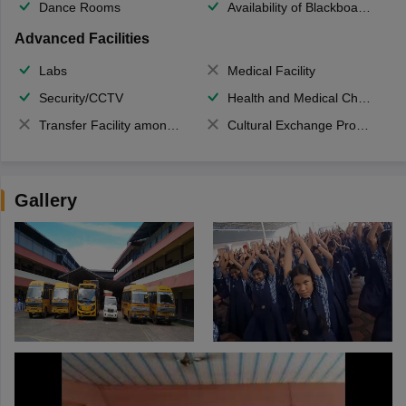
Dance Rooms
Availability of Blackboards
Advanced Facilities
Labs
Medical Facility
Security/CCTV
Health and Medical Check up
Transfer Facility among school chain
Cultural Exchange Program
Gallery