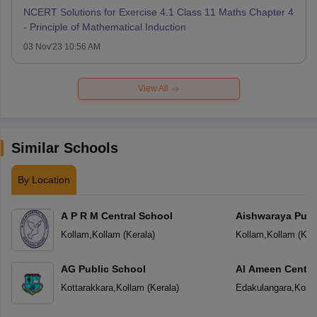
NCERT Solutions for Exercise 4.1 Class 11 Maths Chapter 4
- Principle of Mathematical Induction
03 Nov'23 10:56 AM
View All
Similar Schools
By Location
A P R M Central School
Aishwaraya Publ
Kollam
,
Kollam
(
Kerala
)
Kollam
,
Kollam
(
Ker
AG Public School
Al Ameen Centra
Kottarakkara
,
Kollam
(
Kerala
)
Edakulangara
,
Koll