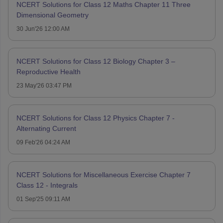
NCERT Solutions for Class 12 Maths Chapter 11 Three
Dimensional Geometry
30 Jun'26 12:00 AM
NCERT Solutions for Class 12 Biology Chapter 3 –
Reproductive Health
23 May'26 03:47 PM
NCERT Solutions for Class 12 Physics Chapter 7 -
Alternating Current
09 Feb'26 04:24 AM
NCERT Solutions for Miscellaneous Exercise Chapter 7
Class 12 - Integrals
01 Sep'25 09:11 AM