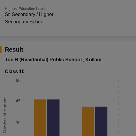
Highest Education Level
Sr. Secondary / Higher
Secondary School
Result
Toc H (Residential) Public School
,
Kollam
Class 10
60
Number of student
45
30