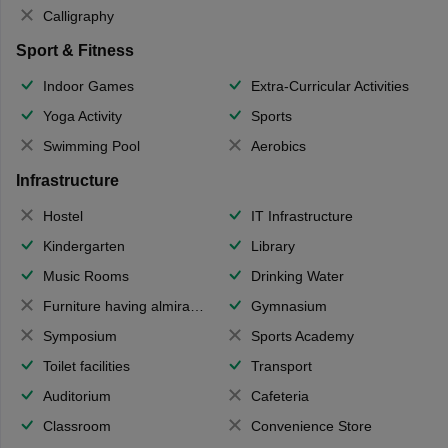
Calligraphy
Sport & Fitness
Indoor Games
Extra-Curricular Activities
Yoga Activity
Sports
Swimming Pool
Aerobics
Infrastructure
Hostel
IT Infrastructure
Kindergarten
Library
Music Rooms
Drinking Water
Furniture having almirahs/ trunks/ boxes
Gymnasium
Symposium
Sports Academy
Toilet facilities
Transport
Auditorium
Cafeteria
Classroom
Convenience Store