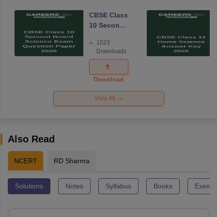
CBSE Class
10 Second
Board
1023
Science
Downloads
Exam
Question
Paper 2026
Download
View All
Also Read
NCERT
RD Sharma
Solutions
Notes
Syllabus
Books
Exempl