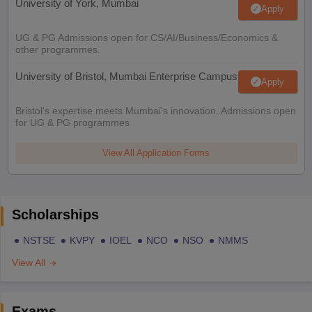
University of York, Mumbai
Apply
UG & PG Admissions open for CS/AI/Business/Economics &
other programmes.
University of Bristol, Mumbai Enterprise Campus
Apply
Bristol's expertise meets Mumbai's innovation. Admissions open
for UG & PG programmes
View All Application Forms
Scholarships
NSTSE
KVPY
IOEL
NCO
NSO
NMMS
View All
Exams