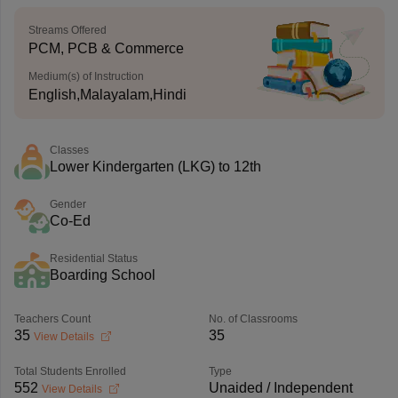
Streams Offered
PCM, PCB & Commerce
Medium(s) of Instruction
English,Malayalam,Hindi
Classes
Lower Kindergarten (LKG) to 12th
Gender
Co-Ed
Residential Status
Boarding School
Teachers Count
No. of Classrooms
35
35
View Details
Total Students Enrolled
Type
552
Unaided / Independent
View Details