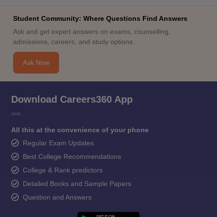
Student Community: Where Questions Find Answers
Ask and get expert answers on exams, counselling,
admissions, careers, and study options.
Ask Now
Download Careers360 App
All this at the convenience of your phone
Regular Exam Updates
Best College Recommendations
College & Rank predictors
Detailed Books and Sample Papers
Question and Answers