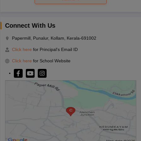
Connect With Us
Papermill, Punalur, Kollam, Kerala-691002
Click here
for Principal's Email ID
Click here
for School Website