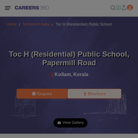
Home
Schools in India
Toc H (Residential) Public School
Toc H (Residential) Public School
,
Papermill Road
Kollam
,
Kerala
Enquire
Brochure
View Gallery