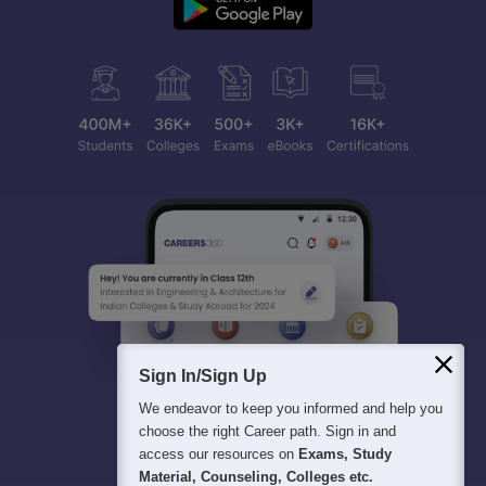
Sign In/Sign Up
We endeavor to keep you informed and help you
choose the right Career path. Sign in and
access our resources on
Exams, Study
Material, Counseling, Colleges etc.