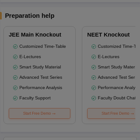
Preparation help
JEE Main Knockout
NEET Knockout
Customized Time-Table
Customized Time-Tab
E-Lectures
E-Lectures
Smart Study Material
Smart Study Material
Advanced Test Series
Advanced Test Serie
Performance Analysis
Performance Analysi
Faculty Support
Faculty Doubt Chat
Start Free Demo
Start Free Demo