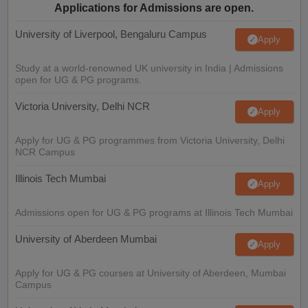
Applications for Admissions are open.
University of Liverpool, Bengaluru Campus
Apply
Study at a world-renowned UK university in India | Admissions
open for UG & PG programs.
Victoria University, Delhi NCR
Apply
Apply for UG & PG programmes from Victoria University, Delhi
NCR Campus
Illinois Tech Mumbai
Apply
Admissions open for UG & PG programs at Illinois Tech Mumbai
University of Aberdeen Mumbai
Apply
Apply for UG & PG courses at University of Aberdeen, Mumbai
Campus