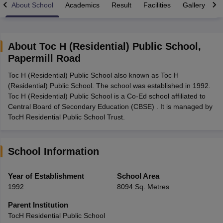
About School
Academics
Result
Facilities
Gallery
C
About
Toc H (Residential) Public School
,
Papermill Road
xam Time Table 2026
Toc H (Residential) Public School also known as Toc H
Nadu 12th Supplementary Result 2026
TN 11th Arrear Result 2026
TN 10
(Residential) Public School. The school was established in 1992.
lt Marksheet 2026
CBSE Second Board Result 2026 Roll Number
CBSE 
Toc H (Residential) Public School is a Co-Ed school affiliated to
 WBCHSE HS Result 2026
CBSE Class 12 Result Link 2026
Punjab PSEB
Central Board of Secondary Education (CBSE) . It is managed by
26
CBSE 10th Science Question Paper 2026 Second Exam
CBSE 10th En
TocH Residential Public School Trust.
ementary Question Paper 2026
TS Inter Supplementary Question Paper
la SSLC
Karnataka SSLC
UK Board 10th
Goa Board SSC
PSEB 10th
JKBO
DHSE Exam
MP Board 12th
UK Board 12th
Goa Board HSSC
PSEB 12th
J
my Public School Admissions
Navyug School Admission
MGGS School Ad
School Information
lkata
Schools in Jaipur
Schools in Lucknow
Schools in Gurgaon
Schools i
arat
Schools in Punjab
Schools in Bihar
Year of Establishment
School Area
Marathi Medium Schools in India
Gujarati Medium Schools in India
Kanna
1992
8094 Sq. Metres
ndia
Army Public Schools in India
Syllabus
HBSE 12th Syllabus
HPBOSE 12th Syllabus
NBSE HSSLC Syll
Parent Institution
Board Class 12 Question Papers
HBSE 12th Question Papers
GSEB HSC
TocH Residential Public School
s
GSEB SSC Question Papers
Goa Board SSC Question Paper
Manipur 