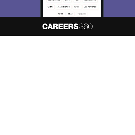
About
Hiring
Magazine
News
हिंदी न्यूज़
Articles
Contact
Blogs
NCERT Solutions
Products & Resources
Schools
Board Syllabus