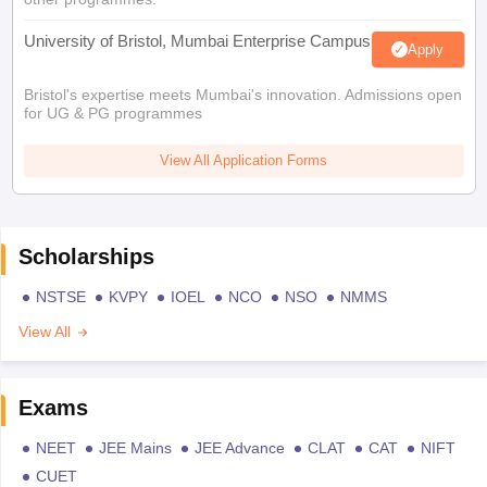
University of Bristol, Mumbai Enterprise Campus
Apply
Bristol's expertise meets Mumbai's innovation. Admissions open
for UG & PG programmes
View All Application Forms
Scholarships
NSTSE
KVPY
IOEL
NCO
NSO
NMMS
View All
Exams
NEET
JEE Mains
JEE Advance
CLAT
CAT
NIFT
CUET