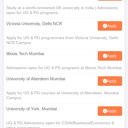
Study at a world-renowned UK university in India | Admissions
open for UG & PG programs.
Victoria University, Delhi NCR
Apply
Apply for UG & PG programmes from Victoria University, Delhi
NCR Campus
Illinois Tech Mumbai
Apply
Admissions open for UG & PG programs at Illinois Tech Mumbai
University of Aberdeen Mumbai
Apply
Apply for UG & PG courses at University of Aberdeen, Mumbai
Campus
University of York, Mumbai
Apply
UG & PG Admissions open for CS/AI/Business/Economics &
other programmes.