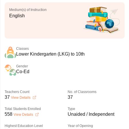
Medium(s) of Instruction
English
Classes
Lower Kindergarten (LKG) to 10th
Gender
Co-Ed
Teachers Count
No. of Classrooms
37
37
View Details
Total Students Enrolled
Type
558
Unaided / Independent
View Details
Highest Education Level
Year of Opening