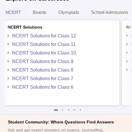
NCERT
Boards
Olympiads
School Admissions
NCERT Solutions
NC
NCERT Solutions for Class 12
NCERT Solutions for Class 11
NCERT Solutions for Class 10
NCERT Solutions for Class 9
NCERT Solutions for Class 8
NCERT Solutions for Class 7
NCERT Solutions for Class 6
Student Community: Where Questions Find Answers
Ask and get expert answers on exams, counselling,