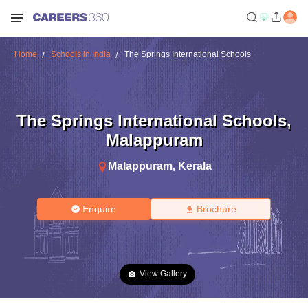
Home
Schools in India
The Springs International Schools
The Springs International Schools
,
Malappuram
Malappuram
,
Kerala
Enquire
Brochure
View Gallery