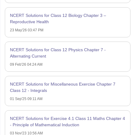
NCERT Solutions for Class 12 Biology Chapter 3 –
Reproductive Health
23 May'26 03:47 PM
NCERT Solutions for Class 12 Physics Chapter 7 -
Alternating Current
09 Feb'26 04:24 AM
NCERT Solutions for Miscellaneous Exercise Chapter 7
Class 12 - Integrals
01 Sep'25 09:11 AM
NCERT Solutions for Exercise 4.1 Class 11 Maths Chapter 4
- Principle of Mathematical Induction
03 Nov'23 10:56 AM