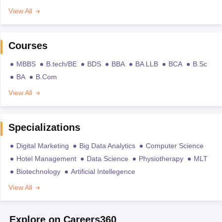
View All
Courses
MBBS
B.tech/BE
BDS
BBA
BA LLB
BCA
B.Sc
BA
B.Com
View All
Specializations
Digital Marketing
Big Data Analytics
Computer Science
Hotel Management
Data Science
Physiotherapy
MLT
Biotechnology
Artificial Intellegence
View All
Explore on Careers360