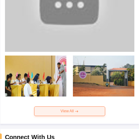
View All
Connect With Us