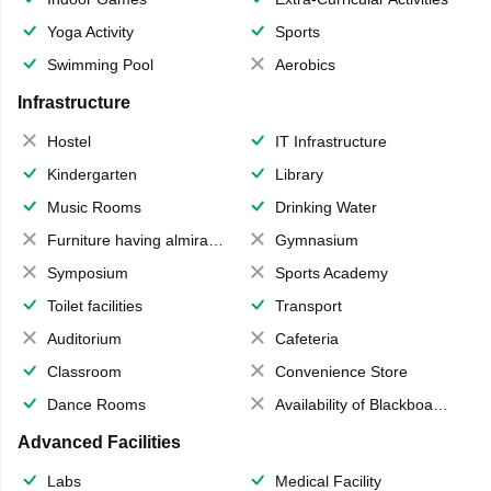
Yoga Activity
Sports
Swimming Pool
Aerobics
Infrastructure
Hostel
IT Infrastructure
Kindergarten
Library
Music Rooms
Drinking Water
Furniture having almirahs/ trunks/ boxes
Gymnasium
Symposium
Sports Academy
Toilet facilities
Transport
Auditorium
Cafeteria
Classroom
Convenience Store
Dance Rooms
Availability of Blackboards
Advanced Facilities
Labs
Medical Facility