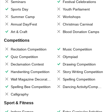
Seminars
Festival Celebrations
Sports Day
Youth Parliament
Summer Camp
Workshops
Annual Day/Fest
Christmas Carnival
Art & Craft
Blood Donation Camps
Competitions
Recitation Competition
Music Competition
Quiz Competition
Olympiad
Declamation Contest
Drawing Competition
Handwriting Competition
Story Writing Competition
Wall Magazine Decoration
Spelling Competition
Spelling Bee Competition
Dancing Activity/Competition
Calligraphy
Sport & Fitness
Indoor Games
Extra-Curricular Activities