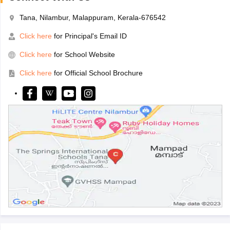
Tana, Nilambur, Malappuram, Kerala-676542
Click here
for Principal's Email ID
Click here
for School Website
Click here
for Official School Brochure