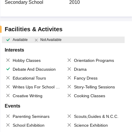
Secondary School
2010
Facilities & Activites
Available
Not Available
Interests
Hobby Classes
Orientation Programs
Debate And Discussion
Drama
Educational Tours
Fancy Dress
Writes Ups For School Magazine
Story-Telling Sessions
Creative Writing
Cooking Classes
Events
Parenting Seminars
Scouts,Guides & N.C.C.
School Exhibition
Science Exhibition