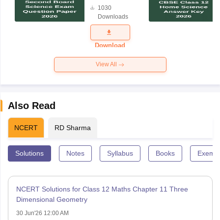
Board
1030
Science
Downloads
Exam
Question
Paper 2026
Download
View All
Also Read
NCERT
RD Sharma
Solutions
Notes
Syllabus
Books
Exempl
NCERT Solutions for Class 12 Maths Chapter 11 Three
Dimensional Geometry
30 Jun'26 12:00 AM