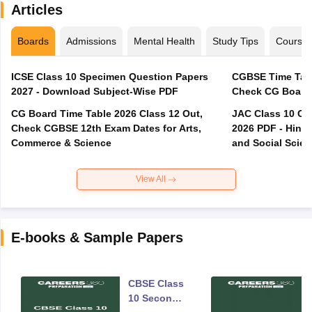
Articles
Boards
Admissions
Mental Health
Study Tips
Course
ICSE Class 10 Specimen Question Papers
CGBSE Time Tabl
2027 - Download Subject-Wise PDF
CG Board Time Table 2026 Class 12 Out,
JAC Class 10 Co
Check CGBSE 12th Exam Dates for Arts,
2026 PDF - Hindi
Commerce & Science
and Social Scie
View All
E-books & Sample Papers
CBSE Class
10 Second