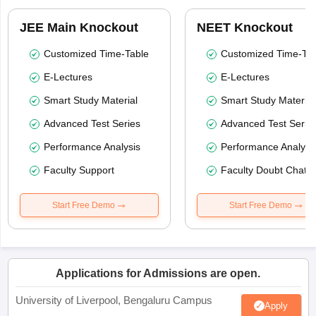
JEE Main Knockout
NEET Knockout
Customized Time-Table
Customized Time-Tab
E-Lectures
E-Lectures
Smart Study Material
Smart Study Material
Advanced Test Series
Advanced Test Serie
Performance Analysis
Performance Analysi
Faculty Support
Faculty Doubt Chat
Start Free Demo
Start Free Demo
Applications for Admissions are open.
University of Liverpool, Bengaluru Campus
Apply