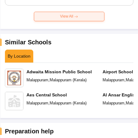
View All
Similar Schools
By Location
Adwaita Mission Public School
Airport School
Malappuram
,
Malappuram
(
Kerala
)
Malappuram
,
Malap
Aes Central School
Al Ansar Englis
School
Malappuram
,
Malappuram
(
Kerala
)
Malappuram
,
Malap
Preparation help