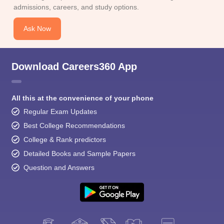
admissions, careers, and study options.
Ask Now
Download Careers360 App
All this at the convenience of your phone
Regular Exam Updates
Best College Recommendations
College & Rank predictors
Detailed Books and Sample Papers
Question and Answers