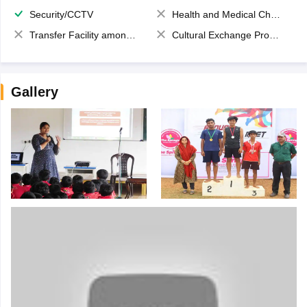
Security/CCTV
Health and Medical Check up
Transfer Facility among school chain
Cultural Exchange Program
Gallery