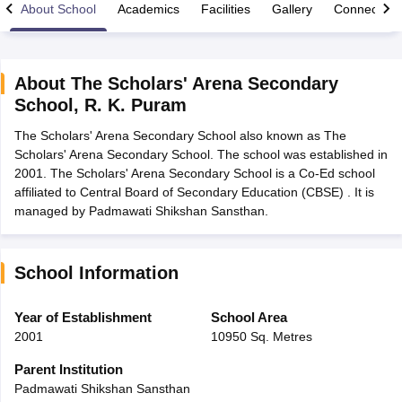
About School
Academics
Facilities
Gallery
Connect Wi
About
The Scholars' Arena Secondary
School
,
R. K. Puram
xam Time Table 2026
The Scholars' Arena Secondary School also known as The
Nadu 12th Supplementary Result 2026
TN 11th Arrear Result 2026
TN 10
Scholars' Arena Secondary School. The school was established in
lt Marksheet 2026
CBSE Second Board Result 2026 Roll Number
CBSE 
2001. The Scholars' Arena Secondary School is a Co-Ed school
 WBCHSE HS Result 2026
CBSE Class 12 Result Link 2026
Punjab PSEB
affiliated to Central Board of Secondary Education (CBSE) . It is
26
CBSE 10th Science Question Paper 2026 Second Exam
CBSE 10th En
managed by Padmawati Shikshan Sansthan.
ementary Question Paper 2026
TS Inter Supplementary Question Paper
la SSLC
Karnataka SSLC
UK Board 10th
Goa Board SSC
PSEB 10th
JKBO
DHSE Exam
MP Board 12th
UK Board 12th
Goa Board HSSC
PSEB 12th
J
my Public School Admissions
Navyug School Admission
MGGS School Ad
School Information
lkata
Schools in Jaipur
Schools in Lucknow
Schools in Gurgaon
Schools i
arat
Schools in Punjab
Schools in Bihar
Year of Establishment
School Area
Marathi Medium Schools in India
Gujarati Medium Schools in India
Kanna
2001
10950 Sq. Metres
ndia
Army Public Schools in India
Syllabus
HBSE 12th Syllabus
HPBOSE 12th Syllabus
NBSE HSSLC Syll
Parent Institution
Board Class 12 Question Papers
HBSE 12th Question Papers
GSEB HSC
Padmawati Shikshan Sansthan
s
GSEB SSC Question Papers
Goa Board SSC Question Paper
Manipur 