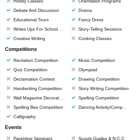
Hobby Classes
Orientation Programs
Debate And Discussion
Drama
Educational Tours
Fancy Dress
Writes Ups For School Magazine
Story-Telling Sessions
Creative Writing
Cooking Classes
Competitions
Recitation Competition
Music Competition
Quiz Competition
Olympiad
Declamation Contest
Drawing Competition
Handwriting Competition
Story Writing Competition
Wall Magazine Decoration
Spelling Competition
Spelling Bee Competition
Dancing Activity/Competition
Calligraphy
Events
Parenting Seminars
Scouts,Guides & N.C.C.