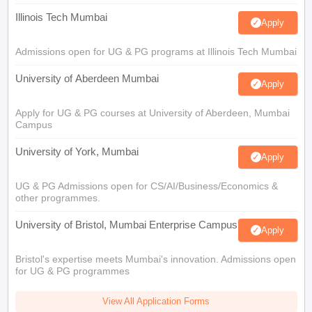
Illinois Tech Mumbai
Apply
Admissions open for UG & PG programs at Illinois Tech Mumbai
University of Aberdeen Mumbai
Apply
Apply for UG & PG courses at University of Aberdeen, Mumbai
Campus
University of York, Mumbai
Apply
UG & PG Admissions open for CS/AI/Business/Economics &
other programmes.
University of Bristol, Mumbai Enterprise Campus
Apply
Bristol's expertise meets Mumbai's innovation. Admissions open
for UG & PG programmes
View All Application Forms