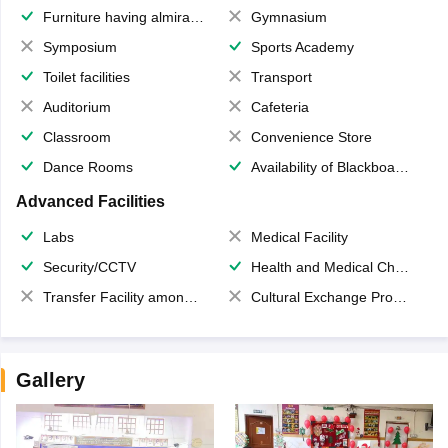
Furniture having almirahs/ trunks/ boxes
Gymnasium
Symposium
Sports Academy
Toilet facilities
Transport
Auditorium
Cafeteria
Classroom
Convenience Store
Dance Rooms
Availability of Blackboards
Advanced Facilities
Labs
Medical Facility
Security/CCTV
Health and Medical Check up
Transfer Facility among school chain
Cultural Exchange Program
Gallery