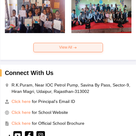
View All
Connect With Us
R.K.Puram, Near IOC Petrol Pump, Savina By Pass, Sector-9,
Hiran Magri, Udaipur, Rajasthan-313002
Click here
for Principal's Email ID
Click here
for School Website
Click here
for Official School Brochure