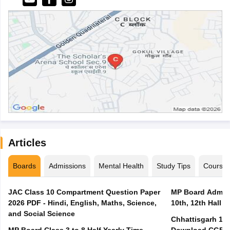
Articles
Boards
Admissions
Mental Health
Study Tips
Course
JAC Class 10 Compartment Question Paper
MP Board Admit 
2026 PDF - Hindi, English, Maths, Science,
10th, 12th Hall T
and Social Science
Chhattisgarh 10t