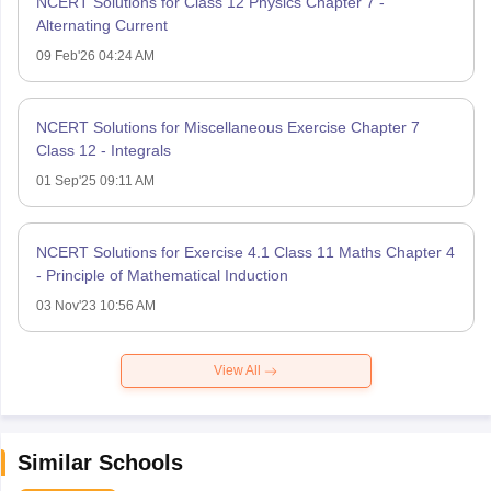
NCERT Solutions for Class 12 Physics Chapter 7 -
Alternating Current
09 Feb'26 04:24 AM
NCERT Solutions for Miscellaneous Exercise Chapter 7
Class 12 - Integrals
01 Sep'25 09:11 AM
NCERT Solutions for Exercise 4.1 Class 11 Maths Chapter 4
- Principle of Mathematical Induction
03 Nov'23 10:56 AM
View All
Similar Schools