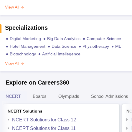
View All
Specializations
Digital Marketing
Big Data Analytics
Computer Science
Hotel Management
Data Science
Physiotherapy
MLT
Biotechnology
Artificial Intellegence
View All
Explore on Careers360
NCERT
Boards
Olympiads
School Admissions
NCERT Solutions
NC
NCERT Solutions for Class 12
NCERT Solutions for Class 11