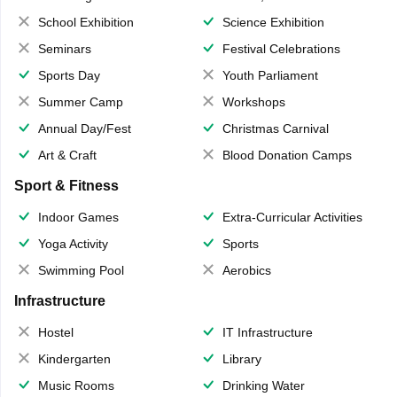
School Exhibition
Science Exhibition
Seminars
Festival Celebrations
Sports Day
Youth Parliament
Summer Camp
Workshops
Annual Day/Fest
Christmas Carnival
Art & Craft
Blood Donation Camps
Sport & Fitness
Indoor Games
Extra-Curricular Activities
Yoga Activity
Sports
Swimming Pool
Aerobics
Infrastructure
Hostel
IT Infrastructure
Kindergarten
Library
Music Rooms
Drinking Water