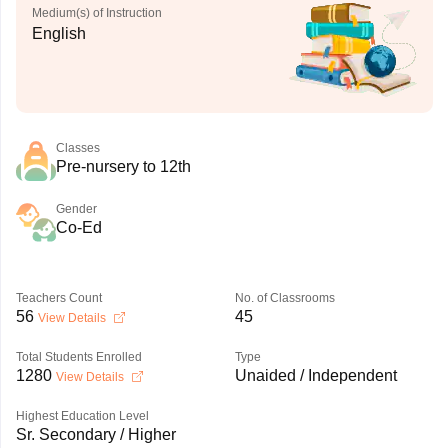
Medium(s) of Instruction
English
Classes
Pre-nursery to 12th
Gender
Co-Ed
Teachers Count
No. of Classrooms
56
45
View Details
Total Students Enrolled
Type
1280
Unaided / Independent
View Details
Highest Education Level
Sr. Secondary / Higher