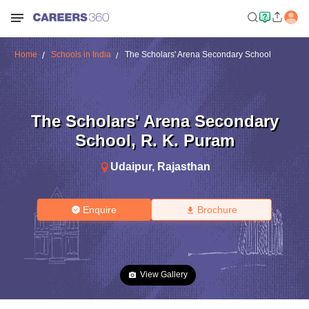
Home
Schools in India
The Scholars' Arena Secondary School
The Scholars' Arena Secondary
School
,
R. K. Puram
Udaipur
,
Rajasthan
Enquire
Brochure
View Gallery