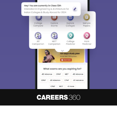
About
Hiring
Magazine
News
हिंदी न्यूज़
Articles
Contact
Blogs