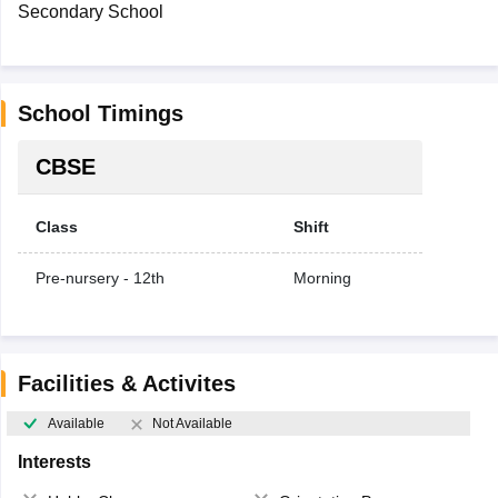
Secondary School
School Timings
CBSE
Class
Shift
Pre-nursery - 12th
Morning
Facilities & Activites
Available
Not Available
Interests