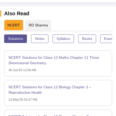
Also Read
NCERT
RD Sharma
Solutions
Notes
Syllabus
Books
Exempl
NCERT Solutions for Class 12 Maths Chapter 11 Three
Dimensional Geometry
30 Jun'26 12:00 AM
NCERT Solutions for Class 12 Biology Chapter 3 –
Reproductive Health
23 May'26 03:47 PM