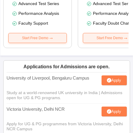
Advanced Test Series
Advanced Test Serie
Performance Analysis
Performance Analysi
Faculty Support
Faculty Doubt Chat
Start Free Demo
Start Free Demo
Applications for Admissions are open.
University of Liverpool, Bengaluru Campus
Apply
Study at a world-renowned UK university in India | Admissions
open for UG & PG programs.
Victoria University, Delhi NCR
Apply
Apply for UG & PG programmes from Victoria University, Delhi
NCR Campus