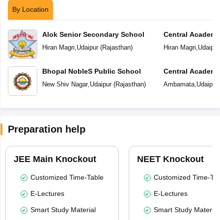
By Location
Alok Senior Secondary School
Central Academ
Hiran Magri
,
Udaipur
(
Rajasthan
)
Hiran Magri
,
Udaipur
Bhopal NobleS Public School
Central Academ
New Shiv Nagar
,
Udaipur
(
Rajasthan
)
Ambamata
,
Udaipur
Preparation help
JEE Main Knockout
NEET Knockout
Customized Time-Table
Customized Time-Tab
E-Lectures
E-Lectures
Smart Study Material
Smart Study Material