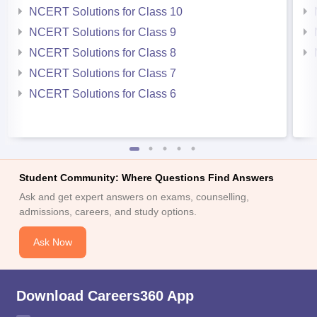
NCERT Solutions for Class 10
NCERT Solutions for Class 9
NCERT Solutions for Class 8
NCERT Solutions for Class 7
NCERT Solutions for Class 6
Student Community: Where Questions Find Answers
Ask and get expert answers on exams, counselling,
admissions, careers, and study options.
Ask Now
Download Careers360 App