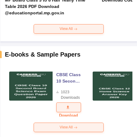
MP Board Class 3 to 8 Half Yearly Time
Download CGBSE
Table 2026 PDF Download
@educationportal.mp.gov.in
View All
E-books & Sample Papers
CBSE Class
10 Second
Board
1023
Science
Downloads
Exam
Question
Paper 2026
Download
View All