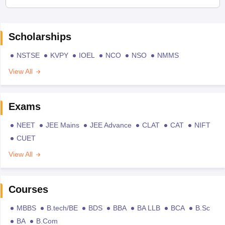
Scholarships
NSTSE
KVPY
IOEL
NCO
NSO
NMMS
View All
Exams
NEET
JEE Mains
JEE Advance
CLAT
CAT
NIFT
CUET
View All
Courses
MBBS
B.tech/BE
BDS
BBA
BA LLB
BCA
B.Sc
BA
B.Com