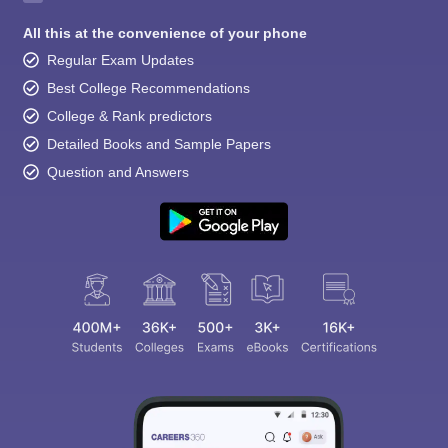
All this at the convenience of your phone
Regular Exam Updates
Best College Recommendations
College & Rank predictors
Detailed Books and Sample Papers
Question and Answers