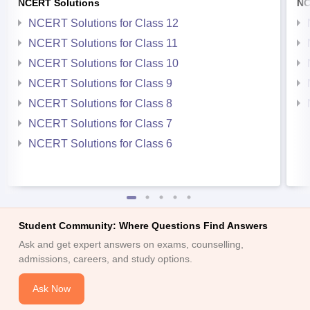
NCERT Solutions
NC
NCERT Solutions for Class 12
NCERT Solutions for Class 11
NCERT Solutions for Class 10
NCERT Solutions for Class 9
NCERT Solutions for Class 8
NCERT Solutions for Class 7
NCERT Solutions for Class 6
Student Community: Where Questions Find Answers
Ask and get expert answers on exams, counselling,
admissions, careers, and study options.
Ask Now