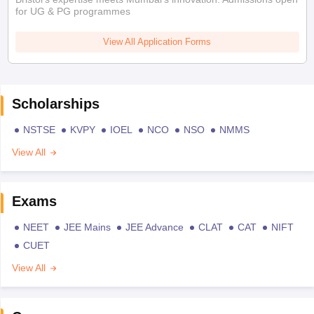
for UG & PG programmes
View All Application Forms
Scholarships
NSTSE
KVPY
IOEL
NCO
NSO
NMMS
View All
Exams
NEET
JEE Mains
JEE Advance
CLAT
CAT
NIFT
CUET
View All