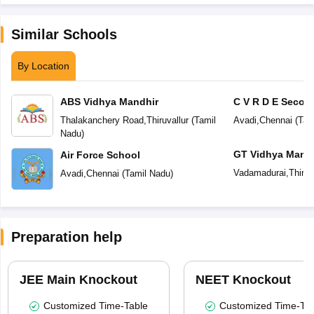
Similar Schools
By Location
ABS Vidhya Mandhir
C V R D E Secon
Thalakanchery Road
,
Thiruvallur
(
Tamil
Avadi
,
Chennai
(
Tam
Nadu
)
GT Vidhya Mandi
Air Force School
Vadamadurai
,
Thiruv
Avadi
,
Chennai
(
Tamil Nadu
)
Preparation help
JEE Main Knockout
NEET Knockout
Customized Time-Table
Customized Time-Tab