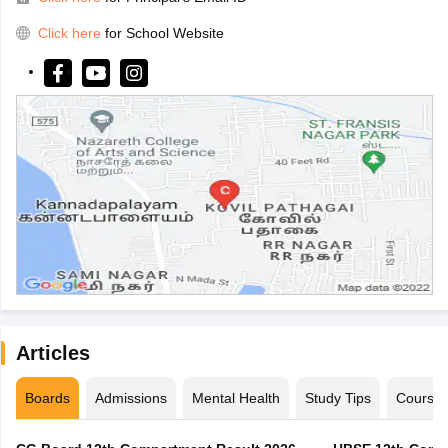
Click here
for School Website
Articles
Boards
Admissions
Mental Health
Study Tips
Course