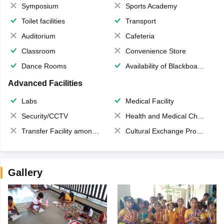
Symposium
Sports Academy
Toilet facilities
Transport
Auditorium
Cafeteria
Classroom
Convenience Store
Dance Rooms
Availability of Blackboards
Advanced Facilities
Labs
Medical Facility
Security/CCTV
Health and Medical Check up
Transfer Facility among school chain
Cultural Exchange Program
Gallery