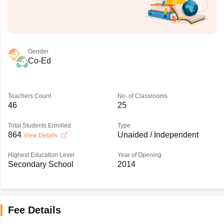
Gender
Co-Ed
Teachers Count
No. of Classrooms
46
25
Total Students Enrolled
Type
864
Unaided / Independent
View Details
Highest Education Level
Year of Opening
Secondary School
2014
Fee Details