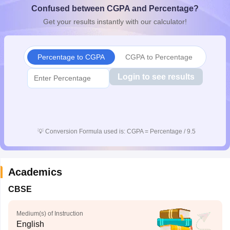
Confused between CGPA and Percentage?
CGBSE 10th Syllabus
JAC 10th Syllabus
Odisha 10th Syllabus
Kerala SS
yllabus for Class 10
Syllabus for Class 11
Syllabus for Class 12
NCERT S
Get your results instantly with our calculator!
cholarships 2026
Digital Gujarat Scholarship 2026-27
UP Scholarship 2
 General Knowledge Olympiad
HBCSE Mathematical Olympiad
View All 
Percentage to CGPA
CGPA to Percentage
Login to see results
💡
Conversion Formula used is: CGPA = Percentage / 9.5
Academics
CBSE
Medium(s) of Instruction
English