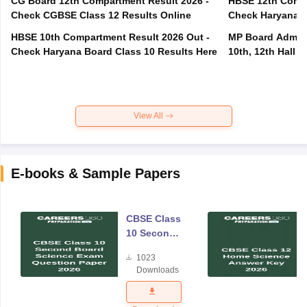
CG Board 12th Compartment Result 2026 -
HBSE 12th Compa
Check CGBSE Class 12 Results Online
Check Haryana B
HBSE 10th Compartment Result 2026 Out -
MP Board Admit 
Check Haryana Board Class 10 Results Here
10th, 12th Hall T
View All
E-books & Sample Papers
CBSE Class
10 Second
Board
1023
Science
Downloads
Exam
Question
Paper 2026