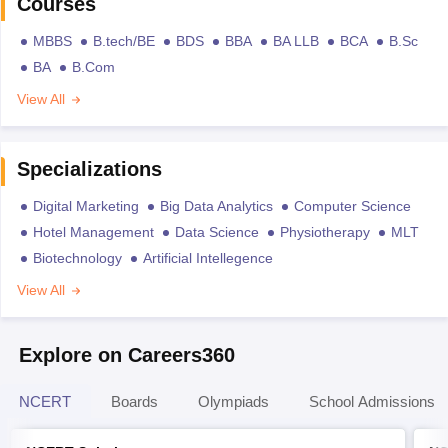
Courses
MBBS
B.tech/BE
BDS
BBA
BA LLB
BCA
B.Sc
BA
B.Com
View All
Specializations
Digital Marketing
Big Data Analytics
Computer Science
Hotel Management
Data Science
Physiotherapy
MLT
Biotechnology
Artificial Intellegence
View All
Explore on Careers360
NCERT
Boards
Olympiads
School Admissions