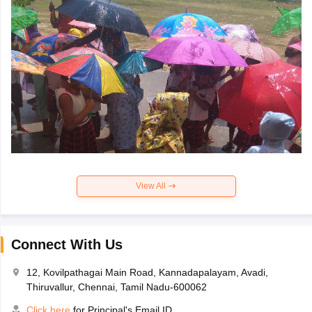
View All
Connect With Us
12, Kovilpathagai Main Road, Kannadapalayam, Avadi,
Thiruvallur, Chennai, Tamil Nadu-600062
Click here
for Principal's Email ID