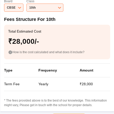
Board
Class
CBSE
10th
Fees Structure For 10th
Total Estimated Cost
₹28,000/-
How is the cost calculated and what does it include?
Type
Frequency
Amount
Term Fee
Yearly
₹28,000
* The fees provided above is to the best of our knowledge. This information
might vary, Please get in touch with the school for proper details.