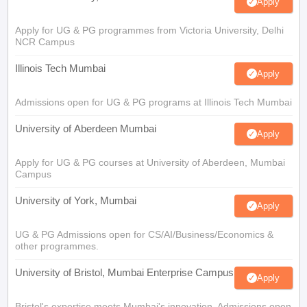
Apply
Apply for UG & PG programmes from Victoria University, Delhi
NCR Campus
Illinois Tech Mumbai
Apply
Admissions open for UG & PG programs at Illinois Tech Mumbai
University of Aberdeen Mumbai
Apply
Apply for UG & PG courses at University of Aberdeen, Mumbai
Campus
University of York, Mumbai
Apply
UG & PG Admissions open for CS/AI/Business/Economics &
other programmes.
University of Bristol, Mumbai Enterprise Campus
Apply
Bristol's expertise meets Mumbai's innovation. Admissions open