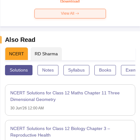
Download
View All
Also Read
NCERT
RD Sharma
Solutions
Notes
Syllabus
Books
Exempl
NCERT Solutions for Class 12 Maths Chapter 11 Three
Dimensional Geometry
30 Jun'26 12:00 AM
NCERT Solutions for Class 12 Biology Chapter 3 –
Reproductive Health