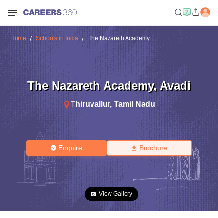
Home
Schools in India
The Nazareth Academy
The Nazareth Academy
,
Avadi
Thiruvallur
,
Tamil Nadu
Enquire
Brochure
View Gallery