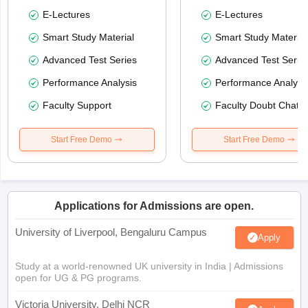
E-Lectures
E-Lectures
Smart Study Material
Smart Study Material
Advanced Test Series
Advanced Test Serie
Performance Analysis
Performance Analysi
Faculty Support
Faculty Doubt Chat
Start Free Demo
Start Free Demo
Applications for Admissions are open.
University of Liverpool, Bengaluru Campus
Apply
Study at a world-renowned UK university in India | Admissions
open for UG & PG programs.
Victoria University, Delhi NCR