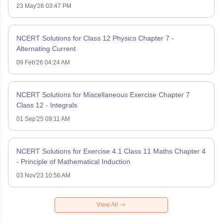
23 May'26 03:47 PM
NCERT Solutions for Class 12 Physics Chapter 7 -
Alternating Current
09 Feb'26 04:24 AM
NCERT Solutions for Miscellaneous Exercise Chapter 7
Class 12 - Integrals
01 Sep'25 09:11 AM
NCERT Solutions for Exercise 4.1 Class 11 Maths Chapter 4
- Principle of Mathematical Induction
03 Nov'23 10:56 AM
View All