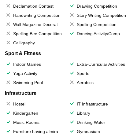
Declamation Contest
Drawing Competition
Handwriting Competition
Story Writing Competition
Wall Magazine Decoration
Spelling Competition
Spelling Bee Competition
Dancing Activity/Competition
Calligraphy
Sport & Fitness
Indoor Games
Extra-Curricular Activities
Yoga Activity
Sports
Swimming Pool
Aerobics
Infrastructure
Hostel
IT Infrastructure
Kindergarten
Library
Music Rooms
Drinking Water
Furniture having almirahs/ trunks/ boxes
Gymnasium