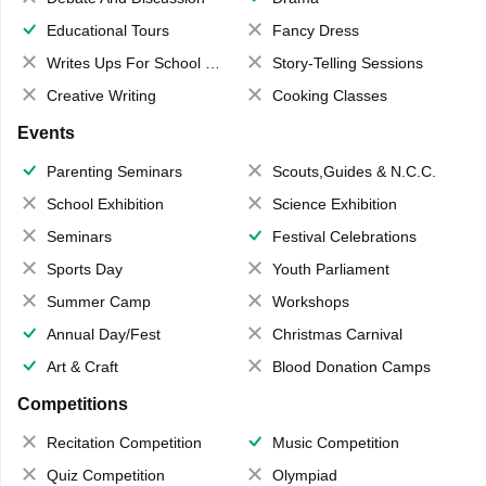
Educational Tours
Fancy Dress
Writes Ups For School Magazine
Story-Telling Sessions
Creative Writing
Cooking Classes
Events
Parenting Seminars
Scouts,Guides & N.C.C.
School Exhibition
Science Exhibition
Seminars
Festival Celebrations
Sports Day
Youth Parliament
Summer Camp
Workshops
Annual Day/Fest
Christmas Carnival
Art & Craft
Blood Donation Camps
Competitions
Recitation Competition
Music Competition
Quiz Competition
Olympiad