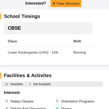
Interested?
Fees Structure
School Timings
CBSE
Class
Shift
Lower Kindergarten (LKG) - 12th
Morning
Facilities & Activites
Available
Not Available
Interests
Hobby Classes
Orientation Programs
Debate And Discussion
Drama