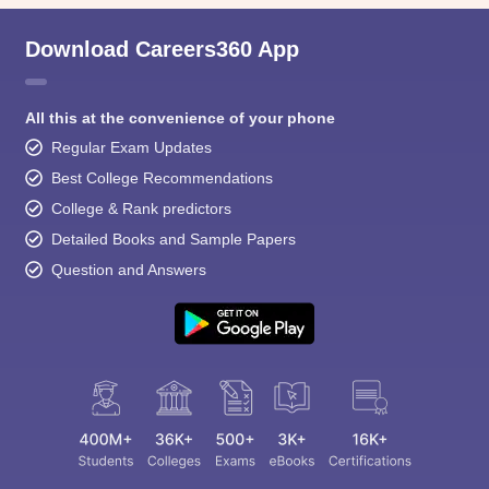
Download Careers360 App
All this at the convenience of your phone
Regular Exam Updates
Best College Recommendations
College & Rank predictors
Detailed Books and Sample Papers
Question and Answers