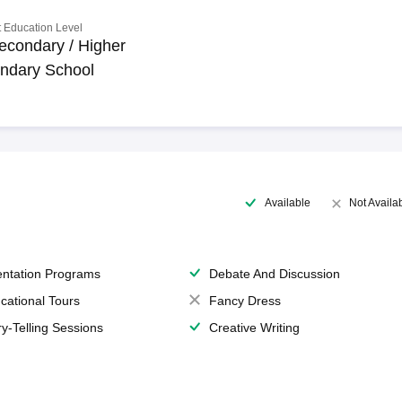
 Education Level
econdary / Higher
ndary School
Available
Not Availa
entation Programs
Debate And Discussion
cational Tours
Fancy Dress
ry-Telling Sessions
Creative Writing