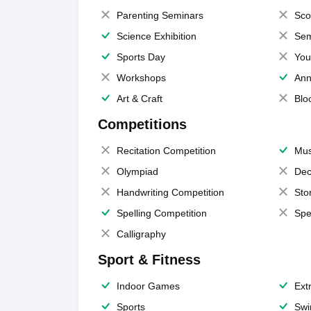
Parenting Seminars
Sco
Science Exhibition
Sem
Sports Day
You
Workshops
Ann
Art & Craft
Blo
Competitions
Recitation Competition
Mus
Olympiad
Dec
Handwriting Competition
Sto
Spelling Competition
Spe
Calligraphy
Sport & Fitness
Indoor Games
Extr
Sports
Swi