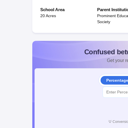
School Area
Parent Instituti
20 Acres
Prominent Educa
Society
Confused bet
Get your re
Percentag
💡
Conversio