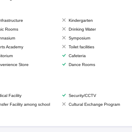
Infrastructure
Kindergarten
ic Rooms
Drinking Water
mnasium
Symposium
rts Academy
Toilet facilities
itorium
Cafeteria
venience Store
Dance Rooms
ical Facility
Security/CCTV
nsfer Facility among school
Cultural Exchange Program