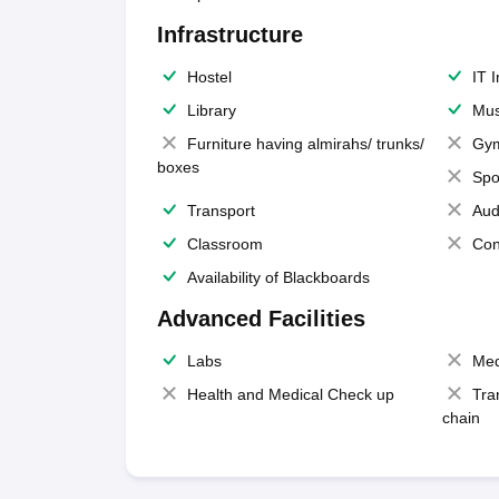
Infrastructure
Hostel
IT 
Library
Mus
Furniture having almirahs/ trunks/
Gy
boxes
Spo
Transport
Aud
Classroom
Con
Availability of Blackboards
Advanced Facilities
Labs
Med
Health and Medical Check up
Tra
chain