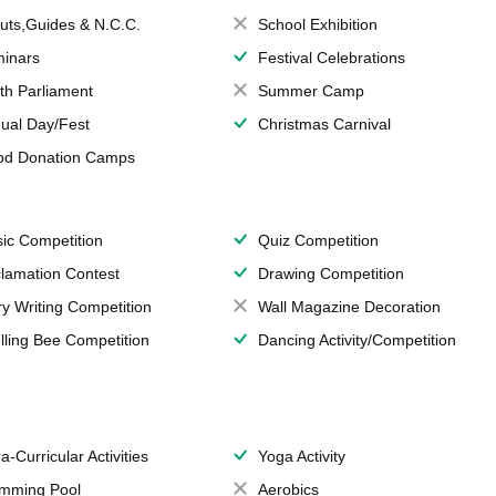
uts,Guides & N.C.C.
School Exhibition
inars
Festival Celebrations
th Parliament
Summer Camp
ual Day/Fest
Christmas Carnival
od Donation Camps
ic Competition
Quiz Competition
lamation Contest
Drawing Competition
ry Writing Competition
Wall Magazine Decoration
lling Bee Competition
Dancing Activity/Competition
a-Curricular Activities
Yoga Activity
mming Pool
Aerobics