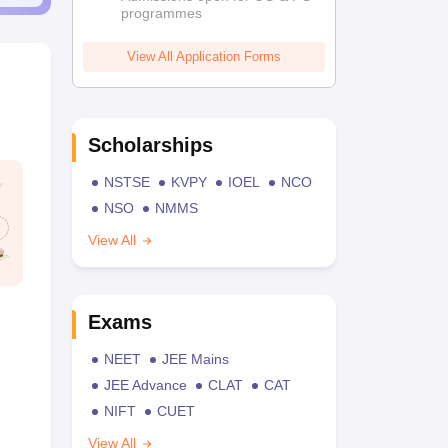
programmes
View All Application Forms
Scholarships
NSTSE
KVPY
IOEL
NCO
NSO
NMMS
View All
Exams
NEET
JEE Mains
JEE Advance
CLAT
CAT
NIFT
CUET
View All