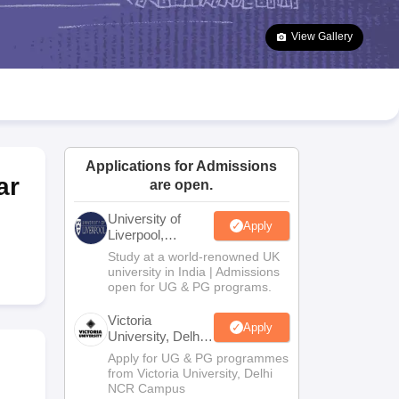
2 Question Papers
HBSE 12th Question Papers
GSEB HSC Question Pa
estion Papers
Goa Board SSC Question Paper
Manipur Board HSLC Qu
View Gallery
yllabus
JAC 10th Syllabus
Odisha 10th Syllabus
Kerala SSLC Syllabus
Ta
ass 10
Syllabus for Class 11
Syllabus for Class 12
NCERT Syllabus
Class 
026
Digital Gujarat Scholarship 2026-27
UP Scholarship 2026-27
NMMS
N
ledge Olympiad
HBCSE Mathematical Olympiad
View All Olympiad Exams
Applications for Admissions
ar
are open.
University of
Apply
Liverpool,
Bengaluru
Study at a world-renowned UK
Campus
university in India | Admissions
open for UG & PG programs.
Victoria
Apply
University, Delhi
NCR
Apply for UG & PG programmes
from Victoria University, Delhi
NCR Campus