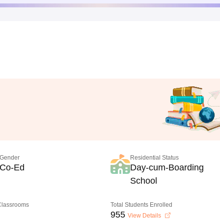
Gender
Residential Status
Co-Ed
Day-cum-Boarding
School
 Classrooms
Total Students Enrolled
955
View Details