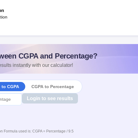
on
tion
ween CGPA and Percentage?
sults instantly with our calculator!
e to CGPA
CGPA to Percentage
Login to see results
n Formula used is: CGPA = Percentage / 9.5