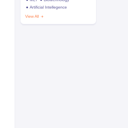
Artificial Intellegence
View All