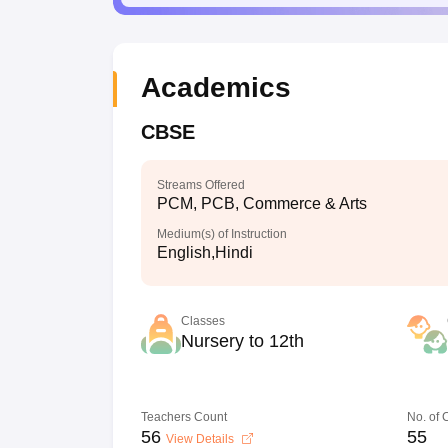
Academics
CBSE
Streams Offered
PCM, PCB, Commerce & Arts
Medium(s) of Instruction
English,Hindi
Classes
Nursery to 12th
Teachers Count
No. of
56
55
View Details