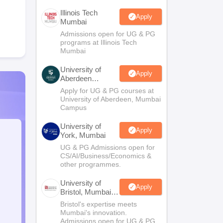
Illinois Tech
Apply
Mumbai
Admissions open for UG & PG
programs at Illinois Tech
Mumbai
University of
Apply
Aberdeen
Mumbai
Apply for UG & PG courses at
University of Aberdeen, Mumbai
Campus
University of
Apply
York, Mumbai
UG & PG Admissions open for
CS/AI/Business/Economics &
other programmes.
University of
Apply
Bristol, Mumbai
Enterprise
Bristol's expertise meets
Campus
Mumbai's innovation.
Admissions open for UG & PG