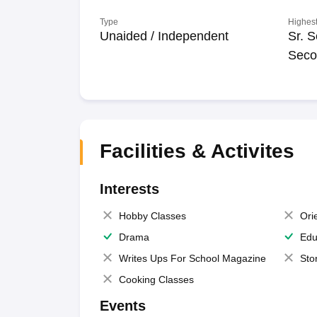
Type
Highest
Unaided / Independent
Sr. S
Seco
Facilities & Activites
Interests
Hobby Classes
Ori
Drama
Edu
Writes Ups For School Magazine
Sto
Cooking Classes
Events