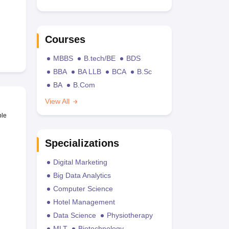
Courses
MBBS
B.tech/BE
BDS
BBA
BA LLB
BCA
B.Sc
BA
B.Com
View All
ble
Specializations
Digital Marketing
Big Data Analytics
Computer Science
Hotel Management
Data Science
Physiotherapy
MLT
Biotechnology