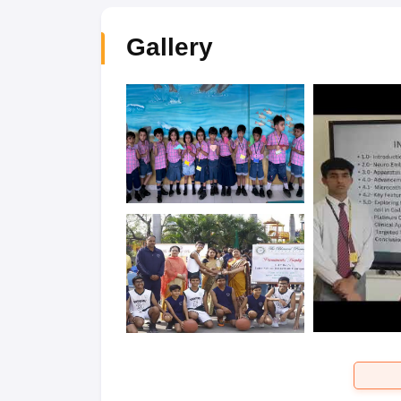
Gallery