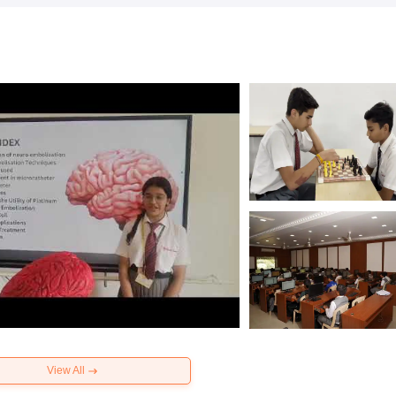
View All