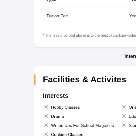
Tuition Fee
Yea
* The fees provided above is to the best of our knowledge.
Inte
Facilities & Activites
Interests
Hobby Classes
Ori
Drama
Edu
Writes Ups For School Magazine
Sto
Cooking Classes