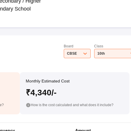
econdary / Higher
ndary School
Board
Class
CBSE
10th
Monthly Estimated Cost
₹4,340/-
de?
How is the cost calculated and what does it include?
equency
Amount