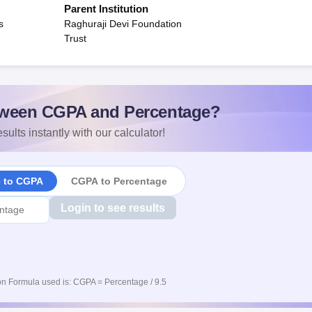
Parent Institution
s
Raghuraji Devi Foundation
Trust
ween CGPA and Percentage?
sults instantly with our calculator!
e to CGPA
CGPA to Percentage
Login to see results
n Formula used is: CGPA = Percentage / 9.5