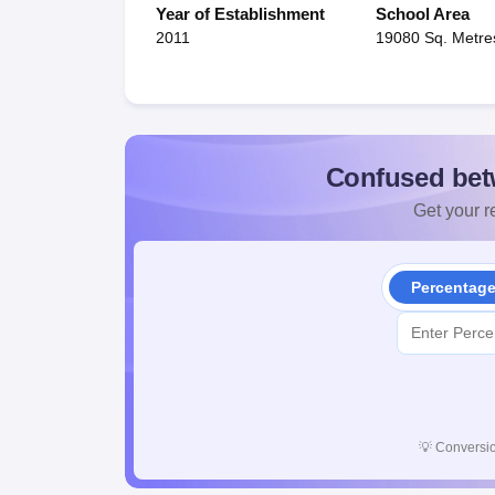
Year of Establishment
School Area
2011
19080 Sq. Metre
Confused bet
Get your re
Percentag
💡
Conversio