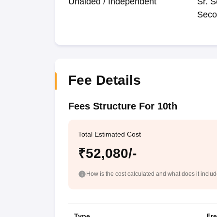
Unaided / Independent
Sr. S
Seco
Fee Details
Fees Structure For 10th
Total Estimated Cost
₹52,080/-
How is the cost calculated and what does it inclu
Type
Fr