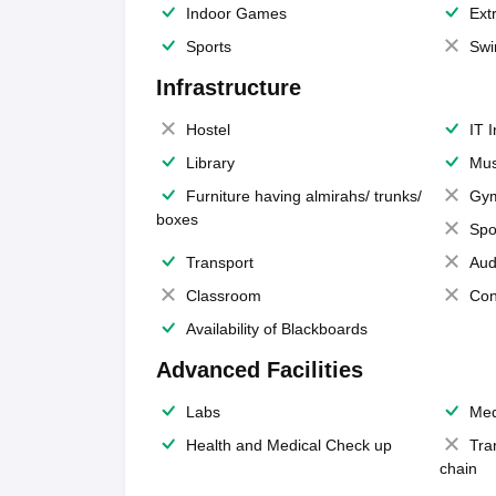
Indoor Games
Extr
Sports
Swi
Infrastructure
Hostel
IT 
Library
Mus
Furniture having almirahs/ trunks/
Gy
boxes
Spo
Transport
Aud
Classroom
Con
Availability of Blackboards
Advanced Facilities
Labs
Med
Health and Medical Check up
Tra
chain