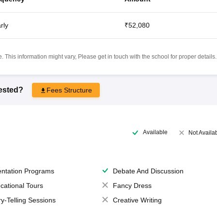
rly
₹52,080
 This information might vary, Please get in touch with the school for proper details.
rested?
Fees Structure
Available
Not Availa
entation Programs
Debate And Discussion
cational Tours
Fancy Dress
ry-Telling Sessions
Creative Writing