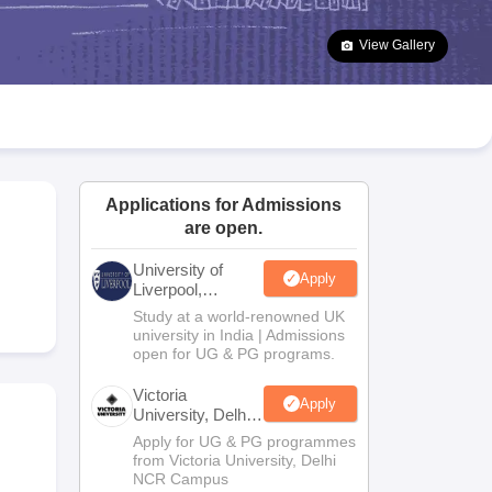
2 Question Papers
HBSE 12th Question Papers
GSEB HSC Question Pa
estion Papers
Goa Board SSC Question Paper
Manipur Board HSLC Qu
View Gallery
yllabus
JAC 10th Syllabus
Odisha 10th Syllabus
Kerala SSLC Syllabus
Ta
ass 10
Syllabus for Class 11
Syllabus for Class 12
NCERT Syllabus
Class 
026
Digital Gujarat Scholarship 2026-27
UP Scholarship 2026-27
NMMS
N
ledge Olympiad
HBCSE Mathematical Olympiad
View All Olympiad Exams
Applications for Admissions
are open.
University of
Apply
Liverpool,
Bengaluru
Study at a world-renowned UK
Campus
university in India | Admissions
open for UG & PG programs.
Victoria
Apply
University, Delhi
NCR
Apply for UG & PG programmes
from Victoria University, Delhi
NCR Campus