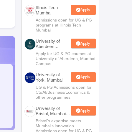
Illinois Tech
Apply
Mumbai
Admissions open for UG & PG
programs at Illinois Tech
Mumbai
University of
Apply
Aberdeen
Mumbai
Apply for UG & PG courses at
University of Aberdeen, Mumbai
Campus
University of
Apply
York, Mumbai
UG & PG Admissions open for
CS/AI/Business/Economics &
other programmes.
University of
Apply
Bristol, Mumbai
Enterprise
Bristol's expertise meets
Campus
Mumbai's innovation.
Admissions open for UG & PG