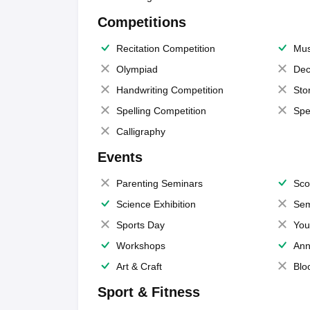
Competitions
Recitation Competition
Mus
Olympiad
Dec
Handwriting Competition
Sto
Spelling Competition
Spe
Calligraphy
Events
Parenting Seminars
Sco
Science Exhibition
Sem
Sports Day
You
Workshops
Ann
Art & Craft
Blo
Sport & Fitness