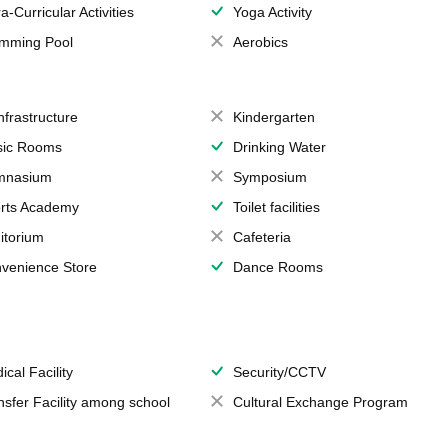
a-Curricular Activities
Yoga Activity
mming Pool
Aerobics
Infrastructure
Kindergarten
ic Rooms
Drinking Water
mnasium
Symposium
rts Academy
Toilet facilities
itorium
Cafeteria
venience Store
Dance Rooms
ical Facility
Security/CCTV
nsfer Facility among school
Cultural Exchange Program