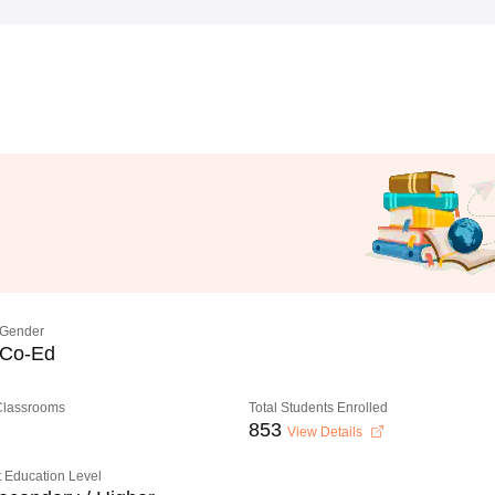
Gender
Co-Ed
 Classrooms
Total Students Enrolled
853
View Details
 Education Level