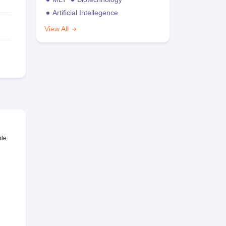
Artificial Intellegence
View All
ble