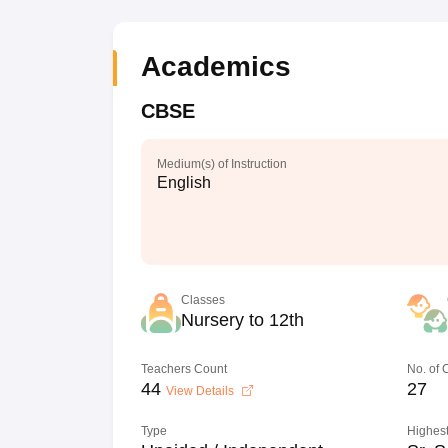
Academics
CBSE
Medium(s) of Instruction
English
Classes
Nursery to 12th
Teachers Count
No. of
44
27
View Details
Type
Highest