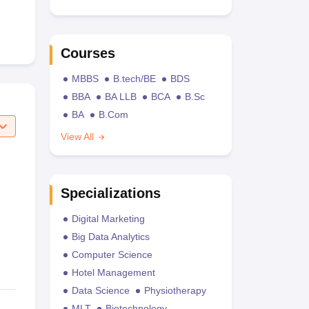
Courses
MBBS
B.tech/BE
BDS
BBA
BA LLB
BCA
B.Sc
BA
B.Com
View All
Specializations
Digital Marketing
Big Data Analytics
Computer Science
Hotel Management
Data Science
Physiotherapy
MLT
Biotechnology