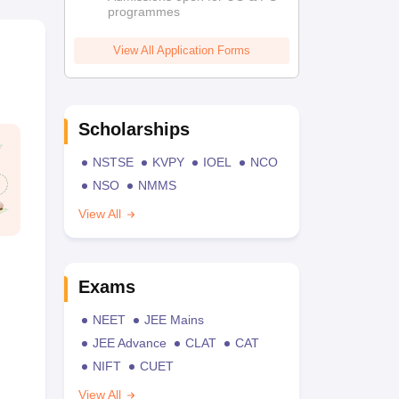
programmes
View All Application Forms
Scholarships
NSTSE
KVPY
IOEL
NCO
NSO
NMMS
View All
Exams
NEET
JEE Mains
JEE Advance
CLAT
CAT
NIFT
CUET
View All