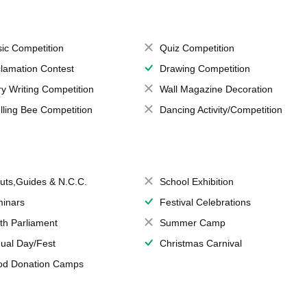
ic Competition
Quiz Competition
lamation Contest
Drawing Competition
ry Writing Competition
Wall Magazine Decoration
lling Bee Competition
Dancing Activity/Competition
uts,Guides & N.C.C.
School Exhibition
inars
Festival Celebrations
th Parliament
Summer Camp
ual Day/Fest
Christmas Carnival
od Donation Camps