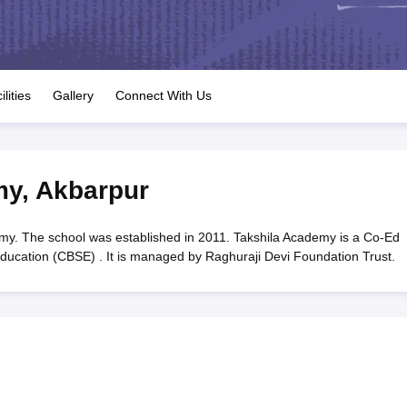
OSE 12th Question Papers
JAC 12th Question Papers
HP Board Class 1
rs
JAC 10th Question Papers
HBSE 10th Question Papers
GSEB SSC Qu
labus
GSEB SSC Syllabus
Manipur Board HSLC Syllabus
CGBSE 10th S
tes for Class 12
Syllabus for Class 8
Syllabus for Class 9
Syllabus for Cl
labar Gold Girls Scholarship 2026
Karnataka Class 12 Scholarships 2
ilities
Gallery
Connect With Us
mpiad)
IEO (International English Olympiad)
International General Know
my
,
Akbarpur
y. The school was established in 2011. Takshila Academy is a Co-Ed
Education (CBSE) . It is managed by Raghuraji Devi Foundation Trust.