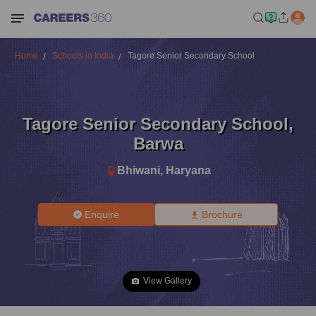
Home
Schools in India
Tagore Senior Secondary School
Tagore Senior Secondary School
,
Barwa
Bhiwani
,
Haryana
Enquire
Brochure
View Gallery