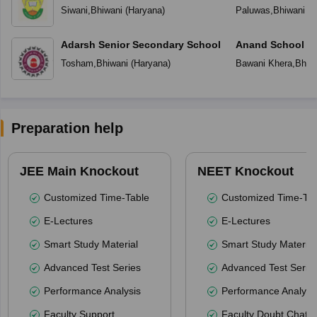
Siwani
,
Bhiwani
(
Haryana
)
Paluwas
,
Bhiwani
(
H
Adarsh Senior Secondary School
Anand School Fo
Tosham
,
Bhiwani
(
Haryana
)
Bawani Khera
,
Bhiw
Preparation help
JEE Main Knockout
NEET Knockout
Customized Time-Table
Customized Time-Tab
E-Lectures
E-Lectures
Smart Study Material
Smart Study Material
Advanced Test Series
Advanced Test Serie
Performance Analysis
Performance Analysi
Faculty Support
Faculty Doubt Chat