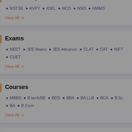
NSTSE
KVPY
IOEL
NCO
NSO
NMMS
View All
Exams
NEET
JEE Mains
JEE Advance
CLAT
CAT
NIFT
CUET
View All
Courses
MBBS
B.tech/BE
BDS
BBA
BA LLB
BCA
B.Sc
BA
B.Com
View All