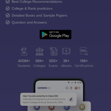
Best College Recommendations
College & Rank predictors
Detailed Books and Sample Papers
Question and Answers