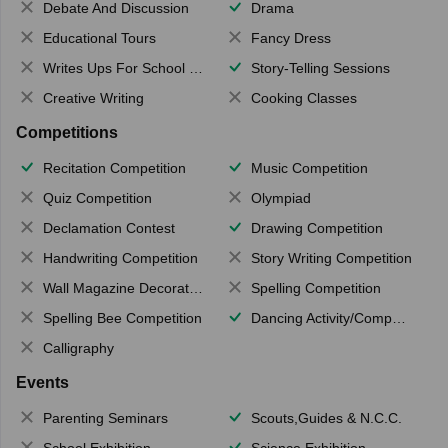
Debate And Discussion
Drama
Educational Tours
Fancy Dress
Writes Ups For School Magazine
Story-Telling Sessions
Creative Writing
Cooking Classes
Competitions
Recitation Competition
Music Competition
Quiz Competition
Olympiad
Declamation Contest
Drawing Competition
Handwriting Competition
Story Writing Competition
Wall Magazine Decoration
Spelling Competition
Spelling Bee Competition
Dancing Activity/Competition
Calligraphy
Events
Parenting Seminars
Scouts,Guides & N.C.C.
School Exhibition
Science Exhibition