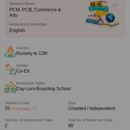
Streams Offered
PCM, PCB, Commerce &
Arts
Medium(s) of Instruction
English
Classes
Nursery to 12th
Gender
Co-Ed
Residential Status
Day-cum-Boarding School
Teachers Count
Type
35
Unaided / Independent
View Details
Total No. of Sections per Class
Total No. of Intake per Class
2
80