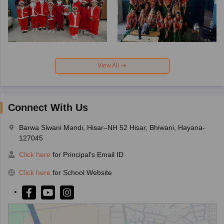
View All
Connect With Us
Barwa Siwani Mandi, Hisar–NH 52 Hisar, Bhiwani, Hayana-
127045
Click here
for Principal's Email ID
Click here
for School Website