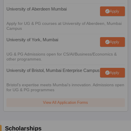
University of Aberdeen Mumbai
Apply
Apply for UG & PG courses at University of Aberdeen, Mumbai
Campus
University of York, Mumbai
Apply
UG & PG Admissions open for CS/AI/Business/Economics &
other programmes.
University of Bristol, Mumbai Enterprise Campus
Apply
Bristol's expertise meets Mumbai's innovation. Admissions open
for UG & PG programmes
View All Application Forms
Scholarships