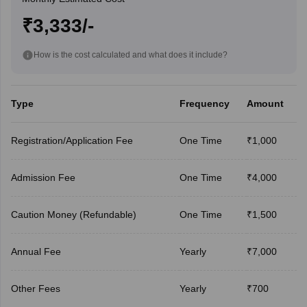
₹3,333/-
How is the cost calculated and what does it include?
Type
Frequency
Amount
Registration/Application Fee
One Time
₹1,000
Admission Fee
One Time
₹4,000
Caution Money (Refundable)
One Time
₹1,500
Annual Fee
Yearly
₹7,000
Other Fees
Yearly
₹700