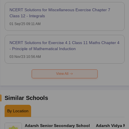
NCERT Solutions for Miscellaneous Exercise Chapter 7
Class 12 - Integrals
01 Sep'25 09:11 AM
NCERT Solutions for Exercise 4.1 Class 11 Maths Chapter 4
- Principle of Mathematical Induction
03 Nov'23 10:56 AM
View All
Similar Schools
By Location
Adarsh Senior Secondary School
Adarsh Vidya Ma