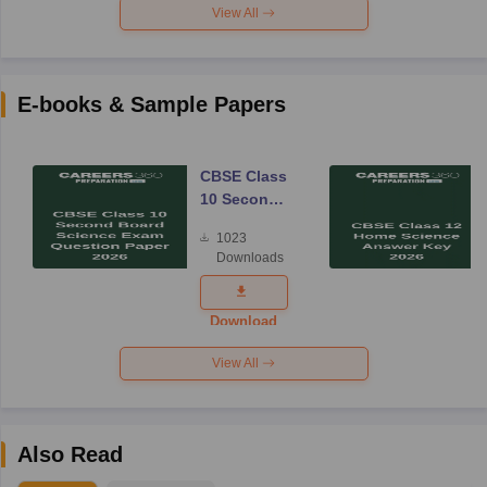
View All
E-books & Sample Papers
CBSE Class
10 Second
Board
1023
Science
Downloads
Exam
Question
Paper 2026
Download
View All
Also Read