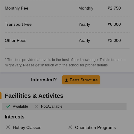
Monthly Fee
Monthly
₹2,750
Transport Fee
Yearly
₹6,000
Other Fees
Yearly
₹3,000
* The fees provided above is to the best of our knowledge. This information
might vary, Please get in touch with the school for proper details.
Interested?
Fees Structure
Facilities & Activites
Available
Not Available
Interests
Hobby Classes
Orientation Programs