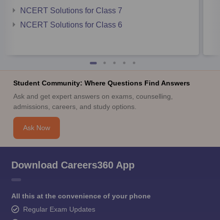
NCERT Solutions for Class 7
NCERT Solutions for Class 6
Student Community: Where Questions Find Answers
Ask and get expert answers on exams, counselling,
admissions, careers, and study options.
Ask Now
Download Careers360 App
All this at the convenience of your phone
Regular Exam Updates