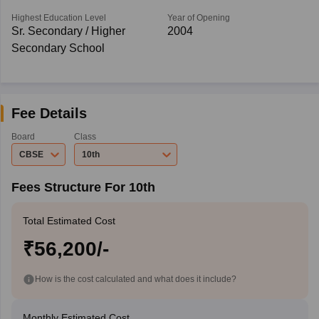
Highest Education Level
Year of Opening
Sr. Secondary / Higher
2004
Secondary School
Fee Details
Board
Class
CBSE
10th
Fees Structure For 10th
Total Estimated Cost
₹56,200/-
How is the cost calculated and what does it include?
Monthly Estimated Cost