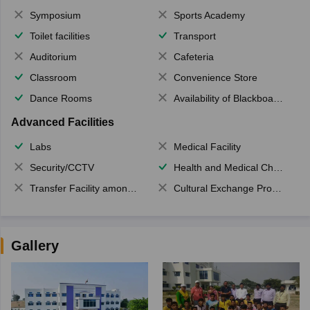
Symposium
Sports Academy
Toilet facilities
Transport
Auditorium
Cafeteria
Classroom
Convenience Store
Dance Rooms
Availability of Blackboards
Advanced Facilities
Labs
Medical Facility
Security/CCTV
Health and Medical Check up
Transfer Facility among school chain
Cultural Exchange Program
Gallery