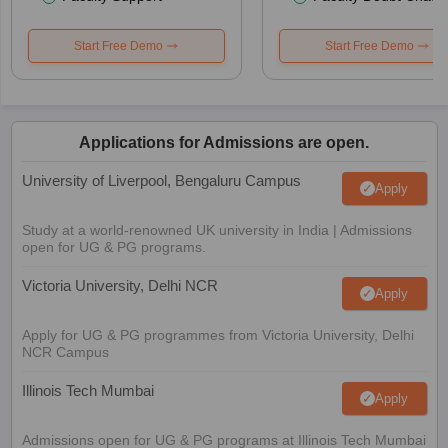
Start Free Demo
Start Free Demo
Applications for Admissions are open.
University of Liverpool, Bengaluru Campus
Apply
Study at a world-renowned UK university in India | Admissions
open for UG & PG programs.
Victoria University, Delhi NCR
Apply
Apply for UG & PG programmes from Victoria University, Delhi
NCR Campus
Illinois Tech Mumbai
Apply
Admissions open for UG & PG programs at Illinois Tech Mumbai