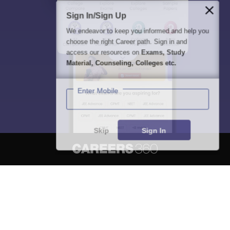
Sign In/Sign Up
We endeavor to keep you informed and help you
choose the right Career path. Sign in and
access our resources on
Exams, Study
Material, Counseling, Colleges etc.
Enter Mobile
Skip
Sign In
About
Hiring
Magazine
News
हिंदी न्यूज़
Articles
Contact
Blogs