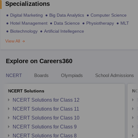
Specializations
Digital Marketing
Big Data Analytics
Computer Science
Hotel Management
Data Science
Physiotherapy
MLT
Biotechnology
Artificial Intellegence
View All
Explore on Careers360
NCERT
Boards
Olympiads
School Admissions
NCERT Solutions
NC
NCERT Solutions for Class 12
NCERT Solutions for Class 11
NCERT Solutions for Class 10
NCERT Solutions for Class 9
NCERT Solutions for Class 8