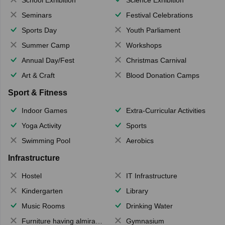
Seminars
Festival Celebrations
Sports Day
Youth Parliament
Summer Camp
Workshops
Annual Day/Fest
Christmas Carnival
Art & Craft
Blood Donation Camps
Sport & Fitness
Indoor Games
Extra-Curricular Activities
Yoga Activity
Sports
Swimming Pool
Aerobics
Infrastructure
Hostel
IT Infrastructure
Kindergarten
Library
Music Rooms
Drinking Water
Furniture having almirahs/ trunks/ boxes
Gymnasium