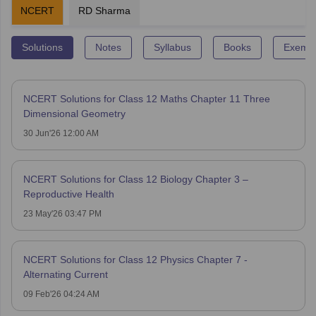
NCERT
RD Sharma
Solutions
Notes
Syllabus
Books
Exempl
NCERT Solutions for Class 12 Maths Chapter 11 Three
Dimensional Geometry
30 Jun'26 12:00 AM
NCERT Solutions for Class 12 Biology Chapter 3 –
Reproductive Health
23 May'26 03:47 PM
NCERT Solutions for Class 12 Physics Chapter 7 -
Alternating Current
09 Feb'26 04:24 AM