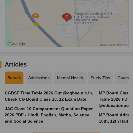
Articles
Boards
Admissions
Mental Health
Study Tips
Course
CGBSE Time Table 2026 Out @cgbse.nic.in,
MP Board Class 3
Check CG Board Class 10, 12 Exam Date
Table 2026 PDF
@educationporta
JAC Class 10 Compartment Question Paper
2026 PDF - Hindi, English, Maths, Science,
MP Board Admit 
and Social Science
10th, 12th Hall T