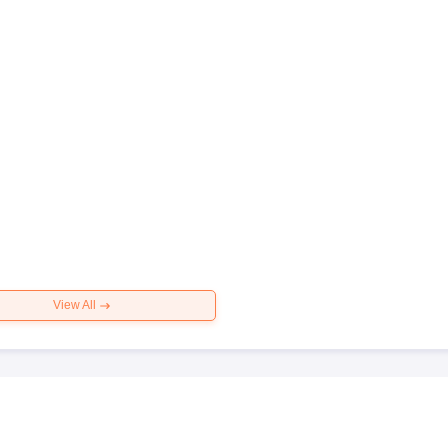
View All