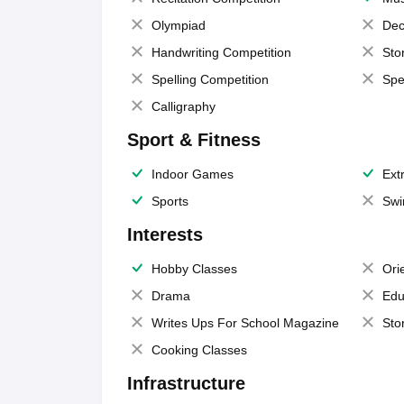
Olympiad
Dec
Handwriting Competition
Sto
Spelling Competition
Spe
Calligraphy
Sport & Fitness
Indoor Games
Extr
Sports
Swi
Interests
Hobby Classes
Ori
Drama
Edu
Writes Ups For School Magazine
Sto
Cooking Classes
Infrastructure