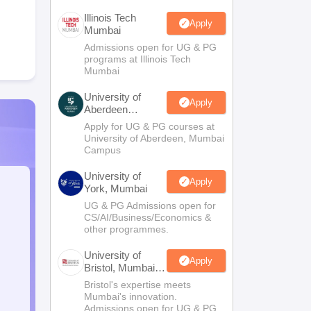
Illinois Tech
Apply
Mumbai
Admissions open for UG & PG
programs at Illinois Tech
Mumbai
University of
Apply
Aberdeen
Mumbai
Apply for UG & PG courses at
University of Aberdeen, Mumbai
Campus
University of
Apply
York, Mumbai
UG & PG Admissions open for
CS/AI/Business/Economics &
other programmes.
University of
Apply
Bristol, Mumbai
Enterprise
Bristol's expertise meets
Campus
Mumbai's innovation.
Admissions open for UG & PG