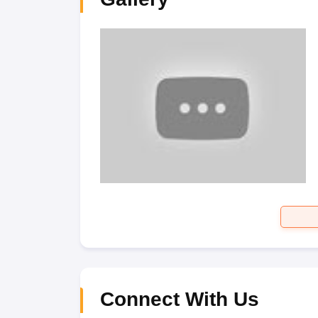
Connect With Us