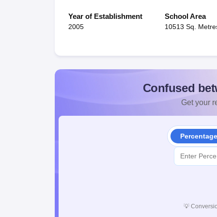
Year of Establishment
School Area
2005
10513 Sq. Metre
Confused bet
Get your re
Percentag
💡
Conversio