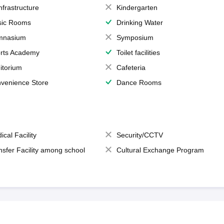
Infrastructure
Kindergarten
ic Rooms
Drinking Water
mnasium
Symposium
rts Academy
Toilet facilities
itorium
Cafeteria
venience Store
Dance Rooms
ical Facility
Security/CCTV
nsfer Facility among school
Cultural Exchange Program