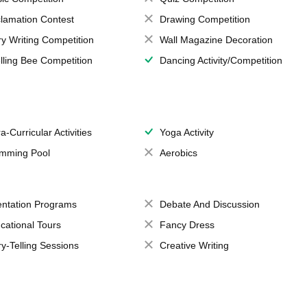
lamation Contest
Drawing Competition
ry Writing Competition
Wall Magazine Decoration
lling Bee Competition
Dancing Activity/Competition
a-Curricular Activities
Yoga Activity
mming Pool
Aerobics
entation Programs
Debate And Discussion
cational Tours
Fancy Dress
ry-Telling Sessions
Creative Writing