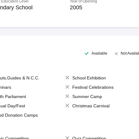
 Education Level
Year of Opening
ndary School
2005
Available
Not Availa
uts,Guides & N.C.C.
School Exhibition
inars
Festival Celebrations
th Parliament
Summer Camp
ual Day/Fest
Christmas Carnival
od Donation Camps
ic Competition
Quiz Competition