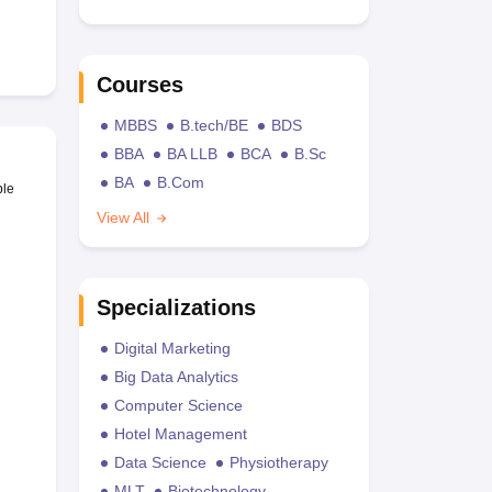
Courses
MBBS
B.tech/BE
BDS
BBA
BA LLB
BCA
B.Sc
BA
B.Com
ble
View All
Specializations
Digital Marketing
Big Data Analytics
Computer Science
Hotel Management
Data Science
Physiotherapy
MLT
Biotechnology