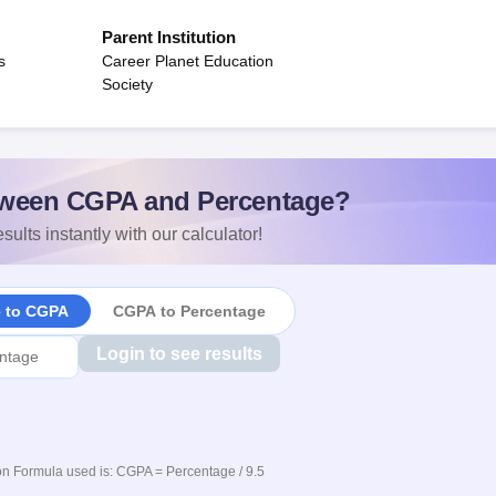
Parent Institution
s
Career Planet Education
Society
ween CGPA and Percentage?
sults instantly with our calculator!
e to CGPA
CGPA to Percentage
Login to see results
n Formula used is: CGPA = Percentage / 9.5