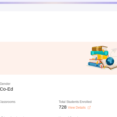
Gender
Co-Ed
 Classrooms
Total Students Enrolled
728
View Details