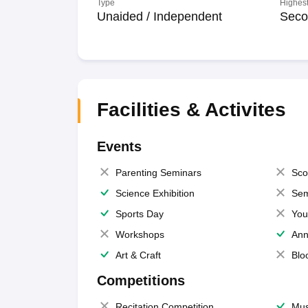
Type
Highest
Unaided / Independent
Seco
Facilities & Activites
Events
Parenting Seminars
Sco
Science Exhibition
Sem
Sports Day
You
Workshops
Ann
Art & Craft
Blo
Competitions
Recitation Competition
Mus