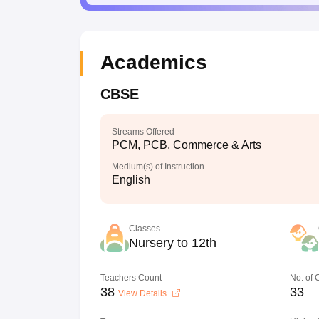
Academics
CBSE
Streams Offered
PCM, PCB, Commerce & Arts
Medium(s) of Instruction
English
Classes
Nursery to 12th
Teachers Count
No. of
38
33
View Details