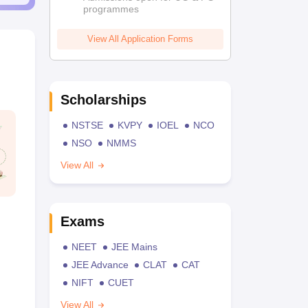
programmes
View All Application Forms
Scholarships
NSTSE
KVPY
IOEL
NCO
NSO
NMMS
View All
Exams
NEET
JEE Mains
JEE Advance
CLAT
CAT
NIFT
CUET
View All