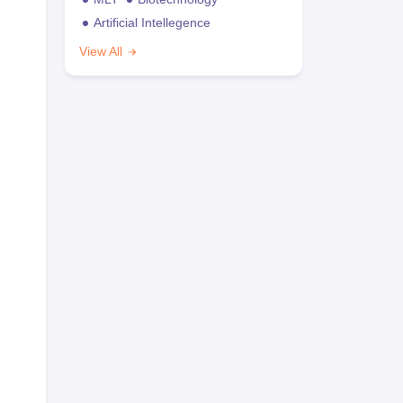
Artificial Intellegence
View All