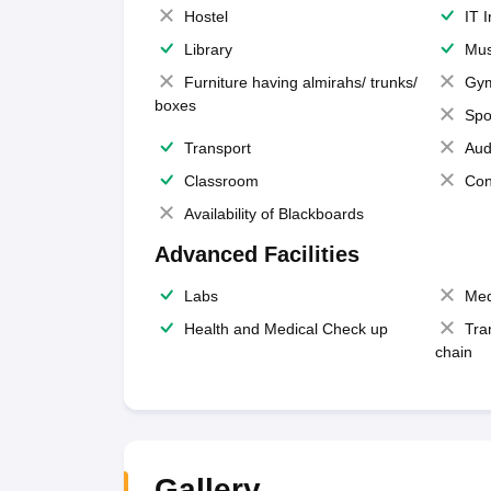
Hostel
IT 
Library
Mus
Furniture having almirahs/ trunks/
Gy
boxes
Spo
Transport
Aud
Classroom
Con
Availability of Blackboards
Advanced Facilities
Labs
Med
Health and Medical Check up
Tra
chain
Gallery