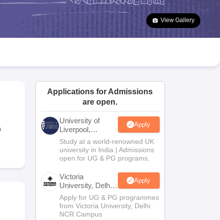
2 Question Papers
HBSE 12th Question Papers
GSEB HSC Question Pa
estion Papers
Goa Board SSC Question Paper
Manipur Board HSLC Qu
View Gallery
yllabus
JAC 10th Syllabus
Odisha 10th Syllabus
Kerala SSLC Syllabus
Ta
ass 10
Syllabus for Class 11
Syllabus for Class 12
NCERT Syllabus
Class 
026
Digital Gujarat Scholarship 2026-27
UP Scholarship 2026-27
NMMS
N
ledge Olympiad
HBCSE Mathematical Olympiad
View All Olympiad Exams
Applications for Admissions
are open.
University of
Apply
a
Liverpool,
Bengaluru
Study at a world-renowned UK
Campus
university in India | Admissions
open for UG & PG programs.
Victoria
Apply
University, Delhi
NCR
Apply for UG & PG programmes
from Victoria University, Delhi
NCR Campus