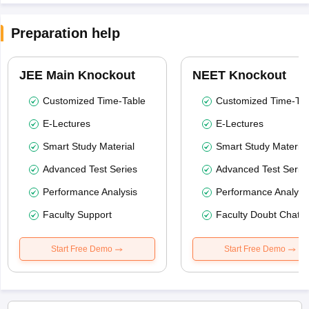
Preparation help
JEE Main Knockout
NEET Knockout
Customized Time-Table
Customized Time-Tab
E-Lectures
E-Lectures
Smart Study Material
Smart Study Material
Advanced Test Series
Advanced Test Serie
Performance Analysis
Performance Analysi
Faculty Support
Faculty Doubt Chat
Start Free Demo
Start Free Demo