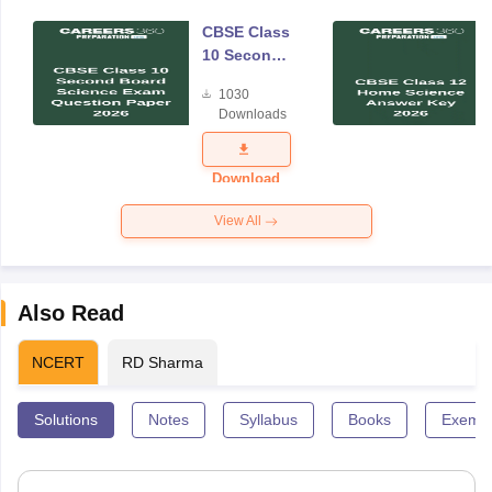
CBSE Class
10 Second
Board
1030
Science
Downloads
Exam
Question
Paper 2026
Download
View All
Also Read
NCERT
RD Sharma
Solutions
Notes
Syllabus
Books
Exempl