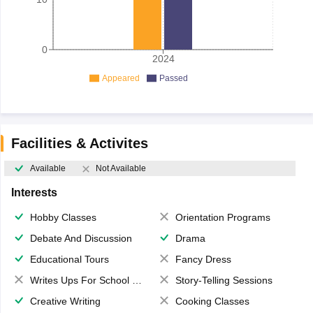
0
2024
Appeared
Passed
Facilities & Activites
Available
Not Available
Interests
Hobby Classes
Orientation Programs
Debate And Discussion
Drama
Educational Tours
Fancy Dress
Writes Ups For School Magazine
Story-Telling Sessions
Creative Writing
Cooking Classes