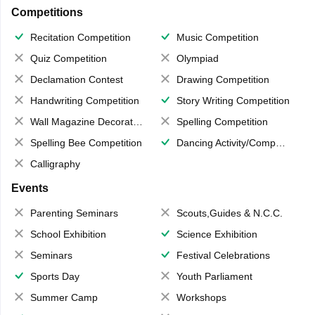
Competitions
Recitation Competition
Music Competition
Quiz Competition
Olympiad
Declamation Contest
Drawing Competition
Handwriting Competition
Story Writing Competition
Wall Magazine Decoration
Spelling Competition
Spelling Bee Competition
Dancing Activity/Competition
Calligraphy
Events
Parenting Seminars
Scouts,Guides & N.C.C.
School Exhibition
Science Exhibition
Seminars
Festival Celebrations
Sports Day
Youth Parliament
Summer Camp
Workshops