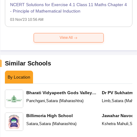
NCERT Solutions for Exercise 4.1 Class 11 Maths Chapter 4
- Principle of Mathematical Induction
03 Nov'23 10:56 AM
View All
Similar Schools
By Location
Bharati Vidyapeeth Gods Valley
Dr PV Sukhatme 
International School
School
Panchgani
,
Satara
(
Maharashtra
)
Limb
,
Satara
(
Mahar
Billimoria High School
Jawahar Navoday
Satara
,
Satara
(
Maharashtra
)
Kshetra Mahuli
,
Sat