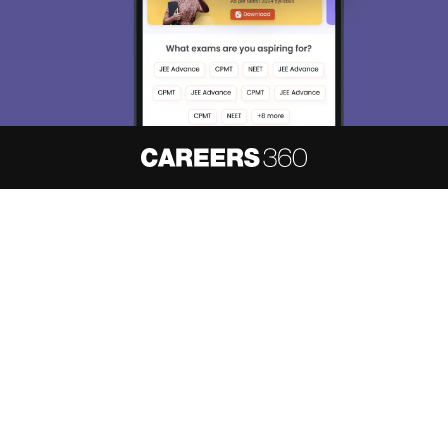
About
Hiring
Magazine
News
हिंदी न्यूज़
Articles
Contact
Blogs
NCERT Solutions
Products & Resources
Schools