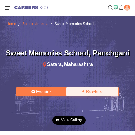
Home
Schools in India
Sweet Memories School
Sweet Memories School
,
Panchgani
Satara
,
Maharashtra
Enquire
Brochure
View Gallery