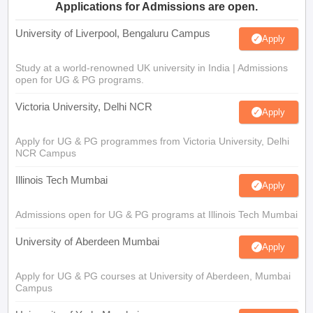
Applications for Admissions are open.
University of Liverpool, Bengaluru Campus
Apply
Study at a world-renowned UK university in India | Admissions
open for UG & PG programs.
Victoria University, Delhi NCR
Apply
Apply for UG & PG programmes from Victoria University, Delhi
NCR Campus
Illinois Tech Mumbai
Apply
Admissions open for UG & PG programs at Illinois Tech Mumbai
University of Aberdeen Mumbai
Apply
Apply for UG & PG courses at University of Aberdeen, Mumbai
Campus