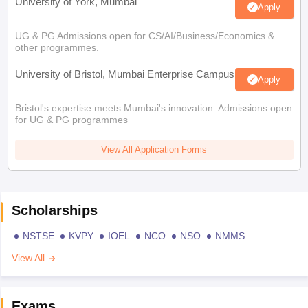
University of York, Mumbai
Apply
UG & PG Admissions open for CS/AI/Business/Economics &
other programmes.
University of Bristol, Mumbai Enterprise Campus
Apply
Bristol's expertise meets Mumbai's innovation. Admissions open
for UG & PG programmes
View All Application Forms
Scholarships
NSTSE
KVPY
IOEL
NCO
NSO
NMMS
View All
Exams