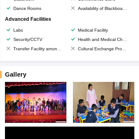
Dance Rooms
Availability of Blackboards
Advanced Facilities
Labs
Medical Facility
Security/CCTV
Health and Medical Check up
Transfer Facility among school chain
Cultural Exchange Program
Gallery