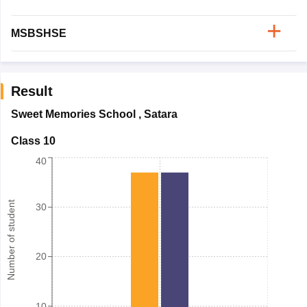
MSBSHSE
Result
Sweet Memories School
,
Satara
Class 10
40
Number of student
30
20
10