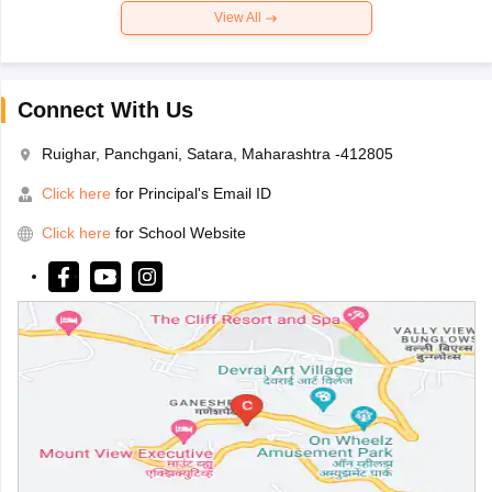
View All
Connect With Us
Ruighar, Panchgani, Satara, Maharashtra -412805
Click here
for Principal's Email ID
Click here
for School Website