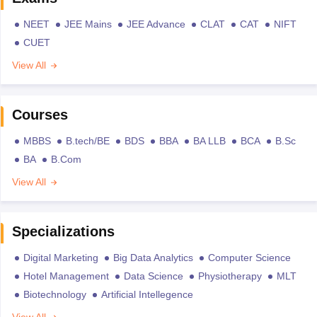
NEET
JEE Mains
JEE Advance
CLAT
CAT
NIFT
CUET
View All
Courses
MBBS
B.tech/BE
BDS
BBA
BA LLB
BCA
B.Sc
BA
B.Com
View All
Specializations
Digital Marketing
Big Data Analytics
Computer Science
Hotel Management
Data Science
Physiotherapy
MLT
Biotechnology
Artificial Intellegence