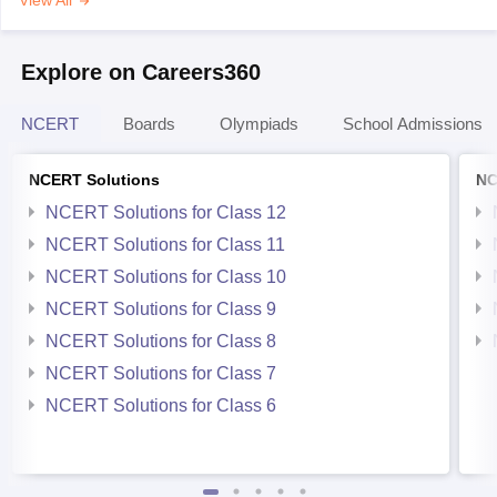
View All
Explore on Careers360
NCERT
Boards
Olympiads
School Admissions
NCERT Solutions
NC
NCERT Solutions for Class 12
NCERT Solutions for Class 11
NCERT Solutions for Class 10
NCERT Solutions for Class 9
NCERT Solutions for Class 8
NCERT Solutions for Class 7
NCERT Solutions for Class 6