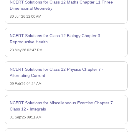
NCERT Solutions for Class 12 Maths Chapter 11 Three
Dimensional Geometry
30 Jun'26 12:00 AM
NCERT Solutions for Class 12 Biology Chapter 3 –
Reproductive Health
23 May'26 03:47 PM
NCERT Solutions for Class 12 Physics Chapter 7 -
Alternating Current
09 Feb'26 04:24 AM
NCERT Solutions for Miscellaneous Exercise Chapter 7
Class 12 - Integrals
01 Sep'25 09:11 AM