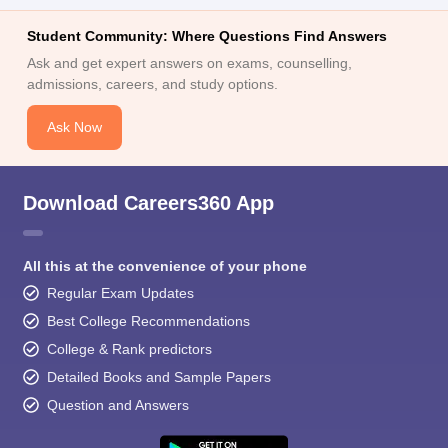
Student Community: Where Questions Find Answers
Ask and get expert answers on exams, counselling,
admissions, careers, and study options.
Ask Now
Download Careers360 App
All this at the convenience of your phone
Regular Exam Updates
Best College Recommendations
College & Rank predictors
Detailed Books and Sample Papers
Question and Answers