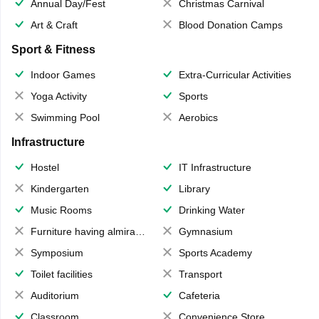
Annual Day/Fest
Christmas Carnival
Art & Craft
Blood Donation Camps
Sport & Fitness
Indoor Games
Extra-Curricular Activities
Yoga Activity
Sports
Swimming Pool
Aerobics
Infrastructure
Hostel
IT Infrastructure
Kindergarten
Library
Music Rooms
Drinking Water
Furniture having almirahs/ trunks/ boxes
Gymnasium
Symposium
Sports Academy
Toilet facilities
Transport
Auditorium
Cafeteria
Classroom
Convenience Store