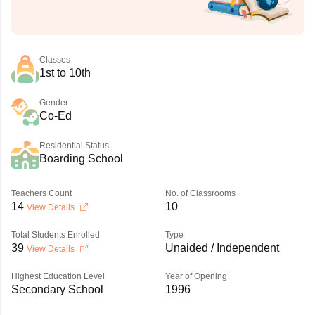
Classes
1st to 10th
Gender
Co-Ed
Residential Status
Boarding School
Teachers Count
No. of Classrooms
14
10
View Details
Total Students Enrolled
Type
39
Unaided / Independent
View Details
Highest Education Level
Year of Opening
Secondary School
1996