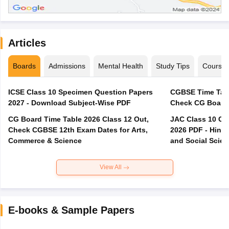
Articles
Boards
Admissions
Mental Health
Study Tips
Course
ICSE Class 10 Specimen Question Papers
CGBSE Time Tabl
2027 - Download Subject-Wise PDF
CG Board Time Table 2026 Class 12 Out,
JAC Class 10 Co
Check CGBSE 12th Exam Dates for Arts,
2026 PDF - Hindi
Commerce & Science
and Social Scie
View All
E-books & Sample Papers