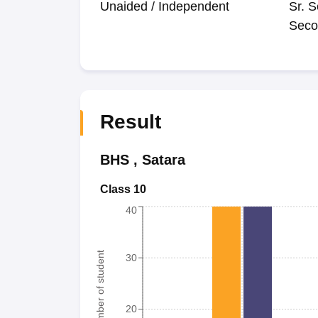
Unaided / Independent
Sr. S
Seco
Result
BHS
,
Satara
Class 10
40
Number of student
30
20