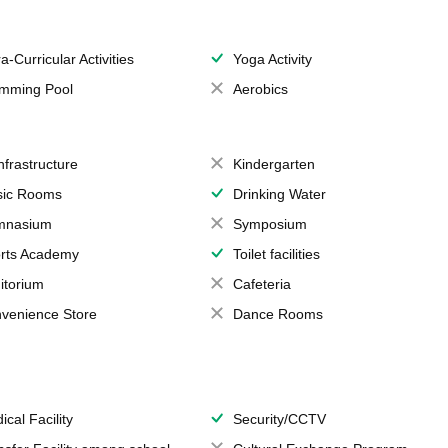
a-Curricular Activities
Yoga Activity
mming Pool
Aerobics
Infrastructure
Kindergarten
ic Rooms
Drinking Water
mnasium
Symposium
rts Academy
Toilet facilities
itorium
Cafeteria
venience Store
Dance Rooms
ical Facility
Security/CCTV