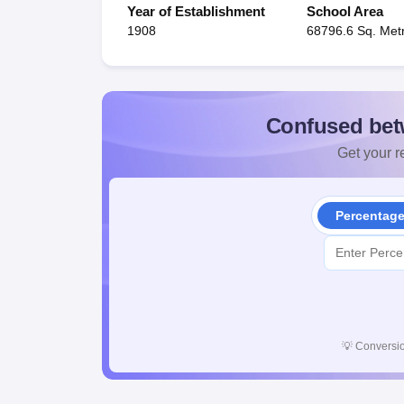
Year of Establishment
School Area
1908
68796.6 Sq. Met
Confused bet
Get your re
Percentag
💡
Conversio