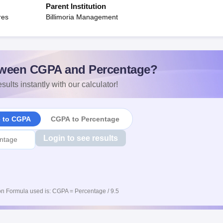
Parent Institution
res
Billimoria Management
ween CGPA and Percentage?
sults instantly with our calculator!
e to CGPA
CGPA to Percentage
Login to see results
n Formula used is: CGPA = Percentage / 9.5