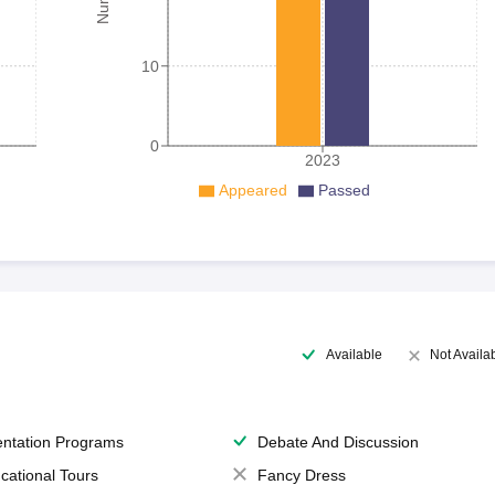
10
0
2023
Appeared
Passed
Available
Not Availa
entation Programs
Debate And Discussion
cational Tours
Fancy Dress