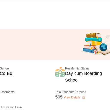
Gender
Residential Status
Co-Ed
Day-cum-Boarding
School
 Classrooms
Total Students Enrolled
505
View Details
 Education Level