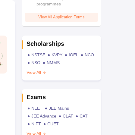
programmes
View All Application Forms
Scholarships
NSTSE
KVPY
IOEL
NCO
NSO
NMMS
View All
Exams
NEET
JEE Mains
JEE Advance
CLAT
CAT
NIFT
CUET
View All