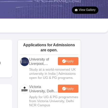
2 Question Papers
HBSE 12th Question Papers
GSEB HSC Question Pa
estion Papers
Goa Board SSC Question Paper
Manipur Board HSLC Qu
View Gallery
yllabus
JAC 10th Syllabus
Odisha 10th Syllabus
Kerala SSLC Syllabus
Ta
ass 10
Syllabus for Class 11
Syllabus for Class 12
NCERT Syllabus
Class 
026
Digital Gujarat Scholarship 2026-27
UP Scholarship 2026-27
NMMS
N
ledge Olympiad
HBCSE Mathematical Olympiad
View All Olympiad Exams
Applications for Admissions
are open.
University of
Apply
l
Liverpool,
Bengaluru
Study at a world-renowned UK
Campus
university in India | Admissions
open for UG & PG programs.
Victoria
Apply
University, Delhi
NCR
Apply for UG & PG programmes
from Victoria University, Delhi
NCR Campus