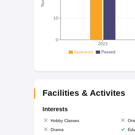
10
0
2023
Appeared
Passed
Facilities & Activites
Interests
Hobby Classes
Ori
Drama
Edu