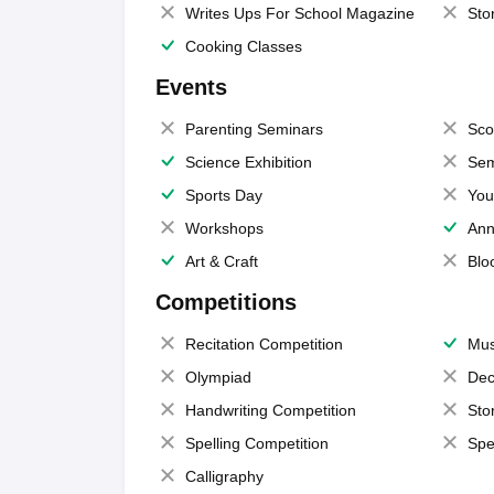
Writes Ups For School Magazine
Sto
Cooking Classes
Events
Parenting Seminars
Sco
Science Exhibition
Sem
Sports Day
You
Workshops
Ann
Art & Craft
Blo
Competitions
Recitation Competition
Mus
Olympiad
Dec
Handwriting Competition
Sto
Spelling Competition
Spe
Calligraphy