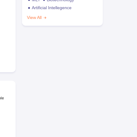
Artificial Intellegence
View All
ble