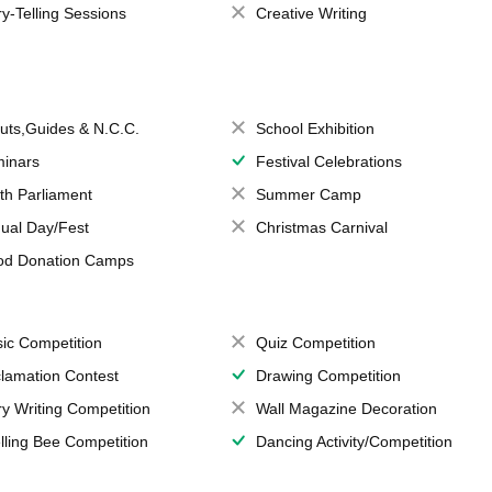
ry-Telling Sessions
Creative Writing
uts,Guides & N.C.C.
School Exhibition
inars
Festival Celebrations
th Parliament
Summer Camp
ual Day/Fest
Christmas Carnival
od Donation Camps
ic Competition
Quiz Competition
lamation Contest
Drawing Competition
ry Writing Competition
Wall Magazine Decoration
lling Bee Competition
Dancing Activity/Competition