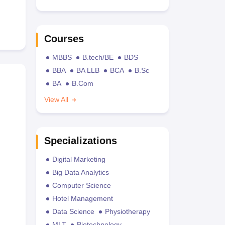
Courses
MBBS
B.tech/BE
BDS
BBA
BA LLB
BCA
B.Sc
BA
B.Com
View All
Specializations
Digital Marketing
Big Data Analytics
Computer Science
Hotel Management
Data Science
Physiotherapy
MLT
Biotechnology