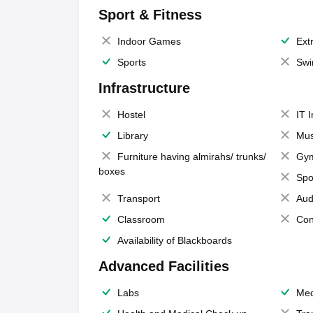
Sport & Fitness
Indoor Games
Extr
Sports
Swi
Infrastructure
Hostel
IT 
Library
Mus
Furniture having almirahs/ trunks/
Gy
boxes
Spo
Transport
Aud
Classroom
Con
Availability of Blackboards
Advanced Facilities
Labs
Med