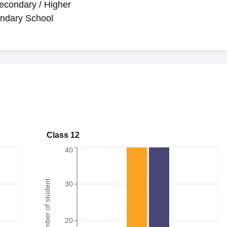
econdary / Higher
ndary School
Class 12
40
Number of student
30
20