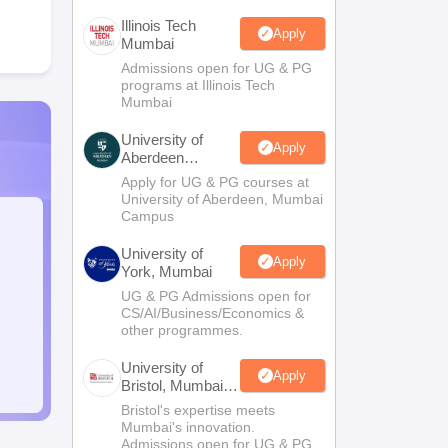
Illinois Tech
Apply
Mumbai
Admissions open for UG & PG
programs at Illinois Tech
Mumbai
University of
Apply
Aberdeen
Mumbai
Apply for UG & PG courses at
University of Aberdeen, Mumbai
Campus
University of
Apply
York, Mumbai
UG & PG Admissions open for
CS/AI/Business/Economics &
other programmes.
University of
Apply
Bristol, Mumbai
Enterprise
Bristol's expertise meets
Campus
Mumbai's innovation.
Admissions open for UG & PG