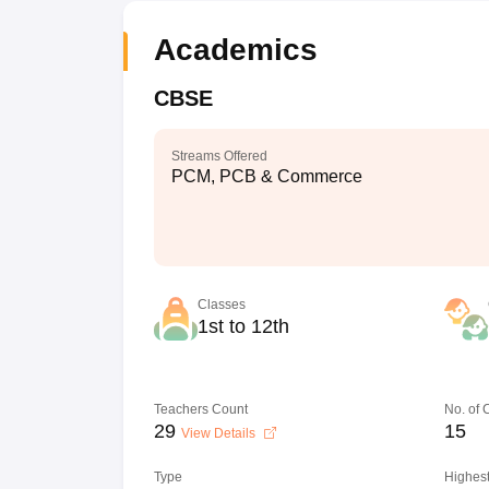
Academics
CBSE
Streams Offered
PCM, PCB & Commerce
Classes
1st to 12th
Teachers Count
No. of
29
15
View Details
Type
Highest