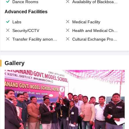
Dance Rooms
Availability of Blackboards
Advanced Facilities
Labs
Medical Facility
Security/CCTV
Health and Medical Check up
Transfer Facility among school chain
Cultural Exchange Program
Gallery