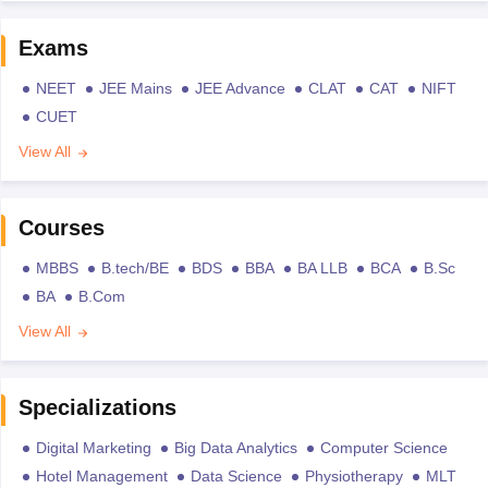
Exams
NEET
JEE Mains
JEE Advance
CLAT
CAT
NIFT
CUET
View All
Courses
MBBS
B.tech/BE
BDS
BBA
BA LLB
BCA
B.Sc
BA
B.Com
View All
Specializations
Digital Marketing
Big Data Analytics
Computer Science
Hotel Management
Data Science
Physiotherapy
MLT