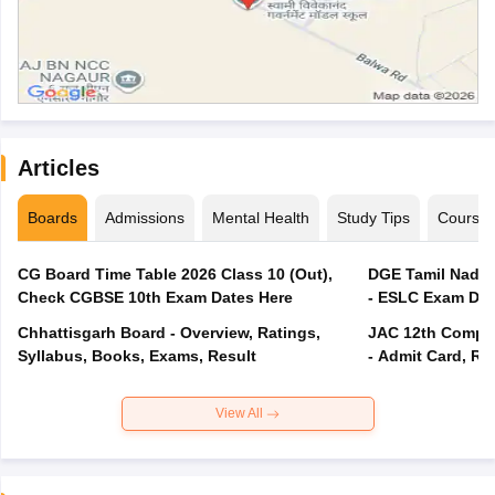
Articles
Boards
Admissions
Mental Health
Study Tips
Course
CG Board Time Table 2026 Class 10 (Out),
DGE Tamil Nadu 
Check CGBSE 10th Exam Dates Here
- ESLC Exam Dat
Chhattisgarh Board - Overview, Ratings,
JAC 12th Compar
Syllabus, Books, Exams, Result
- Admit Card, Re
View All