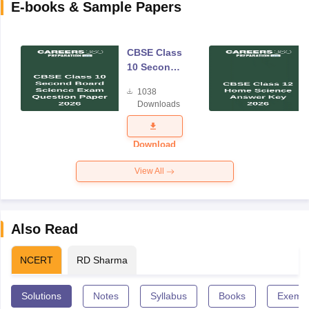
E-books & Sample Papers
CBSE Class
10 Second
Board
1038
Science
Downloads
Exam
Question
Paper 2026
Download
View All
Also Read
NCERT
RD Sharma
Solutions
Notes
Syllabus
Books
Exempl