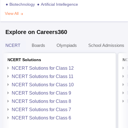
Biotechnology
Artificial Intellegence
View All
Explore on Careers360
NCERT
Boards
Olympiads
School Admissions
NCERT Solutions
NC
NCERT Solutions for Class 12
NCERT Solutions for Class 11
NCERT Solutions for Class 10
NCERT Solutions for Class 9
NCERT Solutions for Class 8
NCERT Solutions for Class 7
NCERT Solutions for Class 6