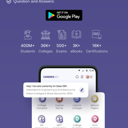
Question and Answers