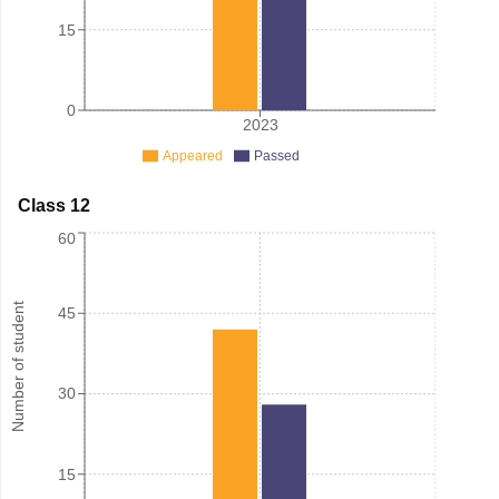
15
0
2023
Appeared
Passed
Class 12
60
Number of student
45
30
15