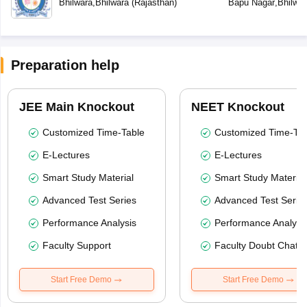
Bhilwara
,
Bhilwara
(
Rajasthan
)
Bapu Nagar
,
Bhilwar
Preparation help
JEE Main Knockout
NEET Knockout
Customized Time-Table
Customized Time-Tab
E-Lectures
E-Lectures
Smart Study Material
Smart Study Material
Advanced Test Series
Advanced Test Serie
Performance Analysis
Performance Analysi
Faculty Support
Faculty Doubt Chat
Start Free Demo
Start Free Demo