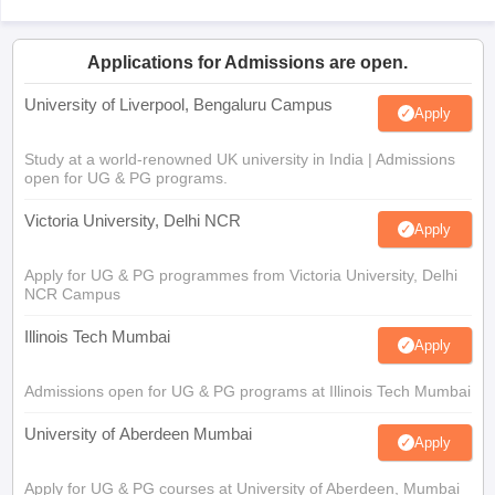
Applications for Admissions are open.
University of Liverpool, Bengaluru Campus
Apply
Study at a world-renowned UK university in India | Admissions
open for UG & PG programs.
Victoria University, Delhi NCR
Apply
Apply for UG & PG programmes from Victoria University, Delhi
NCR Campus
Illinois Tech Mumbai
Apply
Admissions open for UG & PG programs at Illinois Tech Mumbai
University of Aberdeen Mumbai
Apply
Apply for UG & PG courses at University of Aberdeen, Mumbai