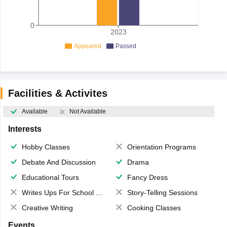
0
2023
Appeared
Passed
Facilities & Activites
Available
Not Available
Interests
Hobby Classes
Orientation Programs
Debate And Discussion
Drama
Educational Tours
Fancy Dress
Writes Ups For School Magazine
Story-Telling Sessions
Creative Writing
Cooking Classes
Events