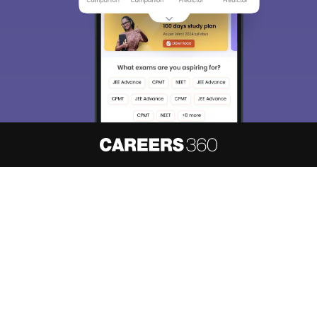
About
Hiring
Magazine
News
हिंदी न्यूज़
Articles
Contact
Blogs
NCERT Solutions
Products & Resources