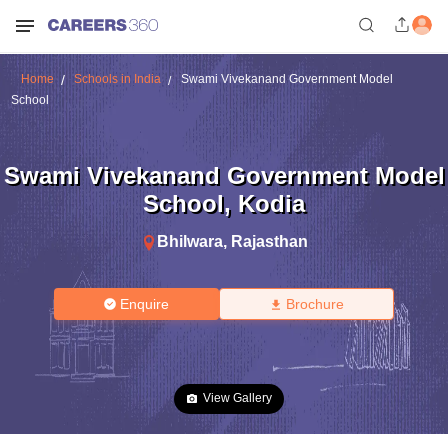
Home
Schools in India
Swami Vivekanand Government Model
School
Swami Vivekanand Government Model
School
,
Kodia
Bhilwara
,
Rajasthan
Enquire
Brochure
View Gallery