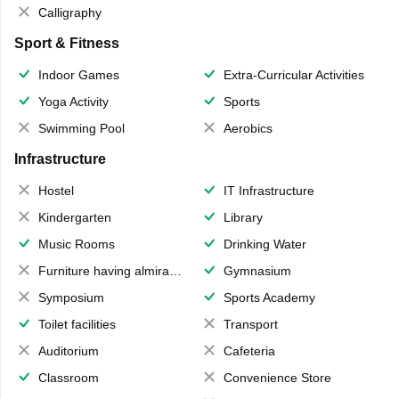
Calligraphy
Sport & Fitness
Indoor Games
Extra-Curricular Activities
Yoga Activity
Sports
Swimming Pool
Aerobics
Infrastructure
Hostel
IT Infrastructure
Kindergarten
Library
Music Rooms
Drinking Water
Furniture having almirahs/ trunks/ boxes
Gymnasium
Symposium
Sports Academy
Toilet facilities
Transport
Auditorium
Cafeteria
Classroom
Convenience Store