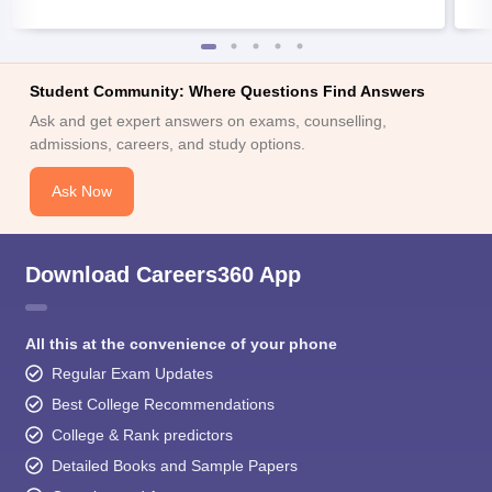
Student Community: Where Questions Find Answers
Ask and get expert answers on exams, counselling,
admissions, careers, and study options.
Ask Now
Download Careers360 App
All this at the convenience of your phone
Regular Exam Updates
Best College Recommendations
College & Rank predictors
Detailed Books and Sample Papers