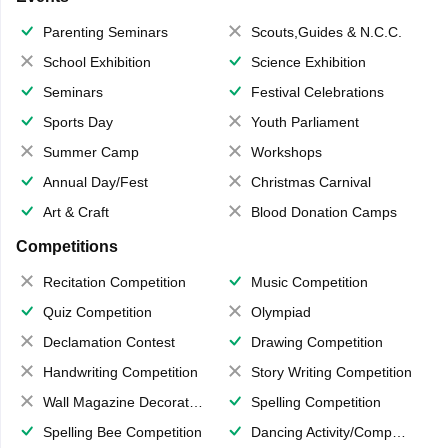
Parenting Seminars
Scouts,Guides & N.C.C.
School Exhibition
Science Exhibition
Seminars
Festival Celebrations
Sports Day
Youth Parliament
Summer Camp
Workshops
Annual Day/Fest
Christmas Carnival
Art & Craft
Blood Donation Camps
Competitions
Recitation Competition
Music Competition
Quiz Competition
Olympiad
Declamation Contest
Drawing Competition
Handwriting Competition
Story Writing Competition
Wall Magazine Decoration
Spelling Competition
Spelling Bee Competition
Dancing Activity/Competition