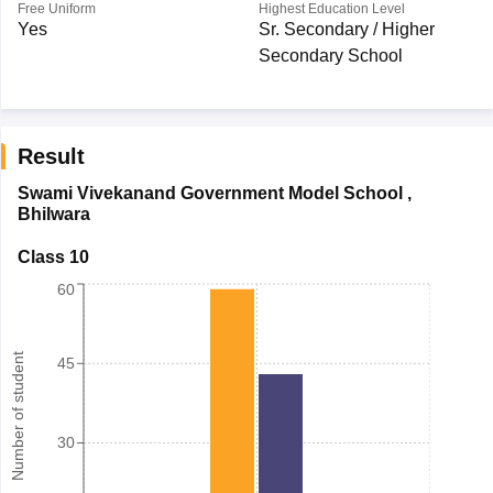
Free Uniform
Highest Education Level
Yes
Sr. Secondary / Higher
Secondary School
Result
Swami Vivekanand Government Model School
,
Bhilwara
Class 10
60
Number of student
45
30