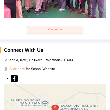
View All
Connect With Us
Kodia, Kotri, Bhilwara, Rajasthan-311603
Click here
for School Website