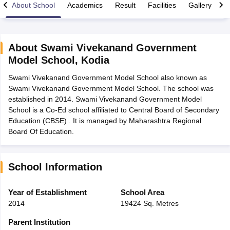
About School
Academics
Result
Facilities
Gallery
C
About
Swami Vivekanand Government
Model School
,
Kodia
xam Time Table 2026
Swami Vivekanand Government Model School also known as
Nadu 12th Supplementary Result 2026
TN 11th Arrear Result 2026
TN 10
Swami Vivekanand Government Model School. The school was
Wise)
CBSE 10th Second Board Result Marksheet 2026
CBSE Second Bo
established in 2014. Swami Vivekanand Government Model
 WBCHSE HS Result 2026
CBSE Class 12 Result Link 2026
Punjab PSEB
School is a Co-Ed school affiliated to Central Board of Secondary
26
CBSE 10th Science Question Paper 2026 Second Exam
CBSE 10th En
Education (CBSE) . It is managed by Maharashtra Regional
ementary Question Paper 2026
TS Inter Supplementary Question Paper
Board Of Education.
la SSLC
Karnataka SSLC
UK Board 10th
Goa Board SSC
PSEB 10th
JKBO
DHSE Exam
MP Board 12th
UK Board 12th
Goa Board HSSC
PSEB 12th
J
my Public School Admissions
Navyug School Admission
MGGS School Ad
lkata
Schools in Jaipur
Schools in Lucknow
Schools in Gurgaon
Schools i
School Information
arat
Schools in Punjab
Schools in Bihar
Marathi Medium Schools in India
Gujarati Medium Schools in India
Kanna
Year of Establishment
School Area
ndia
Army Public Schools in India
2014
19424 Sq. Metres
Syllabus
HBSE 12th Syllabus
HPBOSE 12th Syllabus
NBSE HSSLC Syll
Board Class 12 Question Papers
HBSE 12th Question Papers
GSEB HSC
Parent Institution
s
GSEB SSC Question Papers
Goa Board SSC Question Paper
Manipur 