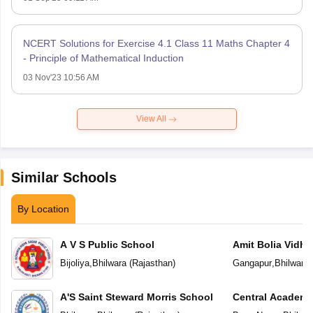
NCERT Solutions for Exercise 4.1 Class 11 Maths Chapter 4
- Principle of Mathematical Induction
03 Nov'23 10:56 AM
View All
Similar Schools
By Location
A V S Public School
Amit Bolia Vidhy
Bijoliya
,
Bhilwara
(
Rajasthan
)
Gangapur
,
Bhilwara
A'S Saint Steward Morris School
Central Academ