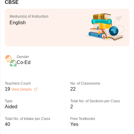
CBSE
Medium(s) of Instruction
English
Gender
Co-Ed
Teachers Count
No. of Classrooms
19
22
View Details
Type
Total No. of Sections per Class
Aided
2
Total No. of Intake per Class
Free Textbooks
40
Yes