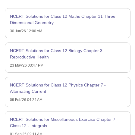
NCERT Solutions for Class 12 Maths Chapter 11 Three
Dimensional Geometry
30 Jun'26 12:00 AM
NCERT Solutions for Class 12 Biology Chapter 3 –
Reproductive Health
23 May'26 03:47 PM
NCERT Solutions for Class 12 Physics Chapter 7 -
Alternating Current
09 Feb'26 04:24 AM
NCERT Solutions for Miscellaneous Exercise Chapter 7
Class 12 - Integrals
01 Sep'25 09:11 AM