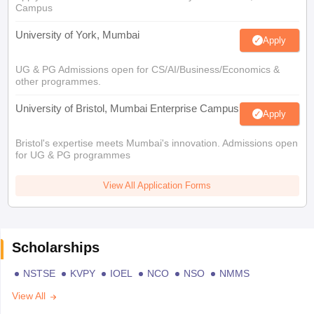
Campus
University of York, Mumbai
Apply
UG & PG Admissions open for CS/AI/Business/Economics &
other programmes.
University of Bristol, Mumbai Enterprise Campus
Apply
Bristol's expertise meets Mumbai's innovation. Admissions open
for UG & PG programmes
View All Application Forms
Scholarships
NSTSE
KVPY
IOEL
NCO
NSO
NMMS
View All