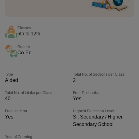
Classes
6th to 12th
Gender
Co-Ed
Type
Total No. of Sections per Class
Aided
2
Total No. of Intake per Class
Free Textbooks
40
Yes
Free Uniform
Highest Education Level
Yes
Sr. Secondary / Higher
Secondary School
Year of Opening