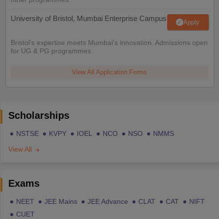
University of Bristol, Mumbai Enterprise Campus
Apply
Bristol's expertise meets Mumbai's innovation. Admissions open
for UG & PG programmes
View All Application Forms
Scholarships
NSTSE
KVPY
IOEL
NCO
NSO
NMMS
View All
Exams
NEET
JEE Mains
JEE Advance
CLAT
CAT
NIFT
CUET