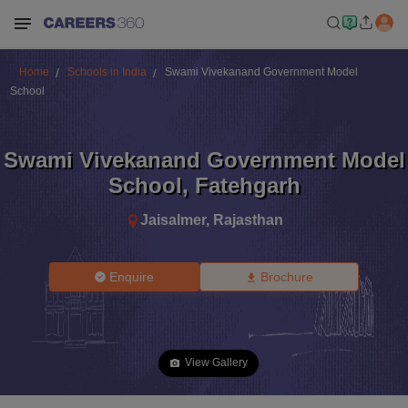
Home
Schools in India
Swami Vivekanand Government Model
School
Swami Vivekanand Government Model
School
,
Fatehgarh
Jaisalmer
,
Rajasthan
Enquire
Brochure
View Gallery