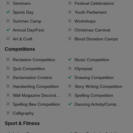
Seminars
Festival Celebrations
Sports Day
Youth Parliament
Summer Camp
Workshops
Annual Day/Fest
Christmas Carnival
Art & Craft
Blood Donation Camps
Competitions
Recitation Competition
Music Competition
Quiz Competition
Olympiad
Declamation Contest
Drawing Competition
Handwriting Competition
Story Writing Competition
Wall Magazine Decoration
Spelling Competition
Spelling Bee Competition
Dancing Activity/Competition
Calligraphy
Sport & Fitness