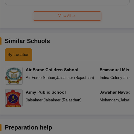
View All
Similar Schools
By Location
Air Force Children School
Emmanuel Missio
Secondary Scho
Air Force Station
,
Jaisalmer
(
Rajasthan
)
Indira Colony
,
Jaisa
Army Public School
Jawahar Navoday
Jaisalmer
,
Jaisalmer
(
Rajasthan
)
Mohangarh
,
Jaisalm
Preparation help