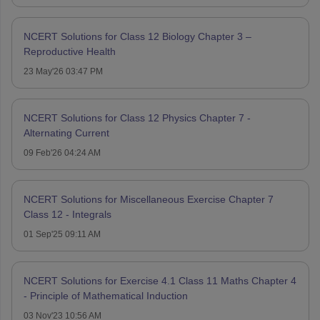
NCERT Solutions for Class 12 Biology Chapter 3 –
Reproductive Health
23 May'26 03:47 PM
NCERT Solutions for Class 12 Physics Chapter 7 -
Alternating Current
09 Feb'26 04:24 AM
NCERT Solutions for Miscellaneous Exercise Chapter 7
Class 12 - Integrals
01 Sep'25 09:11 AM
NCERT Solutions for Exercise 4.1 Class 11 Maths Chapter 4
- Principle of Mathematical Induction
03 Nov'23 10:56 AM