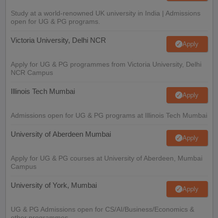
Study at a world-renowned UK university in India | Admissions
open for UG & PG programs.
Victoria University, Delhi NCR
Apply
Apply for UG & PG programmes from Victoria University, Delhi
NCR Campus
Illinois Tech Mumbai
Apply
Admissions open for UG & PG programs at Illinois Tech Mumbai
University of Aberdeen Mumbai
Apply
Apply for UG & PG courses at University of Aberdeen, Mumbai
Campus
University of York, Mumbai
Apply
UG & PG Admissions open for CS/AI/Business/Economics &
other programmes.