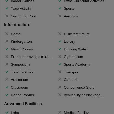
Indoor Games
Extra-Curricular Activities
Yoga Activity
Sports
Swimming Pool
Aerobics
Infrastructure
Hostel
IT Infrastructure
Kindergarten
Library
Music Rooms
Drinking Water
Furniture having almirahs/ trunks/ boxes
Gymnasium
Symposium
Sports Academy
Toilet facilities
Transport
Auditorium
Cafeteria
Classroom
Convenience Store
Dance Rooms
Availability of Blackboards
Advanced Facilities
Labs
Medical Facility