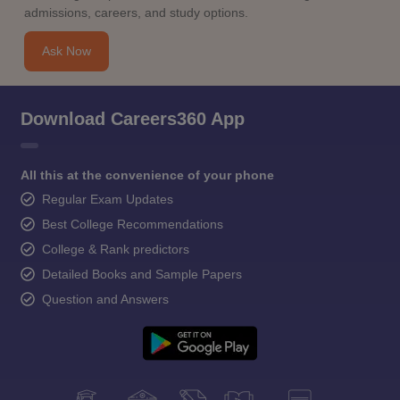
admissions, careers, and study options.
Ask Now
Download Careers360 App
All this at the convenience of your phone
Regular Exam Updates
Best College Recommendations
College & Rank predictors
Detailed Books and Sample Papers
Question and Answers