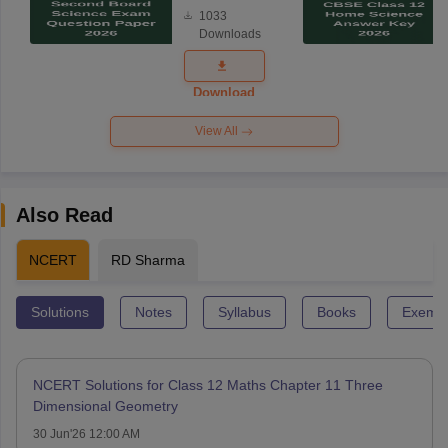
Board
1033
Science
Downloads
Exam
Question
Paper 2026
Download
View All
Also Read
NCERT
RD Sharma
Solutions
Notes
Syllabus
Books
Exempl
NCERT Solutions for Class 12 Maths Chapter 11 Three
Dimensional Geometry
30 Jun'26 12:00 AM