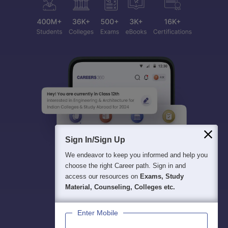
Sign In/Sign Up
We endeavor to keep you informed and help you
choose the right Career path. Sign in and
access our resources on
Exams, Study
Material, Counseling, Colleges etc.
Enter Mobile