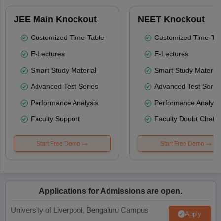
JEE Main Knockout
NEET Knockout
Customized Time-Table
Customized Time-Tab
E-Lectures
E-Lectures
Smart Study Material
Smart Study Material
Advanced Test Series
Advanced Test Serie
Performance Analysis
Performance Analysi
Faculty Support
Faculty Doubt Chat
Start Free Demo
Start Free Demo
Applications for Admissions are open.
University of Liverpool, Bengaluru Campus
Apply