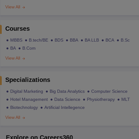
View All
Courses
MBBS
B.tech/BE
BDS
BBA
BA LLB
BCA
B.Sc
BA
B.Com
View All
Specializations
Digital Marketing
Big Data Analytics
Computer Science
Hotel Management
Data Science
Physiotherapy
MLT
Biotechnology
Artificial Intellegence
View All
Explore on Careers360