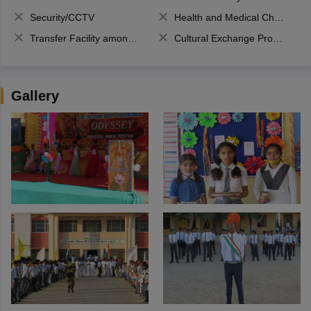
Security/CCTV
Health and Medical Check up
Transfer Facility among school chain
Cultural Exchange Program
Gallery