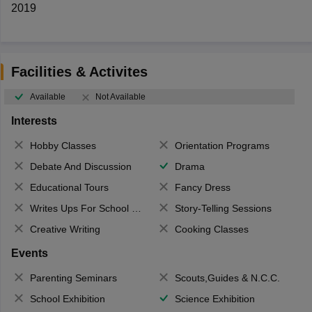
2019
Facilities & Activites
Available
Not Available
Interests
Hobby Classes
Orientation Programs
Debate And Discussion
Drama
Educational Tours
Fancy Dress
Writes Ups For School Magazine
Story-Telling Sessions
Creative Writing
Cooking Classes
Events
Parenting Seminars
Scouts,Guides & N.C.C.
School Exhibition
Science Exhibition