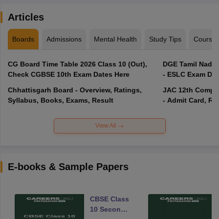
Articles
Boards
Admissions
Mental Health
Study Tips
Course
CG Board Time Table 2026 Class 10 (Out),
DGE Tamil Nadu 
Check CGBSE 10th Exam Dates Here
- ESLC Exam Dat
Chhattisgarh Board - Overview, Ratings,
JAC 12th Compar
Syllabus, Books, Exams, Result
- Admit Card, Re
View All
E-books & Sample Papers
CBSE Class
10 Second