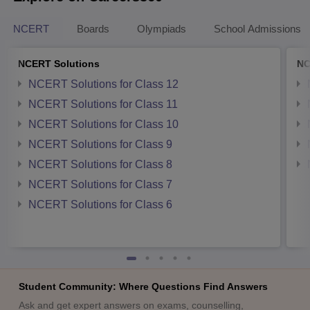
NCERT
Boards
Olympiads
School Admissions
NCERT Solutions
NC
NCERT Solutions for Class 12
NCERT Solutions for Class 11
NCERT Solutions for Class 10
NCERT Solutions for Class 9
NCERT Solutions for Class 8
NCERT Solutions for Class 7
NCERT Solutions for Class 6
Student Community: Where Questions Find Answers
Ask and get expert answers on exams, counselling,