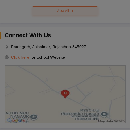
View All
Connect With Us
Fatehgarh, Jaisalmer, Rajasthan-345027
Click here
for School Website