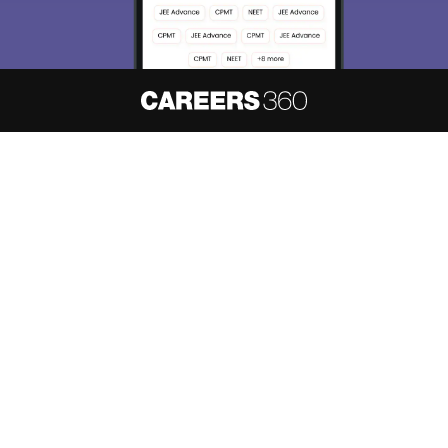
About
Hiring
Magazine
News
हिंदी न्यूज़
Articles
Contact
Blogs
NCERT Solutions
Products & Resources
Schools
Board Syllabus