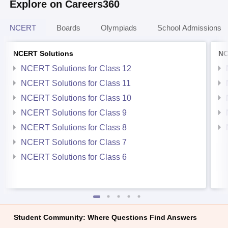
Explore on Careers360
NCERT
Boards
Olympiads
School Admissions
NCERT Solutions
NC
NCERT Solutions for Class 12
NCERT Solutions for Class 11
NCERT Solutions for Class 10
NCERT Solutions for Class 9
NCERT Solutions for Class 8
NCERT Solutions for Class 7
NCERT Solutions for Class 6
Student Community: Where Questions Find Answers