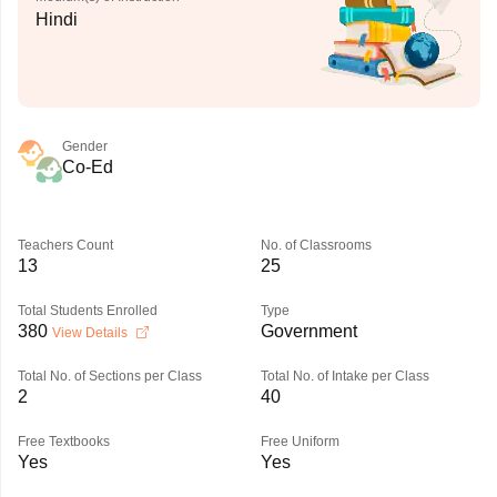
Hindi
Gender
Co-Ed
Teachers Count
No. of Classrooms
13
25
Total Students Enrolled
Type
380
Government
View Details
Total No. of Sections per Class
Total No. of Intake per Class
2
40
Free Textbooks
Free Uniform
Yes
Yes