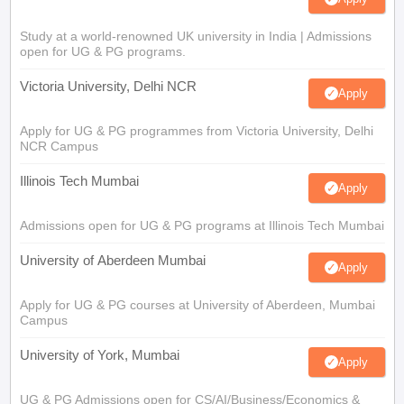
Study at a world-renowned UK university in India | Admissions
open for UG & PG programs.
Victoria University, Delhi NCR
Apply
Apply for UG & PG programmes from Victoria University, Delhi
NCR Campus
Illinois Tech Mumbai
Apply
Admissions open for UG & PG programs at Illinois Tech Mumbai
University of Aberdeen Mumbai
Apply
Apply for UG & PG courses at University of Aberdeen, Mumbai
Campus
University of York, Mumbai
Apply
UG & PG Admissions open for CS/AI/Business/Economics &