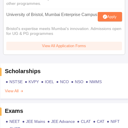
other programmes.
University of Bristol, Mumbai Enterprise Campus
Apply
Bristol's expertise meets Mumbai's innovation. Admissions open
for UG & PG programmes
View All Application Forms
Scholarships
NSTSE
KVPY
IOEL
NCO
NSO
NMMS
View All
Exams
NEET
JEE Mains
JEE Advance
CLAT
CAT
NIFT