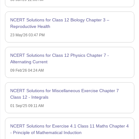
NCERT Solutions for Class 12 Biology Chapter 3 –
Reproductive Health
23 May'26 03:47 PM
NCERT Solutions for Class 12 Physics Chapter 7 -
Alternating Current
09 Feb'26 04:24 AM
NCERT Solutions for Miscellaneous Exercise Chapter 7
Class 12 - Integrals
01 Sep'25 09:11 AM
NCERT Solutions for Exercise 4.1 Class 11 Maths Chapter 4
- Principle of Mathematical Induction