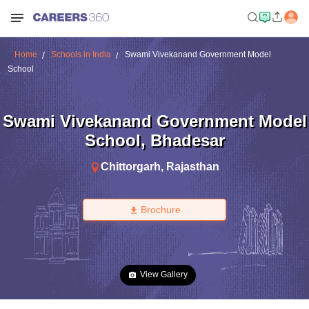
Home
Schools in India
Swami Vivekanand Government Model
School
Swami Vivekanand Government Model
School
,
Bhadesar
Chittorgarh
,
Rajasthan
Brochure
View Gallery