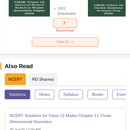
Board
1022
Science
Downloads
Exam
Question
Paper 2026
Download
View All
Also Read
NCERT
RD Sharma
Solutions
Notes
Syllabus
Books
Exempl
NCERT Solutions for Class 12 Maths Chapter 11 Three
Dimensional Geometry
30 Jun'26 12:00 AM