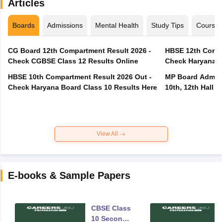
Articles
Boards
Admissions
Mental Health
Study Tips
Course
CG Board 12th Compartment Result 2026 -
HBSE 12th Compa
Check CGBSE Class 12 Results Online
Check Haryana B
HBSE 10th Compartment Result 2026 Out -
MP Board Admit 
Check Haryana Board Class 10 Results Here
10th, 12th Hall T
View All
E-books & Sample Papers
CBSE Class
10 Second