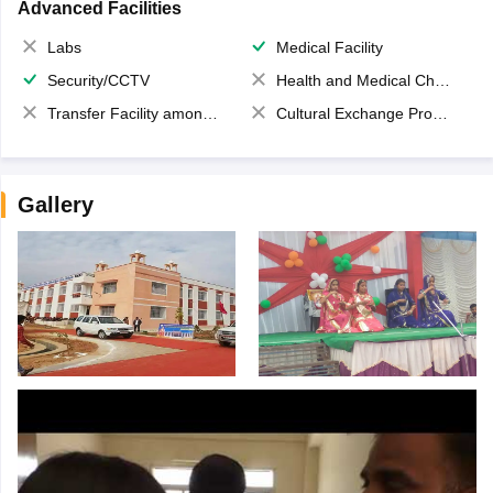
Advanced Facilities
Labs
Medical Facility
Security/CCTV
Health and Medical Check up
Transfer Facility among school chain
Cultural Exchange Program
Gallery