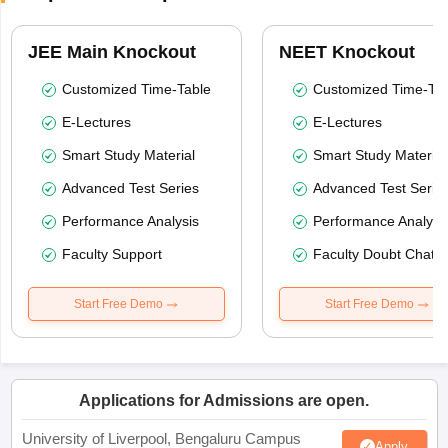
JEE Main Knockout
NEET Knockout
Customized Time-Table
Customized Time-Tab
E-Lectures
E-Lectures
Smart Study Material
Smart Study Material
Advanced Test Series
Advanced Test Serie
Performance Analysis
Performance Analysi
Faculty Support
Faculty Doubt Chat
Start Free Demo
Start Free Demo
Applications for Admissions are open.
University of Liverpool, Bengaluru Campus
Apply