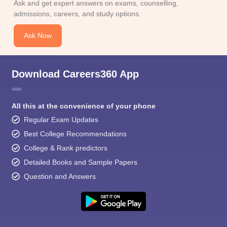
Ask and get expert answers on exams, counselling,
admissions, careers, and study options.
Ask Now
Download Careers360 App
All this at the convenience of your phone
Regular Exam Updates
Best College Recommendations
College & Rank predictors
Detailed Books and Sample Papers
Question and Answers