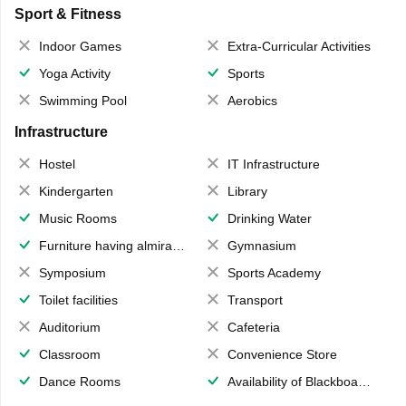
Sport & Fitness
Indoor Games
Extra-Curricular Activities
Yoga Activity
Sports
Swimming Pool
Aerobics
Infrastructure
Hostel
IT Infrastructure
Kindergarten
Library
Music Rooms
Drinking Water
Furniture having almirahs/ trunks/ boxes
Gymnasium
Symposium
Sports Academy
Toilet facilities
Transport
Auditorium
Cafeteria
Classroom
Convenience Store
Dance Rooms
Availability of Blackboards