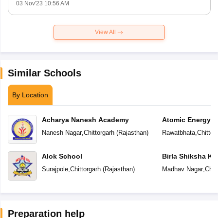
03 Nov'23 10:56 AM
View All
Similar Schools
By Location
Acharya Nanesh Academy
Atomic Energy C
Nanesh Nagar
,
Chittorgarh
(
Rajasthan
)
Rawatbhata
,
Chittor
Alok School
Birla Shiksha Ke
Surajpole
,
Chittorgarh
(
Rajasthan
)
Madhav Nagar
,
Chit
Preparation help