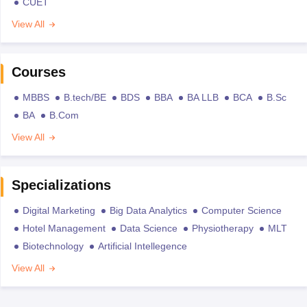
CUET
View All
Courses
MBBS
B.tech/BE
BDS
BBA
BA LLB
BCA
B.Sc
BA
B.Com
View All
Specializations
Digital Marketing
Big Data Analytics
Computer Science
Hotel Management
Data Science
Physiotherapy
MLT
Biotechnology
Artificial Intellegence
View All