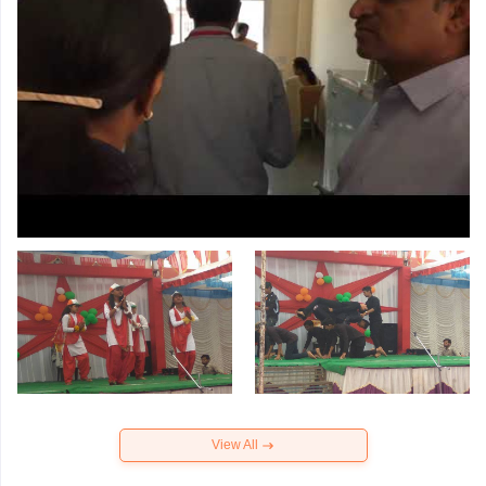
View All