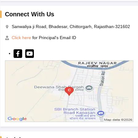
Connect With Us
Sanwaliya ji Road, Bhadesar, Chittorgarh, Rajasthan-321602
Click here
for Principal's Email ID