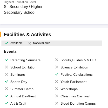
Highest Education Level
Sr. Secondary / Higher
Secondary School
Facilities & Activites
Available
Not Available
Events
Parenting Seminars
Scouts,Guides & N.C.C.
School Exhibition
Science Exhibition
Seminars
Festival Celebrations
Sports Day
Youth Parliament
Summer Camp
Workshops
Annual Day/Fest
Christmas Carnival
Art & Craft
Blood Donation Camps