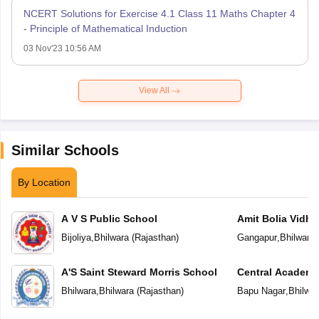
NCERT Solutions for Exercise 4.1 Class 11 Maths Chapter 4
- Principle of Mathematical Induction
03 Nov'23 10:56 AM
View All
Similar Schools
By Location
A V S Public School
Amit Bolia Vidhy
Bijoliya
,
Bhilwara
(
Rajasthan
)
Gangapur
,
Bhilwara
A'S Saint Steward Morris School
Central Academ
Bhilwara
,
Bhilwara
(
Rajasthan
)
Bapu Nagar
,
Bhilwar