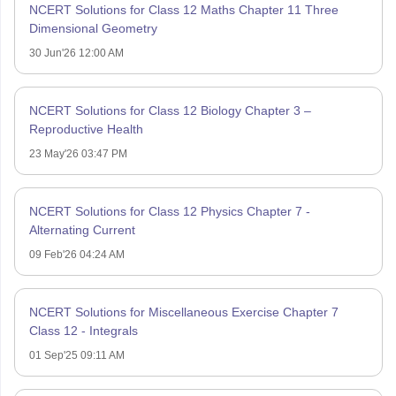
NCERT Solutions for Class 12 Maths Chapter 11 Three
Dimensional Geometry
30 Jun'26 12:00 AM
NCERT Solutions for Class 12 Biology Chapter 3 –
Reproductive Health
23 May'26 03:47 PM
NCERT Solutions for Class 12 Physics Chapter 7 -
Alternating Current
09 Feb'26 04:24 AM
NCERT Solutions for Miscellaneous Exercise Chapter 7
Class 12 - Integrals
01 Sep'25 09:11 AM