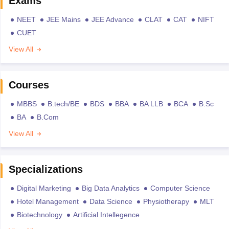
Exams
NEET
JEE Mains
JEE Advance
CLAT
CAT
NIFT
CUET
View All
Courses
MBBS
B.tech/BE
BDS
BBA
BA LLB
BCA
B.Sc
BA
B.Com
View All
Specializations
Digital Marketing
Big Data Analytics
Computer Science
Hotel Management
Data Science
Physiotherapy
MLT
Biotechnology
Artificial Intellegence