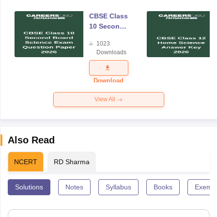
CBSE Class
10 Second
Board
1023
Science
Downloads
Exam
Question
Paper 2026
Download
View All
Also Read
NCERT
RD Sharma
Solutions
Notes
Syllabus
Books
Exempl