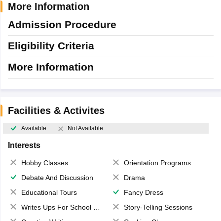
More Information
Admission Procedure
Eligibility Criteria
More Information
Facilities & Activites
Available
Not Available
Interests
Hobby Classes
Orientation Programs
Debate And Discussion
Drama
Educational Tours
Fancy Dress
Writes Ups For School Magazine
Story-Telling Sessions