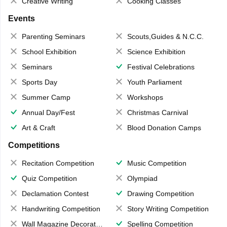
Creative Writing
Cooking Classes
Events
Parenting Seminars
Scouts,Guides & N.C.C.
School Exhibition
Science Exhibition
Seminars
Festival Celebrations
Sports Day
Youth Parliament
Summer Camp
Workshops
Annual Day/Fest
Christmas Carnival
Art & Craft
Blood Donation Camps
Competitions
Recitation Competition
Music Competition
Quiz Competition
Olympiad
Declamation Contest
Drawing Competition
Handwriting Competition
Story Writing Competition
Wall Magazine Decoration
Spelling Competition