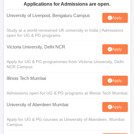
Applications for Admissions are open.
University of Liverpool, Bengaluru Campus
Apply
Study at a world-renowned UK university in India | Admissions
open for UG & PG programs.
Victoria University, Delhi NCR
Apply
Apply for UG & PG programmes from Victoria University, Delhi
NCR Campus
Illinois Tech Mumbai
Apply
Admissions open for UG & PG programs at Illinois Tech Mumbai
University of Aberdeen Mumbai
Apply
Apply for UG & PG courses at University of Aberdeen, Mumbai
Campus