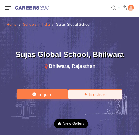
Home
Schools in India
Sujas Global School
Sujas Global School
,
Bhilwara
Bhilwara
,
Rajasthan
Enquire
Brochure
View Gallery