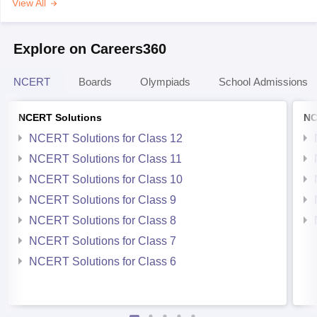
View All
Explore on Careers360
NCERT
Boards
Olympiads
School Admissions
NCERT Solutions
NC
NCERT Solutions for Class 12
NCERT Solutions for Class 11
NCERT Solutions for Class 10
NCERT Solutions for Class 9
NCERT Solutions for Class 8
NCERT Solutions for Class 7
NCERT Solutions for Class 6