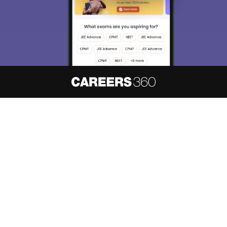
About
Hiring
Magazine
News
हिंदी न्यूज़
Articles
Contact
Blogs
NCERT Solutions
Products & Resources
Schools