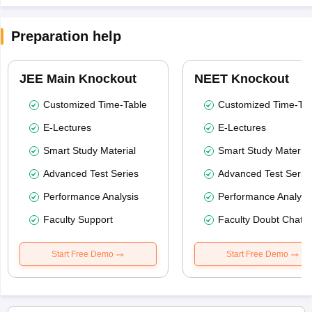
Preparation help
JEE Main Knockout
NEET Knockout
Customized Time-Table
Customized Time-Tab
E-Lectures
E-Lectures
Smart Study Material
Smart Study Material
Advanced Test Series
Advanced Test Serie
Performance Analysis
Performance Analysi
Faculty Support
Faculty Doubt Chat
Start Free Demo
Start Free Demo