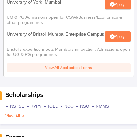
University of York, Mumbai
Apply
UG & PG Admissions open for CS/AI/Business/Economics &
other programmes.
University of Bristol, Mumbai Enterprise Campus
Apply
Bristol's expertise meets Mumbai's innovation. Admissions open
for UG & PG programmes
View All Application Forms
Scholarships
NSTSE
KVPY
IOEL
NCO
NSO
NMMS
View All