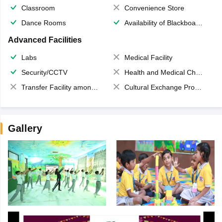
Classroom
Convenience Store
Dance Rooms
Availability of Blackboards
Advanced Facilities
Labs
Medical Facility
Security/CCTV
Health and Medical Check up
Transfer Facility among school chain
Cultural Exchange Program
Gallery