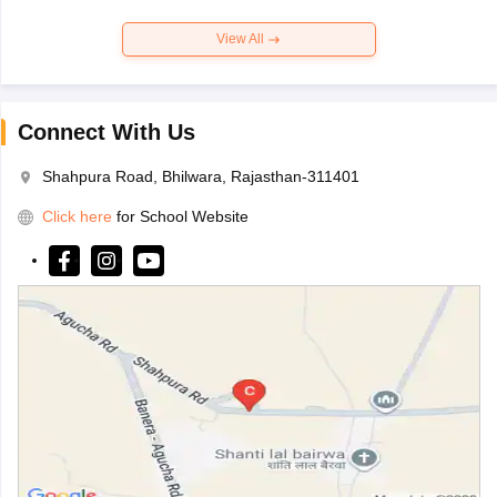
View All
Connect With Us
Shahpura Road, Bhilwara, Rajasthan-311401
Click here
for School Website