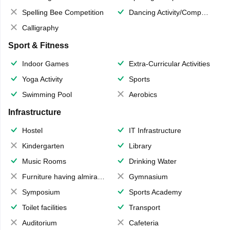
Spelling Bee Competition
Dancing Activity/Competition
Calligraphy
Sport & Fitness
Indoor Games
Extra-Curricular Activities
Yoga Activity
Sports
Swimming Pool
Aerobics
Infrastructure
Hostel
IT Infrastructure
Kindergarten
Library
Music Rooms
Drinking Water
Furniture having almirahs/ trunks/ boxes
Gymnasium
Symposium
Sports Academy
Toilet facilities
Transport
Auditorium
Cafeteria