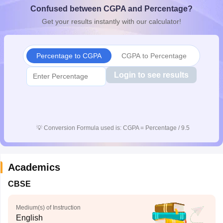
Confused between CGPA and Percentage?
CGBSE 10th Syllabus
JAC 10th Syllabus
Odisha 10th Syllabus
Kerala SS
yllabus for Class 10
Syllabus for Class 11
Syllabus for Class 12
NCERT S
Get your results instantly with our calculator!
cholarships 2026
Digital Gujarat Scholarship 2026-27
UP Scholarship 2
 General Knowledge Olympiad
HBCSE Mathematical Olympiad
View All 
Percentage to CGPA
CGPA to Percentage
Login to see results
💡
Conversion Formula used is: CGPA = Percentage / 9.5
Academics
CBSE
Medium(s) of Instruction
English