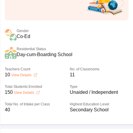
Gender
Co-Ed
Residential Status
Day-cum-Boarding School
Teachers Count
No. of Classrooms
10
11
View Details
Total Students Enrolled
Type
150
Unaided / Independent
View Details
Total No. of Intake per Class
Highest Education Level
40
Secondary School