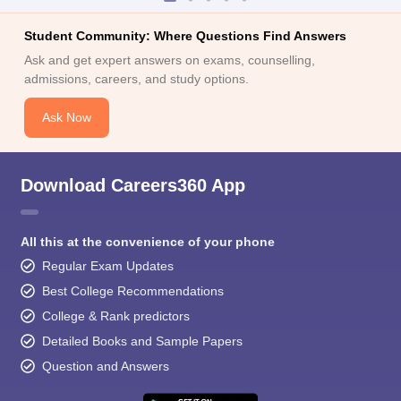
Student Community: Where Questions Find Answers
Ask and get expert answers on exams, counselling,
admissions, careers, and study options.
Ask Now
Download Careers360 App
All this at the convenience of your phone
Regular Exam Updates
Best College Recommendations
College & Rank predictors
Detailed Books and Sample Papers
Question and Answers