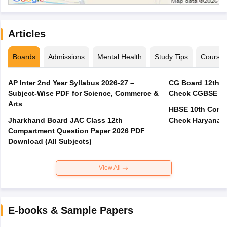
Articles
Boards
Admissions
Mental Health
Study Tips
Course
AP Inter 2nd Year Syllabus 2026-27 –
CG Board 12th C
Subject-Wise PDF for Science, Commerce &
Check CGBSE Cla
Arts
HBSE 10th Compa
Jharkhand Board JAC Class 12th
Check Haryana B
Compartment Question Paper 2026 PDF
Download (All Subjects)
View All
E-books & Sample Papers