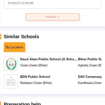
03 Nov'23 10:56 AM
View All
Similar Schools
By Location
Daud Alam Public School (A School
Bihar Public Sch
of Status)
Siwan
,
Siwan
(
Bihar
)
Aghaila
,
Siwan
(
Biha
BDS Public School
DAV Centenary P
Madarpur
,
Siwan
(
Bihar
)
Kandhwara
,
Siwan
(
Preparation help