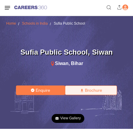
Home
Schools in India
Sufia Public School
Sufia Public School
,
Siwan
Siwan
,
Bihar
Enquire
Brochure
View Gallery