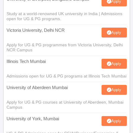
Apply
Study at a world-renowned UK university in India | Admissions
open for UG & PG programs.
Victoria University, Delhi NCR
Apply
Apply for UG & PG programmes from Victoria University, Delhi
NCR Campus
Illinois Tech Mumbai
Apply
Admissions open for UG & PG programs at Illinois Tech Mumbai
University of Aberdeen Mumbai
Apply
Apply for UG & PG courses at University of Aberdeen, Mumbai
Campus
University of York, Mumbai
Apply