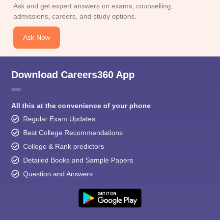
Ask and get expert answers on exams, counselling,
admissions, careers, and study options.
Ask Now
Download Careers360 App
All this at the convenience of your phone
Regular Exam Updates
Best College Recommendations
College & Rank predictors
Detailed Books and Sample Papers
Question and Answers