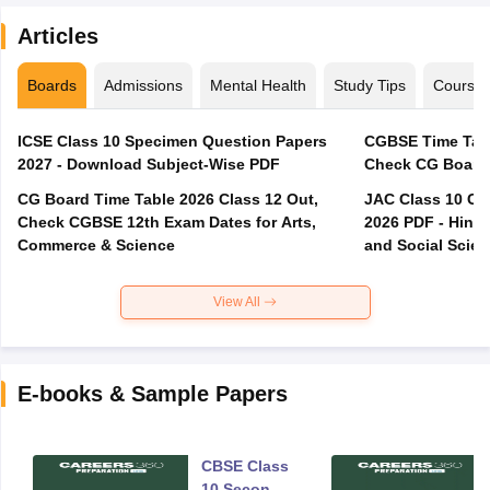
Articles
Boards
Admissions
Mental Health
Study Tips
Course
ICSE Class 10 Specimen Question Papers
CGBSE Time Tabl
2027 - Download Subject-Wise PDF
CG Board Time Table 2026 Class 12 Out,
JAC Class 10 Co
Check CGBSE 12th Exam Dates for Arts,
2026 PDF - Hindi
Commerce & Science
and Social Scie
View All
E-books & Sample Papers
CBSE Class
10 Second