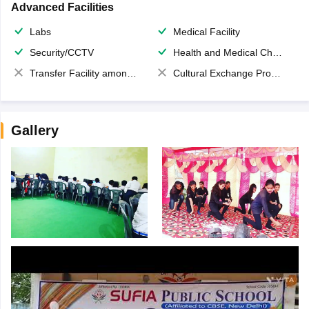
Advanced Facilities
Labs
Medical Facility
Security/CCTV
Health and Medical Check up
Transfer Facility among school chain
Cultural Exchange Program
Gallery