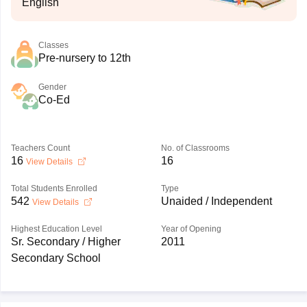
English
Classes
Pre-nursery to 12th
Gender
Co-Ed
Teachers Count
No. of Classrooms
16
16
View Details
Total Students Enrolled
Type
542
Unaided / Independent
View Details
Highest Education Level
Year of Opening
Sr. Secondary / Higher
2011
Secondary School