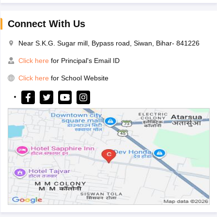
Connect With Us
Near S.K.G. Sugar mill, Bypass road, Siwan, Bihar- 841226
Click here
for Principal's Email ID
Click here
for School Website