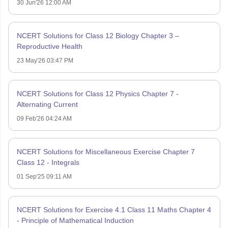
30 Jun'26 12:00 AM
NCERT Solutions for Class 12 Biology Chapter 3 –
Reproductive Health
23 May'26 03:47 PM
NCERT Solutions for Class 12 Physics Chapter 7 -
Alternating Current
09 Feb'26 04:24 AM
NCERT Solutions for Miscellaneous Exercise Chapter 7
Class 12 - Integrals
01 Sep'25 09:11 AM
NCERT Solutions for Exercise 4.1 Class 11 Maths Chapter 4
- Principle of Mathematical Induction