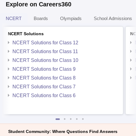
Explore on Careers360
NCERT
Boards
Olympiads
School Admissions
NCERT Solutions
NC
NCERT Solutions for Class 12
NCERT Solutions for Class 11
NCERT Solutions for Class 10
NCERT Solutions for Class 9
NCERT Solutions for Class 8
NCERT Solutions for Class 7
NCERT Solutions for Class 6
Student Community: Where Questions Find Answers