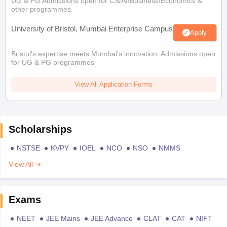
UG & PG Admissions open for CS/AI/Business/Economics &
other programmes.
University of Bristol, Mumbai Enterprise Campus
Apply
Bristol's expertise meets Mumbai's innovation. Admissions open
for UG & PG programmes
View All Application Forms
Scholarships
NSTSE
KVPY
IOEL
NCO
NSO
NMMS
View All
Exams
NEET
JEE Mains
JEE Advance
CLAT
CAT
NIFT