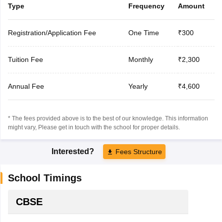
Type
Frequency
Amount
Registration/Application Fee
One Time
₹300
Tuition Fee
Monthly
₹2,300
Annual Fee
Yearly
₹4,600
* The fees provided above is to the best of our knowledge. This information
might vary, Please get in touch with the school for proper details.
Interested?
Fees Structure
School Timings
CBSE