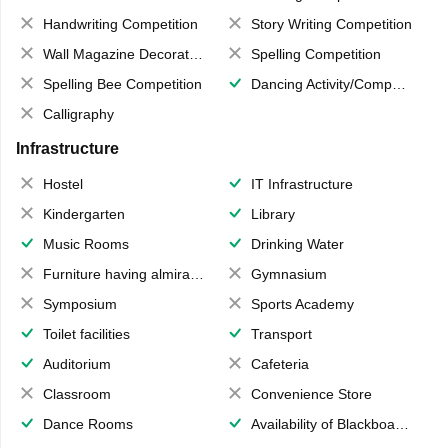
Handwriting Competition
Story Writing Competition
Wall Magazine Decoration
Spelling Competition
Spelling Bee Competition
Dancing Activity/Competition
Calligraphy
Infrastructure
Hostel
IT Infrastructure
Kindergarten
Library
Music Rooms
Drinking Water
Furniture having almirahs/ trunks/ boxes
Gymnasium
Symposium
Sports Academy
Toilet facilities
Transport
Auditorium
Cafeteria
Classroom
Convenience Store
Dance Rooms
Availability of Blackboards