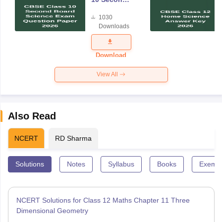
Board
1030
Science
Downloads
Exam
Question
Paper 2026
Download
View All
Also Read
NCERT
RD Sharma
Solutions
Notes
Syllabus
Books
Exempl
NCERT Solutions for Class 12 Maths Chapter 11 Three
Dimensional Geometry