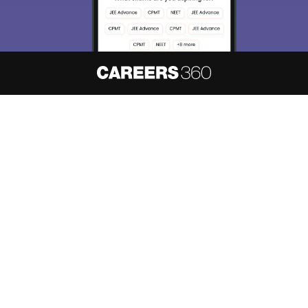
About
Hiring
Magazine
News
हिंदी न्यूज़
Articles
Contact
Blogs
NCERT Solutions
Products & Resources
Schools
Board Syllabus