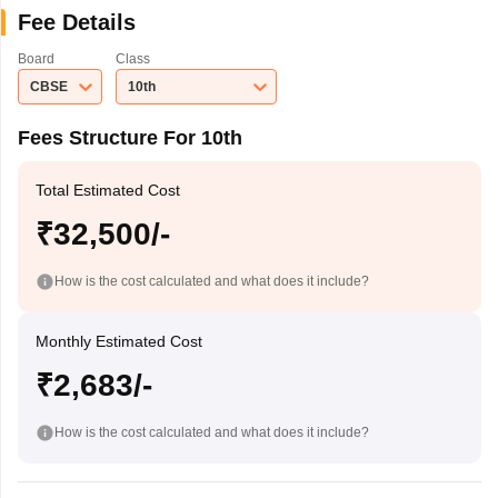
Fee Details
Board
Class
CBSE
10th
Fees Structure For 10th
Total Estimated Cost
₹32,500/-
How is the cost calculated and what does it include?
Monthly Estimated Cost
₹2,683/-
How is the cost calculated and what does it include?