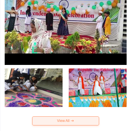
View All