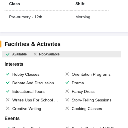
Class
Shift
Pre-nursery - 12th
Morning
Facilities & Activites
Available
Not Available
Interests
Hobby Classes
Orientation Programs
Debate And Discussion
Drama
Educational Tours
Fancy Dress
Writes Ups For School Magazine
Story-Telling Sessions
Creative Writing
Cooking Classes
Events