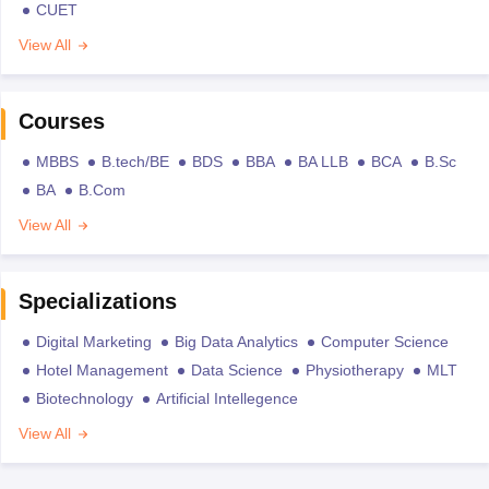
CUET
View All
Courses
MBBS
B.tech/BE
BDS
BBA
BA LLB
BCA
B.Sc
BA
B.Com
View All
Specializations
Digital Marketing
Big Data Analytics
Computer Science
Hotel Management
Data Science
Physiotherapy
MLT
Biotechnology
Artificial Intellegence
View All