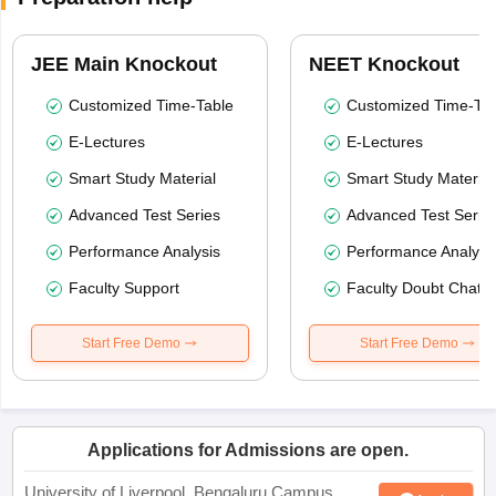
JEE Main Knockout
NEET Knockout
Customized Time-Table
Customized Time-Tab
E-Lectures
E-Lectures
Smart Study Material
Smart Study Material
Advanced Test Series
Advanced Test Serie
Performance Analysis
Performance Analysi
Faculty Support
Faculty Doubt Chat
Start Free Demo
Start Free Demo
Applications for Admissions are open.
University of Liverpool, Bengaluru Campus