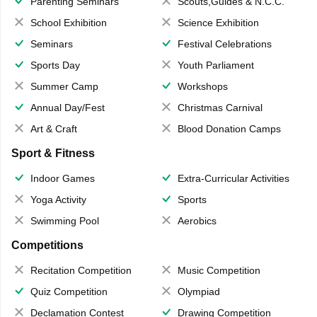
Parenting Seminars
Scouts,Guides & N.C.C.
School Exhibition
Science Exhibition
Seminars
Festival Celebrations
Sports Day
Youth Parliament
Summer Camp
Workshops
Annual Day/Fest
Christmas Carnival
Art & Craft
Blood Donation Camps
Sport & Fitness
Indoor Games
Extra-Curricular Activities
Yoga Activity
Sports
Swimming Pool
Aerobics
Competitions
Recitation Competition
Music Competition
Quiz Competition
Olympiad
Declamation Contest
Drawing Competition