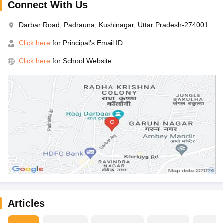
Connect With Us
Darbar Road, Padrauna, Kushinagar, Uttar Pradesh-274001
Click here
for Principal's Email ID
Click here
for School Website
Articles