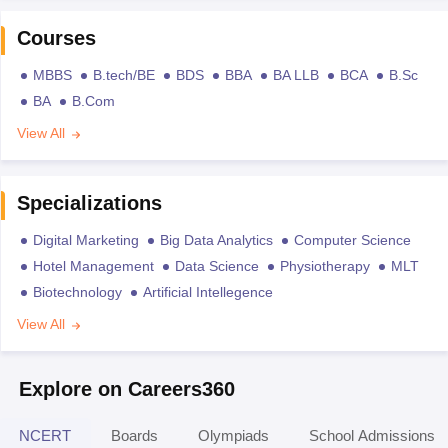
Courses
MBBS
B.tech/BE
BDS
BBA
BA LLB
BCA
B.Sc
BA
B.Com
View All
Specializations
Digital Marketing
Big Data Analytics
Computer Science
Hotel Management
Data Science
Physiotherapy
MLT
Biotechnology
Artificial Intellegence
View All
Explore on Careers360
NCERT
Boards
Olympiads
School Admissions