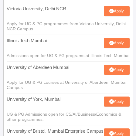
Victoria University, Delhi NCR
Apply
Apply for UG & PG programmes from Victoria University, Delhi
NCR Campus
Illinois Tech Mumbai
Apply
Admissions open for UG & PG programs at Illinois Tech Mumbai
University of Aberdeen Mumbai
Apply
Apply for UG & PG courses at University of Aberdeen, Mumbai
Campus
University of York, Mumbai
Apply
UG & PG Admissions open for CS/AI/Business/Economics &
other programmes.
University of Bristol, Mumbai Enterprise Campus
Apply