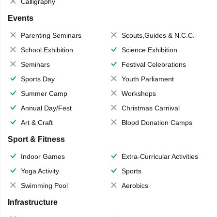
Calligraphy
Events
Parenting Seminars
Scouts,Guides & N.C.C.
School Exhibition
Science Exhibition
Seminars
Festival Celebrations
Sports Day
Youth Parliament
Summer Camp
Workshops
Annual Day/Fest
Christmas Carnival
Art & Craft
Blood Donation Camps
Sport & Fitness
Indoor Games
Extra-Curricular Activities
Yoga Activity
Sports
Swimming Pool
Aerobics
Infrastructure