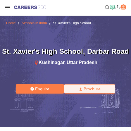
Home
Schools in India
St. Xavier's High School
St. Xavier's High School
,
Darbar Road
Kushinagar
,
Uttar Pradesh
Enquire
Brochure