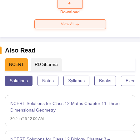
Question
Paper 2026
Download
View All
Also Read
NCERT
RD Sharma
Solutions
Notes
Syllabus
Books
Exempl
NCERT Solutions for Class 12 Maths Chapter 11 Three
Dimensional Geometry
30 Jun'26 12:00 AM
NCERT Solutions for Class 12 Biology Chapter 3 –