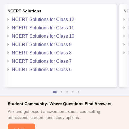
NCERT Solutions
NC
NCERT Solutions for Class 12
NCERT Solutions for Class 11
NCERT Solutions for Class 10
NCERT Solutions for Class 9
NCERT Solutions for Class 8
NCERT Solutions for Class 7
NCERT Solutions for Class 6
Student Community: Where Questions Find Answers
Ask and get expert answers on exams, counselling,
admissions, careers, and study options.