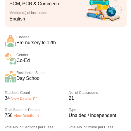
PCM, PCB & Commerce
Medium(s) of Instruction
English
Classes
Pre-nursery to 12th
Gender
Co-Ed
Residential Status
Day School
Teachers Count
No. of Classrooms
34
21
View Details
Total Students Enrolled
Type
756
Unaided / Independent
View Details
Total No. of Sections per Class
Total No. of Intake per Class