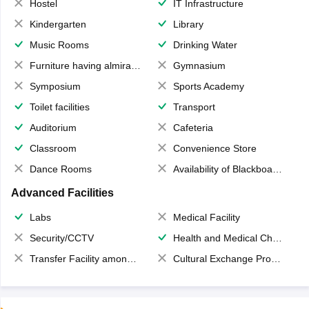
Hostel
IT Infrastructure
Kindergarten
Library
Music Rooms
Drinking Water
Furniture having almirahs/ trunks/ boxes
Gymnasium
Symposium
Sports Academy
Toilet facilities
Transport
Auditorium
Cafeteria
Classroom
Convenience Store
Dance Rooms
Availability of Blackboards
Advanced Facilities
Labs
Medical Facility
Security/CCTV
Health and Medical Check up
Transfer Facility among school chain
Cultural Exchange Program