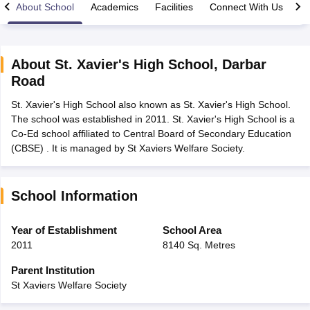
About School
Academics
Facilities
Connect With Us
About
St. Xavier's High School
,
Darbar
Road
xam Time Table 2026
St. Xavier's High School also known as St. Xavier's High School.
Nadu 12th Supplementary Result 2026
TN 11th Arrear Result 2026
TN 10
The school was established in 2011. St. Xavier's High School is a
lt Marksheet 2026
CBSE Second Board Result 2026 Roll Number
CBSE 
Co-Ed school affiliated to Central Board of Secondary Education
 WBCHSE HS Result 2026
CBSE Class 12 Result Link 2026
Punjab PSEB
(CBSE) . It is managed by St Xaviers Welfare Society.
26
CBSE 10th Science Question Paper 2026 Second Exam
CBSE 10th En
ementary Question Paper 2026
TS Inter Supplementary Question Paper
la SSLC
Karnataka SSLC
UK Board 10th
Goa Board SSC
PSEB 10th
JKBO
DHSE Exam
MP Board 12th
UK Board 12th
Goa Board HSSC
PSEB 12th
J
School Information
my Public School Admissions
Navyug School Admission
MGGS School Ad
lkata
Schools in Jaipur
Schools in Lucknow
Schools in Gurgaon
Schools i
Year of Establishment
School Area
arat
Schools in Punjab
Schools in Bihar
2011
8140 Sq. Metres
Marathi Medium Schools in India
Gujarati Medium Schools in India
Kanna
ndia
Army Public Schools in India
Parent Institution
Syllabus
HBSE 12th Syllabus
HPBOSE 12th Syllabus
NBSE HSSLC Syll
St Xaviers Welfare Society
Board Class 12 Question Papers
HBSE 12th Question Papers
GSEB HSC
s
GSEB SSC Question Papers
Goa Board SSC Question Paper
Manipur 