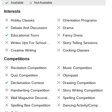
Available
Not Available
Interests
Hobby Classes
Orientation Programs
Debate And Discussion
Drama
Educational Tours
Fancy Dress
Writes Ups For School Magazine
Story-Telling Sessions
Creative Writing
Cooking Classes
Competitions
Recitation Competition
Music Competition
Quiz Competition
Olympiad
Declamation Contest
Drawing Competition
Handwriting Competition
Story Writing Competition
Wall Magazine Decoration
Spelling Competition
Spelling Bee Competition
Dancing Activity/Competition