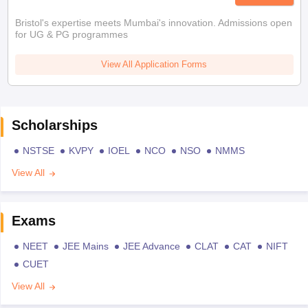
Bristol's expertise meets Mumbai's innovation. Admissions open
for UG & PG programmes
View All Application Forms
Scholarships
NSTSE
KVPY
IOEL
NCO
NSO
NMMS
View All
Exams
NEET
JEE Mains
JEE Advance
CLAT
CAT
NIFT
CUET
View All