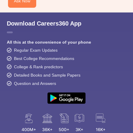
Ask Now
Download Careers360 App
All this at the convenience of your phone
Regular Exam Updates
Best College Recommendations
College & Rank predictors
Detailed Books and Sample Papers
Question and Answers