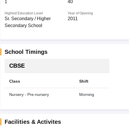
1
40
Highest Education Level
Year of Opening
Sr. Secondary / Higher
2011
Secondary School
School Timings
CBSE
Class
Shift
Nursery - Pre-nursery
Morning
Facilities & Activites