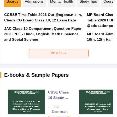
Boards
Admissions
Mental Health
Study Tips
Course
CGBSE Time Table 2026 Out @cgbse.nic.in,
MP Board Class 3
Check CG Board Class 10, 12 Exam Date
Table 2026 PDF
@educationporta
JAC Class 10 Compartment Question Paper
2026 PDF - Hindi, English, Maths, Science,
MP Board Admit 
and Social Science
10th, 12th Hall T
View All
E-books & Sample Papers
CBSE Class
10 Second
Board
1026
Science
Downloads
Exam