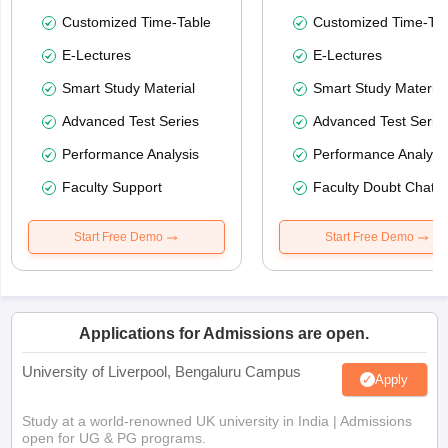
Customized Time-Table
Customized Time-Tab
E-Lectures
E-Lectures
Smart Study Material
Smart Study Material
Advanced Test Series
Advanced Test Serie
Performance Analysis
Performance Analysi
Faculty Support
Faculty Doubt Chat
Start Free Demo
Start Free Demo
Applications for Admissions are open.
University of Liverpool, Bengaluru Campus
Apply
Study at a world-renowned UK university in India | Admissions
open for UG & PG programs.