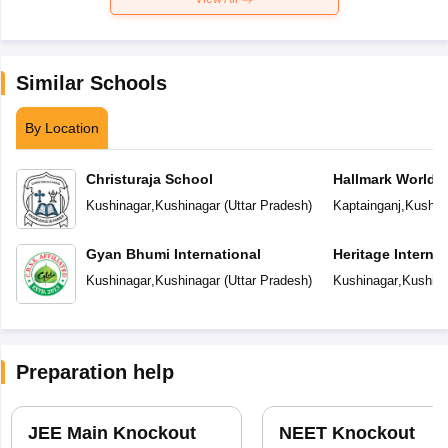
Similar Schools
By Location
Christuraja School
Hallmark World 
Kushinagar
,
Kushinagar
(
Uttar Pradesh
)
Kaptainganj
,
Kushin
Gyan Bhumi International
Heritage Interna
Kushinagar
,
Kushinagar
(
Uttar Pradesh
)
Kushinagar
,
Kushina
Preparation help
JEE Main Knockout
NEET Knockout