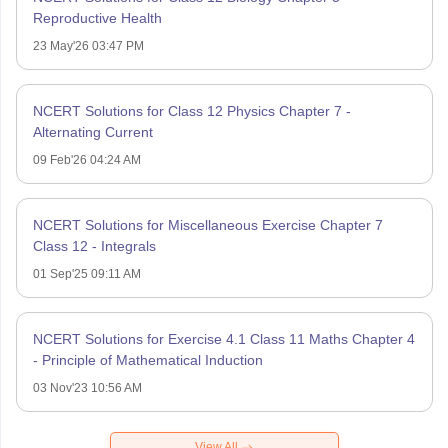
Reproductive Health
23 May'26 03:47 PM
NCERT Solutions for Class 12 Physics Chapter 7 -
Alternating Current
09 Feb'26 04:24 AM
NCERT Solutions for Miscellaneous Exercise Chapter 7
Class 12 - Integrals
01 Sep'25 09:11 AM
NCERT Solutions for Exercise 4.1 Class 11 Maths Chapter 4
- Principle of Mathematical Induction
03 Nov'23 10:56 AM
View All