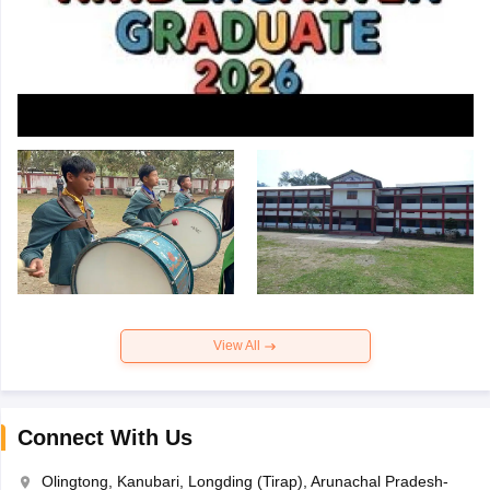
View All
Connect With Us
Olingtong, Kanubari, Longding (Tirap), Arunachal Pradesh-