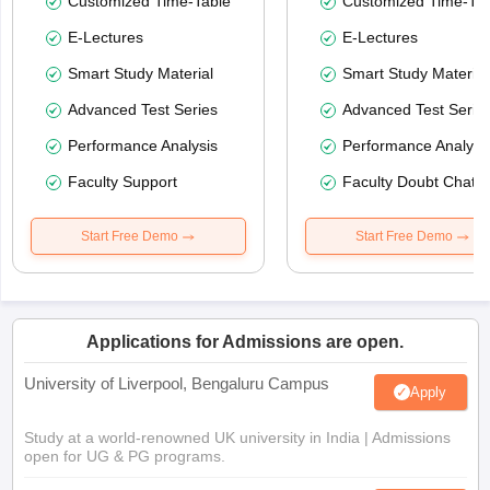
Customized Time-Table
Customized Time-Tab
E-Lectures
E-Lectures
Smart Study Material
Smart Study Material
Advanced Test Series
Advanced Test Serie
Performance Analysis
Performance Analysi
Faculty Support
Faculty Doubt Chat
Start Free Demo
Start Free Demo
Applications for Admissions are open.
University of Liverpool, Bengaluru Campus
Apply
Study at a world-renowned UK university in India | Admissions
open for UG & PG programs.