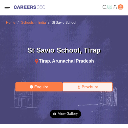
Home
Schools in India
St Savio School
St Savio School
,
Tirap
Tirap
,
Arunachal Pradesh
Enquire
Brochure
View Gallery