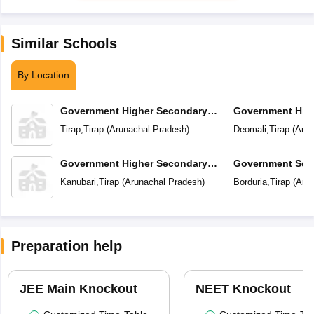
Similar Schools
By Location
Government Higher Secondary
Government Hig
School
School
Tirap
,
Tirap
(
Arunachal Pradesh
)
Deomali
,
Tirap
(
Arun
Government Higher Secondary
Government Sec
School
Kanubari
,
Tirap
(
Arunachal Pradesh
)
Borduria
,
Tirap
(
Arun
Preparation help
JEE Main Knockout
NEET Knockout