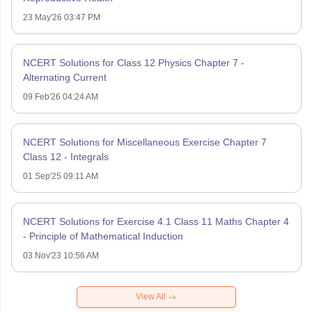
23 May'26 03:47 PM
NCERT Solutions for Class 12 Physics Chapter 7 -
Alternating Current
09 Feb'26 04:24 AM
NCERT Solutions for Miscellaneous Exercise Chapter 7
Class 12 - Integrals
01 Sep'25 09:11 AM
NCERT Solutions for Exercise 4.1 Class 11 Maths Chapter 4
- Principle of Mathematical Induction
03 Nov'23 10:56 AM
View All