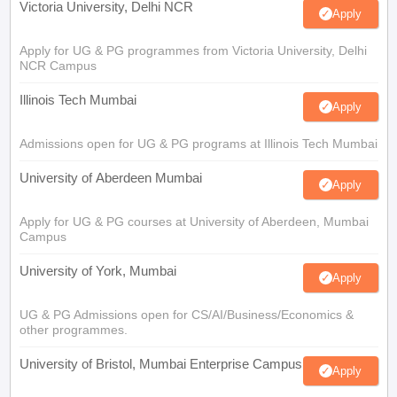
Victoria University, Delhi NCR
Apply
Apply for UG & PG programmes from Victoria University, Delhi
NCR Campus
Illinois Tech Mumbai
Apply
Admissions open for UG & PG programs at Illinois Tech Mumbai
University of Aberdeen Mumbai
Apply
Apply for UG & PG courses at University of Aberdeen, Mumbai
Campus
University of York, Mumbai
Apply
UG & PG Admissions open for CS/AI/Business/Economics &
other programmes.
University of Bristol, Mumbai Enterprise Campus
Apply