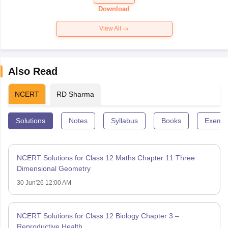
Paper 2026
Download
View All
Also Read
NCERT
RD Sharma
Solutions
Notes
Syllabus
Books
Exempl
NCERT Solutions for Class 12 Maths Chapter 11 Three
Dimensional Geometry
30 Jun'26 12:00 AM
NCERT Solutions for Class 12 Biology Chapter 3 –
Reproductive Health