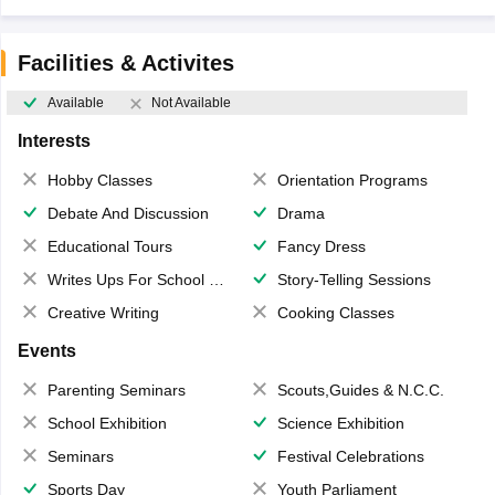
Facilities & Activites
Available
Not Available
Interests
Hobby Classes
Orientation Programs
Debate And Discussion
Drama
Educational Tours
Fancy Dress
Writes Ups For School Magazine
Story-Telling Sessions
Creative Writing
Cooking Classes
Events
Parenting Seminars
Scouts,Guides & N.C.C.
School Exhibition
Science Exhibition
Seminars
Festival Celebrations
Sports Day
Youth Parliament