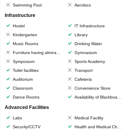
Swimming Pool
Aerobics
Infrastructure
Hostel
IT Infrastructure
Kindergarten
Library
Music Rooms
Drinking Water
Furniture having almirahs/ trunks/ boxes
Gymnasium
Symposium
Sports Academy
Toilet facilities
Transport
Auditorium
Cafeteria
Classroom
Convenience Store
Dance Rooms
Availability of Blackboards
Advanced Facilities
Labs
Medical Facility
Security/CCTV
Health and Medical Check up