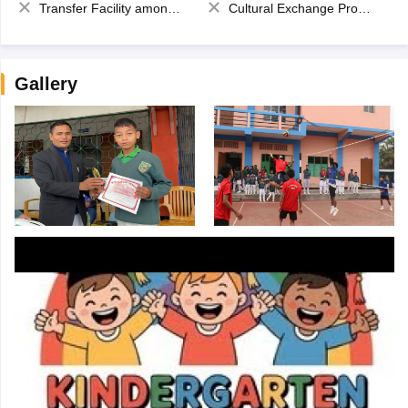
Transfer Facility among school chain
Cultural Exchange Program
Gallery