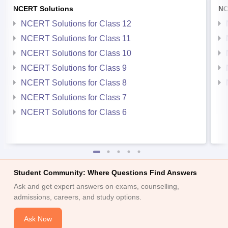
NCERT Solutions
NC
NCERT Solutions for Class 12
NCERT Solutions for Class 11
NCERT Solutions for Class 10
NCERT Solutions for Class 9
NCERT Solutions for Class 8
NCERT Solutions for Class 7
NCERT Solutions for Class 6
Student Community: Where Questions Find Answers
Ask and get expert answers on exams, counselling,
admissions, careers, and study options.
Ask Now