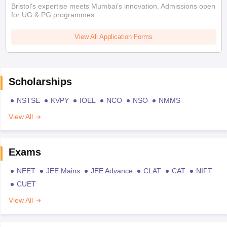
Bristol's expertise meets Mumbai's innovation. Admissions open
for UG & PG programmes
View All Application Forms
Scholarships
NSTSE
KVPY
IOEL
NCO
NSO
NMMS
View All
Exams
NEET
JEE Mains
JEE Advance
CLAT
CAT
NIFT
CUET
View All