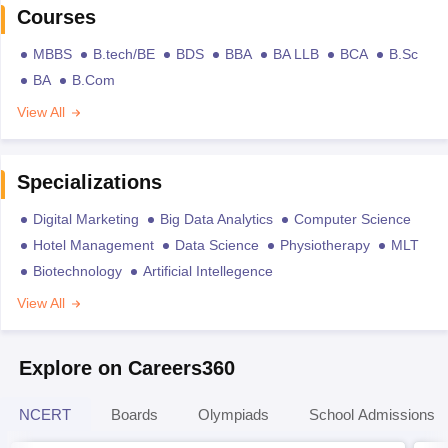
Courses
MBBS
B.tech/BE
BDS
BBA
BA LLB
BCA
B.Sc
BA
B.Com
View All
Specializations
Digital Marketing
Big Data Analytics
Computer Science
Hotel Management
Data Science
Physiotherapy
MLT
Biotechnology
Artificial Intellegence
View All
Explore on Careers360
NCERT
Boards
Olympiads
School Admissions