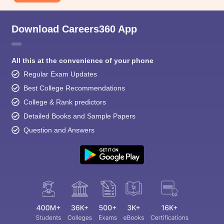
Download Careers360 App
All this at the convenience of your phone
Regular Exam Updates
Best College Recommendations
College & Rank predictors
Detailed Books and Sample Papers
Question and Answers