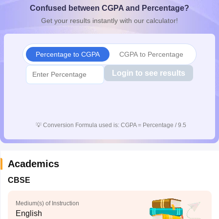
Confused between CGPA and Percentage?
CGBSE 10th Syllabus
JAC 10th Syllabus
Odisha 10th Syllabus
Kerala SS
yllabus for Class 10
Syllabus for Class 11
Syllabus for Class 12
NCERT S
Get your results instantly with our calculator!
cholarships 2026
Digital Gujarat Scholarship 2026-27
UP Scholarship 2
 General Knowledge Olympiad
HBCSE Mathematical Olympiad
View All 
Percentage to CGPA
CGPA to Percentage
Login to see results
💡
Conversion Formula used is: CGPA = Percentage / 9.5
Academics
CBSE
Medium(s) of Instruction
English