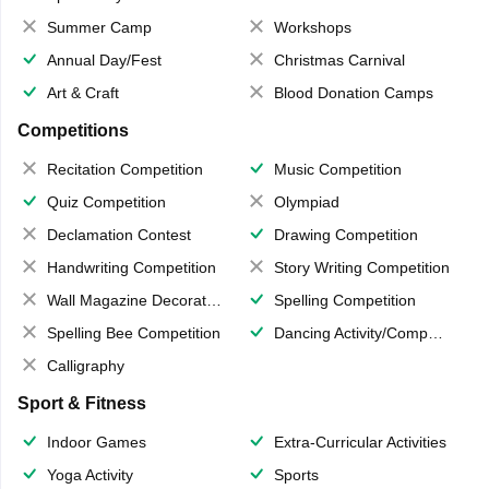
Summer Camp
Workshops
Annual Day/Fest
Christmas Carnival
Art & Craft
Blood Donation Camps
Competitions
Recitation Competition
Music Competition
Quiz Competition
Olympiad
Declamation Contest
Drawing Competition
Handwriting Competition
Story Writing Competition
Wall Magazine Decoration
Spelling Competition
Spelling Bee Competition
Dancing Activity/Competition
Calligraphy
Sport & Fitness
Indoor Games
Extra-Curricular Activities
Yoga Activity
Sports