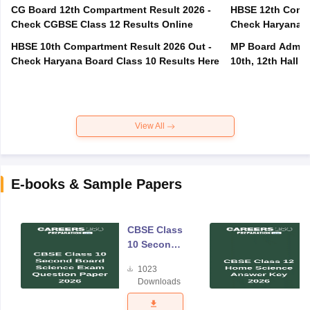
CG Board 12th Compartment Result 2026 -
HBSE 12th Compa
Check CGBSE Class 12 Results Online
Check Haryana B
HBSE 10th Compartment Result 2026 Out -
MP Board Admit 
Check Haryana Board Class 10 Results Here
10th, 12th Hall T
View All
E-books & Sample Papers
CBSE Class
10 Second
Board
1023
Science
Downloads
Exam
Question