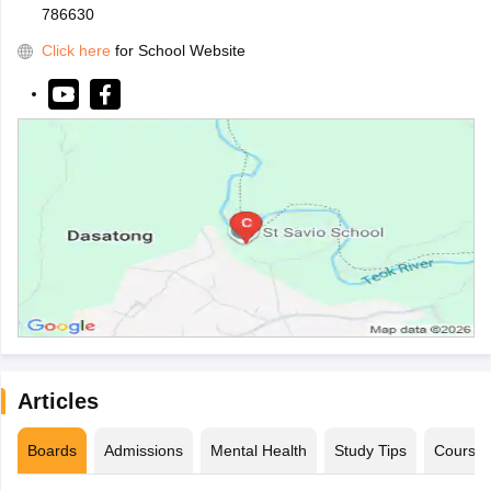
786630
Click here
for School Website
Articles
Boards
Admissions
Mental Health
Study Tips
Course