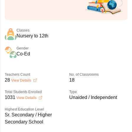
Classes
Nursery to 12th
Gender
Co-Ed
Teachers Count
No. of Classrooms
28
18
View Details
Total Students Enrolled
Type
1031
Unaided / Independent
View Details
Highest Education Level
Sr. Secondary / Higher
Secondary School