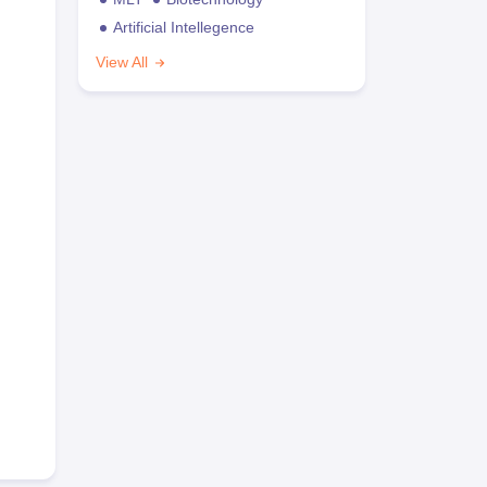
Artificial Intellegence
View All