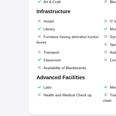
Art & Craft
Blo
Infrastructure
Hostel
IT 
Library
Mus
Furniture having almirahs/ trunks/
Gy
boxes
Spo
Transport
Aud
Classroom
Con
Availability of Blackboards
Advanced Facilities
Labs
Med
Health and Medical Check up
Tra
chain