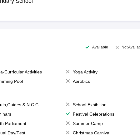
ndary School
Available
Not Availa
a-Curricular Activities
Yoga Activity
mming Pool
Aerobics
uts,Guides & N.C.C.
School Exhibition
inars
Festival Celebrations
th Parliament
Summer Camp
ual Day/Fest
Christmas Carnival