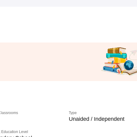
 Classrooms
Type
Unaided / Independent
 Education Level