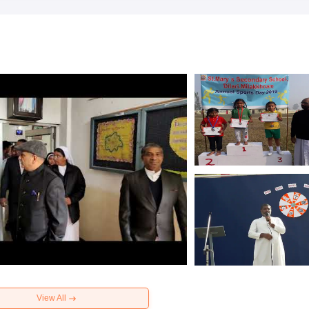
View All