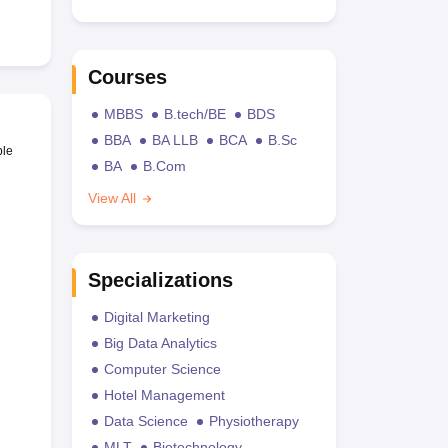
Courses
MBBS
B.tech/BE
BDS
BBA
BA LLB
BCA
B.Sc
ble
BA
B.Com
View All
Specializations
Digital Marketing
Big Data Analytics
Computer Science
Hotel Management
Data Science
Physiotherapy
MLT
Biotechnology