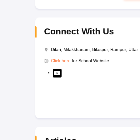
Connect With Us
Dilari, Milakkhanam, Bilaspur, Rampur, Utta
Click here
for School Website