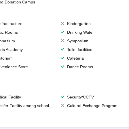
od Donation Camps
Infrastructure
Kindergarten
ic Rooms
Drinking Water
mnasium
Symposium
rts Academy
Toilet facilities
itorium
Cafeteria
venience Store
Dance Rooms
ical Facility
Security/CCTV
nsfer Facility among school
Cultural Exchange Program