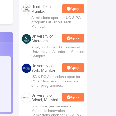
Illinois Tech
Apply
Mumbai
Admissions open for UG & PG
programs at Illinois Tech
Mumbai
University of
Apply
Aberdeen
Mumbai
Apply for UG & PG courses at
University of Aberdeen, Mumbai
Campus
University of
Apply
York, Mumbai
UG & PG Admissions open for
CS/AI/Business/Economics &
other programmes.
University of
Apply
Bristol, Mumbai
Enterprise
Bristol's expertise meets
Campus
Mumbai's innovation.
Admissions open for UG & PG