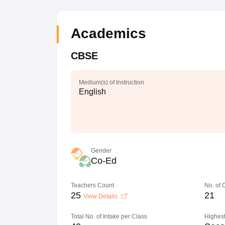
Academics
CBSE
Medium(s) of Instruction
English
Gender
Co-Ed
Teachers Count
No. of
25
21
View Details
Total No. of Intake per Class
Highest