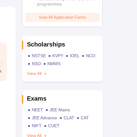
programmes
View All Application Forms
Scholarships
NSTSE
KVPY
IOEL
NCO
NSO
NMMS
View All
Exams
NEET
JEE Mains
JEE Advance
CLAT
CAT
NIFT
CUET
View All