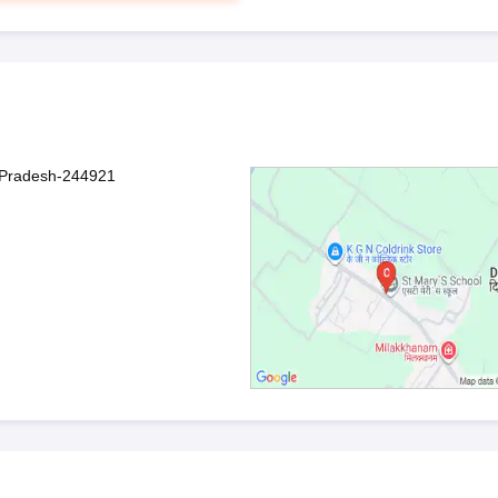
r Pradesh-244921