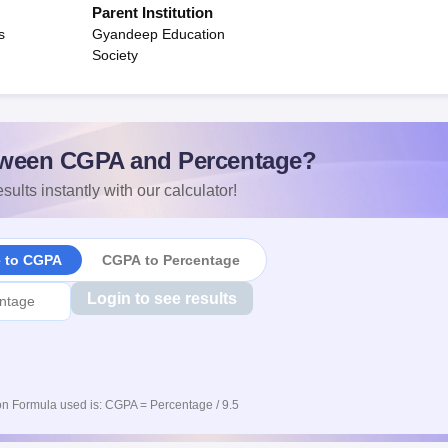
Parent Institution
s
Gyandeep Education
Society
ween CGPA and Percentage?
sults instantly with our calculator!
e to CGPA
CGPA to Percentage
Login to see results
n Formula used is: CGPA = Percentage / 9.5