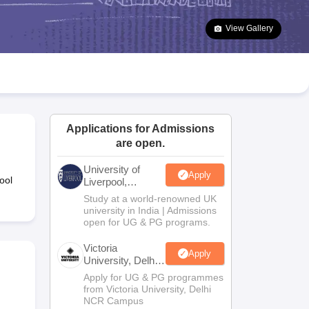
2 Question Papers
HBSE 12th Question Papers
GSEB HSC Question Pa
estion Papers
Goa Board SSC Question Paper
Manipur Board HSLC Qu
View Gallery
yllabus
JAC 10th Syllabus
Odisha 10th Syllabus
Kerala SSLC Syllabus
Ta
ass 10
Syllabus for Class 11
Syllabus for Class 12
NCERT Syllabus
Class 
026
Digital Gujarat Scholarship 2026-27
UP Scholarship 2026-27
NMMS
N
ledge Olympiad
HBCSE Mathematical Olympiad
View All Olympiad Exams
Applications for Admissions
are open.
University of
Apply
ool
Liverpool,
Bengaluru
Study at a world-renowned UK
Campus
university in India | Admissions
open for UG & PG programs.
Victoria
Apply
University, Delhi
NCR
Apply for UG & PG programmes
from Victoria University, Delhi
NCR Campus