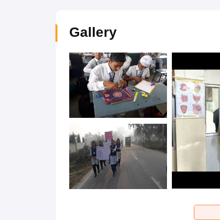
Gallery