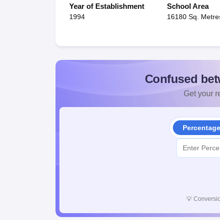
Year of Establishment
School Area
1994
16180 Sq. Metre
Confused bet
Get your re
Percentag
💡
Conversio