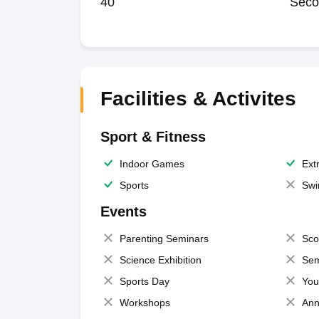
40
Seco
Facilities & Activites
Sport & Fitness
Indoor Games
Extr
Sports
Swi
Events
Parenting Seminars
Sco
Science Exhibition
Sem
Sports Day
You
Workshops
Ann