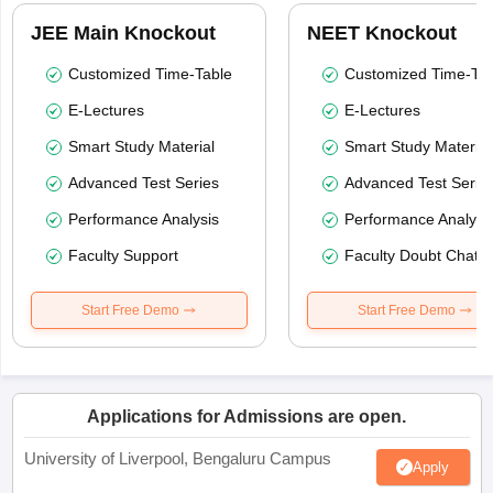
JEE Main Knockout
NEET Knockout
Customized Time-Table
Customized Time-Tab
E-Lectures
E-Lectures
Smart Study Material
Smart Study Material
Advanced Test Series
Advanced Test Serie
Performance Analysis
Performance Analysi
Faculty Support
Faculty Doubt Chat
Start Free Demo
Start Free Demo
Applications for Admissions are open.
University of Liverpool, Bengaluru Campus
Apply