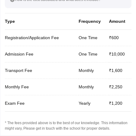
Type
Frequency
Amount
Registration/Application Fee
One Time
₹600
Admission Fee
One Time
₹10,000
Transport Fee
Monthly
₹1,600
Monthly Fee
Monthly
₹2,250
Exam Fee
Yearly
₹1,200
* The fees provided above is to the best of our knowledge. This information
might vary, Please get in touch with the school for proper details.