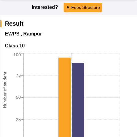
Interested?
Fees Structure
Result
EWPS
,
Rampur
Class 10
100
Number of student
75
50
25