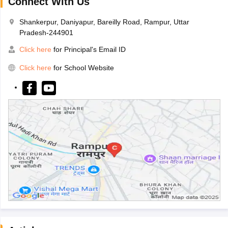
Connect With Us
Shankerpur, Daniyapur, Bareilly Road, Rampur, Uttar
Pradesh-244901
Click here
for Principal's Email ID
Click here
for School Website