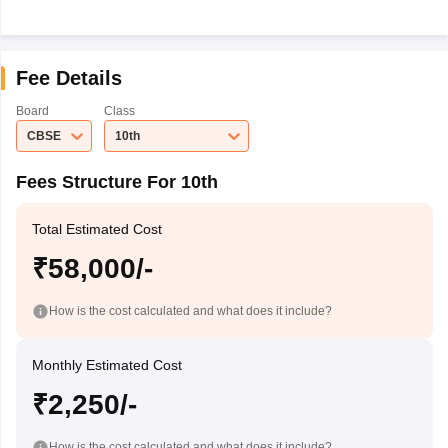
Fee Details
Board
Class
CBSE
10th
Fees Structure For 10th
Total Estimated Cost
₹58,000/-
How is the cost calculated and what does it include?
Monthly Estimated Cost
₹2,250/-
How is the cost calculated and what does it include?