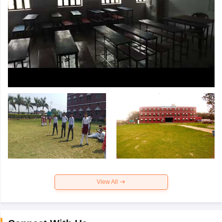
View All