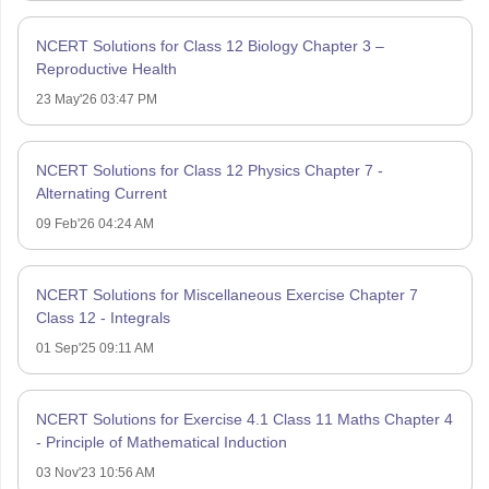
NCERT Solutions for Class 12 Biology Chapter 3 –
Reproductive Health
23 May'26 03:47 PM
NCERT Solutions for Class 12 Physics Chapter 7 -
Alternating Current
09 Feb'26 04:24 AM
NCERT Solutions for Miscellaneous Exercise Chapter 7
Class 12 - Integrals
01 Sep'25 09:11 AM
NCERT Solutions for Exercise 4.1 Class 11 Maths Chapter 4
- Principle of Mathematical Induction
03 Nov'23 10:56 AM