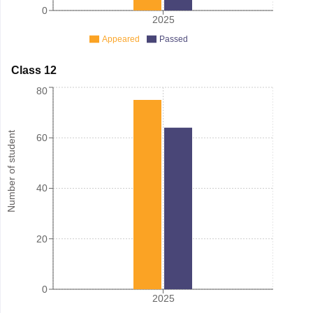
0
2025
Appeared
Passed
Class 12
80
Number of student
60
40
20
0
2025