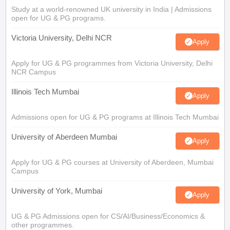
Study at a world-renowned UK university in India | Admissions
open for UG & PG programs.
Victoria University, Delhi NCR
Apply
Apply for UG & PG programmes from Victoria University, Delhi
NCR Campus
Illinois Tech Mumbai
Apply
Admissions open for UG & PG programs at Illinois Tech Mumbai
University of Aberdeen Mumbai
Apply
Apply for UG & PG courses at University of Aberdeen, Mumbai
Campus
University of York, Mumbai
Apply
UG & PG Admissions open for CS/AI/Business/Economics &
other programmes.