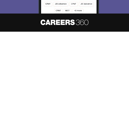
About
Hiring
Magazine
News
हिंदी न्यूज़
Articles
Contact
Blogs
NCERT Solutions
Products & Resources
Schools
Board Syllabus