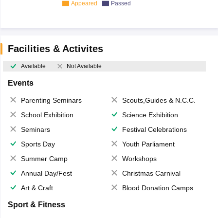
Appeared
Passed
Facilities & Activites
Available
Not Available
Events
Parenting Seminars
Scouts,Guides & N.C.C.
School Exhibition
Science Exhibition
Seminars
Festival Celebrations
Sports Day
Youth Parliament
Summer Camp
Workshops
Annual Day/Fest
Christmas Carnival
Art & Craft
Blood Donation Camps
Sport & Fitness