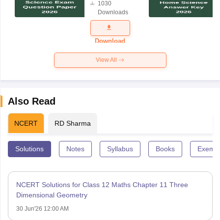
1030
Science
Downloads
Exam
Question
Paper 2026
Download
View All
Also Read
NCERT
RD Sharma
Solutions
Notes
Syllabus
Books
Exempl
NCERT Solutions for Class 12 Maths Chapter 11 Three
Dimensional Geometry
30 Jun'26 12:00 AM