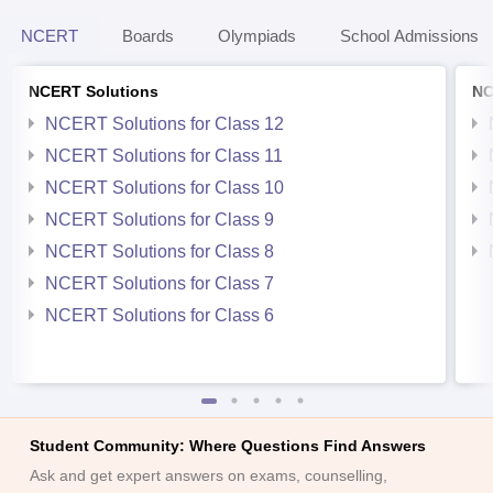
NCERT
Boards
Olympiads
School Admissions
NCERT Solutions
NC
NCERT Solutions for Class 12
NCERT Solutions for Class 11
NCERT Solutions for Class 10
NCERT Solutions for Class 9
NCERT Solutions for Class 8
NCERT Solutions for Class 7
NCERT Solutions for Class 6
Student Community: Where Questions Find Answers
Ask and get expert answers on exams, counselling,