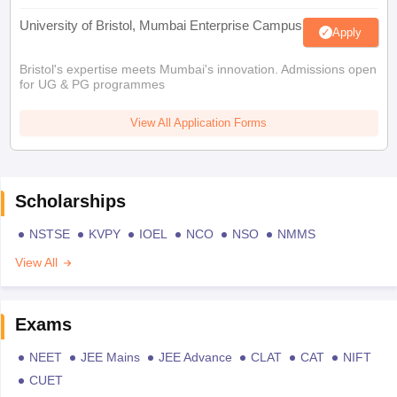
University of Bristol, Mumbai Enterprise Campus
Apply
Bristol's expertise meets Mumbai's innovation. Admissions open
for UG & PG programmes
View All Application Forms
Scholarships
NSTSE
KVPY
IOEL
NCO
NSO
NMMS
View All
Exams
NEET
JEE Mains
JEE Advance
CLAT
CAT
NIFT
CUET