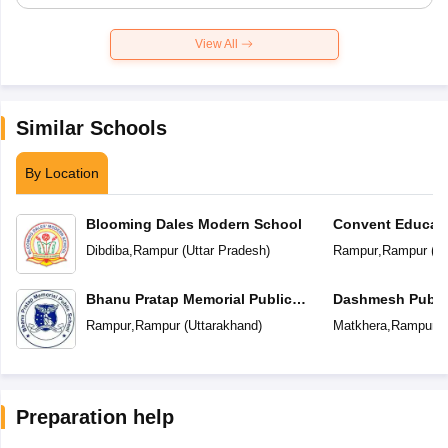
View All
Similar Schools
By Location
Blooming Dales Modern School
Convent Educat
Dibdiba
,
Rampur
(
Uttar Pradesh
)
Rampur
,
Rampur
(
Ut
Bhanu Pratap Memorial Public
Dashmesh Publi
School
Rampur
,
Rampur
(
Uttarakhand
)
Matkhera
,
Rampur
(
Preparation help