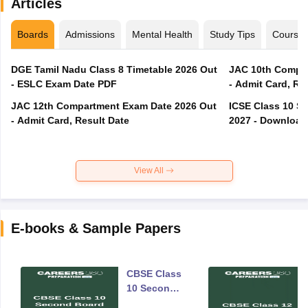
Articles
Boards
Admissions
Mental Health
Study Tips
Course
DGE Tamil Nadu Class 8 Timetable 2026 Out
JAC 10th Compar
- ESLC Exam Date PDF
- Admit Card, Re
JAC 12th Compartment Exam Date 2026 Out
ICSE Class 10 S
- Admit Card, Result Date
2027 - Download
View All
E-books & Sample Papers
CBSE Class
10 Second
Board