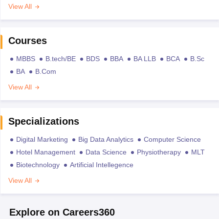
View All
Courses
MBBS
B.tech/BE
BDS
BBA
BA LLB
BCA
B.Sc
BA
B.Com
View All
Specializations
Digital Marketing
Big Data Analytics
Computer Science
Hotel Management
Data Science
Physiotherapy
MLT
Biotechnology
Artificial Intellegence
View All
Explore on Careers360