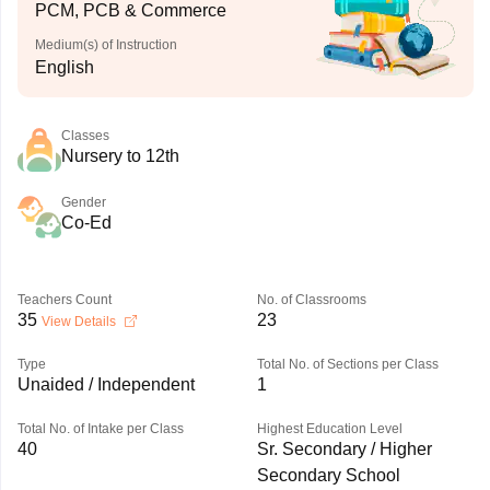
PCM, PCB & Commerce
Medium(s) of Instruction
English
Classes
Nursery to 12th
Gender
Co-Ed
Teachers Count
No. of Classrooms
35
23
View Details
Type
Total No. of Sections per Class
Unaided / Independent
1
Total No. of Intake per Class
Highest Education Level
40
Sr. Secondary / Higher
Secondary School