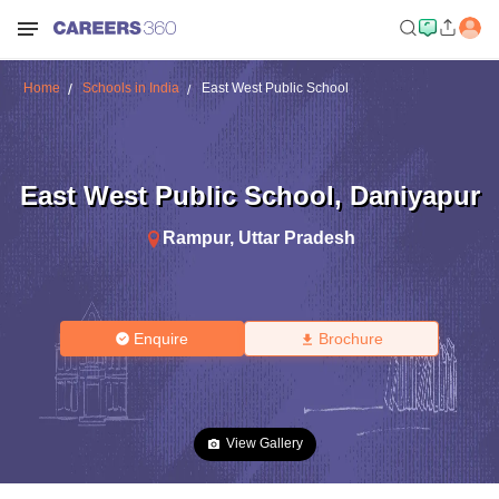
Home
Schools in India
East West Public School
East West Public School
,
Daniyapur
Rampur
,
Uttar Pradesh
Enquire
Brochure
View Gallery