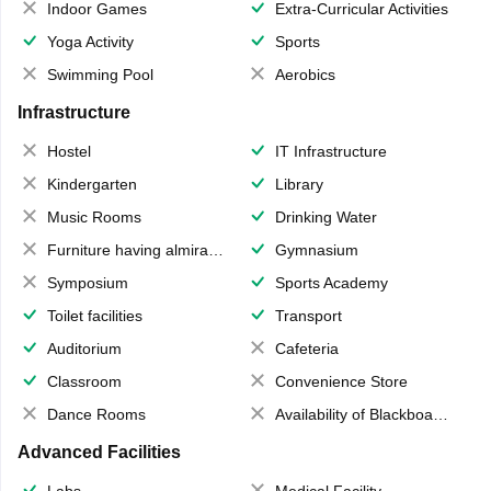
Indoor Games
Extra-Curricular Activities
Yoga Activity
Sports
Swimming Pool
Aerobics
Infrastructure
Hostel
IT Infrastructure
Kindergarten
Library
Music Rooms
Drinking Water
Furniture having almirahs/ trunks/ boxes
Gymnasium
Symposium
Sports Academy
Toilet facilities
Transport
Auditorium
Cafeteria
Classroom
Convenience Store
Dance Rooms
Availability of Blackboards
Advanced Facilities
Labs
Medical Facility