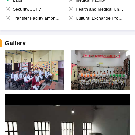
Security/CCTV
Health and Medical Check up
Transfer Facility among school chain
Cultural Exchange Program
Gallery