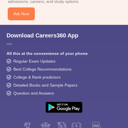
admissions, careers, and study options.
Ask Now
Download Careers360 App
All this at the convenience of your phone
Regular Exam Updates
Best College Recommendations
College & Rank predictors
Detailed Books and Sample Papers
Question and Answers