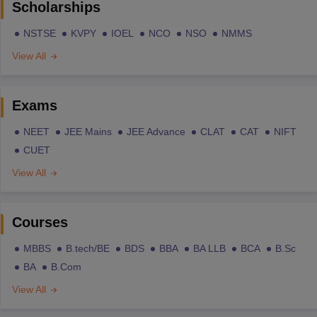
Scholarships
NSTSE
KVPY
IOEL
NCO
NSO
NMMS
View All
Exams
NEET
JEE Mains
JEE Advance
CLAT
CAT
NIFT
CUET
View All
Courses
MBBS
B.tech/BE
BDS
BBA
BA LLB
BCA
B.Sc
BA
B.Com
View All