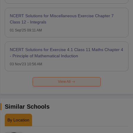
NCERT Solutions for Miscellaneous Exercise Chapter 7
Class 12 - Integrals
01 Sep'25 09:11 AM
NCERT Solutions for Exercise 4.1 Class 11 Maths Chapter 4
- Principle of Mathematical Induction
03 Nov'23 10:56 AM
View All
Similar Schools
By Location