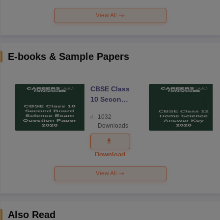
View All
E-books & Sample Papers
CBSE Class
10 Second
Board
1032
Science
Downloads
Exam
Question
Paper 2026
Download
View All
Also Read