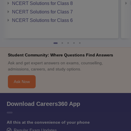
NCERT Solutions for Class 8
NCERT Solutions for Class 7
NCERT Solutions for Class 6
Student Community: Where Questions Find Answers
Ask and get expert answers on exams, counselling,
admissions, careers, and study options.
Ask Now
Download Careers360 App
All this at the convenience of your phone
Regular Exam Updates