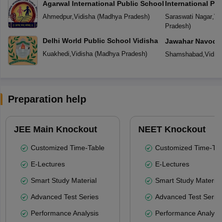
Agarwal International Public School
International Pu
Ahmedpur
,
Vidisha
(
Madhya Pradesh
)
Saraswati Nagar
,
Vi
Pradesh
)
Delhi World Public School Vidisha
Jawahar Navoday
Kuakhedi
,
Vidisha
(
Madhya Pradesh
)
Shamshabad
,
Vidis
Preparation help
JEE Main Knockout
NEET Knockout
Customized Time-Table
Customized Time-Tab
E-Lectures
E-Lectures
Smart Study Material
Smart Study Material
Advanced Test Series
Advanced Test Serie
Performance Analysis
Performance Analysi