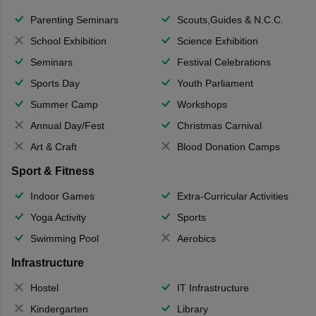
Parenting Seminars
Scouts,Guides & N.C.C.
School Exhibition
Science Exhibition
Seminars
Festival Celebrations
Sports Day
Youth Parliament
Summer Camp
Workshops
Annual Day/Fest
Christmas Carnival
Art & Craft
Blood Donation Camps
Sport & Fitness
Indoor Games
Extra-Curricular Activities
Yoga Activity
Sports
Swimming Pool
Aerobics
Infrastructure
Hostel
IT Infrastructure
Kindergarten
Library