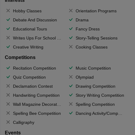
Interests
Hobby Classes
Orientation Programs
Debate And Discussion
Drama
Educational Tours
Fancy Dress
Writes Ups For School Magazine
Story-Telling Sessions
Creative Writing
Cooking Classes
Competitions
Recitation Competition
Music Competition
Quiz Competition
Olympiad
Declamation Contest
Drawing Competition
Handwriting Competition
Story Writing Competition
Wall Magazine Decoration
Spelling Competition
Spelling Bee Competition
Dancing Activity/Competition
Calligraphy
Events