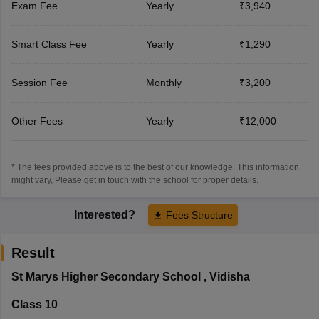
Exam Fee
Yearly
₹3,940
Smart Class Fee
Yearly
₹1,290
Session Fee
Monthly
₹3,200
Other Fees
Yearly
₹12,000
* The fees provided above is to the best of our knowledge. This information
might vary, Please get in touch with the school for proper details.
Interested?
Fees Structure
Result
St Marys Higher Secondary School
,
Vidisha
Class 10