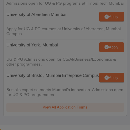
Admissions open for UG & PG programs at Illinois Tech Mumbai
University of Aberdeen Mumbai
Apply
Apply for UG & PG courses at University of Aberdeen, Mumbai
Campus
University of York, Mumbai
Apply
UG & PG Admissions open for CS/AI/Business/Economics &
other programmes.
University of Bristol, Mumbai Enterprise Campus
Apply
Bristol's expertise meets Mumbai's innovation. Admissions open
for UG & PG programmes
View All Application Forms