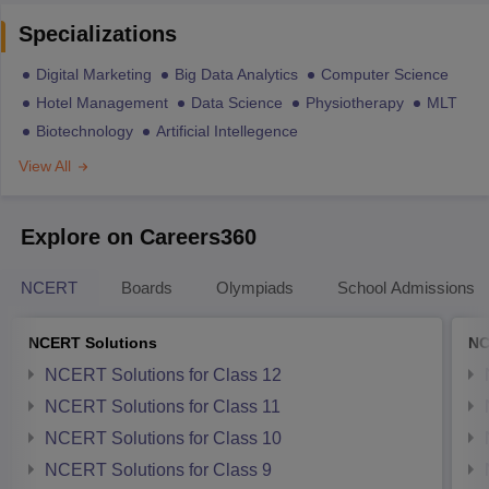
Specializations
Digital Marketing
Big Data Analytics
Computer Science
Hotel Management
Data Science
Physiotherapy
MLT
Biotechnology
Artificial Intellegence
View All
Explore on Careers360
NCERT
Boards
Olympiads
School Admissions
NCERT Solutions
NC
NCERT Solutions for Class 12
NCERT Solutions for Class 11
NCERT Solutions for Class 10
NCERT Solutions for Class 9