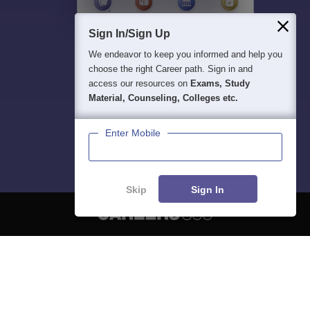
Sign In/Sign Up
We endeavor to keep you informed and help you
choose the right Career path. Sign in and
access our resources on
Exams, Study
Material, Counseling, Colleges etc.
Enter Mobile
Skip
Sign In
About
Hiring
Magazine
News
हिंदी न्यूज़
Articles
Contact
Blogs