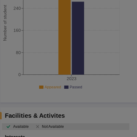
Number of student
240
160
80
0
2023
Appeared
Passed
Facilities & Activites
Available
Not Available