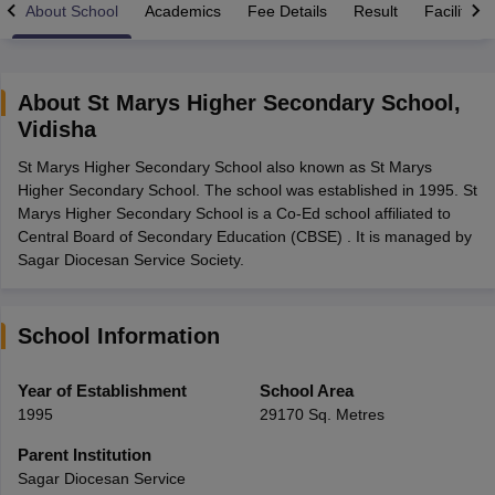
About School
Academics
Fee Details
Result
Facilities
About
St Marys Higher Secondary School
,
Vidisha
xam Time Table 2026
St Marys Higher Secondary School also known as St Marys
Nadu 12th Supplementary Result 2026
TN 11th Arrear Result 2026
TN 10
Higher Secondary School. The school was established in 1995. St
Wise)
CBSE 10th Second Board Result Marksheet 2026
CBSE Second Bo
Marys Higher Secondary School is a Co-Ed school affiliated to
 WBCHSE HS Result 2026
CBSE Class 12 Result Link 2026
Punjab PSEB
Central Board of Secondary Education (CBSE) . It is managed by
26
CBSE 10th Science Question Paper 2026 Second Exam
CBSE 10th En
Sagar Diocesan Service Society.
ementary Question Paper 2026
TS Inter Supplementary Question Paper
la SSLC
Karnataka SSLC
UK Board 10th
Goa Board SSC
PSEB 10th
JKBO
DHSE Exam
MP Board 12th
UK Board 12th
Goa Board HSSC
PSEB 12th
J
my Public School Admissions
Navyug School Admission
MGGS School Ad
School Information
lkata
Schools in Jaipur
Schools in Lucknow
Schools in Gurgaon
Schools i
arat
Schools in Punjab
Schools in Bihar
Year of Establishment
School Area
Marathi Medium Schools in India
Gujarati Medium Schools in India
Kanna
1995
29170 Sq. Metres
ndia
Army Public Schools in India
Syllabus
HBSE 12th Syllabus
HPBOSE 12th Syllabus
NBSE HSSLC Syll
Parent Institution
Board Class 12 Question Papers
HBSE 12th Question Papers
GSEB HSC
Sagar Diocesan Service
s
GSEB SSC Question Papers
Goa Board SSC Question Paper
Manipur 