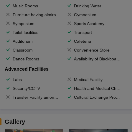
Music Rooms
Drinking Water
Furniture having almirahs/ trunks/ boxes
Gymnasium
Symposium
Sports Academy
Toilet facilities
Transport
Auditorium
Cafeteria
Classroom
Convenience Store
Dance Rooms
Availability of Blackboards
Advanced Facilities
Labs
Medical Facility
Security/CCTV
Health and Medical Check up
Transfer Facility among school chain
Cultural Exchange Program
Gallery