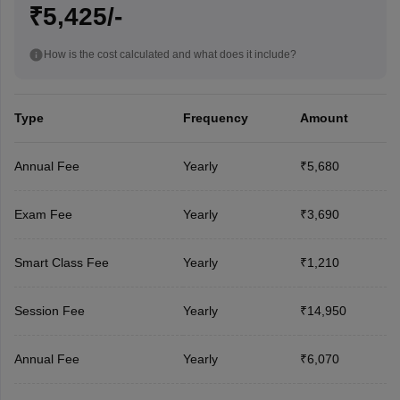
₹5,425/-
How is the cost calculated and what does it include?
Type
Frequency
Amount
Annual Fee
Yearly
₹5,680
Exam Fee
Yearly
₹3,690
Smart Class Fee
Yearly
₹1,210
Session Fee
Yearly
₹14,950
Annual Fee
Yearly
₹6,070