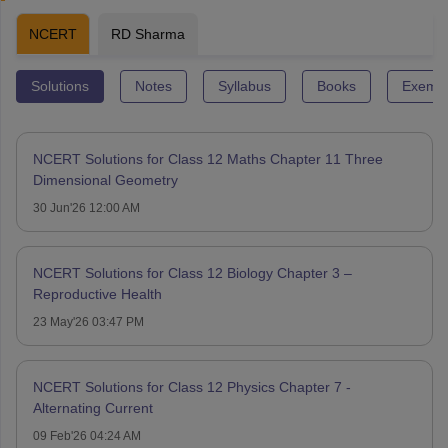
NCERT
RD Sharma
Solutions
Notes
Syllabus
Books
Exempl
NCERT Solutions for Class 12 Maths Chapter 11 Three
Dimensional Geometry
30 Jun'26 12:00 AM
NCERT Solutions for Class 12 Biology Chapter 3 –
Reproductive Health
23 May'26 03:47 PM
NCERT Solutions for Class 12 Physics Chapter 7 -
Alternating Current
09 Feb'26 04:24 AM