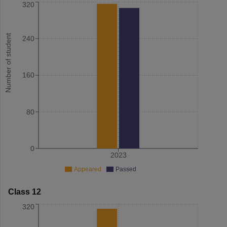
320
Number of student
240
160
80
0
2023
Appeared
Passed
Class 12
320