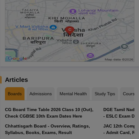
Articles
Boards
Admissions
Mental Health
Study Tips
Course
CG Board Time Table 2026 Class 10 (Out),
DGE Tamil Nadu 
Check CGBSE 10th Exam Dates Here
- ESLC Exam Dat
Chhattisgarh Board - Overview, Ratings,
JAC 12th Compar
Syllabus, Books, Exams, Result
- Admit Card, Re