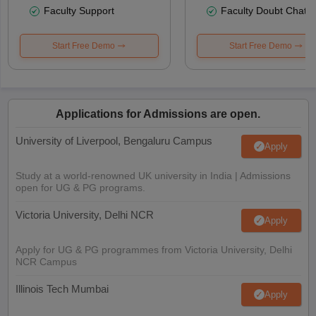
Faculty Support
Faculty Doubt Chat
Start Free Demo
Start Free Demo
Applications for Admissions are open.
University of Liverpool, Bengaluru Campus
Apply
Study at a world-renowned UK university in India | Admissions
open for UG & PG programs.
Victoria University, Delhi NCR
Apply
Apply for UG & PG programmes from Victoria University, Delhi
NCR Campus
Illinois Tech Mumbai
Apply