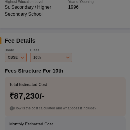
Highest Education Level
Year of Opening
Sr. Secondary / Higher
1996
Secondary School
Fee Details
Board
Class
CBSE
10th
Fees Structure For 10th
Total Estimated Cost
₹87,230/-
How is the cost calculated and what does it include?
Monthly Estimated Cost