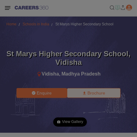
Home
Schools in India
St Marys Higher Secondary School
St Marys Higher Secondary School
,
Vidisha
Vidisha
,
Madhya Pradesh
Enquire
Brochure
View Gallery