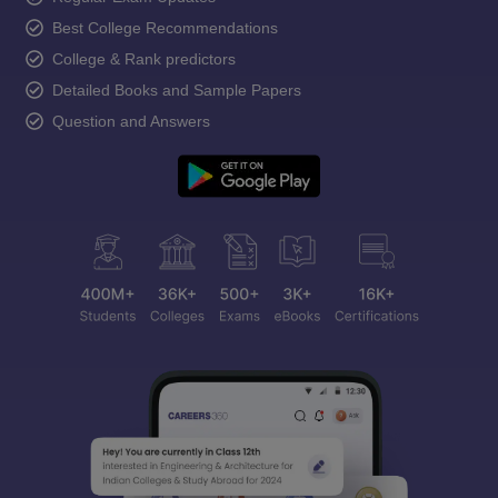
Best College Recommendations
College & Rank predictors
Detailed Books and Sample Papers
Question and Answers