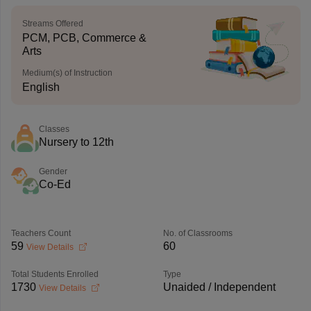
Streams Offered
PCM, PCB, Commerce &
Arts
Medium(s) of Instruction
English
Classes
Nursery to 12th
Gender
Co-Ed
Teachers Count
No. of Classrooms
59
60
View Details
Total Students Enrolled
Type
1730
Unaided / Independent
View Details