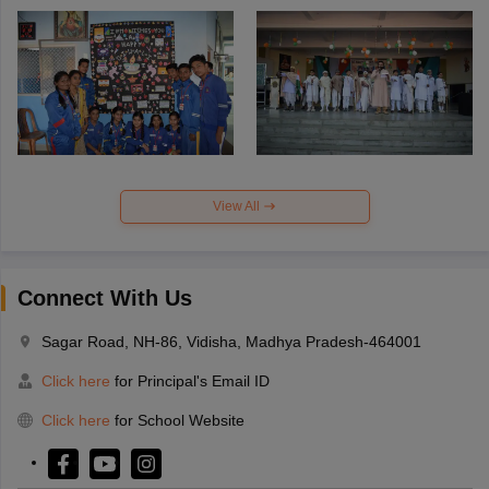
View All
Connect With Us
Sagar Road, NH-86, Vidisha, Madhya Pradesh-464001
Click here
for Principal's Email ID
Click here
for School Website