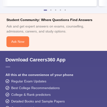
Student Community: Where Questions Find Answers
Ask and get expert answers on exams, counselling,
admissions, careers, and study options.
Ask Now
Download Careers360 App
All this at the convenience of your phone
Regular Exam Updates
Best College Recommendations
College & Rank predictors
Detailed Books and Sample Papers