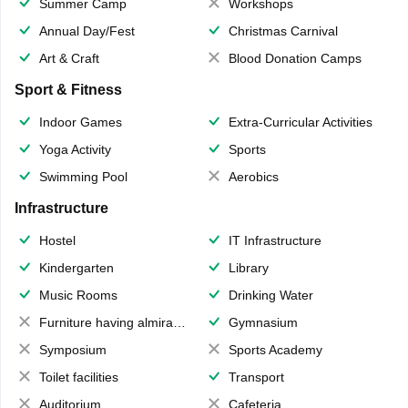
Summer Camp
Workshops
Annual Day/Fest
Christmas Carnival
Art & Craft
Blood Donation Camps
Sport & Fitness
Indoor Games
Extra-Curricular Activities
Yoga Activity
Sports
Swimming Pool
Aerobics
Infrastructure
Hostel
IT Infrastructure
Kindergarten
Library
Music Rooms
Drinking Water
Furniture having almirahs/ trunks/ boxes
Gymnasium
Symposium
Sports Academy
Toilet facilities
Transport
Auditorium
Cafeteria