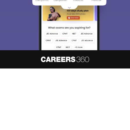
About
Hiring
Magazine
News
हिंदी न्यूज़
Articles
Contact
Blogs
NCERT Solutions
Products & Resources