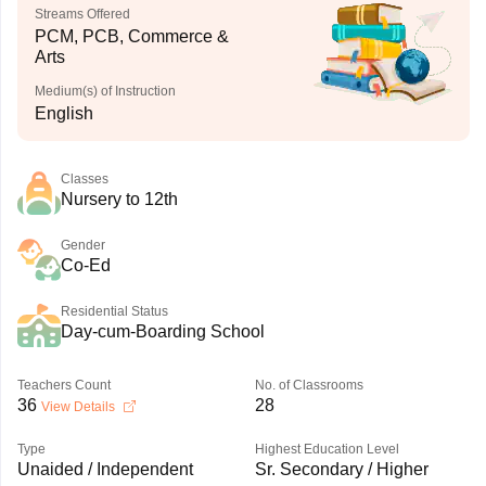
Streams Offered
PCM, PCB, Commerce &
Arts
Medium(s) of Instruction
English
Classes
Nursery to 12th
Gender
Co-Ed
Residential Status
Day-cum-Boarding School
Teachers Count
No. of Classrooms
36
28
View Details
Type
Highest Education Level
Unaided / Independent
Sr. Secondary / Higher