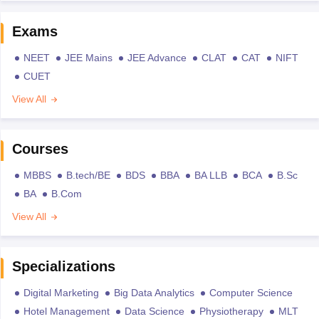
Exams
NEET
JEE Mains
JEE Advance
CLAT
CAT
NIFT
CUET
View All
Courses
MBBS
B.tech/BE
BDS
BBA
BA LLB
BCA
B.Sc
BA
B.Com
View All
Specializations
Digital Marketing
Big Data Analytics
Computer Science
Hotel Management
Data Science
Physiotherapy
MLT