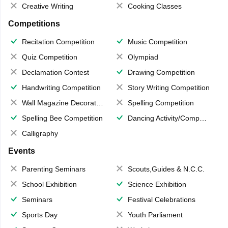
Creative Writing
Cooking Classes
Competitions
Recitation Competition
Music Competition
Quiz Competition
Olympiad
Declamation Contest
Drawing Competition
Handwriting Competition
Story Writing Competition
Wall Magazine Decoration
Spelling Competition
Spelling Bee Competition
Dancing Activity/Competition
Calligraphy
Events
Parenting Seminars
Scouts,Guides & N.C.C.
School Exhibition
Science Exhibition
Seminars
Festival Celebrations
Sports Day
Youth Parliament