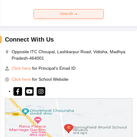
View All
Connect With Us
Opposite ITC Choupal, Lashkarpur Road, Vidisha, Madhya
Pradesh-464001
Click here
for Principal's Email ID
Click here
for School Website