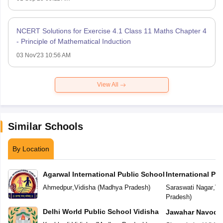
NCERT Solutions for Exercise 4.1 Class 11 Maths Chapter 4
- Principle of Mathematical Induction
03 Nov'23 10:56 AM
View All
Similar Schools
By Location
Agarwal International Public School
International Pu
Ahmedpur
,
Vidisha
(
Madhya Pradesh
)
Saraswati Nagar
,
Vi
Pradesh
)
Delhi World Public School Vidisha
Jawahar Navoday