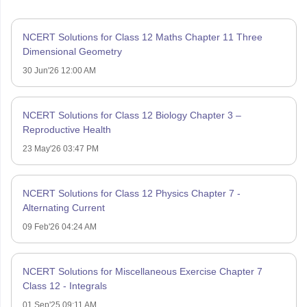
NCERT Solutions for Class 12 Maths Chapter 11 Three
Dimensional Geometry
30 Jun'26 12:00 AM
NCERT Solutions for Class 12 Biology Chapter 3 –
Reproductive Health
23 May'26 03:47 PM
NCERT Solutions for Class 12 Physics Chapter 7 -
Alternating Current
09 Feb'26 04:24 AM
NCERT Solutions for Miscellaneous Exercise Chapter 7
Class 12 - Integrals
01 Sep'25 09:11 AM