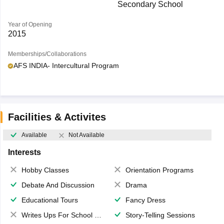
Secondary School
Year of Opening
2015
Memberships/Collaborations
AFS INDIA- Intercultural Program
Facilities & Activites
Available
Not Available
Interests
Hobby Classes
Orientation Programs
Debate And Discussion
Drama
Educational Tours
Fancy Dress
Writes Ups For School Magazine
Story-Telling Sessions