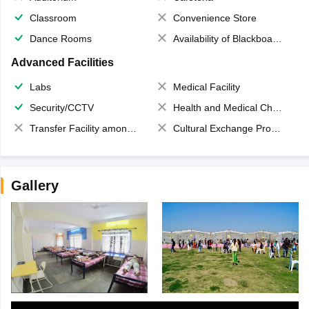
Classroom
Convenience Store
Dance Rooms
Availability of Blackboards
Advanced Facilities
Labs
Medical Facility
Security/CCTV
Health and Medical Check up
Transfer Facility among school chain
Cultural Exchange Program
Gallery