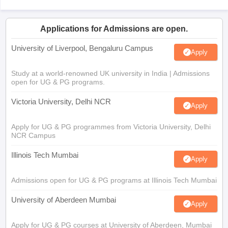
Applications for Admissions are open.
University of Liverpool, Bengaluru Campus
Apply
Study at a world-renowned UK university in India | Admissions
open for UG & PG programs.
Victoria University, Delhi NCR
Apply
Apply for UG & PG programmes from Victoria University, Delhi
NCR Campus
Illinois Tech Mumbai
Apply
Admissions open for UG & PG programs at Illinois Tech Mumbai
University of Aberdeen Mumbai
Apply
Apply for UG & PG courses at University of Aberdeen, Mumbai