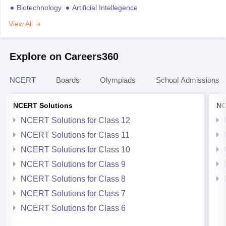
Biotechnology
Artificial Intellegence
View All
Explore on Careers360
NCERT
Boards
Olympiads
School Admissions
NCERT Solutions
NC
NCERT Solutions for Class 12
NCERT Solutions for Class 11
NCERT Solutions for Class 10
NCERT Solutions for Class 9
NCERT Solutions for Class 8
NCERT Solutions for Class 7
NCERT Solutions for Class 6