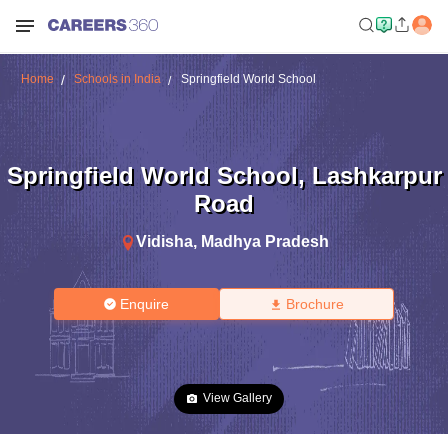
Home
Schools in India
Springfield World School
Springfield World School
,
Lashkarpur
Road
Vidisha
,
Madhya Pradesh
Enquire
Brochure
View Gallery