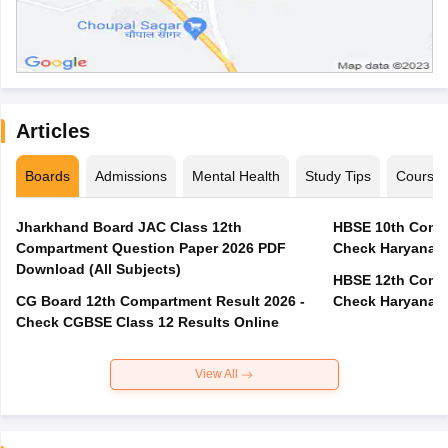
Articles
Boards
Admissions
Mental Health
Study Tips
Course
Jharkhand Board JAC Class 12th
HBSE 10th Compa
Compartment Question Paper 2026 PDF
Check Haryana B
Download (All Subjects)
HBSE 12th Compa
CG Board 12th Compartment Result 2026 -
Check Haryana B
Check CGBSE Class 12 Results Online
View All