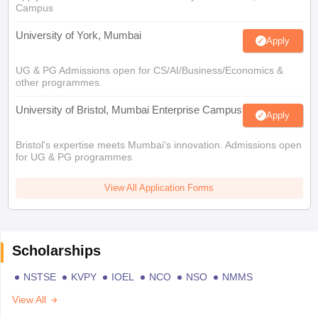
Campus
University of York, Mumbai
Apply
UG & PG Admissions open for CS/AI/Business/Economics &
other programmes.
University of Bristol, Mumbai Enterprise Campus
Apply
Bristol's expertise meets Mumbai's innovation. Admissions open
for UG & PG programmes
View All Application Forms
Scholarships
NSTSE
KVPY
IOEL
NCO
NSO
NMMS
View All