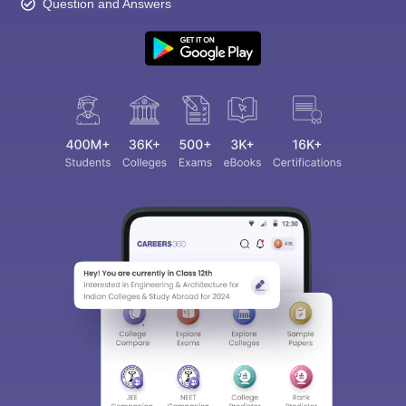
Question and Answers