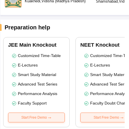
Kuakhedi
,
Vidisha
(
Madhya Pradesh
)
Shamshabad
,
Vidis
Preparation help
JEE Main Knockout
NEET Knockout
Customized Time-Table
Customized Time-Tab
E-Lectures
E-Lectures
Smart Study Material
Smart Study Material
Advanced Test Series
Advanced Test Serie
Performance Analysis
Performance Analysi
Faculty Support
Faculty Doubt Chat
Start Free Demo
Start Free Demo