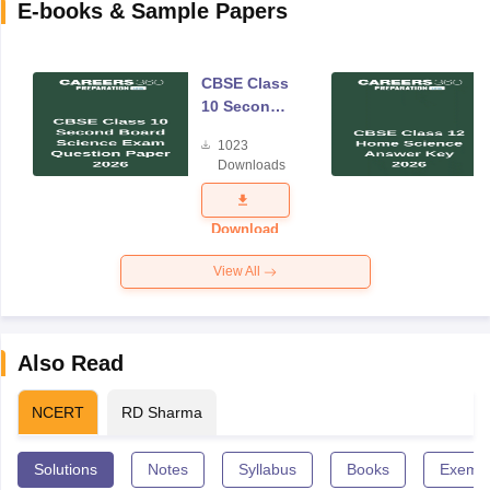
E-books & Sample Papers
CBSE Class
10 Second
Board
1023
Science
Downloads
Exam
Question
Paper 2026
Download
View All
Also Read
NCERT
RD Sharma
Solutions
Notes
Syllabus
Books
Exempl