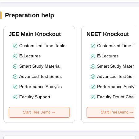
Preparation help
JEE Main Knockout
NEET Knockout
Customized Time-Table
Customized Time-Tab
E-Lectures
E-Lectures
Smart Study Material
Smart Study Material
Advanced Test Series
Advanced Test Serie
Performance Analysis
Performance Analysi
Faculty Support
Faculty Doubt Chat
Start Free Demo
Start Free Demo