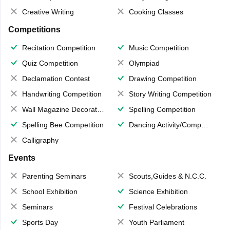
Creative Writing
Cooking Classes
Competitions
Recitation Competition
Music Competition
Quiz Competition
Olympiad
Declamation Contest
Drawing Competition
Handwriting Competition
Story Writing Competition
Wall Magazine Decoration
Spelling Competition
Spelling Bee Competition
Dancing Activity/Competition
Calligraphy
Events
Parenting Seminars
Scouts,Guides & N.C.C.
School Exhibition
Science Exhibition
Seminars
Festival Celebrations
Sports Day
Youth Parliament