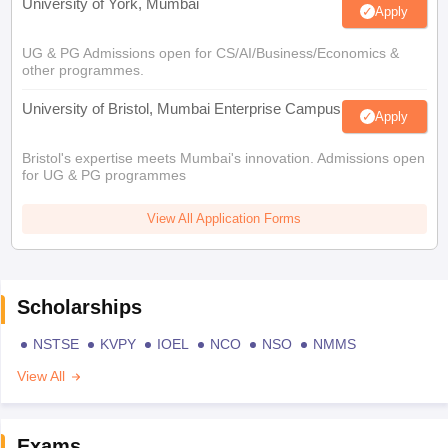
University of York, Mumbai
Apply
UG & PG Admissions open for CS/AI/Business/Economics &
other programmes.
University of Bristol, Mumbai Enterprise Campus
Apply
Bristol's expertise meets Mumbai's innovation. Admissions open
for UG & PG programmes
View All Application Forms
Scholarships
NSTSE
KVPY
IOEL
NCO
NSO
NMMS
View All
Exams