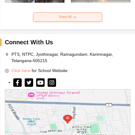
View All
Connect With Us
PTS, NTPC, Jyothinagar, Ramagundam, Karimnagar,
Telangana-505215
Click here
for School Website