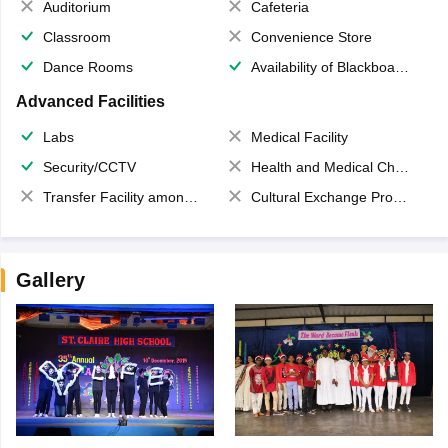
Auditorium
Cafeteria
Classroom
Convenience Store
Dance Rooms
Availability of Blackboards
Advanced Facilities
Labs
Medical Facility
Security/CCTV
Health and Medical Check up
Transfer Facility among school chain
Cultural Exchange Program
Gallery