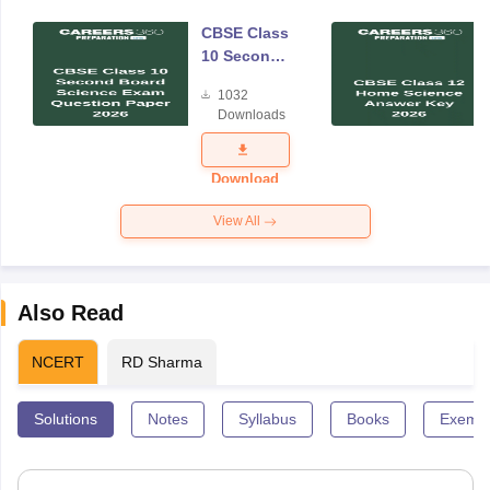
CBSE Class
10 Second
Board
1032
Science
Downloads
Exam
Question
Paper 2026
Download
View All
Also Read
NCERT
RD Sharma
Solutions
Notes
Syllabus
Books
Exempl