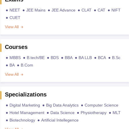
NEET
JEE Mains
JEE Advance
CLAT
CAT
NIFT
CUET
View All
Courses
MBBS
B.tech/BE
BDS
BBA
BA LLB
BCA
B.Sc
BA
B.Com
View All
Specializations
Digital Marketing
Big Data Analytics
Computer Science
Hotel Management
Data Science
Physiotherapy
MLT
Biotechnology
Artificial Intellegence