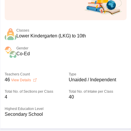
Classes
Lower Kindergarten (LKG) to 10th
Gender
Co-Ed
Teachers Count
Type
46
Unaided / Independent
View Details
Total No. of Sections per Class
Total No. of Intake per Class
4
40
Highest Education Level
Secondary School