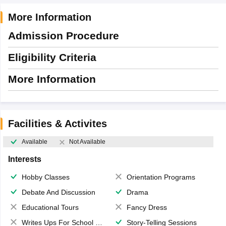
More Information
Admission Procedure
Eligibility Criteria
More Information
Facilities & Activites
Available
Not Available
Interests
Hobby Classes
Orientation Programs
Debate And Discussion
Drama
Educational Tours
Fancy Dress
Writes Ups For School Magazine
Story-Telling Sessions