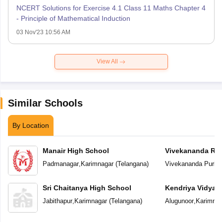
NCERT Solutions for Exercise 4.1 Class 11 Maths Chapter 4
- Principle of Mathematical Induction
03 Nov'23 10:56 AM
View All
Similar Schools
By Location
Manair High School
Vivekananda Res
Padmanagar
,
Karimnagar
(
Telangana
)
Vivekananda Puri
,
K
Sri Chaitanya High School
Kendriya Vidyal
Jabithapur
,
Karimnagar
(
Telangana
)
Alugunoor
,
Karimnag