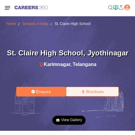
Home
Schools in India
St. Claire High School
St. Claire High School
,
Jyothinagar
Karimnagar
,
Telangana
Enquire
Brochure
View Gallery