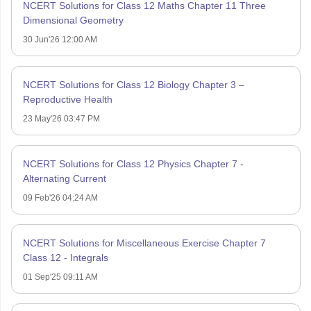
NCERT Solutions for Class 12 Maths Chapter 11 Three
Dimensional Geometry
30 Jun'26 12:00 AM
NCERT Solutions for Class 12 Biology Chapter 3 –
Reproductive Health
23 May'26 03:47 PM
NCERT Solutions for Class 12 Physics Chapter 7 -
Alternating Current
09 Feb'26 04:24 AM
NCERT Solutions for Miscellaneous Exercise Chapter 7
Class 12 - Integrals
01 Sep'25 09:11 AM