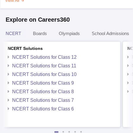
View All
Explore on Careers360
NCERT
Boards
Olympiads
School Admissions
NCERT Solutions
NC
NCERT Solutions for Class 12
NCERT Solutions for Class 11
NCERT Solutions for Class 10
NCERT Solutions for Class 9
NCERT Solutions for Class 8
NCERT Solutions for Class 7
NCERT Solutions for Class 6