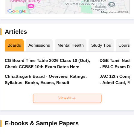
Articles
Boards
Admissions
Mental Health
Study Tips
Course
CG Board Time Table 2026 Class 10 (Out),
DGE Tamil Nadu 
Check CGBSE 10th Exam Dates Here
- ESLC Exam Dat
Chhattisgarh Board - Overview, Ratings,
JAC 12th Compar
Syllabus, Books, Exams, Result
- Admit Card, Re
View All
E-books & Sample Papers