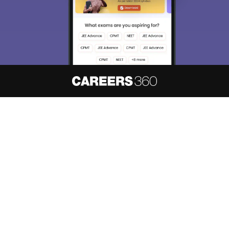
About
Hiring
Magazine
News
हिंदी न्यूज़
Articles
Contact
Blogs
NCERT Solutions
Products & Resources
Schools