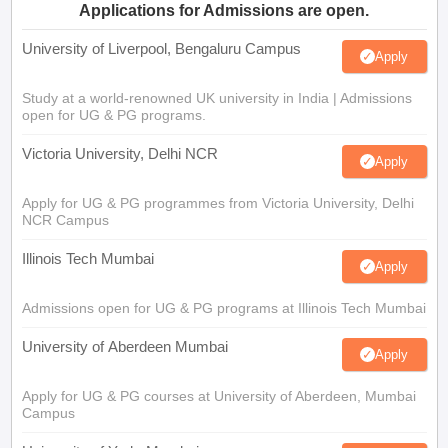
Applications for Admissions are open.
University of Liverpool, Bengaluru Campus
Apply
Study at a world-renowned UK university in India | Admissions
open for UG & PG programs.
Victoria University, Delhi NCR
Apply
Apply for UG & PG programmes from Victoria University, Delhi
NCR Campus
Illinois Tech Mumbai
Apply
Admissions open for UG & PG programs at Illinois Tech Mumbai
University of Aberdeen Mumbai
Apply
Apply for UG & PG courses at University of Aberdeen, Mumbai
Campus