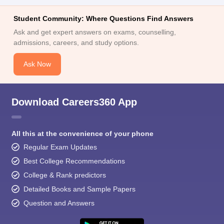
Student Community: Where Questions Find Answers
Ask and get expert answers on exams, counselling,
admissions, careers, and study options.
Ask Now
Download Careers360 App
All this at the convenience of your phone
Regular Exam Updates
Best College Recommendations
College & Rank predictors
Detailed Books and Sample Papers
Question and Answers