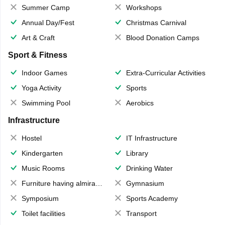
Summer Camp
Workshops
Annual Day/Fest
Christmas Carnival
Art & Craft
Blood Donation Camps
Sport & Fitness
Indoor Games
Extra-Curricular Activities
Yoga Activity
Sports
Swimming Pool
Aerobics
Infrastructure
Hostel
IT Infrastructure
Kindergarten
Library
Music Rooms
Drinking Water
Furniture having almirahs/ trunks/ boxes
Gymnasium
Symposium
Sports Academy
Toilet facilities
Transport