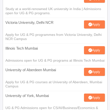
Study at a world-renowned UK university in India | Admissions
open for UG & PG programs.
Victoria University, Delhi NCR
Apply
Apply for UG & PG programmes from Victoria University, Delhi
NCR Campus
Illinois Tech Mumbai
Apply
Admissions open for UG & PG programs at Illinois Tech Mumbai
University of Aberdeen Mumbai
Apply
Apply for UG & PG courses at University of Aberdeen, Mumbai
Campus
University of York, Mumbai
Apply
UG & PG Admissions open for CS/AI/Business/Economics &