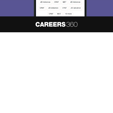
About
Hiring
Magazine
News
हिंदी न्यूज़
Articles
Contact
Blogs
NCERT Solutions
Products & Resources
Schools
Board Syllabus