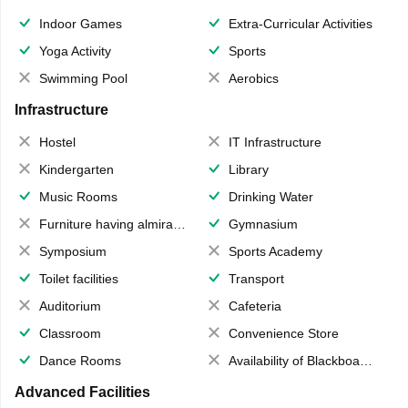
Indoor Games
Extra-Curricular Activities
Yoga Activity
Sports
Swimming Pool
Aerobics
Infrastructure
Hostel
IT Infrastructure
Kindergarten
Library
Music Rooms
Drinking Water
Furniture having almirahs/ trunks/ boxes
Gymnasium
Symposium
Sports Academy
Toilet facilities
Transport
Auditorium
Cafeteria
Classroom
Convenience Store
Dance Rooms
Availability of Blackboards
Advanced Facilities