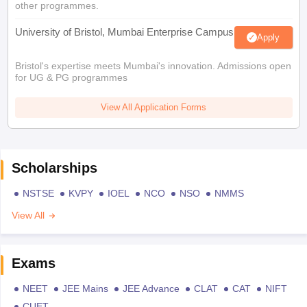
other programmes.
University of Bristol, Mumbai Enterprise Campus
Apply
Bristol's expertise meets Mumbai's innovation. Admissions open
for UG & PG programmes
View All Application Forms
Scholarships
NSTSE
KVPY
IOEL
NCO
NSO
NMMS
View All
Exams
NEET
JEE Mains
JEE Advance
CLAT
CAT
NIFT
CUET