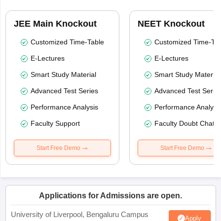
JEE Main Knockout
NEET Knockout
Customized Time-Table
Customized Time-Tab
E-Lectures
E-Lectures
Smart Study Material
Smart Study Material
Advanced Test Series
Advanced Test Serie
Performance Analysis
Performance Analysi
Faculty Support
Faculty Doubt Chat
Start Free Demo
Start Free Demo
Applications for Admissions are open.
University of Liverpool, Bengaluru Campus
Apply