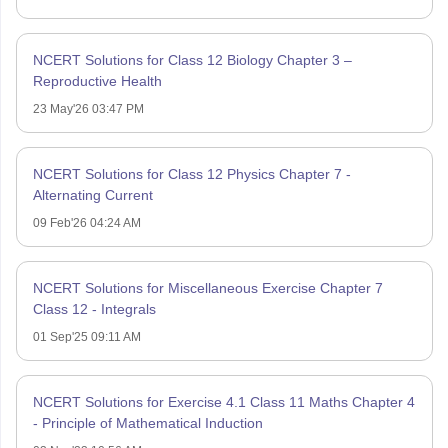
NCERT Solutions for Class 12 Biology Chapter 3 –
Reproductive Health
23 May'26 03:47 PM
NCERT Solutions for Class 12 Physics Chapter 7 -
Alternating Current
09 Feb'26 04:24 AM
NCERT Solutions for Miscellaneous Exercise Chapter 7
Class 12 - Integrals
01 Sep'25 09:11 AM
NCERT Solutions for Exercise 4.1 Class 11 Maths Chapter 4
- Principle of Mathematical Induction