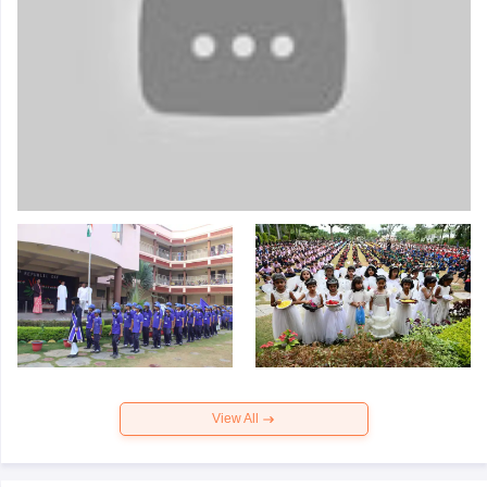
View All