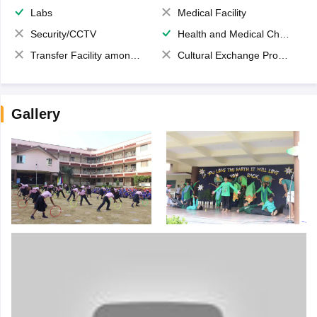
Labs
Medical Facility
Security/CCTV
Health and Medical Check up
Transfer Facility among school chain
Cultural Exchange Program
Gallery