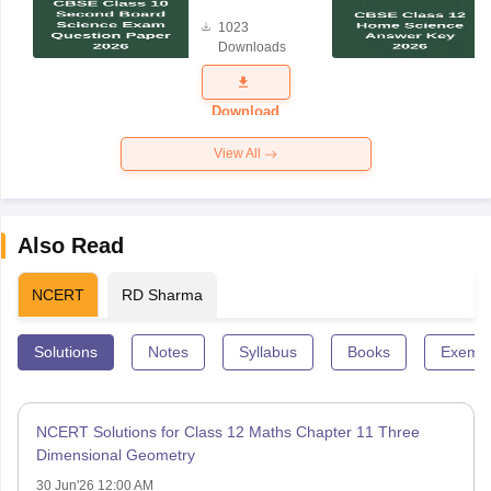
Board
1023
Science
Downloads
Exam
Question
Paper 2026
Download
View All
Also Read
NCERT
RD Sharma
Solutions
Notes
Syllabus
Books
Exempl
NCERT Solutions for Class 12 Maths Chapter 11 Three
Dimensional Geometry
30 Jun'26 12:00 AM