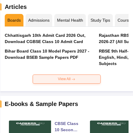
Articles
Boards
Admissions
Mental Health
Study Tips
Course
Chhattisgarh 10th Admit Card 2026 Out,
Rajasthan RBSE 1
Download CGBSE Class 10 Admit Card
2026-27 (All Subj
Bihar Board Class 10 Model Papers 2027 -
RBSE 9th Half-Ye
Download BSEB Sample Papers PDF
English, Hindi, 
Subjects
View All
E-books & Sample Papers
CBSE Class
10 Second