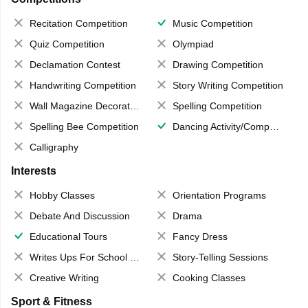
Recitation Competition
Music Competition
Quiz Competition
Olympiad
Declamation Contest
Drawing Competition
Handwriting Competition
Story Writing Competition
Wall Magazine Decoration
Spelling Competition
Spelling Bee Competition
Dancing Activity/Competition
Calligraphy
Interests
Hobby Classes
Orientation Programs
Debate And Discussion
Drama
Educational Tours
Fancy Dress
Writes Ups For School Magazine
Story-Telling Sessions
Creative Writing
Cooking Classes
Sport & Fitness