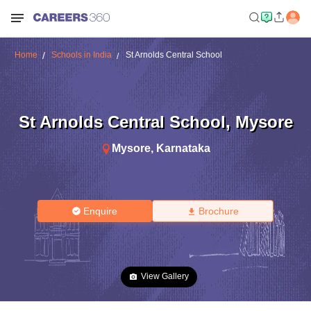
Home
Schools in India
St Arnolds Central School
St Arnolds Central School
,
Mysore
Mysore
,
Karnataka
Enquire
Brochure
View Gallery