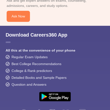
Ask and get expert answers on exams, counselling,
admissions, careers, and study options.
Ask Now
Download Careers360 App
All this at the convenience of your phone
Regular Exam Updates
Best College Recommendations
College & Rank predictors
Detailed Books and Sample Papers
Question and Answers