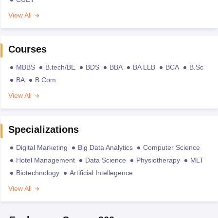
View All
Courses
MBBS
B.tech/BE
BDS
BBA
BA LLB
BCA
B.Sc
BA
B.Com
View All
Specializations
Digital Marketing
Big Data Analytics
Computer Science
Hotel Management
Data Science
Physiotherapy
MLT
Biotechnology
Artificial Intellegence
View All