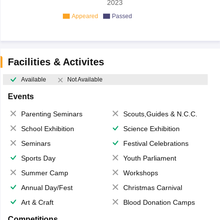
2023
Appeared
Passed
Facilities & Activites
Available
Not Available
Events
Parenting Seminars
Scouts,Guides & N.C.C.
School Exhibition
Science Exhibition
Seminars
Festival Celebrations
Sports Day
Youth Parliament
Summer Camp
Workshops
Annual Day/Fest
Christmas Carnival
Art & Craft
Blood Donation Camps
Competitions