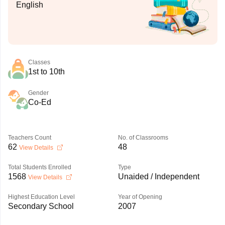
English
Classes
1st to 10th
Gender
Co-Ed
Teachers Count
No. of Classrooms
62
48
View Details
Total Students Enrolled
Type
1568
Unaided / Independent
View Details
Highest Education Level
Year of Opening
Secondary School
2007