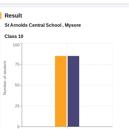
Result
St Arnolds Central School
,
Mysore
Class 10
100
Number of student
75
50
25
0