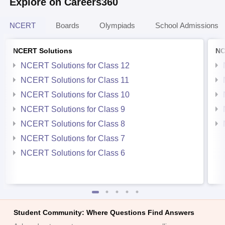
Explore on Careers360
NCERT
Boards
Olympiads
School Admissions
NCERT Solutions
NC
NCERT Solutions for Class 12
NCERT Solutions for Class 11
NCERT Solutions for Class 10
NCERT Solutions for Class 9
NCERT Solutions for Class 8
NCERT Solutions for Class 7
NCERT Solutions for Class 6
Student Community: Where Questions Find Answers