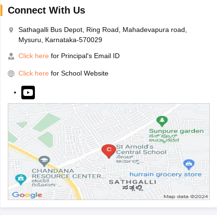
Connect With Us
Sathagalli Bus Depot, Ring Road, Mahadevapura road,
Mysuru, Karnataka-570029
Click here
for Principal's Email ID
Click here
for School Website