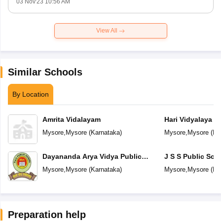
03 Nov'23 10:56 AM
View All
Similar Schools
By Location
Amrita Vidalayam
Hari Vidyalaya
Mysore
,
Mysore
(
Karnataka
)
Mysore
,
Mysore
(
Ka
Dayananda Arya Vidya Public
J S S Public Sch
School
Mysore
,
Mysore
(
Karnataka
)
Mysore
,
Mysore
(
Ka
Preparation help