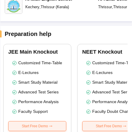
Kechery
,
Thrissur
(
Kerala
)
Thrissur
,
Thrissur
(
K
Preparation help
JEE Main Knockout
NEET Knockout
Customized Time-Table
Customized Time-Tab
E-Lectures
E-Lectures
Smart Study Material
Smart Study Material
Advanced Test Series
Advanced Test Serie
Performance Analysis
Performance Analysi
Faculty Support
Faculty Doubt Chat
Start Free Demo
Start Free Demo