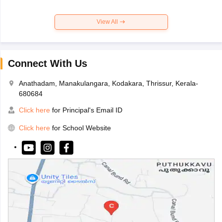
View All
Connect With Us
Anathadam, Manakulangara, Kodakara, Thrissur, Kerala-
680684
Click here
for Principal's Email ID
Click here
for School Website