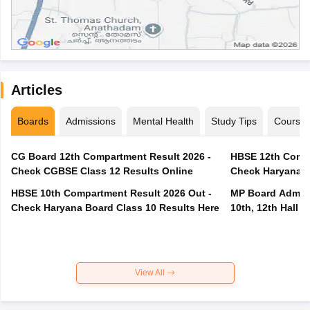
Articles
Boards
Admissions
Mental Health
Study Tips
Course
CG Board 12th Compartment Result 2026 -
HBSE 12th Compa
Check CGBSE Class 12 Results Online
Check Haryana B
HBSE 10th Compartment Result 2026 Out -
MP Board Admit 
Check Haryana Board Class 10 Results Here
10th, 12th Hall T
View All