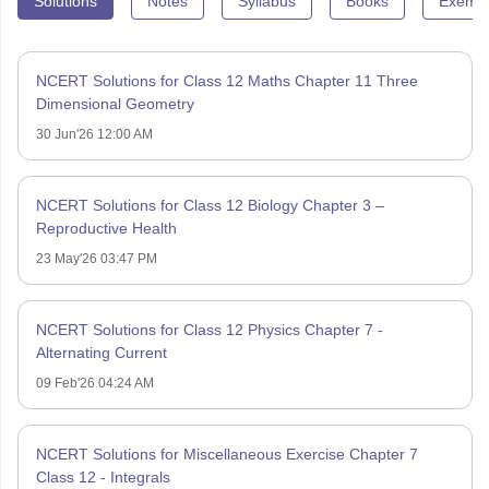
Solutions
Notes
Syllabus
Books
Exempl
NCERT Solutions for Class 12 Maths Chapter 11 Three
Dimensional Geometry
30 Jun'26 12:00 AM
NCERT Solutions for Class 12 Biology Chapter 3 –
Reproductive Health
23 May'26 03:47 PM
NCERT Solutions for Class 12 Physics Chapter 7 -
Alternating Current
09 Feb'26 04:24 AM
NCERT Solutions for Miscellaneous Exercise Chapter 7
Class 12 - Integrals