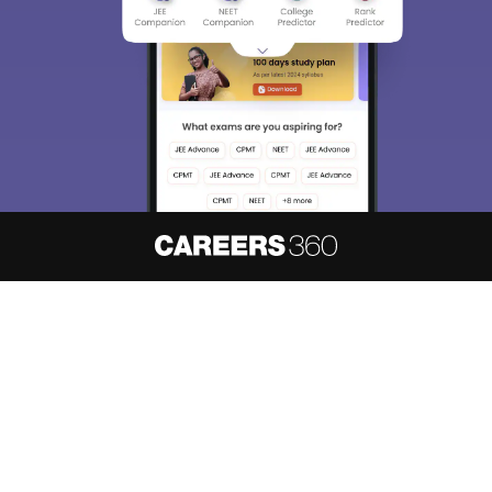
About
Hiring
Magazine
News
हिंदी न्यूज़
Articles
Contact
Blogs
NCERT Solutions