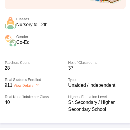
Classes
Nursery to 12th
Gender
Co-Ed
Teachers Count
No. of Classrooms
28
37
Total Students Enrolled
Type
911
Unaided / Independent
View Details
Total No. of Intake per Class
Highest Education Level
40
Sr. Secondary / Higher
Secondary School