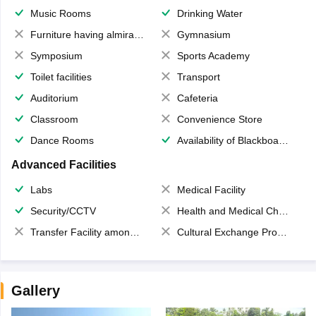
Music Rooms
Drinking Water
Furniture having almirahs/ trunks/ boxes
Gymnasium
Symposium
Sports Academy
Toilet facilities
Transport
Auditorium
Cafeteria
Classroom
Convenience Store
Dance Rooms
Availability of Blackboards
Advanced Facilities
Labs
Medical Facility
Security/CCTV
Health and Medical Check up
Transfer Facility among school chain
Cultural Exchange Program
Gallery