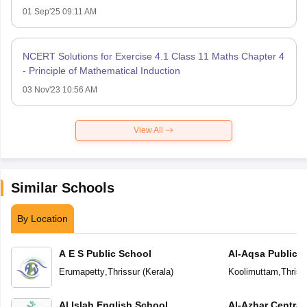
01 Sep'25 09:11 AM
NCERT Solutions for Exercise 4.1 Class 11 Maths Chapter 4
- Principle of Mathematical Induction
03 Nov'23 10:56 AM
View All
Similar Schools
By Location
A E S Public School
Al-Aqsa Public 
Erumapetty
,
Thrissur
(
Kerala
)
Koolimuttam
,
Thriss
Al Islah English School
Al-Azhar Central