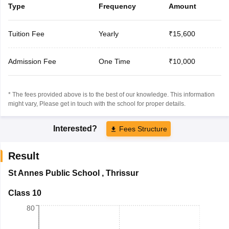
Type
Frequency
Amount
Tuition Fee
Yearly
₹15,600
Admission Fee
One Time
₹10,000
* The fees provided above is to the best of our knowledge. This information
might vary, Please get in touch with the school for proper details.
Interested?
Fees Structure
Result
St Annes Public School
,
Thrissur
Class 10
80