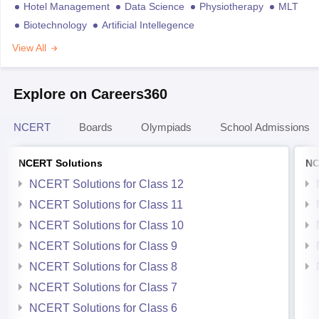
Hotel Management
Data Science
Physiotherapy
MLT
Biotechnology
Artificial Intellegence
View All
Explore on Careers360
NCERT
Boards
Olympiads
School Admissions
NCERT Solutions
NC
NCERT Solutions for Class 12
NCERT Solutions for Class 11
NCERT Solutions for Class 10
NCERT Solutions for Class 9
NCERT Solutions for Class 8
NCERT Solutions for Class 7
NCERT Solutions for Class 6