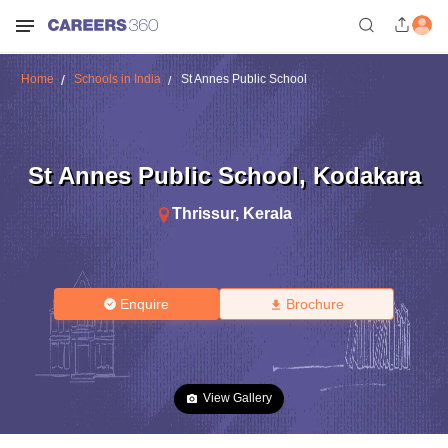
Home
Schools in India
St Annes Public School
St Annes Public School
,
Kodakara
Thrissur
,
Kerala
Enquire
Brochure
View Gallery