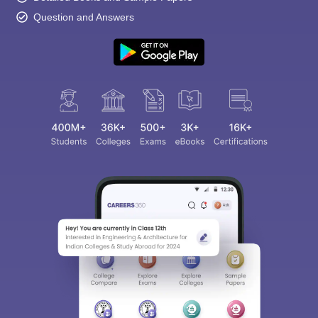
Question and Answers