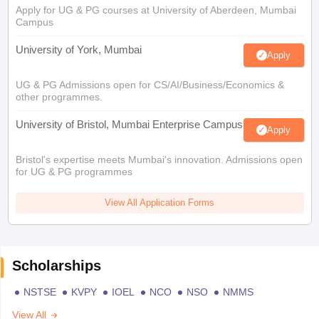
Apply for UG & PG courses at University of Aberdeen, Mumbai
Campus
University of York, Mumbai
Apply
UG & PG Admissions open for CS/AI/Business/Economics &
other programmes.
University of Bristol, Mumbai Enterprise Campus
Apply
Bristol's expertise meets Mumbai's innovation. Admissions open
for UG & PG programmes
View All Application Forms
Scholarships
NSTSE
KVPY
IOEL
NCO
NSO
NMMS
View All