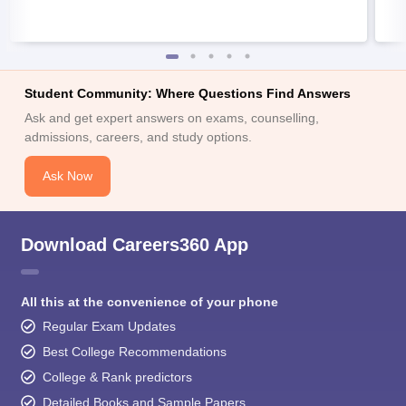
Student Community: Where Questions Find Answers
Ask and get expert answers on exams, counselling,
admissions, careers, and study options.
Ask Now
Download Careers360 App
All this at the convenience of your phone
Regular Exam Updates
Best College Recommendations
College & Rank predictors
Detailed Books and Sample Papers