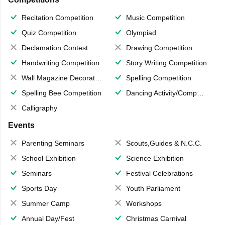
Recitation Competition
Music Competition
Quiz Competition
Olympiad
Declamation Contest
Drawing Competition
Handwriting Competition
Story Writing Competition
Wall Magazine Decoration
Spelling Competition
Spelling Bee Competition
Dancing Activity/Competition
Calligraphy
Events
Parenting Seminars
Scouts,Guides & N.C.C.
School Exhibition
Science Exhibition
Seminars
Festival Celebrations
Sports Day
Youth Parliament
Summer Camp
Workshops
Annual Day/Fest
Christmas Carnival