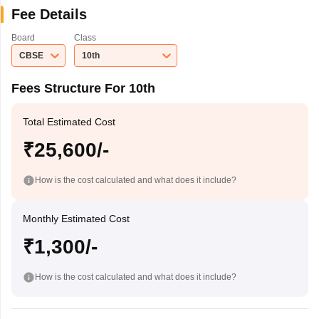
Fee Details
Board
Class
CBSE
10th
Fees Structure For 10th
Total Estimated Cost
₹25,600/-
How is the cost calculated and what does it include?
Monthly Estimated Cost
₹1,300/-
How is the cost calculated and what does it include?