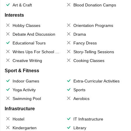
Art & Craft
Blood Donation Camps
Interests
Hobby Classes
Orientation Programs
Debate And Discussion
Drama
Educational Tours
Fancy Dress
Writes Ups For School Magazine
Story-Telling Sessions
Creative Writing
Cooking Classes
Sport & Fitness
Indoor Games
Extra-Curricular Activities
Yoga Activity
Sports
Swimming Pool
Aerobics
Infrastructure
Hostel
IT Infrastructure
Kindergarten
Library