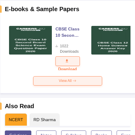
E-books & Sample Papers
CBSE Class
10 Second
Board
1022
Science
Downloads
Exam
Question
Paper 2026
Download
View All
Also Read
NCERT
RD Sharma