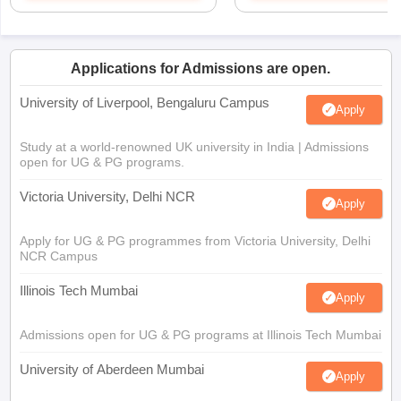
Applications for Admissions are open.
University of Liverpool, Bengaluru Campus
Apply
Study at a world-renowned UK university in India | Admissions
open for UG & PG programs.
Victoria University, Delhi NCR
Apply
Apply for UG & PG programmes from Victoria University, Delhi
NCR Campus
Illinois Tech Mumbai
Apply
Admissions open for UG & PG programs at Illinois Tech Mumbai
University of Aberdeen Mumbai
Apply