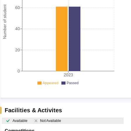
Number of student
60
40
20
0
2023
Appeared
Passed
Facilities & Activites
Available
Not Available
Competitions