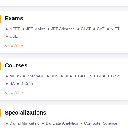
Exams
NEET
JEE Mains
JEE Advance
CLAT
CAT
NIFT
CUET
View All
Courses
MBBS
B.tech/BE
BDS
BBA
BA LLB
BCA
B.Sc
BA
B.Com
View All
Specializations
Digital Marketing
Big Data Analytics
Computer Science