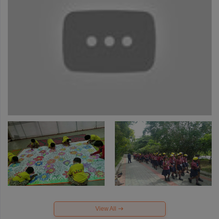
View All