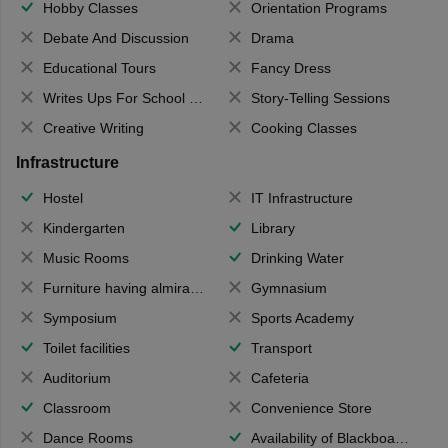
Hobby Classes
Orientation Programs
Debate And Discussion
Drama
Educational Tours
Fancy Dress
Writes Ups For School Magazine
Story-Telling Sessions
Creative Writing
Cooking Classes
Infrastructure
Hostel
IT Infrastructure
Kindergarten
Library
Music Rooms
Drinking Water
Furniture having almirahs/ trunks/ boxes
Gymnasium
Symposium
Sports Academy
Toilet facilities
Transport
Auditorium
Cafeteria
Classroom
Convenience Store
Dance Rooms
Availability of Blackboards