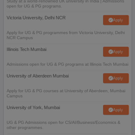
Study at a world-renowned UK university in India | Admissions
open for UG & PG programs.
Victoria University, Delhi NCR
Apply
Apply for UG & PG programmes from Victoria University, Delhi
NCR Campus
Illinois Tech Mumbai
Apply
Admissions open for UG & PG programs at Illinois Tech Mumbai
University of Aberdeen Mumbai
Apply
Apply for UG & PG courses at University of Aberdeen, Mumbai
Campus
University of York, Mumbai
Apply
UG & PG Admissions open for CS/AI/Business/Economics &
other programmes.