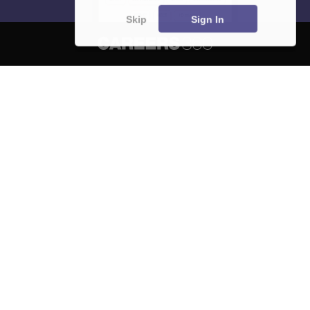
Skip
Sign In
About
Hiring
Magazine
News
हिंदी न्यूज़
Articles
Contact
Blogs
NCERT Solutions
Products & Resources
Schools
Board Syllabus
Sitemap
Terms & Conditions
Privacy Policy
Grievance Redressal