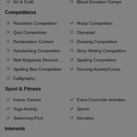
Art & Craft
Blood Donation Camps
Competitions
Recitation Competition
Music Competition
Quiz Competition
Olympiad
Declamation Contest
Drawing Competition
Handwriting Competition
Story Writing Competition
Wall Magazine Decoration
Spelling Competition
Spelling Bee Competition
Dancing Activity/Competition
Calligraphy
Sport & Fitness
Indoor Games
Extra-Curricular Activities
Yoga Activity
Sports
Swimming Pool
Aerobics
Interests