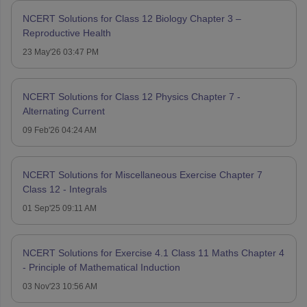
NCERT Solutions for Class 12 Biology Chapter 3 –
Reproductive Health
23 May'26 03:47 PM
NCERT Solutions for Class 12 Physics Chapter 7 -
Alternating Current
09 Feb'26 04:24 AM
NCERT Solutions for Miscellaneous Exercise Chapter 7
Class 12 - Integrals
01 Sep'25 09:11 AM
NCERT Solutions for Exercise 4.1 Class 11 Maths Chapter 4
- Principle of Mathematical Induction
03 Nov'23 10:56 AM