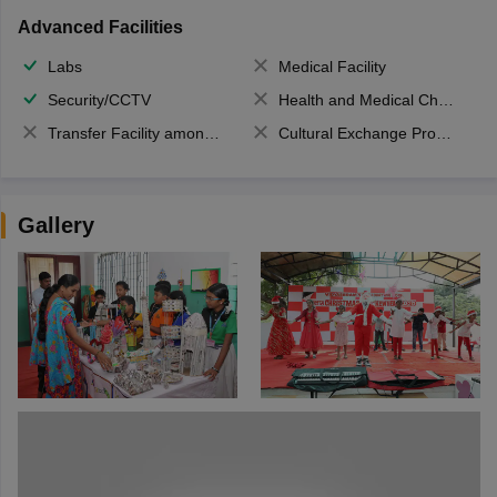
Advanced Facilities
Labs
Medical Facility
Security/CCTV
Health and Medical Check up
Transfer Facility among school chain
Cultural Exchange Program
Gallery