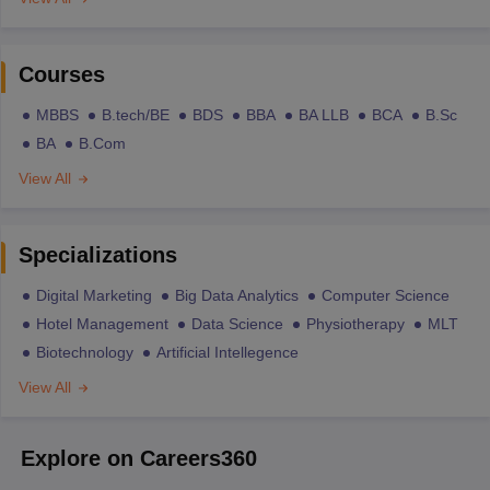
Courses
MBBS
B.tech/BE
BDS
BBA
BA LLB
BCA
B.Sc
BA
B.Com
View All
Specializations
Digital Marketing
Big Data Analytics
Computer Science
Hotel Management
Data Science
Physiotherapy
MLT
Biotechnology
Artificial Intellegence
View All
Explore on Careers360