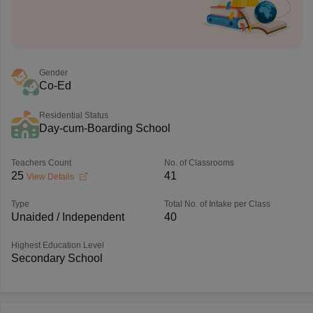
Gender
Co-Ed
Residential Status
Day-cum-Boarding School
Teachers Count
No. of Classrooms
25
41
View Details
Type
Total No. of Intake per Class
Unaided / Independent
40
Highest Education Level
Secondary School