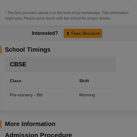
* The fees provided above is to the best of our knowledge. This information
might vary, Please get in touch with the school for proper details.
Interested?
Fees Structure
School Timings
CBSE
Class
Shift
Pre-nursery - 8th
Morning
More Information
Admission Procedure