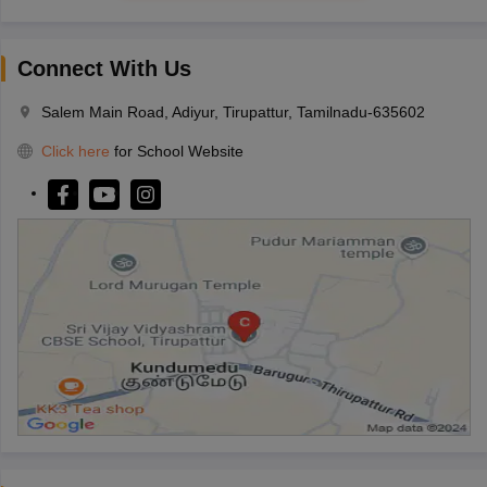
Connect With Us
Salem Main Road, Adiyur, Tirupattur, Tamilnadu-635602
Click here
for School Website