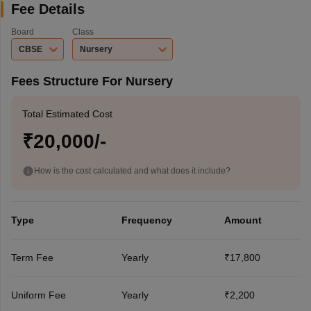
Fee Details
Board
Class
CBSE
Nursery
Fees Structure For Nursery
Total Estimated Cost
₹20,000/-
How is the cost calculated and what does it include?
Type
Frequency
Amount
Term Fee
Yearly
₹17,800
Uniform Fee
Yearly
₹2,200