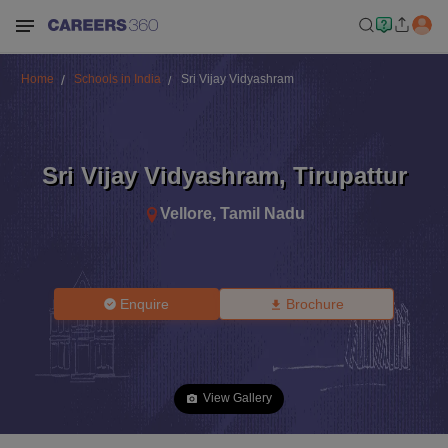
Home
Schools in India
Sri Vijay Vidyashram
Sri Vijay Vidyashram
,
Tirupattur
Vellore
,
Tamil Nadu
Enquire
Brochure
View Gallery