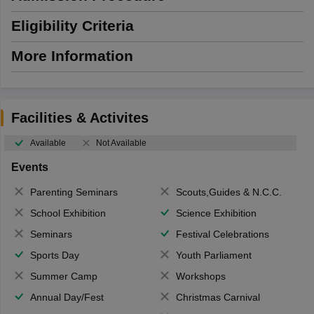
Eligibility Criteria
More Information
Facilities & Activites
Available
Not Available
Events
Parenting Seminars
Scouts,Guides & N.C.C.
School Exhibition
Science Exhibition
Seminars
Festival Celebrations
Sports Day
Youth Parliament
Summer Camp
Workshops
Annual Day/Fest
Christmas Carnival