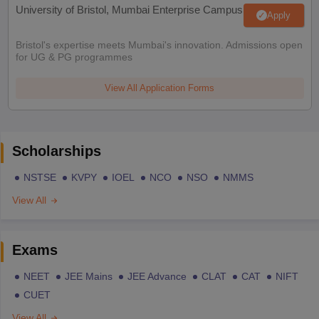
University of Bristol, Mumbai Enterprise Campus
Apply
Bristol's expertise meets Mumbai's innovation. Admissions open
for UG & PG programmes
View All Application Forms
Scholarships
NSTSE
KVPY
IOEL
NCO
NSO
NMMS
View All
Exams
NEET
JEE Mains
JEE Advance
CLAT
CAT
NIFT
CUET
View All