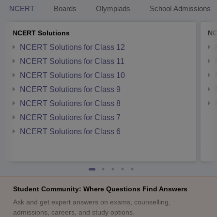
NCERT
Boards
Olympiads
School Admissions
NCERT Solutions
NC
NCERT Solutions for Class 12
NCERT Solutions for Class 11
NCERT Solutions for Class 10
NCERT Solutions for Class 9
NCERT Solutions for Class 8
NCERT Solutions for Class 7
NCERT Solutions for Class 6
Student Community: Where Questions Find Answers
Ask and get expert answers on exams, counselling,
admissions, careers, and study options.