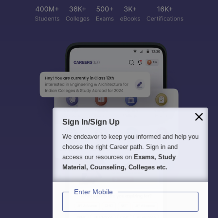
Sign In/Sign Up
We endeavor to keep you informed and help you
choose the right Career path. Sign in and
access our resources on
Exams, Study
Material, Counseling, Colleges etc.
Enter Mobile