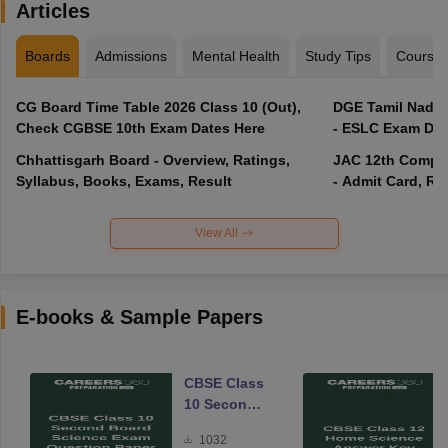
Articles
Boards
Admissions
Mental Health
Study Tips
Course
CG Board Time Table 2026 Class 10 (Out),
DGE Tamil Nadu 
Check CGBSE 10th Exam Dates Here
- ESLC Exam Dat
Chhattisgarh Board - Overview, Ratings,
JAC 12th Compar
Syllabus, Books, Exams, Result
- Admit Card, Re
View All
E-books & Sample Papers
CBSE Class
10 Second
Board
1032
Science