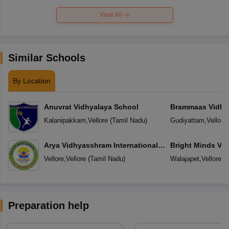
View All
Similar Schools
By Location
Anuvrat Vidhyalaya School
Brammaas Vidhy
Kalanipakkam
,
Vellore
(
Tamil Nadu
)
Gudiyattam
,
Vellore
Arya Vidhyasshram International
Bright Minds Vi
Residential School
Vellore
,
Vellore
(
Tamil Nadu
)
Walajapet
,
Vellore
(
T
Preparation help