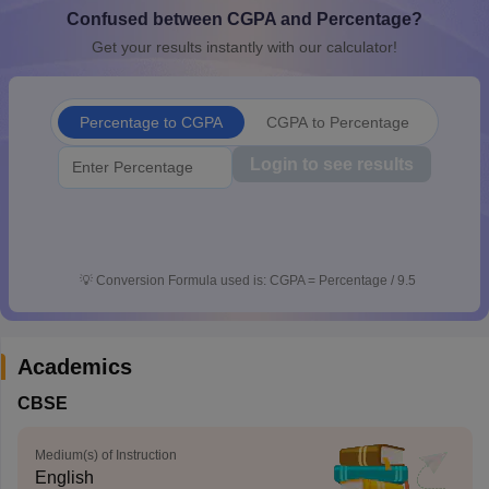
Confused between CGPA and Percentage?
CGBSE 10th Syllabus
JAC 10th Syllabus
Odisha 10th Syllabus
Kerala SS
yllabus for Class 10
Syllabus for Class 11
Syllabus for Class 12
NCERT S
Get your results instantly with our calculator!
cholarships 2026
Digital Gujarat Scholarship 2026-27
UP Scholarship 2
 General Knowledge Olympiad
HBCSE Mathematical Olympiad
View All 
Percentage to CGPA
CGPA to Percentage
Login to see results
💡
Conversion Formula used is: CGPA = Percentage / 9.5
Academics
CBSE
Medium(s) of Instruction
English