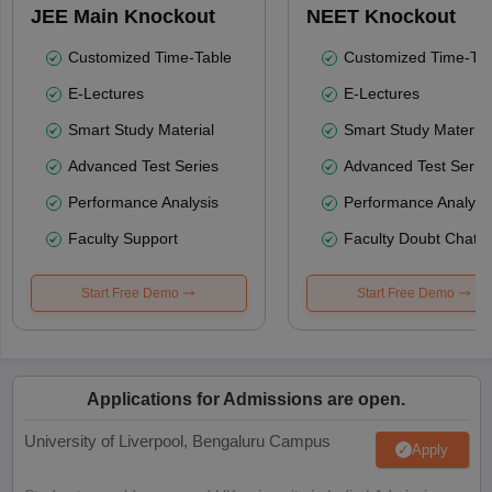
JEE Main Knockout
NEET Knockout
Customized Time-Table
Customized Time-Tab
E-Lectures
E-Lectures
Smart Study Material
Smart Study Material
Advanced Test Series
Advanced Test Serie
Performance Analysis
Performance Analysi
Faculty Support
Faculty Doubt Chat
Start Free Demo
Start Free Demo
Applications for Admissions are open.
University of Liverpool, Bengaluru Campus
Apply