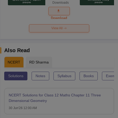
Downloads
Exam
Question
Paper 2026
Download
View All
Also Read
NCERT
RD Sharma
Solutions
Notes
Syllabus
Books
Exempl
NCERT Solutions for Class 12 Maths Chapter 11 Three
Dimensional Geometry
30 Jun'26 12:00 AM