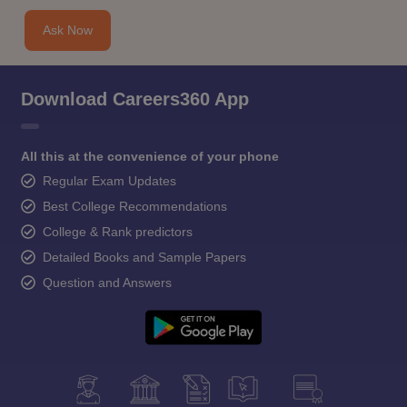
Ask Now
Download Careers360 App
All this at the convenience of your phone
Regular Exam Updates
Best College Recommendations
College & Rank predictors
Detailed Books and Sample Papers
Question and Answers