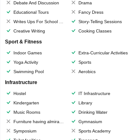
Debate And Discussion
Drama
Educational Tours
Fancy Dress
Writes Ups For School Magazine
Story-Telling Sessions
Creative Writing
Cooking Classes
Sport & Fitness
Indoor Games
Extra-Curricular Activities
Yoga Activity
Sports
Swimming Pool
Aerobics
Infrastructure
Hostel
IT Infrastructure
Kindergarten
Library
Music Rooms
Drinking Water
Furniture having almirahs/ trunks/ boxes
Gymnasium
Symposium
Sports Academy