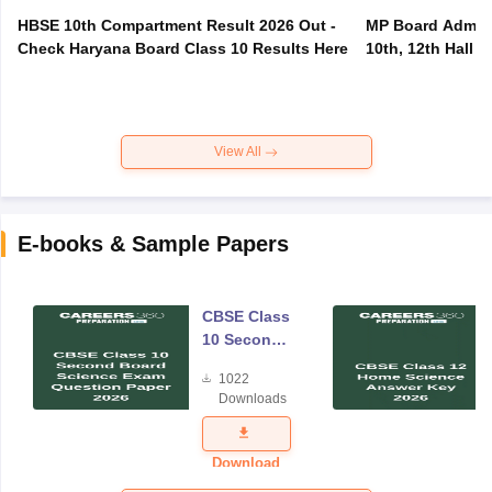
HBSE 10th Compartment Result 2026 Out -
MP Board Admit 
Check Haryana Board Class 10 Results Here
10th, 12th Hall T
View All
E-books & Sample Papers
CBSE Class
10 Second
Board
1022
Science
Downloads
Exam
Question
Paper 2026
Download