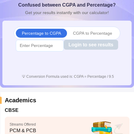
Confused between CGPA and Percentage?
CGBSE 10th Syllabus
JAC 10th Syllabus
Odisha 10th Syllabus
Kerala SS
yllabus for Class 10
Syllabus for Class 11
Syllabus for Class 12
NCERT S
Get your results instantly with our calculator!
cholarships 2026
Digital Gujarat Scholarship 2026-27
UP Scholarship 2
 General Knowledge Olympiad
HBCSE Mathematical Olympiad
View All 
Percentage to CGPA
CGPA to Percentage
Login to see results
💡
Conversion Formula used is: CGPA = Percentage / 9.5
Academics
CBSE
Streams Offered
PCM & PCB