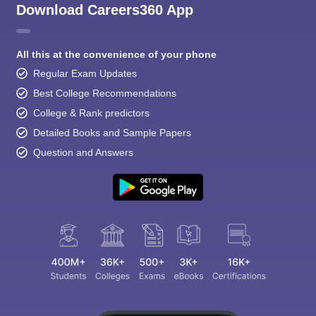
Download Careers360 App
All this at the convenience of your phone
Regular Exam Updates
Best College Recommendations
College & Rank predictors
Detailed Books and Sample Papers
Question and Answers