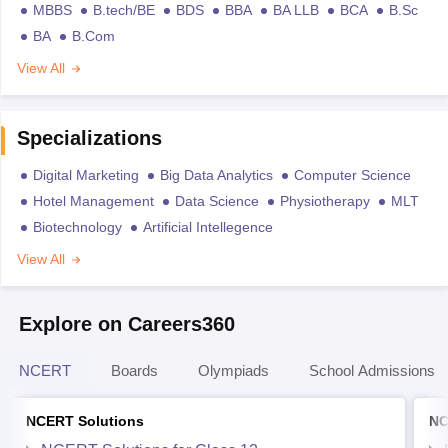
MBBS
B.tech/BE
BDS
BBA
BA LLB
BCA
B.Sc
BA
B.Com
View All
Specializations
Digital Marketing
Big Data Analytics
Computer Science
Hotel Management
Data Science
Physiotherapy
MLT
Biotechnology
Artificial Intellegence
View All
Explore on Careers360
NCERT
Boards
Olympiads
School Admissions
NCERT Solutions
NC