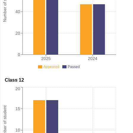
Number of student
40
20
0
2025
2024
Appeared
Passed
Class 12
20
Number of student
15
10