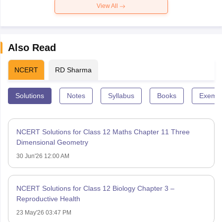
View All
Also Read
NCERT
RD Sharma
Solutions
Notes
Syllabus
Books
Exempl
NCERT Solutions for Class 12 Maths Chapter 11 Three
Dimensional Geometry
30 Jun'26 12:00 AM
NCERT Solutions for Class 12 Biology Chapter 3 –
Reproductive Health
23 May'26 03:47 PM