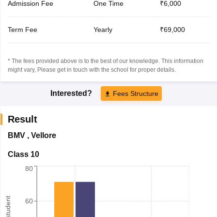
Admission Fee
One Time
₹6,000
Term Fee
Yearly
₹69,000
* The fees provided above is to the best of our knowledge. This information
might vary, Please get in touch with the school for proper details.
Interested?
Fees Structure
Result
BMV
,
Vellore
Class 10
80
60