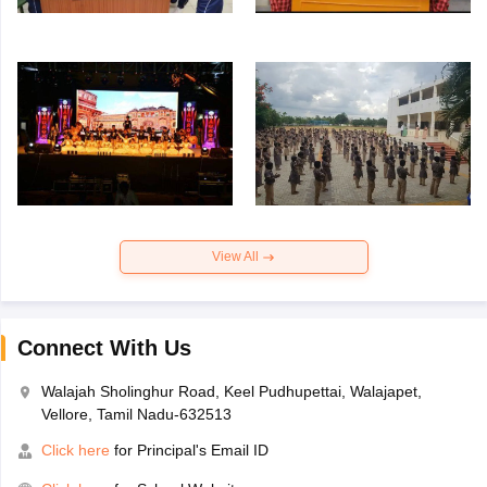
View All
Connect With Us
Walajah Sholinghur Road, Keel Pudhupettai, Walajapet,
Vellore, Tamil Nadu-632513
Click here
for Principal's Email ID