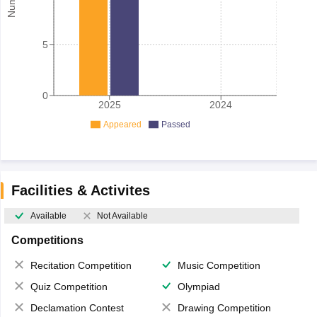
5
0
2025
2024
Appeared
Passed
Facilities & Activites
Available
Not Available
Competitions
Recitation Competition
Music Competition
Quiz Competition
Olympiad
Declamation Contest
Drawing Competition