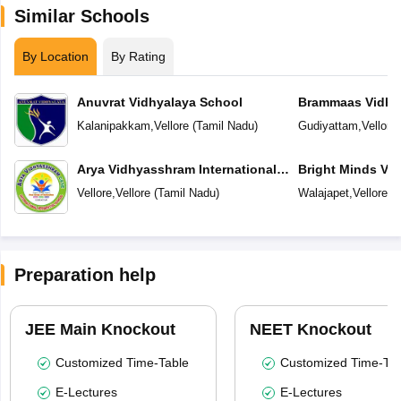
Similar Schools
By Location
By Rating
Anuvrat Vidhyalaya School
Brammaas Vidhy
Kalanipakkam
,
Vellore
(
Tamil Nadu
)
Gudiyattam
,
Vellore
Arya Vidhyasshram International
Bright Minds Vi
Residential School
Vellore
,
Vellore
(
Tamil Nadu
)
Walajapet
,
Vellore
(
T
Preparation help
JEE Main Knockout
NEET Knockout
Customized Time-Table
Customized Time-Tab
E-Lectures
E-Lectures