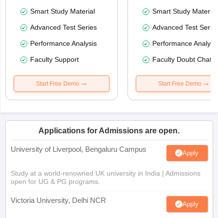
Smart Study Material
Smart Study Material
Advanced Test Series
Advanced Test Serie
Performance Analysis
Performance Analysi
Faculty Support
Faculty Doubt Chat
Start Free Demo
Start Free Demo
Applications for Admissions are open.
University of Liverpool, Bengaluru Campus
Apply
Study at a world-renowned UK university in India | Admissions
open for UG & PG programs.
Victoria University, Delhi NCR
Apply