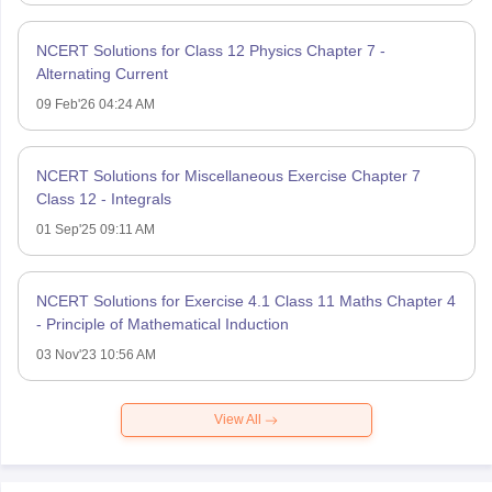
NCERT Solutions for Class 12 Physics Chapter 7 -
Alternating Current
09 Feb'26 04:24 AM
NCERT Solutions for Miscellaneous Exercise Chapter 7
Class 12 - Integrals
01 Sep'25 09:11 AM
NCERT Solutions for Exercise 4.1 Class 11 Maths Chapter 4
- Principle of Mathematical Induction
03 Nov'23 10:56 AM
View All