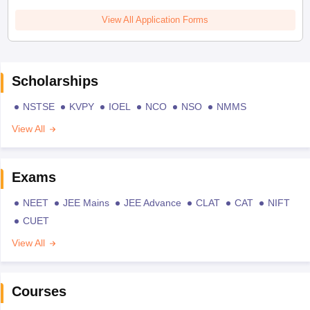
View All Application Forms
Scholarships
NSTSE
KVPY
IOEL
NCO
NSO
NMMS
View All
Exams
NEET
JEE Mains
JEE Advance
CLAT
CAT
NIFT
CUET
View All
Courses