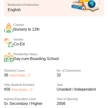
Medium(s) of Instruction
English
Classes
Nursery to 12th
Gender
Co-Ed
Residential Status
Day-cum-Boarding School
Teachers Count
No. of Classrooms
36
32
View Details
Total Students Enrolled
Type
456
Unaided / Independent
View Details
Highest Education Level
Year of Opening
Sr. Secondary / Higher
2008