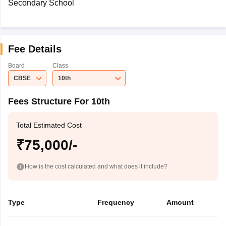
Secondary School
Fee Details
Board
Class
CBSE
10th
Fees Structure For 10th
Total Estimated Cost
₹75,000/-
How is the cost calculated and what does it include?
Type
Frequency
Amount