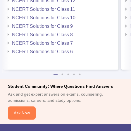
NCERT Solutions for Class 12
NCERT Solutions for Class 11
NCERT Solutions for Class 10
NCERT Solutions for Class 9
NCERT Solutions for Class 8
NCERT Solutions for Class 7
NCERT Solutions for Class 6
Student Community: Where Questions Find Answers
Ask and get expert answers on exams, counselling,
admissions, careers, and study options.
Ask Now