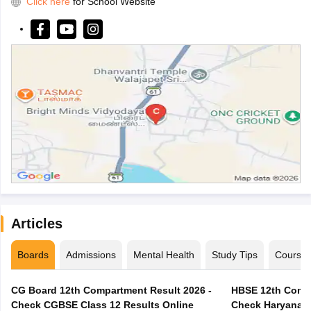
Click here
for School Website
Articles
Boards
Admissions
Mental Health
Study Tips
Course
CG Board 12th Compartment Result 2026 -
HBSE 12th Compa
Check CGBSE Class 12 Results Online
Check Haryana B