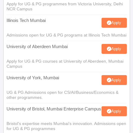
Apply for UG & PG programmes from Victoria University, Delhi
NCR Campus
Illinois Tech Mumbai
Apply
Admissions open for UG & PG programs at Illinois Tech Mumbai
University of Aberdeen Mumbai
Apply
Apply for UG & PG courses at University of Aberdeen, Mumbai
Campus
University of York, Mumbai
Apply
UG & PG Admissions open for CS/AI/Business/Economics &
other programmes.
University of Bristol, Mumbai Enterprise Campus
Apply
Bristol's expertise meets Mumbai's innovation. Admissions open
for UG & PG programmes