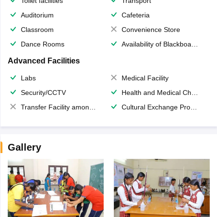
Toilet facilities
Transport
Auditorium
Cafeteria
Classroom
Convenience Store
Dance Rooms
Availability of Blackboards
Advanced Facilities
Labs
Medical Facility
Security/CCTV
Health and Medical Check up
Transfer Facility among school chain
Cultural Exchange Program
Gallery