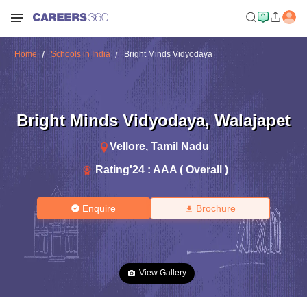
Home
Schools in India
Bright Minds Vidyodaya
Bright Minds Vidyodaya
,
Walajapet
Vellore
,
Tamil Nadu
Rating'
24
:
AAA ( Overall )
Enquire
Brochure
View Gallery