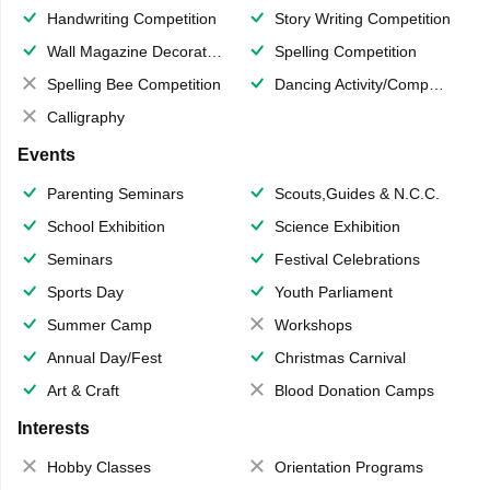
Handwriting Competition
Story Writing Competition
Wall Magazine Decoration
Spelling Competition
Spelling Bee Competition
Dancing Activity/Competition
Calligraphy
Events
Parenting Seminars
Scouts,Guides & N.C.C.
School Exhibition
Science Exhibition
Seminars
Festival Celebrations
Sports Day
Youth Parliament
Summer Camp
Workshops
Annual Day/Fest
Christmas Carnival
Art & Craft
Blood Donation Camps
Interests
Hobby Classes
Orientation Programs