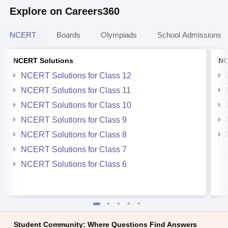
Explore on Careers360
NCERT
Boards
Olympiads
School Admissions
NCERT Solutions
NC
NCERT Solutions for Class 12
NCERT Solutions for Class 11
NCERT Solutions for Class 10
NCERT Solutions for Class 9
NCERT Solutions for Class 8
NCERT Solutions for Class 7
NCERT Solutions for Class 6
Student Community: Where Questions Find Answers