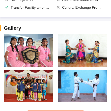
Security/CCTV
Health and Medical Check up
Transfer Facility among school chain
Cultural Exchange Program
Gallery