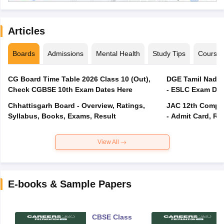
Articles
Boards
Admissions
Mental Health
Study Tips
Course
CG Board Time Table 2026 Class 10 (Out),
DGE Tamil Nadu 
Check CGBSE 10th Exam Dates Here
- ESLC Exam Dat
Chhattisgarh Board - Overview, Ratings,
JAC 12th Compar
Syllabus, Books, Exams, Result
- Admit Card, Re
View All
E-books & Sample Papers
CBSE Class