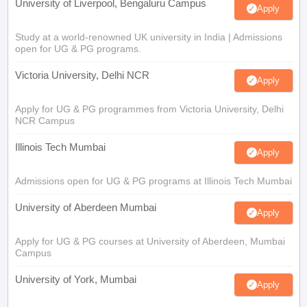
University of Liverpool, Bengaluru Campus
Apply
Study at a world-renowned UK university in India | Admissions
open for UG & PG programs.
Victoria University, Delhi NCR
Apply
Apply for UG & PG programmes from Victoria University, Delhi
NCR Campus
Illinois Tech Mumbai
Apply
Admissions open for UG & PG programs at Illinois Tech Mumbai
University of Aberdeen Mumbai
Apply
Apply for UG & PG courses at University of Aberdeen, Mumbai
Campus
University of York, Mumbai
Apply