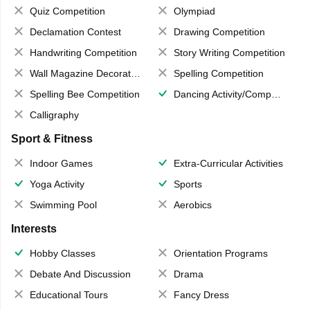
Quiz Competition
Olympiad
Declamation Contest
Drawing Competition
Handwriting Competition
Story Writing Competition
Wall Magazine Decoration
Spelling Competition
Spelling Bee Competition
Dancing Activity/Competition
Calligraphy
Sport & Fitness
Indoor Games
Extra-Curricular Activities
Yoga Activity
Sports
Swimming Pool
Aerobics
Interests
Hobby Classes
Orientation Programs
Debate And Discussion
Drama
Educational Tours
Fancy Dress