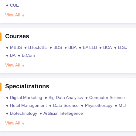
CUET
View All
Courses
MBBS
B.tech/BE
BDS
BBA
BA LLB
BCA
B.Sc
BA
B.Com
View All
Specializations
Digital Marketing
Big Data Analytics
Computer Science
Hotel Management
Data Science
Physiotherapy
MLT
Biotechnology
Artificial Intellegence
View All