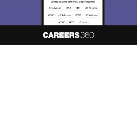
About
Hiring
Magazine
News
हिंदी न्यूज़
Articles
Contact
Blogs
NCERT Solutions
Products & Resources
Schools
Board Syllabus