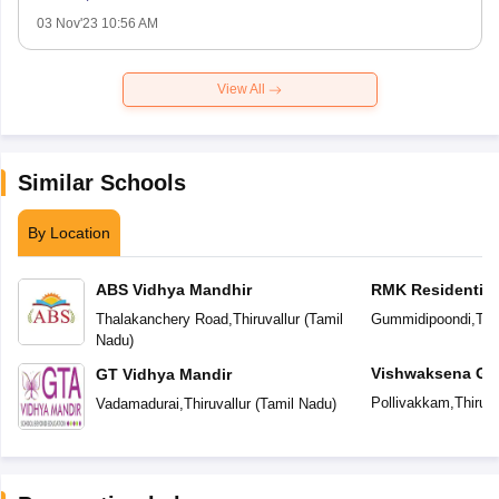
03 Nov'23 10:56 AM
View All
Similar Schools
By Location
ABS Vidhya Mandhir
RMK Residential
Thalakanchery Road
,
Thiruvallur
(
Tamil
Gummidipoondi
,
Thi
Nadu
)
Vishwaksena Glo
GT Vidhya Mandir
Pollivakkam
,
Thiruva
Vadamadurai
,
Thiruvallur
(
Tamil Nadu
)