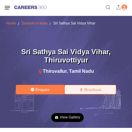
Home
Schools in India
Sri Sathya Sai Vidya Vihar
Sri Sathya Sai Vidya Vihar
,
Thiruvottiyur
Thiruvallur
,
Tamil Nadu
Enquire
Brochure
View Gallery