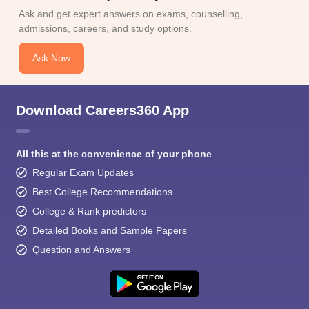
Ask and get expert answers on exams, counselling,
admissions, careers, and study options.
Ask Now
Download Careers360 App
All this at the convenience of your phone
Regular Exam Updates
Best College Recommendations
College & Rank predictors
Detailed Books and Sample Papers
Question and Answers