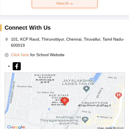
View All
Connect With Us
101, KCP Raod, Thiruvottiyur, Chennai, Tiruvallur, Tamil Nadu-
600019
Click here
for School Website