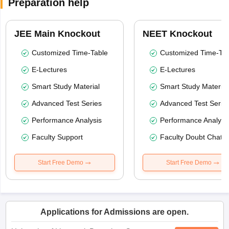
Preparation help
JEE Main Knockout
NEET Knockout
Customized Time-Table
Customized Time-Tab
E-Lectures
E-Lectures
Smart Study Material
Smart Study Material
Advanced Test Series
Advanced Test Serie
Performance Analysis
Performance Analysi
Faculty Support
Faculty Doubt Chat
Start Free Demo
Start Free Demo
Applications for Admissions are open.