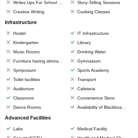
Writes Ups For School Magazine
Story-Telling Sessions
Creative Writing
Cooking Classes
Infrastructure
Hostel
IT Infrastructure
Kindergarten
Library
Music Rooms
Drinking Water
Furniture having almirahs/ trunks/ boxes
Gymnasium
Symposium
Sports Academy
Toilet facilities
Transport
Auditorium
Cafeteria
Classroom
Convenience Store
Dance Rooms
Availability of Blackboards
Advanced Facilities
Labs
Medical Facility