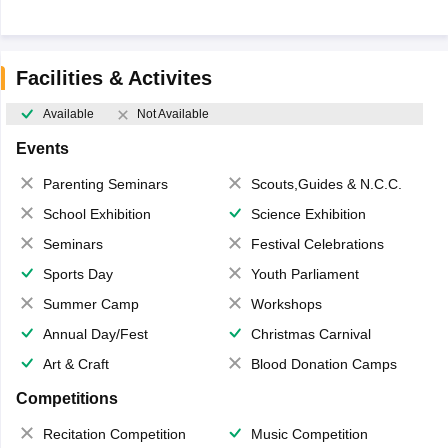
Facilities & Activites
Available
Not Available
Events
Parenting Seminars
Scouts,Guides & N.C.C.
School Exhibition
Science Exhibition
Seminars
Festival Celebrations
Sports Day
Youth Parliament
Summer Camp
Workshops
Annual Day/Fest
Christmas Carnival
Art & Craft
Blood Donation Camps
Competitions
Recitation Competition
Music Competition