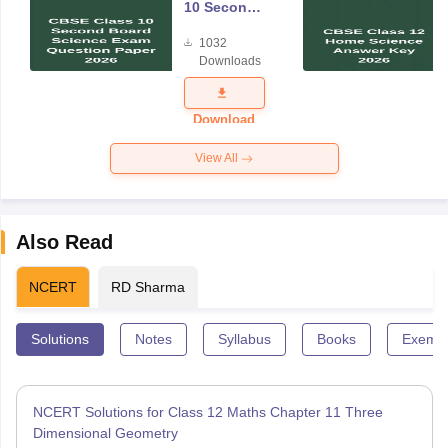
10 Second
Board
1032
Science
Downloads
Exam
Question
Paper 2026
Download
View All
Also Read
NCERT
RD Sharma
Solutions
Notes
Syllabus
Books
Exempl
NCERT Solutions for Class 12 Maths Chapter 11 Three
Dimensional Geometry