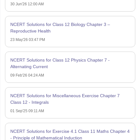
30 Jun'26 12:00 AM
NCERT Solutions for Class 12 Biology Chapter 3 –
Reproductive Health
23 May'26 03:47 PM
NCERT Solutions for Class 12 Physics Chapter 7 -
Alternating Current
09 Feb'26 04:24 AM
NCERT Solutions for Miscellaneous Exercise Chapter 7
Class 12 - Integrals
01 Sep'25 09:11 AM
NCERT Solutions for Exercise 4.1 Class 11 Maths Chapter 4
- Principle of Mathematical Induction