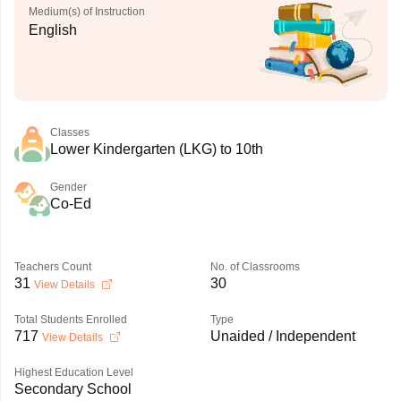
Medium(s) of Instruction
English
Classes
Lower Kindergarten (LKG) to 10th
Gender
Co-Ed
Teachers Count
No. of Classrooms
31
30
View Details
Total Students Enrolled
Type
717
Unaided / Independent
View Details
Highest Education Level
Secondary School