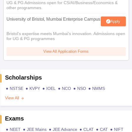
UG & PG Admissions open for CS/AI/Business/Economics &
other programmes.
University of Bristol, Mumbai Enterprise Campus
Apply
Bristol's expertise meets Mumbai's innovation. Admissions open
for UG & PG programmes
View All Application Forms
Scholarships
NSTSE
KVPY
IOEL
NCO
NSO
NMMS
View All
Exams
NEET
JEE Mains
JEE Advance
CLAT
CAT
NIFT