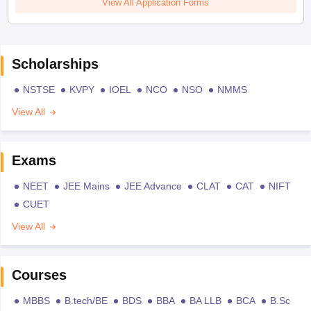
View All Application Forms
Scholarships
NSTSE
KVPY
IOEL
NCO
NSO
NMMS
View All
Exams
NEET
JEE Mains
JEE Advance
CLAT
CAT
NIFT
CUET
View All
Courses
MBBS
B.tech/BE
BDS
BBA
BA LLB
BCA
B.Sc