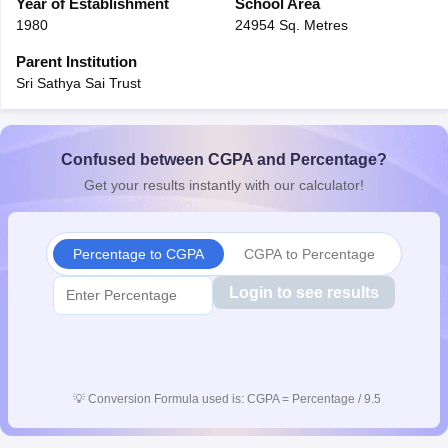
Year of Establishment
School Area
1980
24954 Sq. Metres
Parent Institution
Sri Sathya Sai Trust
Confused between CGPA and Percentage?
Get your results instantly with our calculator!
Percentage to CGPA
CGPA to Percentage
Login to see results
💡
Conversion Formula used is: CGPA = Percentage / 9.5