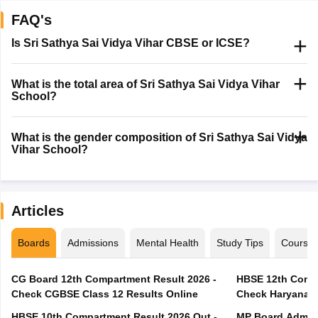
FAQ's
Is Sri Sathya Sai Vidya Vihar CBSE or ICSE?
What is the total area of Sri Sathya Sai Vidya Vihar
School?
What is the gender composition of Sri Sathya Sai Vidya
Vihar School?
Articles
Boards
Admissions
Mental Health
Study Tips
Course
CG Board 12th Compartment Result 2026 -
HBSE 12th Compa
Check CGBSE Class 12 Results Online
Check Haryana B
HBSE 10th Compartment Result 2026 Out -
MP Board Admit 