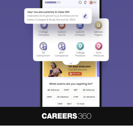
About
Hiring
Magazine
News
हिंदी न्यूज़
Articles
Contact