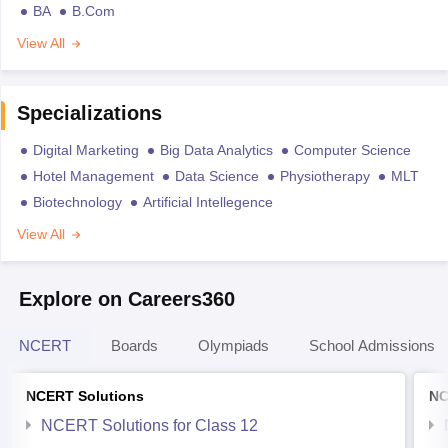
BA
B.Com
View All
Specializations
Digital Marketing
Big Data Analytics
Computer Science
Hotel Management
Data Science
Physiotherapy
MLT
Biotechnology
Artificial Intellegence
View All
Explore on Careers360
NCERT
Boards
Olympiads
School Admissions
NCERT Solutions
NC
NCERT Solutions for Class 12