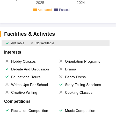
2025
2024
Appeared
Passed
Facilities & Activites
Available
Not Available
Interests
Hobby Classes
Orientation Programs
Debate And Discussion
Drama
Educational Tours
Fancy Dress
Writes Ups For School Magazine
Story-Telling Sessions
Creative Writing
Cooking Classes
Competitions
Recitation Competition
Music Competition