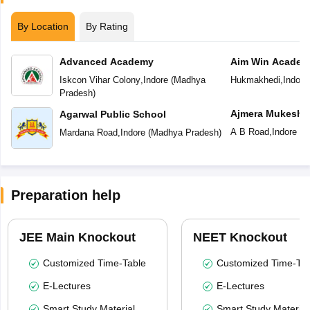
By Location
By Rating
Advanced Academy
Aim Win Academ
Iskcon Vihar Colony
,
Indore
(
Madhya
Hukmakhedi
,
Indore
Pradesh
)
Ajmera Mukesh 
Agarwal Public School
English Medium
A B Road
,
Indore
(
M
Mardana Road
,
Indore
(
Madhya Pradesh
)
Preparation help
JEE Main Knockout
NEET Knockout
Customized Time-Table
Customized Time-Tab
E-Lectures
E-Lectures
Smart Study Material
Smart Study Material