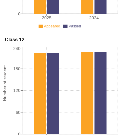
0
2025
2024
Appeared
Passed
Class 12
240
Number of student
180
120
60
0