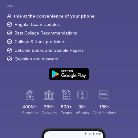
All this at the convenience of your phone
Regular Exam Updates
Best College Recommendations
College & Rank predictors
Detailed Books and Sample Papers
Question and Answers