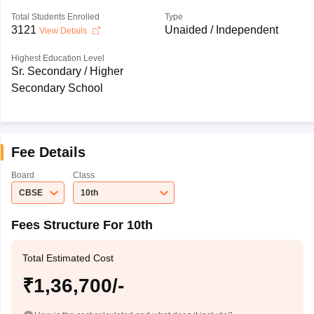
Total Students Enrolled
Type
3121
Unaided / Independent
View Details
Highest Education Level
Sr. Secondary / Higher
Secondary School
Fee Details
Board
Class
CBSE
10th
Fees Structure For 10th
Total Estimated Cost
₹1,36,700/-