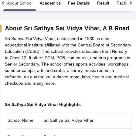
About School
Academics
Fee Details
Result
Facilities
About
Sri Sathya Sai Vidya Vihar
,
A B Road
Sri Sathya Sai Vidya Vihar, established in 1980, is a co-
xam Time Table 2026
educational institute affiliated with the Central Board of Secondary
Nadu 12th Supplementary Result 2026
TN 11th Arrear Result 2026
TN 10
Education (CBSE). The school provides education from Nursery
lt Marksheet 2026
CBSE Second Board Result 2026 Roll Number
CBSE 
to Class 12. It offers PCM, PCB, commerce, and arts programs in
 WBCHSE HS Result 2026
CBSE Class 12 Result Link 2026
Punjab PSEB
Senior Secondary. The school offers sports activities, workshops,
26
CBSE 10th Science Question Paper 2026 Second Exam
CBSE 10th En
summer camps, arts and crafts, a library, music rooms, a
ementary Question Paper 2026
TS Inter Supplementary Question Paper
cafeteria, an auditorium, a dance room, labs, health and medical
la SSLC
Karnataka SSLC
UK Board 10th
Goa Board SSC
PSEB 10th
JKBO
checkups and many more.
DHSE Exam
MP Board 12th
UK Board 12th
Goa Board HSSC
PSEB 12th
J
my Public School Admissions
Navyug School Admission
MGGS School Ad
lkata
Schools in Jaipur
Schools in Lucknow
Schools in Gurgaon
Schools i
arat
Schools in Punjab
Schools in Bihar
Sri Sathya Sai Vidya Vihar Highlights
Marathi Medium Schools in India
Gujarati Medium Schools in India
Kanna
ndia
Army Public Schools in India
School Name
Sri Sathya Sai Vidya Vihar
Syllabus
HBSE 12th Syllabus
HPBOSE 12th Syllabus
NBSE HSSLC Syll
Board Class 12 Question Papers
HBSE 12th Question Papers
GSEB HSC
s
GSEB SSC Question Papers
Goa Board SSC Question Paper
Manipur 