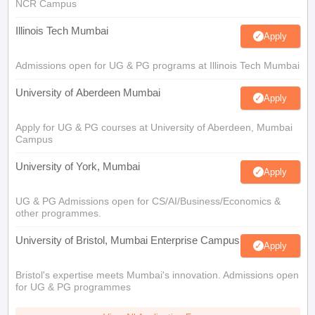
NCR Campus
Illinois Tech Mumbai
Apply
Admissions open for UG & PG programs at Illinois Tech Mumbai
University of Aberdeen Mumbai
Apply
Apply for UG & PG courses at University of Aberdeen, Mumbai
Campus
University of York, Mumbai
Apply
UG & PG Admissions open for CS/AI/Business/Economics &
other programmes.
University of Bristol, Mumbai Enterprise Campus
Apply
Bristol's expertise meets Mumbai's innovation. Admissions open
for UG & PG programmes