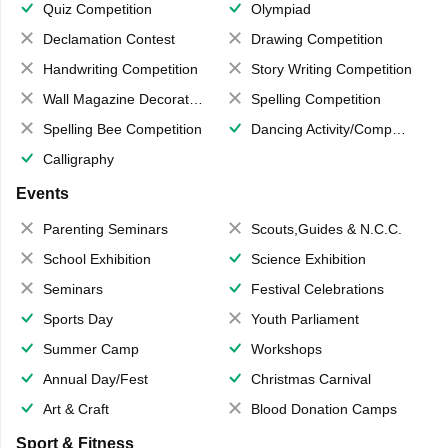
Quiz Competition
Olympiad
Declamation Contest
Drawing Competition
Handwriting Competition
Story Writing Competition
Wall Magazine Decoration
Spelling Competition
Spelling Bee Competition
Dancing Activity/Competition
Calligraphy
Events
Parenting Seminars
Scouts,Guides & N.C.C.
School Exhibition
Science Exhibition
Seminars
Festival Celebrations
Sports Day
Youth Parliament
Summer Camp
Workshops
Annual Day/Fest
Christmas Carnival
Art & Craft
Blood Donation Camps
Sport & Fitness