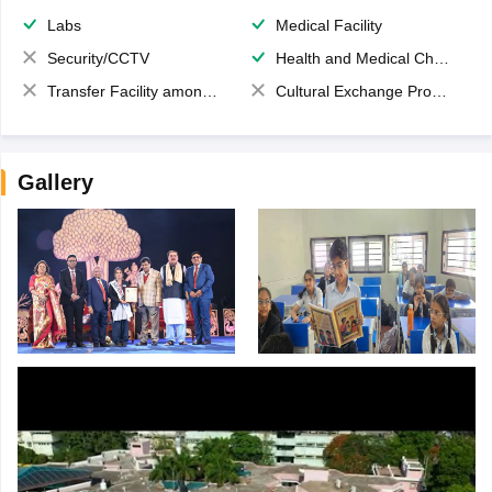
Labs
Medical Facility
Security/CCTV
Health and Medical Check up
Transfer Facility among school chain
Cultural Exchange Program
Gallery