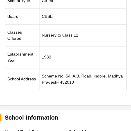
School Type
Co-ed
CGBSE 10th Syllabus
JAC 10th Syllabus
Odisha 10th Syllabus
Kerala SS
yllabus for Class 10
Syllabus for Class 11
Syllabus for Class 12
NCERT S
Board
CBSE
cholarships 2026
Digital Gujarat Scholarship 2026-27
UP Scholarship 2
 General Knowledge Olympiad
HBCSE Mathematical Olympiad
View All 
Classes
Nursery to Class 12
Offered
Establishment
1980
Year
Scheme No. 54, A.B. Road, Indore, Madhya
School Address
Pradesh- 452010
School Information