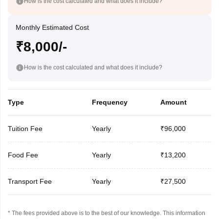
How is the cost calculated and what does it include?
Monthly Estimated Cost
₹8,000/-
How is the cost calculated and what does it include?
Type
Frequency
Amount
Tuition Fee
Yearly
₹96,000
Food Fee
Yearly
₹13,200
Transport Fee
Yearly
₹27,500
* The fees provided above is to the best of our knowledge. This information