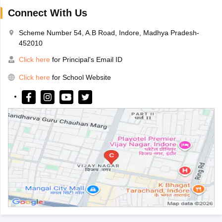
Connect With Us
Scheme Number 54, A.B Road, Indore, Madhya Pradesh-
452010
Click here
for Principal's Email ID
Click here
for School Website