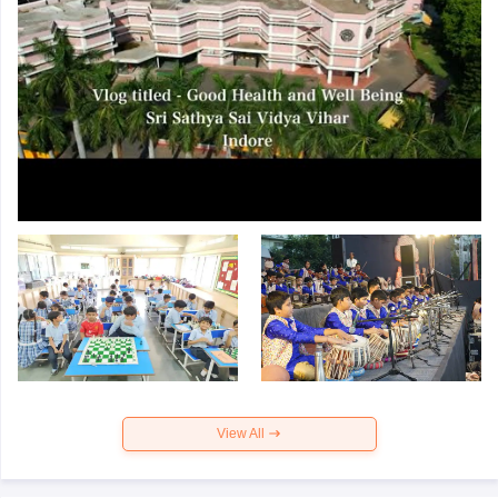
View All