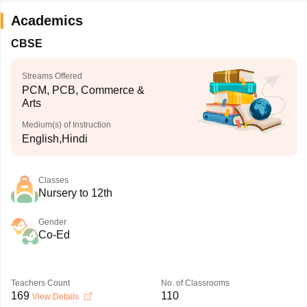
Academics
CBSE
Streams Offered
PCM, PCB, Commerce &
Arts
Medium(s) of Instruction
English,Hindi
Classes
Nursery to 12th
Gender
Co-Ed
Teachers Count
No. of Classrooms
169
110
View Details