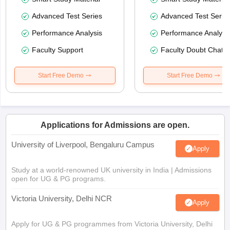
Advanced Test Series
Advanced Test Serie
Performance Analysis
Performance Analysi
Faculty Support
Faculty Doubt Chat
Start Free Demo
Start Free Demo
Applications for Admissions are open.
University of Liverpool, Bengaluru Campus
Apply
Study at a world-renowned UK university in India | Admissions
open for UG & PG programs.
Victoria University, Delhi NCR
Apply
Apply for UG & PG programmes from Victoria University, Delhi