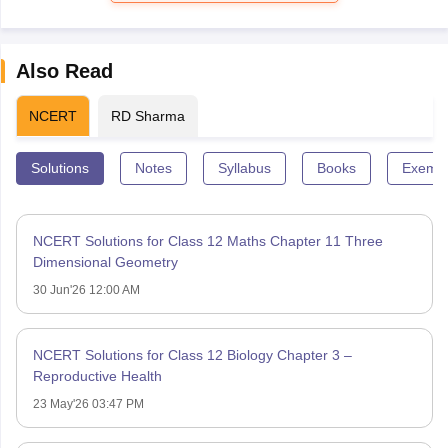
Also Read
NCERT
RD Sharma
Solutions
Notes
Syllabus
Books
Exempl
NCERT Solutions for Class 12 Maths Chapter 11 Three
Dimensional Geometry
30 Jun'26 12:00 AM
NCERT Solutions for Class 12 Biology Chapter 3 –
Reproductive Health
23 May'26 03:47 PM