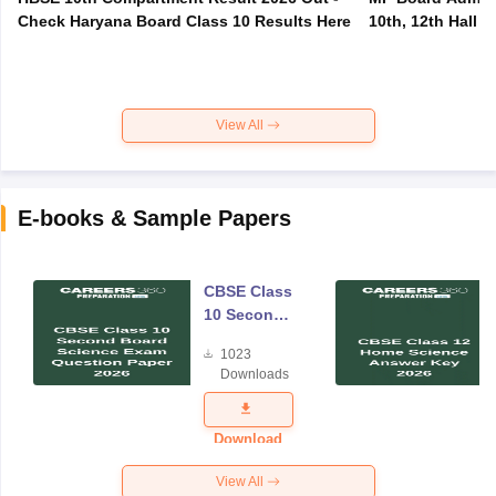
Check Haryana Board Class 10 Results Here
10th, 12th Hall T
View All
E-books & Sample Papers
CBSE Class
10 Second
Board
1023
Science
Downloads
Exam
Question
Paper 2026
Download
View All