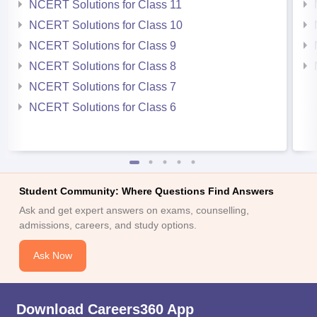
NCERT Solutions for Class 11
NCERT Solutions for Class 10
NCERT Solutions for Class 9
NCERT Solutions for Class 8
NCERT Solutions for Class 7
NCERT Solutions for Class 6
Student Community: Where Questions Find Answers
Ask and get expert answers on exams, counselling,
admissions, careers, and study options.
Ask Now
Download Careers360 App