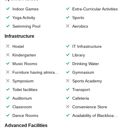
Indoor Games
Extra-Curricular Activities
Yoga Activity
Sports
Swimming Pool
Aerobics
Infrastructure
Hostel
IT Infrastructure
Kindergarten
Library
Music Rooms
Drinking Water
Furniture having almirahs/ trunks/ boxes
Gymnasium
Symposium
Sports Academy
Toilet facilities
Transport
Auditorium
Cafeteria
Classroom
Convenience Store
Dance Rooms
Availability of Blackboards
Advanced Facilities