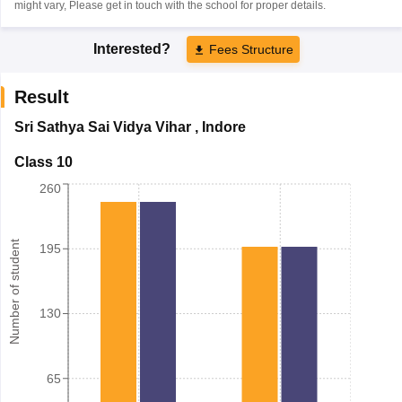
might vary, Please get in touch with the school for proper details.
Interested?
Fees Structure
Result
Sri Sathya Sai Vidya Vihar
,
Indore
Class 10
260
Number of student
195
130
65