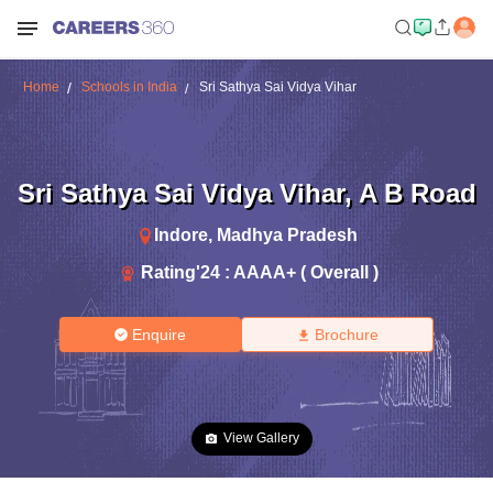
Home
Schools in India
Sri Sathya Sai Vidya Vihar
Sri Sathya Sai Vidya Vihar
,
A B Road
Indore
,
Madhya Pradesh
Rating'
24
:
AAAA+ ( Overall )
Enquire
Brochure
View Gallery