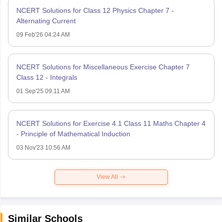
NCERT Solutions for Class 12 Physics Chapter 7 -
Alternating Current
09 Feb'26 04:24 AM
NCERT Solutions for Miscellaneous Exercise Chapter 7
Class 12 - Integrals
01 Sep'25 09:11 AM
NCERT Solutions for Exercise 4.1 Class 11 Maths Chapter 4
- Principle of Mathematical Induction
03 Nov'23 10:56 AM
View All
Similar Schools