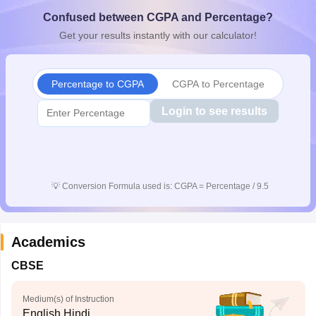
CGBSE 10th Syllabus
JAC 10th Syllabus
Odisha 10th Syllabus
Kerala SS
Confused between CGPA and Percentage?
yllabus for Class 10
Syllabus for Class 11
Syllabus for Class 12
NCERT S
Get your results instantly with our calculator!
cholarships 2026
Digital Gujarat Scholarship 2026-27
UP Scholarship 2
 General Knowledge Olympiad
HBCSE Mathematical Olympiad
View All 
Percentage to CGPA
CGPA to Percentage
Login to see results
💡
Conversion Formula used is: CGPA = Percentage / 9.5
Academics
CBSE
Medium(s) of Instruction
English,Hindi