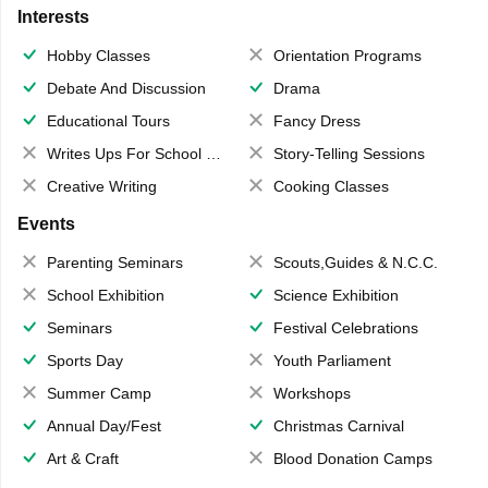
Interests
Hobby Classes
Orientation Programs
Debate And Discussion
Drama
Educational Tours
Fancy Dress
Writes Ups For School Magazine
Story-Telling Sessions
Creative Writing
Cooking Classes
Events
Parenting Seminars
Scouts,Guides & N.C.C.
School Exhibition
Science Exhibition
Seminars
Festival Celebrations
Sports Day
Youth Parliament
Summer Camp
Workshops
Annual Day/Fest
Christmas Carnival
Art & Craft
Blood Donation Camps