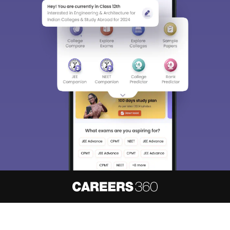
About
Hiring
Magazine
News
हिंदी न्यूज़
Articles
Contact
Blogs