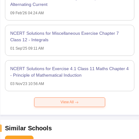
Alternating Current
09 Feb'26 04:24 AM
NCERT Solutions for Miscellaneous Exercise Chapter 7
Class 12 - Integrals
01 Sep'25 09:11 AM
NCERT Solutions for Exercise 4.1 Class 11 Maths Chapter 4
- Principle of Mathematical Induction
03 Nov'23 10:56 AM
View All
Similar Schools