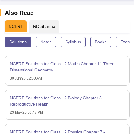
Also Read
NCERT
RD Sharma
Solutions
Notes
Syllabus
Books
Exempl
NCERT Solutions for Class 12 Maths Chapter 11 Three
Dimensional Geometry
30 Jun'26 12:00 AM
NCERT Solutions for Class 12 Biology Chapter 3 –
Reproductive Health
23 May'26 03:47 PM
NCERT Solutions for Class 12 Physics Chapter 7 -