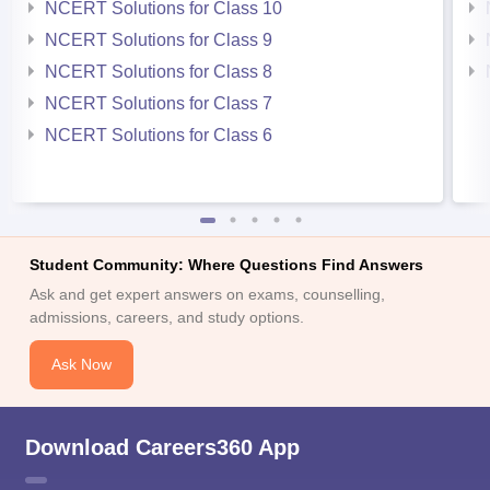
NCERT Solutions for Class 10
NCERT Solutions for Class 9
NCERT Solutions for Class 8
NCERT Solutions for Class 7
NCERT Solutions for Class 6
Student Community: Where Questions Find Answers
Ask and get expert answers on exams, counselling,
admissions, careers, and study options.
Ask Now
Download Careers360 App