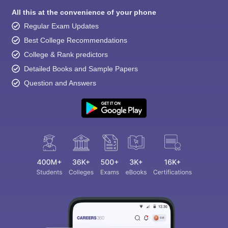
All this at the convenience of your phone
Regular Exam Updates
Best College Recommendations
College & Rank predictors
Detailed Books and Sample Papers
Question and Answers