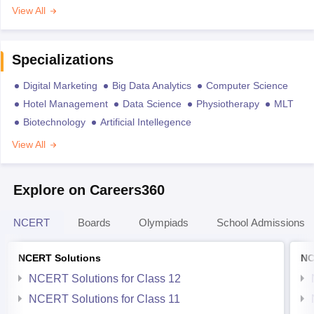
View All
Specializations
Digital Marketing
Big Data Analytics
Computer Science
Hotel Management
Data Science
Physiotherapy
MLT
Biotechnology
Artificial Intellegence
View All
Explore on Careers360
NCERT
Boards
Olympiads
School Admissions
NCERT Solutions
NC
NCERT Solutions for Class 12
NCERT Solutions for Class 11