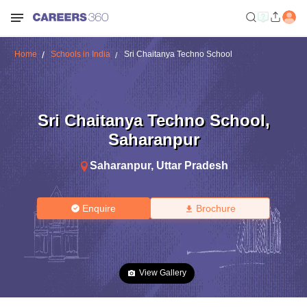
Home
Schools in India
Sri Chaitanya Techno School
Sri Chaitanya Techno School
,
Saharanpur
Saharanpur
,
Uttar Pradesh
Enquire
Brochure
View Gallery