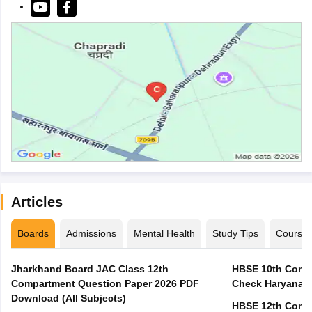
Articles
Boards
Admissions
Mental Health
Study Tips
Course
Jharkhand Board JAC Class 12th
HBSE 10th Compa
Compartment Question Paper 2026 PDF
Check Haryana B
Download (All Subjects)
HBSE 12th Compa