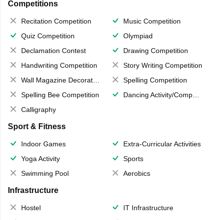
Competitions
Recitation Competition
Music Competition
Quiz Competition
Olympiad
Declamation Contest
Drawing Competition
Handwriting Competition
Story Writing Competition
Wall Magazine Decoration
Spelling Competition
Spelling Bee Competition
Dancing Activity/Competition
Calligraphy
Sport & Fitness
Indoor Games
Extra-Curricular Activities
Yoga Activity
Sports
Swimming Pool
Aerobics
Infrastructure
Hostel
IT Infrastructure