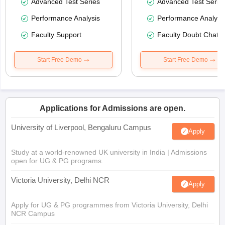
Advanced Test Series
Advanced Test Serie
Performance Analysis
Performance Analysi
Faculty Support
Faculty Doubt Chat
Start Free Demo
Start Free Demo
Applications for Admissions are open.
University of Liverpool, Bengaluru Campus
Apply
Study at a world-renowned UK university in India | Admissions
open for UG & PG programs.
Victoria University, Delhi NCR
Apply
Apply for UG & PG programmes from Victoria University, Delhi
NCR Campus