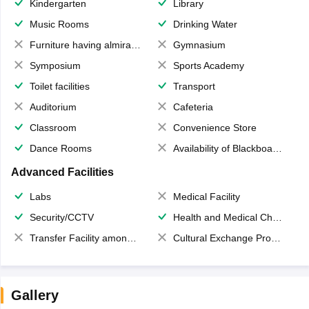
Kindergarten
Library
Music Rooms
Drinking Water
Furniture having almirahs/ trunks/ boxes
Gymnasium
Symposium
Sports Academy
Toilet facilities
Transport
Auditorium
Cafeteria
Classroom
Convenience Store
Dance Rooms
Availability of Blackboards
Advanced Facilities
Labs
Medical Facility
Security/CCTV
Health and Medical Check up
Transfer Facility among school chain
Cultural Exchange Program
Gallery