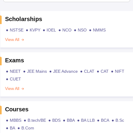
Scholarships
NSTSE
KVPY
IOEL
NCO
NSO
NMMS
View All
Exams
NEET
JEE Mains
JEE Advance
CLAT
CAT
NIFT
CUET
View All
Courses
MBBS
B.tech/BE
BDS
BBA
BA LLB
BCA
B.Sc
BA
B.Com