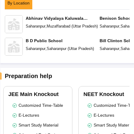
By Location
Abhinav Vidyalaya Kaluwala
Benison School
Pahadipur
Saharanpur
,
Muzaffarabad
(
Uttar Pradesh
)
Saharanpur
,
Sahara
B D Public School
Bill Clinton Scho
Saharanpur
,
Saharanpur
(
Uttar Pradesh
)
Saharanpur
,
Sahara
Preparation help
JEE Main Knockout
NEET Knockout
Customized Time-Table
Customized Time-Tab
E-Lectures
E-Lectures
Smart Study Material
Smart Study Material