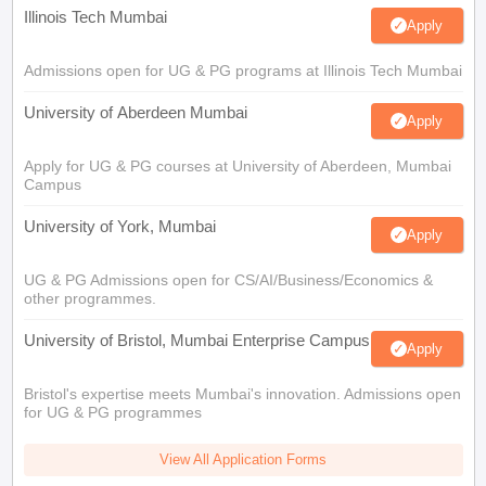
Illinois Tech Mumbai
Apply
Admissions open for UG & PG programs at Illinois Tech Mumbai
University of Aberdeen Mumbai
Apply
Apply for UG & PG courses at University of Aberdeen, Mumbai
Campus
University of York, Mumbai
Apply
UG & PG Admissions open for CS/AI/Business/Economics &
other programmes.
University of Bristol, Mumbai Enterprise Campus
Apply
Bristol's expertise meets Mumbai's innovation. Admissions open
for UG & PG programmes
View All Application Forms