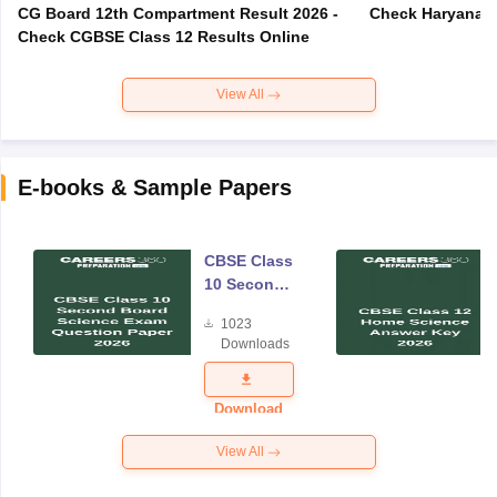
CG Board 12th Compartment Result 2026 -
Check Haryana B
Check CGBSE Class 12 Results Online
View All
E-books & Sample Papers
CBSE Class
10 Second
Board
1023
Science
Downloads
Exam
Question
Paper 2026
Download
View All