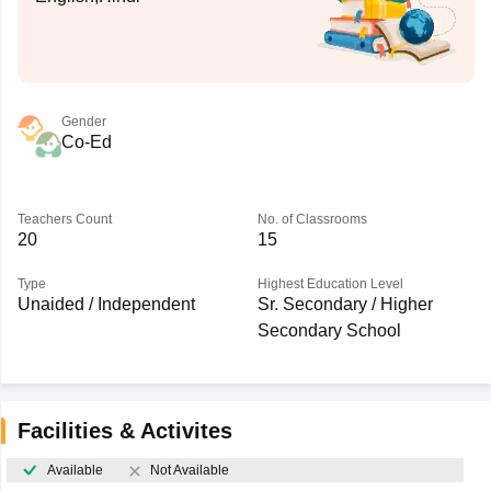
Gender
Co-Ed
Teachers Count
No. of Classrooms
20
15
Type
Highest Education Level
Unaided / Independent
Sr. Secondary / Higher
Secondary School
Facilities & Activites
Available
Not Available