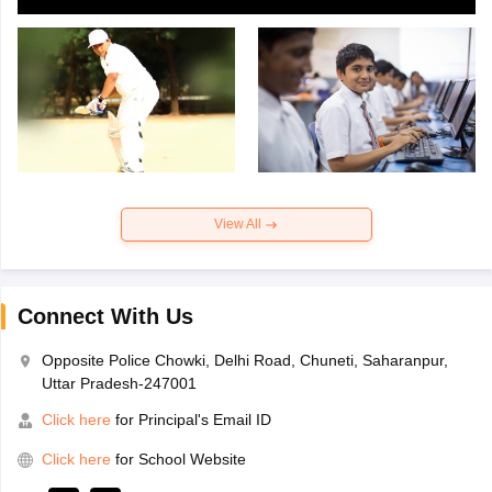
View All
Connect With Us
Opposite Police Chowki, Delhi Road, Chuneti, Saharanpur,
Uttar Pradesh-247001
Click here
for Principal's Email ID
Click here
for School Website