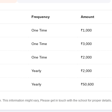
Frequency
Amount
One Time
₹1,000
One Time
₹3,000
One Time
₹2,000
Yearly
₹2,000
Yearly
₹50,600
 This information might vary, Please get in touch with the school for proper details.