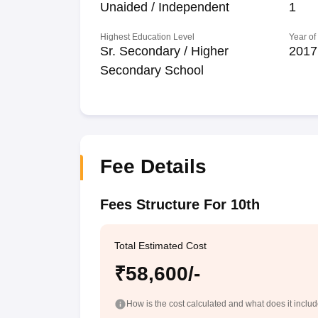
Unaided / Independent
1
Highest Education Level
Year of
Sr. Secondary / Higher
2017
Secondary School
Fee Details
Fees Structure For 10th
Total Estimated Cost
₹58,600/-
How is the cost calculated and what does it inclu