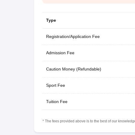
Type
Registration/Application Fee
Admission Fee
Caution Money (Refundable)
Sport Fee
Tuition Fee
* The fees provided above is to the best of our knowledge.