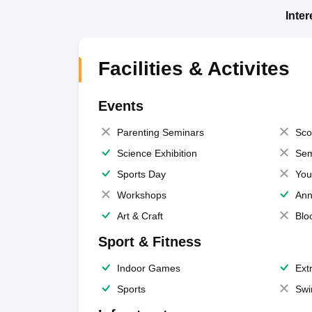
Inte
Facilities & Activites
Events
Parenting Seminars
Sco
Science Exhibition
Sem
Sports Day
You
Workshops
Ann
Art & Craft
Blo
Sport & Fitness
Indoor Games
Extr
Sports
Swi