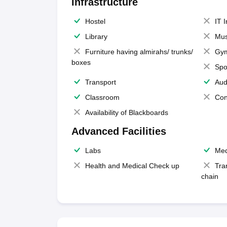
Infrastructure
Hostel
IT 
Library
Mus
Furniture having almirahs/ trunks/
Gy
boxes
Spo
Transport
Aud
Classroom
Con
Availability of Blackboards
Advanced Facilities
Labs
Med
Health and Medical Check up
Tra
chain