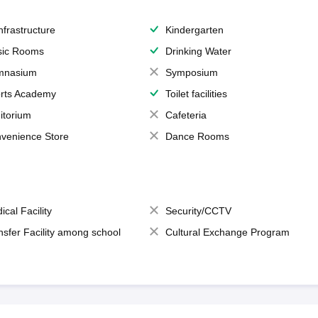
Infrastructure
Kindergarten
ic Rooms
Drinking Water
mnasium
Symposium
rts Academy
Toilet facilities
itorium
Cafeteria
venience Store
Dance Rooms
ical Facility
Security/CCTV
nsfer Facility among school
Cultural Exchange Program