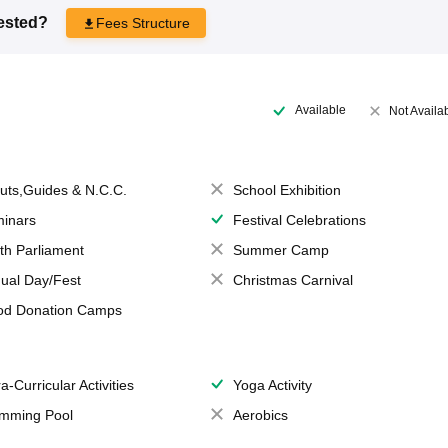
rested?
Fees Structure
Available
Not Availa
uts,Guides & N.C.C.
School Exhibition
inars
Festival Celebrations
th Parliament
Summer Camp
ual Day/Fest
Christmas Carnival
od Donation Camps
a-Curricular Activities
Yoga Activity
mming Pool
Aerobics