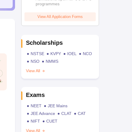
programmes
View All Application Forms
Scholarships
NSTSE
KVPY
IOEL
NCO
NSO
NMMS
View All
Exams
NEET
JEE Mains
JEE Advance
CLAT
CAT
NIFT
CUET
View All