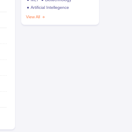
Artificial Intellegence
View All