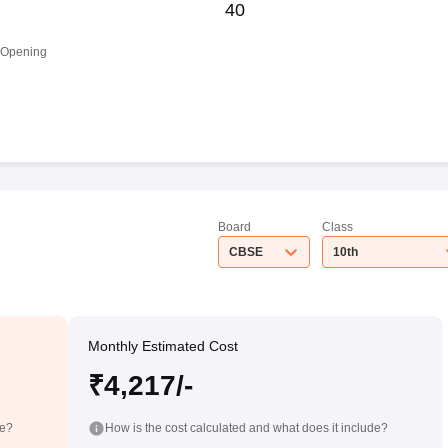
40
 Opening
Board
Class
CBSE
10th
Monthly Estimated Cost
₹4,217/-
de?
How is the cost calculated and what does it include?