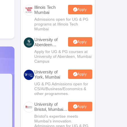
Illinois Tech
Apply
Mumbai
Admissions open for UG & PG
programs at Illinois Tech
Mumbai
University of
Apply
Aberdeen
Mumbai
Apply for UG & PG courses at
University of Aberdeen, Mumbai
Campus
University of
Apply
York, Mumbai
UG & PG Admissions open for
CS/AI/Business/Economics &
other programmes.
University of
Apply
Bristol, Mumbai
Enterprise
Bristol's expertise meets
Campus
Mumbai's innovation.
Admissions open for UG & PG