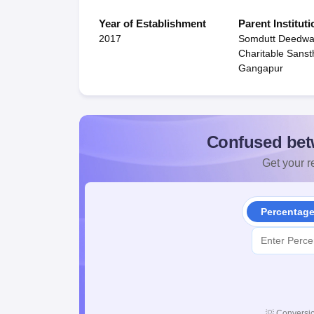
Year of Establishment
Parent Instituti
2017
Somdutt Deedwa
Charitable Sanst
Gangapur
Confused bet
Get your re
Percentag
💡
Conversio