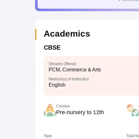
Academics
CBSE
Streams Offered
PCM, Commerce & Arts
Medium(s) of Instruction
English
Classes
Pre-nursery to 12th
Type
Total N