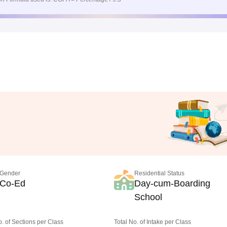
Gender
Residential Status
Co-Ed
Day-cum-Boarding
School
o. of Sections per Class
Total No. of Intake per Class