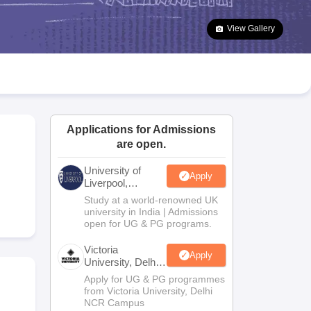
2 Question Papers
HBSE 12th Question Papers
GSEB HSC Question Pa
estion Papers
Goa Board SSC Question Paper
Manipur Board HSLC Qu
View Gallery
yllabus
JAC 10th Syllabus
Odisha 10th Syllabus
Kerala SSLC Syllabus
Ta
ass 10
Syllabus for Class 11
Syllabus for Class 12
NCERT Syllabus
Class 
026
Digital Gujarat Scholarship 2026-27
UP Scholarship 2026-27
NMMS
N
ledge Olympiad
HBCSE Mathematical Olympiad
View All Olympiad Exams
Applications for Admissions
are open.
University of
Apply
Liverpool,
Bengaluru
Study at a world-renowned UK
Campus
university in India | Admissions
open for UG & PG programs.
Victoria
Apply
University, Delhi
NCR
Apply for UG & PG programmes
from Victoria University, Delhi
NCR Campus