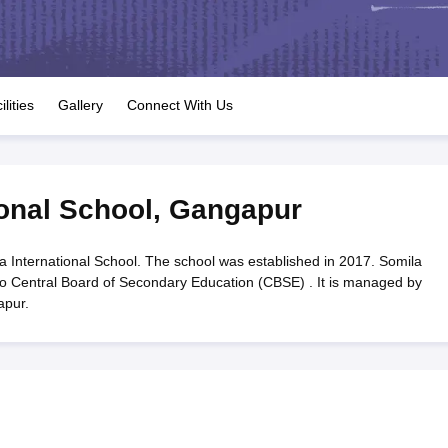
OSE 12th Question Papers
JAC 12th Question Papers
HP Board Class 1
rs
JAC 10th Question Papers
HBSE 10th Question Papers
GSEB SSC Qu
labus
GSEB SSC Syllabus
Manipur Board HSLC Syllabus
CGBSE 10th S
tes for Class 12
Syllabus for Class 8
Syllabus for Class 9
Syllabus for Cl
labar Gold Girls Scholarship 2026
Karnataka Class 12 Scholarships 2
ilities
Gallery
Connect With Us
mpiad)
IEO (International English Olympiad)
International General Know
ional School
,
Gangapur
a International School. The school was established in 2017. Somila
d to Central Board of Secondary Education (CBSE) . It is managed by
apur.