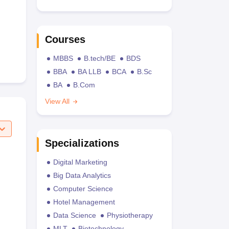
Courses
MBBS
B.tech/BE
BDS
BBA
BA LLB
BCA
B.Sc
BA
B.Com
View All
Specializations
Digital Marketing
Big Data Analytics
Computer Science
Hotel Management
Data Science
Physiotherapy
MLT
Biotechnology