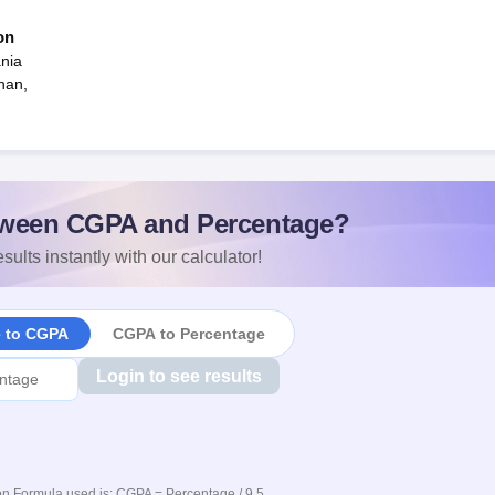
on
nia
han,
ween CGPA and Percentage?
sults instantly with our calculator!
e to CGPA
CGPA to Percentage
Login to see results
n Formula used is: CGPA = Percentage / 9.5