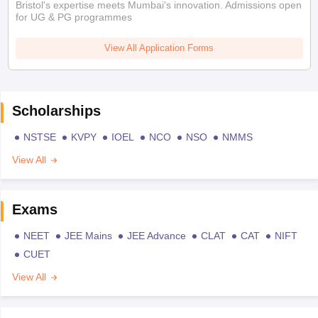
Bristol's expertise meets Mumbai's innovation. Admissions open
for UG & PG programmes
View All Application Forms
Scholarships
NSTSE
KVPY
IOEL
NCO
NSO
NMMS
View All
Exams
NEET
JEE Mains
JEE Advance
CLAT
CAT
NIFT
CUET
View All