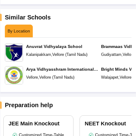
Similar Schools
By Location
Anuvrat Vidhyalaya School
Brammaas Vidhy
Kalanipakkam
,
Vellore
(
Tamil Nadu
)
Gudiyattam
,
Vellore
Arya Vidhyasshram International
Bright Minds Vi
Residential School
Vellore
,
Vellore
(
Tamil Nadu
)
Walajapet
,
Vellore
(
T
Preparation help
JEE Main Knockout
NEET Knockout
Customized Time-Table
Customized Time-Tab