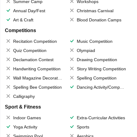
Summer Camp
Workshops
Annual Day/Fest
Christmas Carnival
Art & Craft
Blood Donation Camps
Competitions
Recitation Competition
Music Competition
Quiz Competition
Olympiad
Declamation Contest
Drawing Competition
Handwriting Competition
Story Writing Competition
Wall Magazine Decoration
Spelling Competition
Spelling Bee Competition
Dancing Activity/Competition
Calligraphy
Sport & Fitness
Indoor Games
Extra-Curricular Activities
Yoga Activity
Sports
Swimming Pool
Aerobics