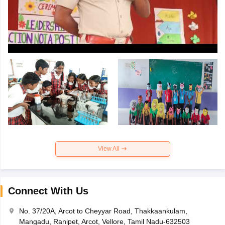
View All
Connect With Us
No. 37/20A, Arcot to Cheyyar Road, Thakkaankulam,
Mangadu, Ranipet, Arcot, Vellore, Tamil Nadu-632503