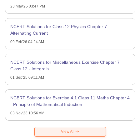
23 May'26 03:47 PM
NCERT Solutions for Class 12 Physics Chapter 7 -
Alternating Current
09 Feb'26 04:24 AM
NCERT Solutions for Miscellaneous Exercise Chapter 7
Class 12 - Integrals
01 Sep'25 09:11 AM
NCERT Solutions for Exercise 4.1 Class 11 Maths Chapter 4
- Principle of Mathematical Induction
03 Nov'23 10:56 AM
View All