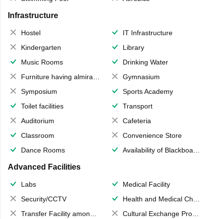
Infrastructure
Hostel
IT Infrastructure
Kindergarten
Library
Music Rooms
Drinking Water
Furniture having almirahs/ trunks/ boxes
Gymnasium
Symposium
Sports Academy
Toilet facilities
Transport
Auditorium
Cafeteria
Classroom
Convenience Store
Dance Rooms
Availability of Blackboards
Advanced Facilities
Labs
Medical Facility
Security/CCTV
Health and Medical Check up
Transfer Facility among school chain
Cultural Exchange Program