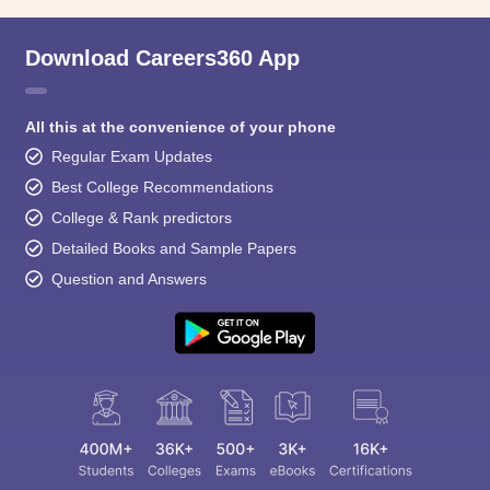
Download Careers360 App
All this at the convenience of your phone
Regular Exam Updates
Best College Recommendations
College & Rank predictors
Detailed Books and Sample Papers
Question and Answers