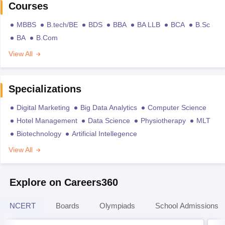
Courses
MBBS
B.tech/BE
BDS
BBA
BA LLB
BCA
B.Sc
BA
B.Com
View All
Specializations
Digital Marketing
Big Data Analytics
Computer Science
Hotel Management
Data Science
Physiotherapy
MLT
Biotechnology
Artificial Intellegence
View All
Explore on Careers360
NCERT
Boards
Olympiads
School Admissions