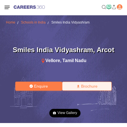
Home
Schools in India
Smiles India Vidyashram
Smiles India Vidyashram
,
Arcot
Vellore
,
Tamil Nadu
Enquire
Brochure
View Gallery