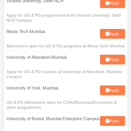
Victoria University, Delhi NCR
Apply
Apply for UG & PG programmes from Victoria University, Delhi
NCR Campus
Illinois Tech Mumbai
Apply
Admissions open for UG & PG programs at Illinois Tech Mumbai
University of Aberdeen Mumbai
Apply
Apply for UG & PG courses at University of Aberdeen, Mumbai
Campus
University of York, Mumbai
Apply
UG & PG Admissions open for CS/AI/Business/Economics &
other programmes.
University of Bristol, Mumbai Enterprise Campus
Apply