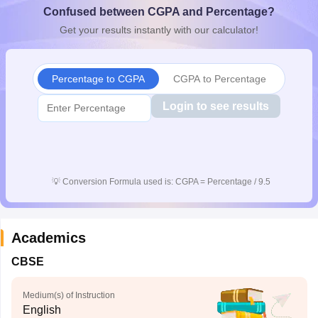
Confused between CGPA and Percentage?
CGBSE 10th Syllabus
JAC 10th Syllabus
Odisha 10th Syllabus
Kerala SS
yllabus for Class 10
Syllabus for Class 11
Syllabus for Class 12
NCERT S
Get your results instantly with our calculator!
cholarships 2026
Digital Gujarat Scholarship 2026-27
UP Scholarship 2
 General Knowledge Olympiad
HBCSE Mathematical Olympiad
View All 
Percentage to CGPA
CGPA to Percentage
Login to see results
💡
Conversion Formula used is: CGPA = Percentage / 9.5
Academics
CBSE
Medium(s) of Instruction
English