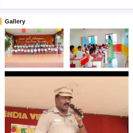
Gallery