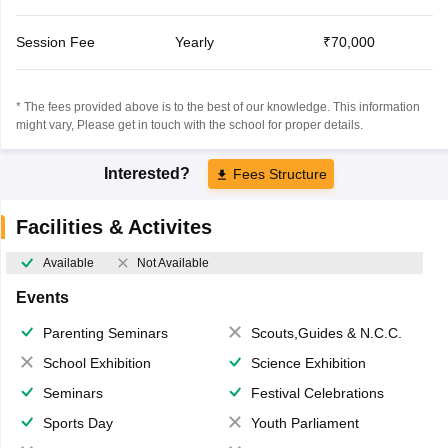
Session Fee
Yearly
₹70,000
* The fees provided above is to the best of our knowledge. This information
might vary, Please get in touch with the school for proper details.
Interested?
Fees Structure
Facilities & Activites
Available
Not Available
Events
Parenting Seminars
Scouts,Guides & N.C.C.
School Exhibition
Science Exhibition
Seminars
Festival Celebrations
Sports Day
Youth Parliament