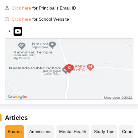
Click here
for Principal's Email ID
Click here
for School Website
Articles
Boards
Admissions
Mental Health
Study Tips
Course