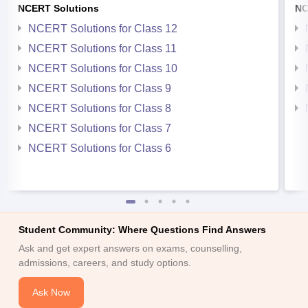
NCERT Solutions
NC
NCERT Solutions for Class 12
NCERT Solutions for Class 11
NCERT Solutions for Class 10
NCERT Solutions for Class 9
NCERT Solutions for Class 8
NCERT Solutions for Class 7
NCERT Solutions for Class 6
Student Community: Where Questions Find Answers
Ask and get expert answers on exams, counselling,
admissions, careers, and study options.
Ask Now