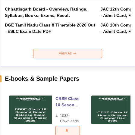
Chhattisgarh Board - Overview, Ratings,
JAC 12th Compar
Syllabus, Books, Exams, Result
- Admit Card, Re
DGE Tamil Nadu Class 8 Timetable 2026 Out
JAC 10th Compar
- ESLC Exam Date PDF
- Admit Card, Re
View All
E-books & Sample Papers
CBSE Class
10 Second
Board
1032
Science
Downloads
Exam
Question