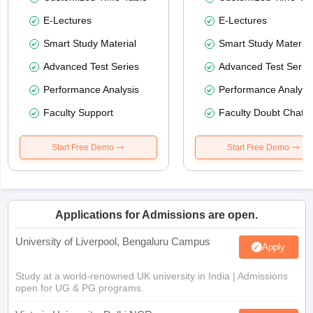
E-Lectures
E-Lectures
Smart Study Material
Smart Study Material
Advanced Test Series
Advanced Test Serie
Performance Analysis
Performance Analysi
Faculty Support
Faculty Doubt Chat
Start Free Demo
Start Free Demo
Applications for Admissions are open.
University of Liverpool, Bengaluru Campus
Apply
Study at a world-renowned UK university in India | Admissions
open for UG & PG programs.