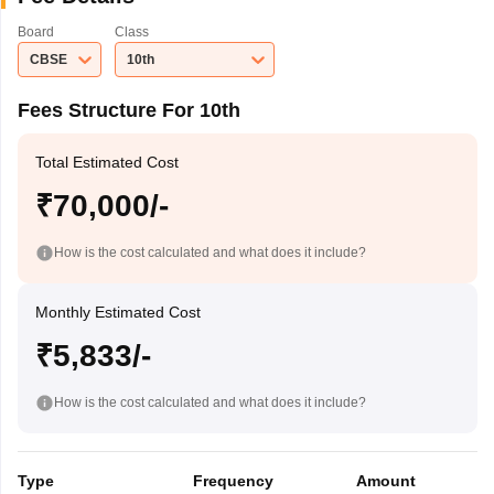
Board
Class
CBSE
10th
Fees Structure For 10th
Total Estimated Cost
₹70,000/-
How is the cost calculated and what does it include?
Monthly Estimated Cost
₹5,833/-
How is the cost calculated and what does it include?
Type
Frequency
Amount