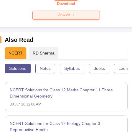
Paper 2026
Download
View All
Also Read
NCERT
RD Sharma
Solutions
Notes
Syllabus
Books
Exempl
NCERT Solutions for Class 12 Maths Chapter 11 Three
Dimensional Geometry
30 Jun'26 12:00 AM
NCERT Solutions for Class 12 Biology Chapter 3 –
Reproductive Health