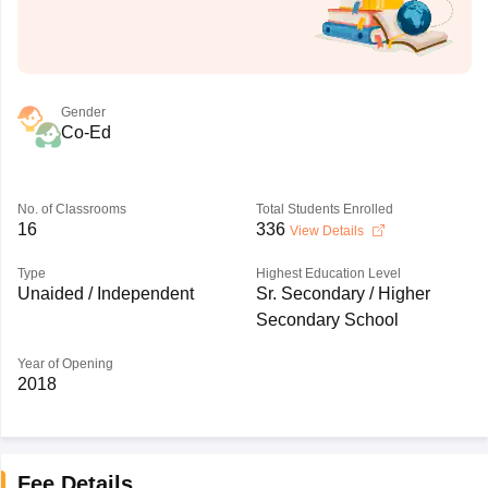
Gender
Co-Ed
No. of Classrooms
Total Students Enrolled
16
336
View Details
Type
Highest Education Level
Unaided / Independent
Sr. Secondary / Higher
Secondary School
Year of Opening
2018
Fee Details