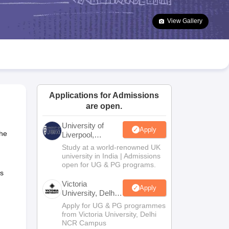
2 Question Papers
HBSE 12th Question Papers
GSEB HSC Question Pa
estion Papers
Goa Board SSC Question Paper
Manipur Board HSLC Qu
View Gallery
yllabus
JAC 10th Syllabus
Odisha 10th Syllabus
Kerala SSLC Syllabus
Ta
ass 10
Syllabus for Class 11
Syllabus for Class 12
NCERT Syllabus
Class 
026
Digital Gujarat Scholarship 2026-27
UP Scholarship 2026-27
NMMS
N
ledge Olympiad
HBCSE Mathematical Olympiad
View All Olympiad Exams
Applications for Admissions
are open.
University of
Apply
The
Liverpool,
Bengaluru
Study at a world-renowned UK
Campus
university in India | Admissions
open for UG & PG programs.
s
Victoria
Apply
University, Delhi
NCR
Apply for UG & PG programmes
from Victoria University, Delhi
NCR Campus