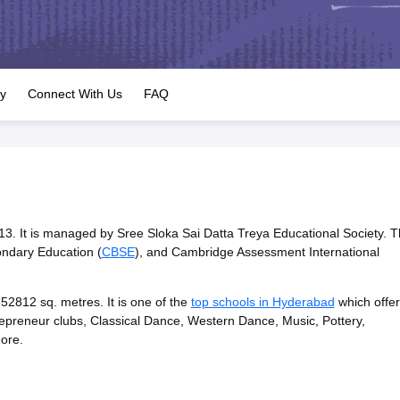
OSE 12th Question Papers
JAC 12th Question Papers
HP Board Class 1
rs
JAC 10th Question Papers
HBSE 10th Question Papers
GSEB SSC Qu
labus
GSEB SSC Syllabus
Manipur Board HSLC Syllabus
CGBSE 10th S
tes for Class 12
Syllabus for Class 8
Syllabus for Class 9
Syllabus for Cl
labar Gold Girls Scholarship 2026
Karnataka Class 12 Scholarships 2
ry
Connect With Us
FAQ
mpiad)
IEO (International English Olympiad)
International General Know
013. It is managed by Sree Sloka Sai Datta Treya Educational Society. 
condary Education (
CBSE
), and Cambridge Assessment International
2812 sq. metres. It is one of the
top schools in Hyderabad
which offer
entrepreneur clubs, Classical Dance, Western Dance, Music, Pottery,
more.