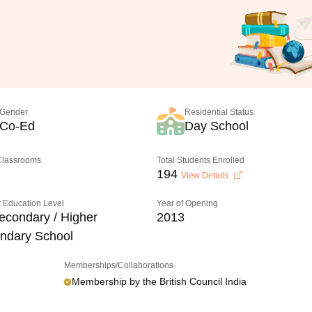
Gender
Residential Status
Co-Ed
Day School
 Classrooms
Total Students Enrolled
194
View Details
 Education Level
Year of Opening
econdary / Higher
2013
ndary School
Memberships/Collaborations
Membership by the British Council India