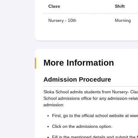
Class
Shift
Nursery - 10th
Morning
More Information
Admission Procedure
Sloka School admits students from Nursery- Cla
School admissions office for any admission-rela
admission:
First, go to the official school website at w
Click on the admissions option.
Fill in the mentioned details and submit the 