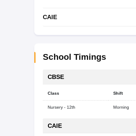
CAIE
School Timings
CBSE
Class
Shift
Nursery - 12th
Morning
CAIE