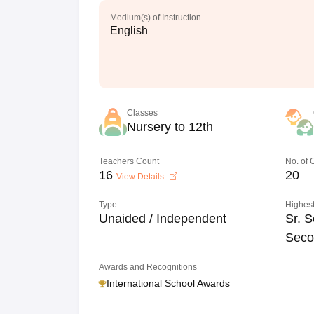
Medium(s) of Instruction
English
Classes
Nursery to 12th
Teachers Count
No. of
16
20
View Details
Type
Highest
Unaided / Independent
Sr. S
Seco
Awards and Recognitions
International School Awards