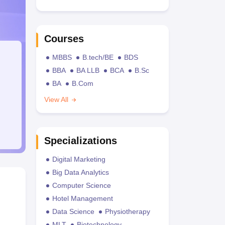
Courses
MBBS
B.tech/BE
BDS
BBA
BA LLB
BCA
B.Sc
BA
B.Com
View All
Specializations
Digital Marketing
Big Data Analytics
Computer Science
Hotel Management
Data Science
Physiotherapy
MLT
Biotechnology