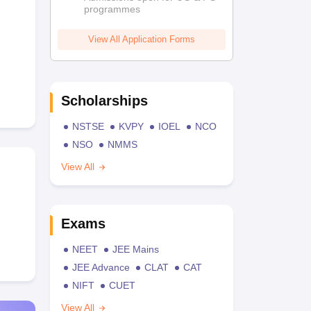
programmes
View All Application Forms
Scholarships
NSTSE
KVPY
IOEL
NCO
NSO
NMMS
View All
Exams
NEET
JEE Mains
JEE Advance
CLAT
CAT
NIFT
CUET
View All