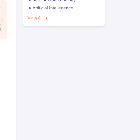
Artificial Intellegence
View All