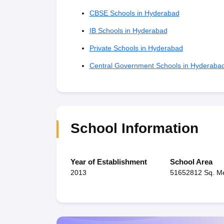
CBSE Schools in Hyderabad
IB Schools in Hyderabad
Private Schools in Hyderabad
Central Government Schools in Hyderaba
School Information
Year of Establishment
School Area
2013
51652812 Sq. M