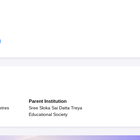
d
Parent Institution
etres
Sree Sloka Sai Datta Treya
Educational Society