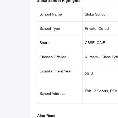
Sloka School Highlights
School Name
Sloka School
School Type
Private, Co-ed
Board
CBSE, CAIE
Classes Offered
Nursery - Class 12t
Establishment Year
2013
Exit 12 Sports, RT
School Address
Also Read