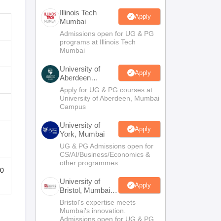
Illinois Tech
Apply
Mumbai
Admissions open for UG & PG
programs at Illinois Tech
Mumbai
University of
Apply
Aberdeen
Mumbai
Apply for UG & PG courses at
University of Aberdeen, Mumbai
Campus
University of
Apply
York, Mumbai
UG & PG Admissions open for
CS/AI/Business/Economics &
other programmes.
10
University of
Apply
Bristol, Mumbai
Enterprise
Bristol's expertise meets
Campus
Mumbai's innovation.
Admissions open for UG & PG