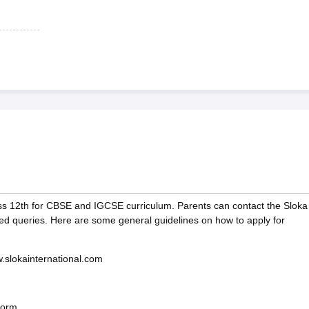
ss 12th for CBSE and IGCSE curriculum. Parents can contact the Sloka
ted queries. Here are some general guidelines on how to apply for
ww.slokainternational.com
form.