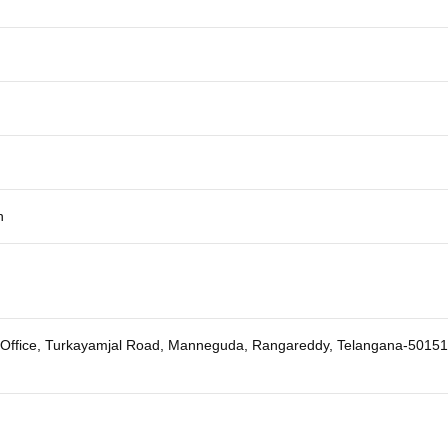
h
A Office, Turkayamjal Road, Manneguda, Rangareddy, Telangana-5015