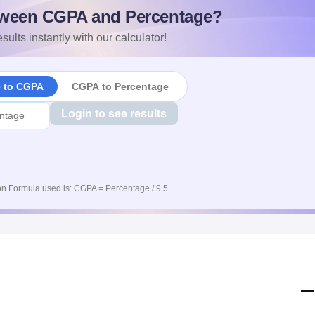
ween CGPA and Percentage?
sults instantly with our calculator!
e to CGPA
CGPA to Percentage
Login to see results
n Formula used is: CGPA = Percentage / 9.5