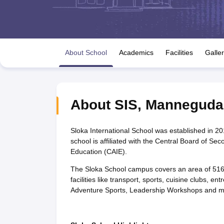
UK Board 12th Question Paper
Maharashtra HSC Question Papers
JKB
Maharashtra Board SSC Question Papers
JKBOSE 10th Question Pape
CBSE 10th Syllabus
Maharashtra Board SSC Syllabus
MBOSE SSLC Syl
NCERT Notes
Notes for Class 9
Notes for Class 10
Notes for Class 11
No
Tamil Nadu 12th Scholarships 2026-27
Azim Premji Scholarship 2026
Ma
About School
Academics
Facilities
Galle
NSO (National Science Olympiad)
IMO (International Mathematics Oly
Engineering
Medicine and Allied Science
Law
University
About
SIS
,
Manneguda
Animation and Design
Management and Business Administration
Hindi News
Sloka International School was established in 2
Hospitality
school is affiliated with the Central Board of Se
Finance
Education (CAIE).
Pharmacy
The Sloka School campus covers an area of 5165
Competition
facilities like transport, sports, cuisine clubs, 
News
Adventure Sports, Leadership Workshops and 