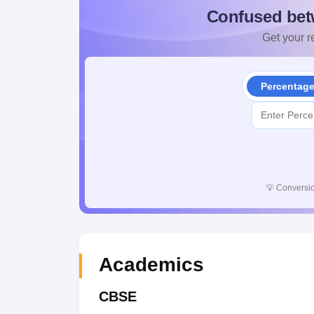
Confused bet
Get your re
Percentag
💡
Conversio
Academics
CBSE