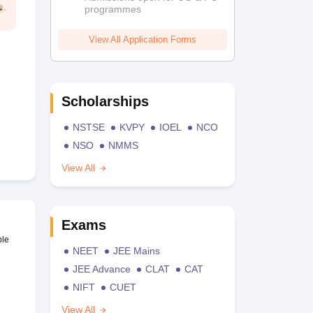
programmes
View All Application Forms
Scholarships
NSTSE
KVPY
IOEL
NCO
NSO
NMMS
View All
Exams
ble
NEET
JEE Mains
JEE Advance
CLAT
CAT
NIFT
CUET
View All