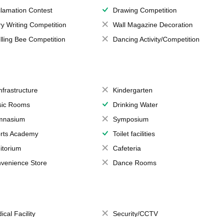
lamation Contest
Drawing Competition
ry Writing Competition
Wall Magazine Decoration
lling Bee Competition
Dancing Activity/Competition
Infrastructure
Kindergarten
ic Rooms
Drinking Water
mnasium
Symposium
rts Academy
Toilet facilities
itorium
Cafeteria
venience Store
Dance Rooms
ical Facility
Security/CCTV