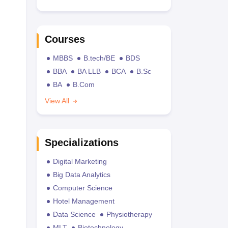
Courses
MBBS
B.tech/BE
BDS
BBA
BA LLB
BCA
B.Sc
BA
B.Com
View All
Specializations
Digital Marketing
Big Data Analytics
Computer Science
Hotel Management
Data Science
Physiotherapy
MLT
Biotechnology