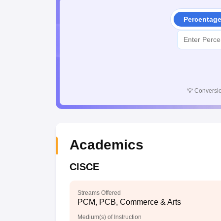
Percentag
💡
Conversio
Academics
CISCE
Streams Offered
PCM, PCB, Commerce & Arts
Medium(s) of Instruction