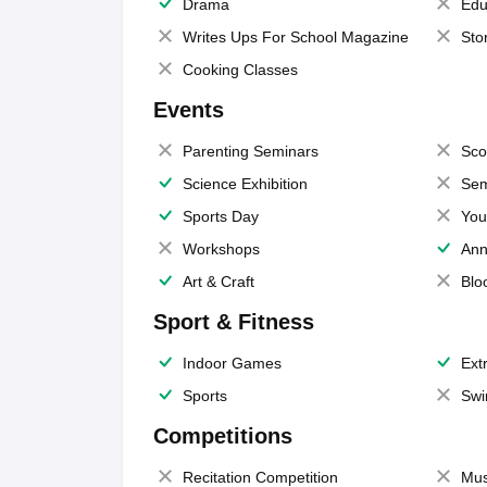
Drama
Edu
Writes Ups For School Magazine
Sto
Cooking Classes
Events
Parenting Seminars
Sco
Science Exhibition
Sem
Sports Day
You
Workshops
Ann
Art & Craft
Blo
Sport & Fitness
Indoor Games
Extr
Sports
Swi
Competitions
Recitation Competition
Mus