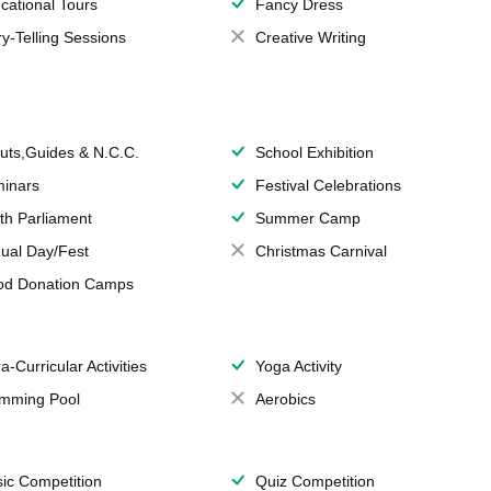
cational Tours
Fancy Dress
ry-Telling Sessions
Creative Writing
uts,Guides & N.C.C.
School Exhibition
inars
Festival Celebrations
th Parliament
Summer Camp
ual Day/Fest
Christmas Carnival
od Donation Camps
a-Curricular Activities
Yoga Activity
mming Pool
Aerobics
ic Competition
Quiz Competition