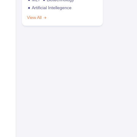
Artificial Intellegence
View All