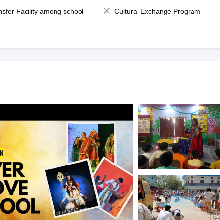
nsfer Facility among school
Cultural Exchange Program