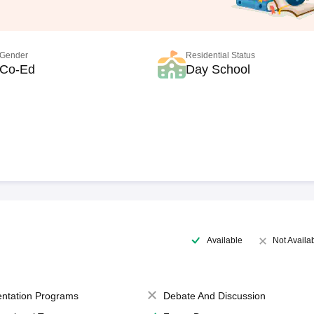
Gender
Residential Status
Co-Ed
Day School
Available
Not Availa
entation Programs
Debate And Discussion