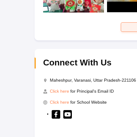
Connect With Us
Maheshpur, Varanasi, Uttar Pradesh-221106
Click here
for Principal's Email ID
Click here
for School Website