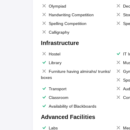
Olympiad
Dec
Handwriting Competition
Sto
Spelling Competition
Spe
Calligraphy
Infrastructure
Hostel
IT 
Library
Mus
Furniture having almirahs/ trunks/
Gy
boxes
Spo
Transport
Aud
Classroom
Con
Availability of Blackboards
Advanced Facilities
Labs
Med