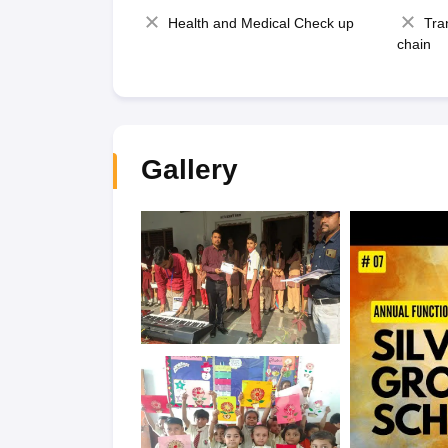
Health and Medical Check up
Tra
chain
Gallery