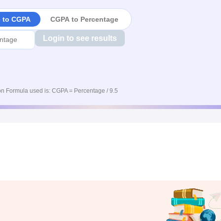
e to CGPA
CGPA to Percentage
Login to see results
n Formula used is: CGPA = Percentage / 9.5