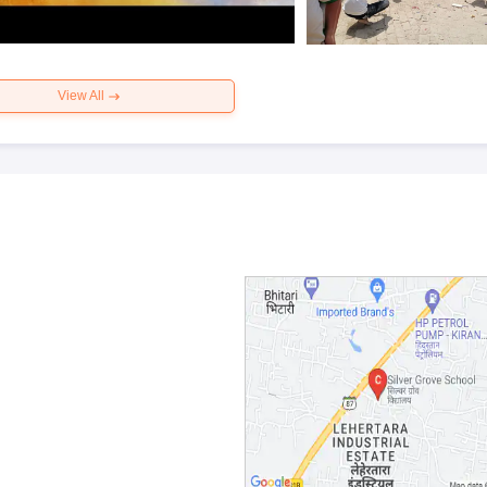
View All