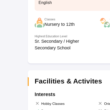
English
Classes
Nursery to 12th
Highest Education Level
Sr. Secondary / Higher
Secondary School
Facilities & Activites
Interests
Hobby Classes
Ori