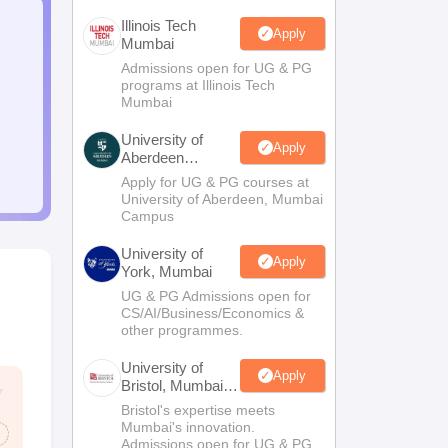
Illinois Tech
Apply
Mumbai
Admissions open for UG & PG
programs at Illinois Tech
Mumbai
University of
Apply
Aberdeen
Mumbai
Apply for UG & PG courses at
University of Aberdeen, Mumbai
Campus
University of
Apply
York, Mumbai
UG & PG Admissions open for
CS/AI/Business/Economics &
other programmes.
University of
Apply
Bristol, Mumbai
Enterprise
Bristol's expertise meets
Campus
Mumbai's innovation.
Admissions open for UG & PG