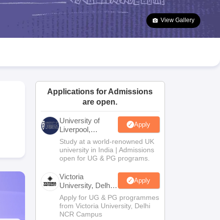
2 Question Papers
HBSE 12th Question Papers
GSEB HSC Question Pa
estion Papers
Goa Board SSC Question Paper
Manipur Board HSLC Qu
View Gallery
yllabus
JAC 10th Syllabus
Odisha 10th Syllabus
Kerala SSLC Syllabus
Ta
ass 10
Syllabus for Class 11
Syllabus for Class 12
NCERT Syllabus
Class 
026
Digital Gujarat Scholarship 2026-27
UP Scholarship 2026-27
NMMS
N
ledge Olympiad
HBCSE Mathematical Olympiad
View All Olympiad Exams
Applications for Admissions
are open.
University of
Apply
Liverpool,
Bengaluru
Study at a world-renowned UK
Campus
university in India | Admissions
open for UG & PG programs.
Victoria
Apply
University, Delhi
NCR
Apply for UG & PG programmes
from Victoria University, Delhi
NCR Campus