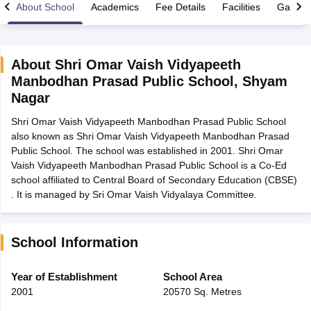
About School
Academics
Fee Details
Facilities
Gallery
About
Shri Omar Vaish Vidyapeeth
Manbodhan Prasad Public School
,
Shyam
xam Time Table 2026
Nagar
Nadu 12th Supplementary Result 2026
TN 11th Arrear Result 2026
TN 10
lt Marksheet 2026
CBSE Second Board Result 2026 Roll Number
CBSE 
Shri Omar Vaish Vidyapeeth Manbodhan Prasad Public School
 WBCHSE HS Result 2026
CBSE Class 12 Result Link 2026
Punjab PSEB
also known as Shri Omar Vaish Vidyapeeth Manbodhan Prasad
26
CBSE 10th Science Question Paper 2026 Second Exam
CBSE 10th En
Public School. The school was established in 2001. Shri Omar
ementary Question Paper 2026
TS Inter Supplementary Question Paper
Vaish Vidyapeeth Manbodhan Prasad Public School is a Co-Ed
la SSLC
Karnataka SSLC
UK Board 10th
Goa Board SSC
PSEB 10th
JKBO
school affiliated to Central Board of Secondary Education (CBSE)
DHSE Exam
MP Board 12th
UK Board 12th
Goa Board HSSC
PSEB 12th
J
. It is managed by Sri Omar Vaish Vidyalaya Committee.
my Public School Admissions
Navyug School Admission
MGGS School Ad
lkata
Schools in Jaipur
Schools in Lucknow
Schools in Gurgaon
Schools i
arat
Schools in Punjab
Schools in Bihar
School Information
Marathi Medium Schools in India
Gujarati Medium Schools in India
Kanna
ndia
Army Public Schools in India
Year of Establishment
School Area
Syllabus
HBSE 12th Syllabus
HPBOSE 12th Syllabus
NBSE HSSLC Syll
2001
20570 Sq. Metres
Board Class 12 Question Papers
HBSE 12th Question Papers
GSEB HSC
s
GSEB SSC Question Papers
Goa Board SSC Question Paper
Manipur 