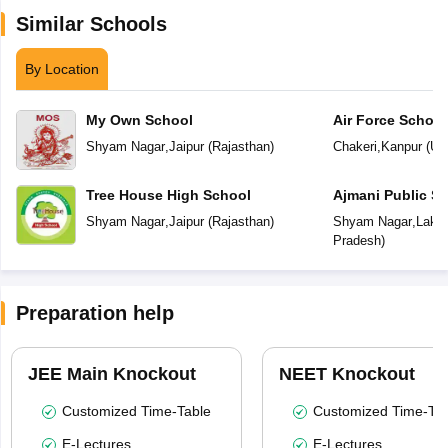
Similar Schools
By Location
My Own School
Air Force School
Shyam Nagar
,
Jaipur
(
Rajasthan
)
Chakeri
,
Kanpur
(
Utt
Tree House High School
Ajmani Public S
Shyam Nagar
,
Jaipur
(
Rajasthan
)
Shyam Nagar
,
Lakhi
Pradesh
)
Preparation help
JEE Main Knockout
NEET Knockout
Customized Time-Table
Customized Time-Tab
E-Lectures
E-Lectures