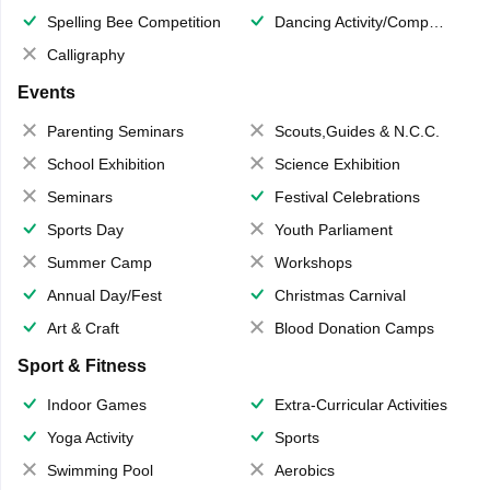
Spelling Bee Competition
Dancing Activity/Competition
Calligraphy
Events
Parenting Seminars
Scouts,Guides & N.C.C.
School Exhibition
Science Exhibition
Seminars
Festival Celebrations
Sports Day
Youth Parliament
Summer Camp
Workshops
Annual Day/Fest
Christmas Carnival
Art & Craft
Blood Donation Camps
Sport & Fitness
Indoor Games
Extra-Curricular Activities
Yoga Activity
Sports
Swimming Pool
Aerobics