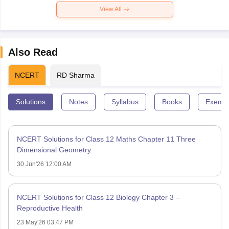
View All
Also Read
NCERT
RD Sharma
Solutions
Notes
Syllabus
Books
Exempl
NCERT Solutions for Class 12 Maths Chapter 11 Three
Dimensional Geometry
30 Jun'26 12:00 AM
NCERT Solutions for Class 12 Biology Chapter 3 –
Reproductive Health
23 May'26 03:47 PM