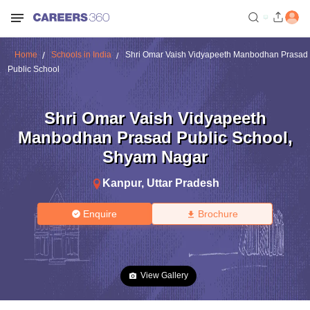
Home
Schools in India
Shri Omar Vaish Vidyapeeth Manbodhan Prasad
Public School
Shri Omar Vaish Vidyapeeth
Manbodhan Prasad Public School
,
Shyam Nagar
Kanpur
,
Uttar Pradesh
Enquire
Brochure
View Gallery