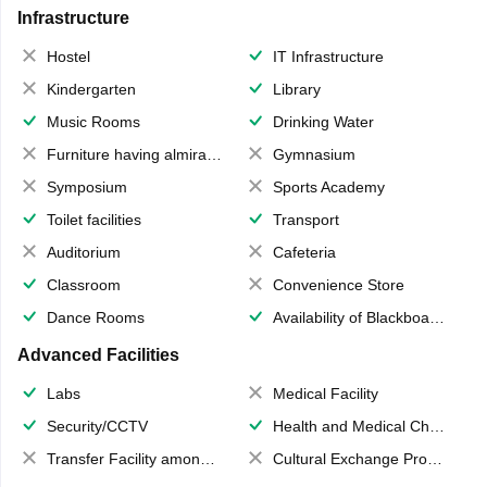
Infrastructure
Hostel
IT Infrastructure
Kindergarten
Library
Music Rooms
Drinking Water
Furniture having almirahs/ trunks/ boxes
Gymnasium
Symposium
Sports Academy
Toilet facilities
Transport
Auditorium
Cafeteria
Classroom
Convenience Store
Dance Rooms
Availability of Blackboards
Advanced Facilities
Labs
Medical Facility
Security/CCTV
Health and Medical Check up
Transfer Facility among school chain
Cultural Exchange Program