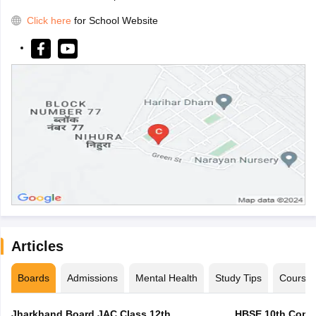
Click here
for School Website
Articles
Boards
Admissions
Mental Health
Study Tips
Course
Jharkhand Board JAC Class 12th
HBSE 10th Compa