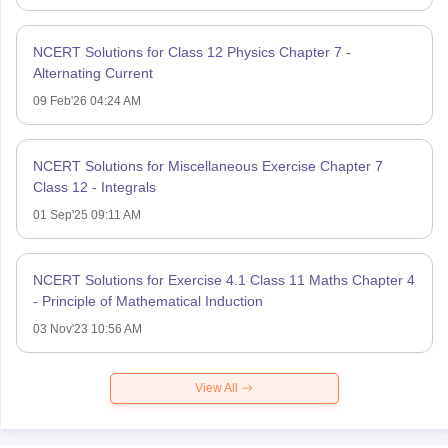
NCERT Solutions for Class 12 Physics Chapter 7 -
Alternating Current
09 Feb'26 04:24 AM
NCERT Solutions for Miscellaneous Exercise Chapter 7
Class 12 - Integrals
01 Sep'25 09:11 AM
NCERT Solutions for Exercise 4.1 Class 11 Maths Chapter 4
- Principle of Mathematical Induction
03 Nov'23 10:56 AM
View All