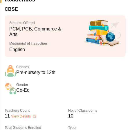
CBSE
Streams Offered
PCM, PCB, Commerce &
Arts
Medium(s) of Instruction
English
Classes
Pre-nursery to 12th
Gender
Co-Ed
Teachers Count
No. of Classrooms
11
10
View Details
Total Students Enrolled
Type