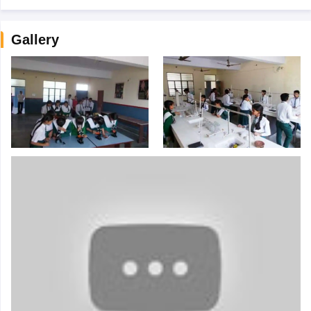
Gallery