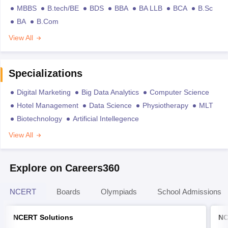
MBBS
B.tech/BE
BDS
BBA
BA LLB
BCA
B.Sc
BA
B.Com
View All
Specializations
Digital Marketing
Big Data Analytics
Computer Science
Hotel Management
Data Science
Physiotherapy
MLT
Biotechnology
Artificial Intellegence
View All
Explore on Careers360
NCERT
Boards
Olympiads
School Admissions
NCERT Solutions
NC