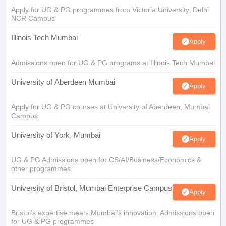
Apply for UG & PG programmes from Victoria University, Delhi
NCR Campus
Illinois Tech Mumbai
Apply
Admissions open for UG & PG programs at Illinois Tech Mumbai
University of Aberdeen Mumbai
Apply
Apply for UG & PG courses at University of Aberdeen, Mumbai
Campus
University of York, Mumbai
Apply
UG & PG Admissions open for CS/AI/Business/Economics &
other programmes.
University of Bristol, Mumbai Enterprise Campus
Apply
Bristol's expertise meets Mumbai's innovation. Admissions open
for UG & PG programmes