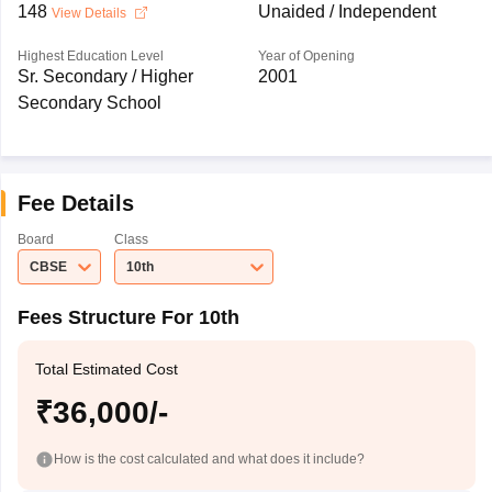
148
Unaided / Independent
View Details
Highest Education Level
Year of Opening
Sr. Secondary / Higher
2001
Secondary School
Fee Details
Board
Class
CBSE
10th
Fees Structure For 10th
Total Estimated Cost
₹36,000/-
How is the cost calculated and what does it include?