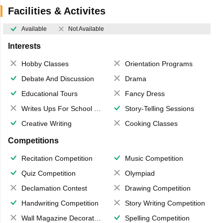
Facilities & Activites
Available
Not Available
Interests
Hobby Classes
Orientation Programs
Debate And Discussion
Drama
Educational Tours
Fancy Dress
Writes Ups For School Magazine
Story-Telling Sessions
Creative Writing
Cooking Classes
Competitions
Recitation Competition
Music Competition
Quiz Competition
Olympiad
Declamation Contest
Drawing Competition
Handwriting Competition
Story Writing Competition
Wall Magazine Decoration
Spelling Competition