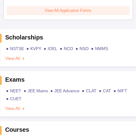
View All Application Forms
Scholarships
NSTSE
KVPY
IOEL
NCO
NSO
NMMS
View All
Exams
NEET
JEE Mains
JEE Advance
CLAT
CAT
NIFT
CUET
View All
Courses