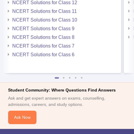
NCERT Solutions for Class 12
NCERT Solutions for Class 11
NCERT Solutions for Class 10
NCERT Solutions for Class 9
NCERT Solutions for Class 8
NCERT Solutions for Class 7
NCERT Solutions for Class 6
Student Community: Where Questions Find Answers
Ask and get expert answers on exams, counselling,
admissions, careers, and study options.
Ask Now