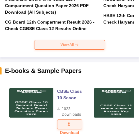
Compartment Question Paper 2026 PDF
Check Haryana B
Download (All Subjects)
HBSE 12th Compa
CG Board 12th Compartment Result 2026 -
Check Haryana B
Check CGBSE Class 12 Results Online
View All
E-books & Sample Papers
CBSE Class
10 Second
Board
1023
Science
Downloads
Exam
Question
Paper 2026
Download