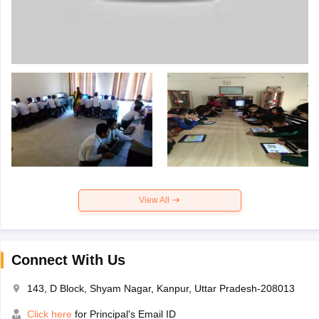
View All
Connect With Us
143, D Block, Shyam Nagar, Kanpur, Uttar Pradesh-208013
Click here
for Principal's Email ID