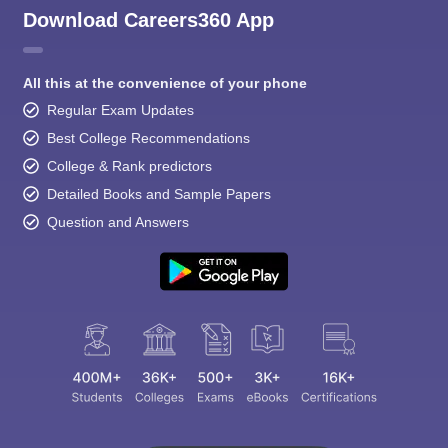
Download Careers360 App
All this at the convenience of your phone
Regular Exam Updates
Best College Recommendations
College & Rank predictors
Detailed Books and Sample Papers
Question and Answers