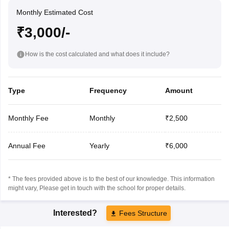
Monthly Estimated Cost
₹3,000/-
How is the cost calculated and what does it include?
Type
Frequency
Amount
Monthly Fee
Monthly
₹2,500
Annual Fee
Yearly
₹6,000
* The fees provided above is to the best of our knowledge. This information
might vary, Please get in touch with the school for proper details.
Interested?
Fees Structure