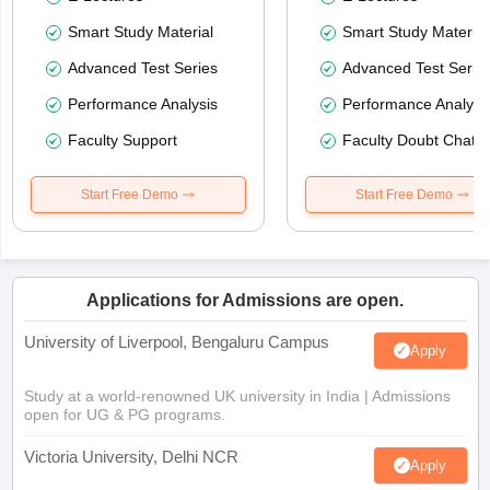
Smart Study Material
Smart Study Material
Advanced Test Series
Advanced Test Serie
Performance Analysis
Performance Analysi
Faculty Support
Faculty Doubt Chat
Start Free Demo
Start Free Demo
Applications for Admissions are open.
University of Liverpool, Bengaluru Campus
Apply
Study at a world-renowned UK university in India | Admissions
open for UG & PG programs.
Victoria University, Delhi NCR
Apply