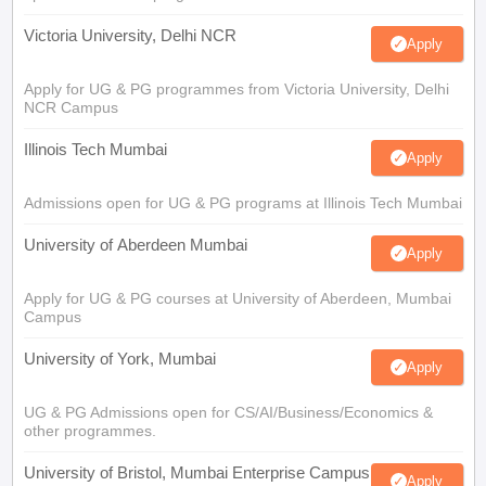
Victoria University, Delhi NCR
Apply
Apply for UG & PG programmes from Victoria University, Delhi
NCR Campus
Illinois Tech Mumbai
Apply
Admissions open for UG & PG programs at Illinois Tech Mumbai
University of Aberdeen Mumbai
Apply
Apply for UG & PG courses at University of Aberdeen, Mumbai
Campus
University of York, Mumbai
Apply
UG & PG Admissions open for CS/AI/Business/Economics &
other programmes.
University of Bristol, Mumbai Enterprise Campus
Apply