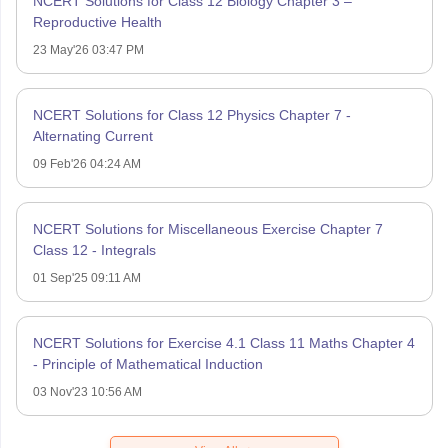
NCERT Solutions for Class 12 Biology Chapter 3 –
Reproductive Health
23 May'26 03:47 PM
NCERT Solutions for Class 12 Physics Chapter 7 -
Alternating Current
09 Feb'26 04:24 AM
NCERT Solutions for Miscellaneous Exercise Chapter 7
Class 12 - Integrals
01 Sep'25 09:11 AM
NCERT Solutions for Exercise 4.1 Class 11 Maths Chapter 4
- Principle of Mathematical Induction
03 Nov'23 10:56 AM