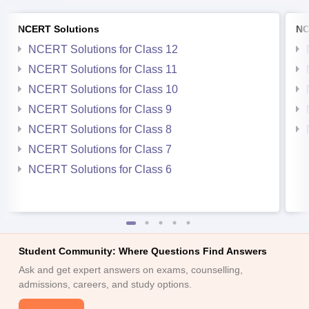
NCERT Solutions
NC
NCERT Solutions for Class 12
NCERT Solutions for Class 11
NCERT Solutions for Class 10
NCERT Solutions for Class 9
NCERT Solutions for Class 8
NCERT Solutions for Class 7
NCERT Solutions for Class 6
Student Community: Where Questions Find Answers
Ask and get expert answers on exams, counselling,
admissions, careers, and study options.