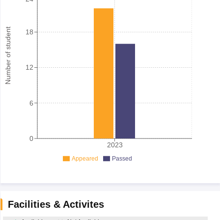
Number of student
18
12
6
0
2023
Appeared
Passed
Facilities & Activites