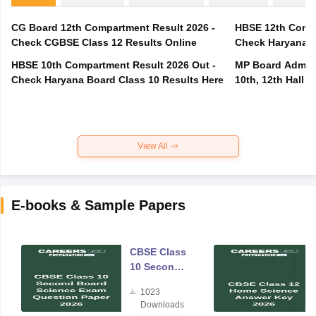
CG Board 12th Compartment Result 2026 -
HBSE 12th Compa
Check CGBSE Class 12 Results Online
Check Haryana B
HBSE 10th Compartment Result 2026 Out -
MP Board Admit 
Check Haryana Board Class 10 Results Here
10th, 12th Hall T
View All
E-books & Sample Papers
CBSE Class
10 Second
Board
1023
Science
Downloads
Exam