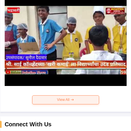
View All
Connect With Us