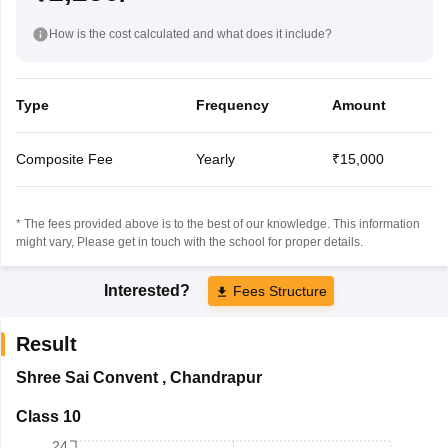
How is the cost calculated and what does it include?
Type
Frequency
Amount
Composite Fee
Yearly
₹15,000
* The fees provided above is to the best of our knowledge. This information
might vary, Please get in touch with the school for proper details.
Interested?
Fees Structure
Result
Shree Sai Convent
,
Chandrapur
Class 10
24