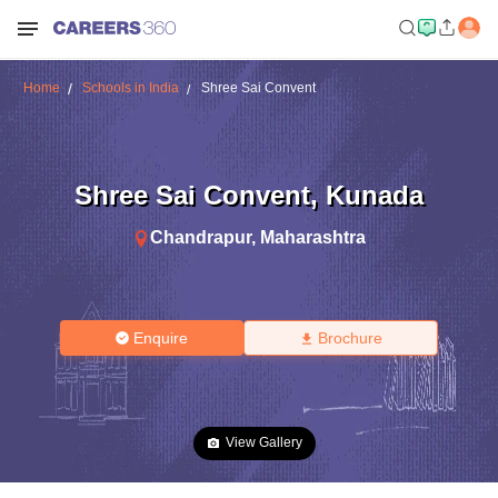
Home
Schools in India
Shree Sai Convent
Shree Sai Convent
,
Kunada
Chandrapur
,
Maharashtra
Enquire
Brochure
View Gallery