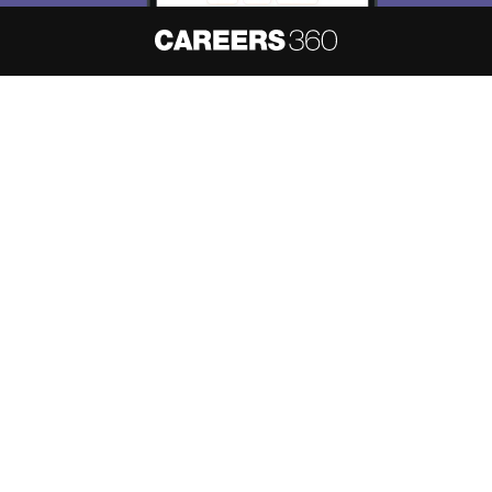
About
Hiring
Magazine
News
हिंदी न्यूज़
Articles
Contact
Blogs
NCERT Solutions
Products & Resources
Schools
Board Syllabus
Sitemap
Terms & Conditions
Privacy Policy
Grievance Redressal
Copyright ©
2026
Pathfinder Publishing Pvt Ltd.