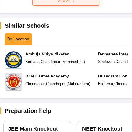
View All
Similar Schools
By Location
Ambuja Vidya Niketan
Devyanee Intern
Korpana
,
Chandrapur
(
Maharashtra
)
Sindewahi
,
Chandra
BJM Carmel Academy
Dilsagram Conve
School
Chandrapur
,
Chandrapur
(
Maharashtra
)
Ballarpur
,
Chandrapu
Preparation help
JEE Main Knockout
NEET Knockout