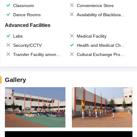
Classroom
Convenience Store
Dance Rooms
Availability of Blackboards
Advanced Facilities
Labs
Medical Facility
Security/CCTV
Health and Medical Check up
Transfer Facility among school chain
Cultural Exchange Program
Gallery