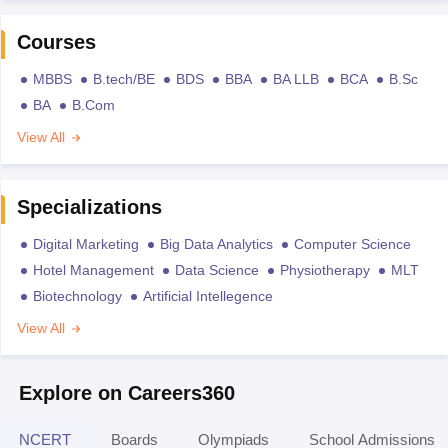
Courses
MBBS
B.tech/BE
BDS
BBA
BA LLB
BCA
B.Sc
BA
B.Com
View All
Specializations
Digital Marketing
Big Data Analytics
Computer Science
Hotel Management
Data Science
Physiotherapy
MLT
Biotechnology
Artificial Intellegence
View All
Explore on Careers360
NCERT
Boards
Olympiads
School Admissions