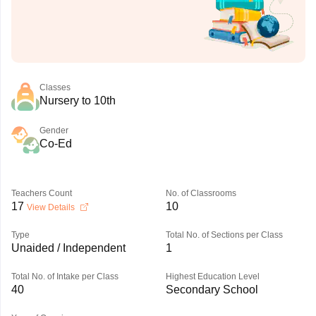
Classes
Nursery to 10th
Gender
Co-Ed
Teachers Count
No. of Classrooms
17
10
View Details
Type
Total No. of Sections per Class
Unaided / Independent
1
Total No. of Intake per Class
Highest Education Level
40
Secondary School