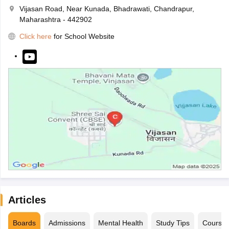
Vijasan Road, Near Kunada, Bhadrawati, Chandrapur,
Maharashtra - 442902
Click here
for School Website
Articles
Boards
Admissions
Mental Health
Study Tips
Course