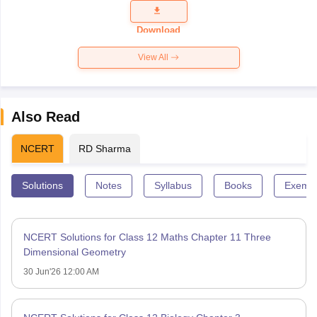
Question
Paper 2026
Download
View All
Also Read
NCERT
RD Sharma
Solutions
Notes
Syllabus
Books
Exempl
NCERT Solutions for Class 12 Maths Chapter 11 Three
Dimensional Geometry
30 Jun'26 12:00 AM