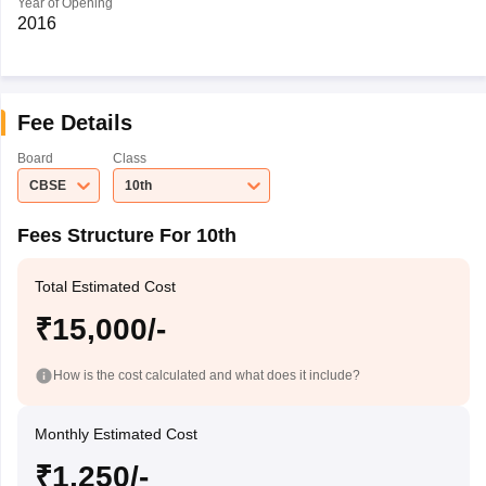
Year of Opening
2016
Fee Details
Board
Class
CBSE
10th
Fees Structure For 10th
Total Estimated Cost
₹15,000/-
How is the cost calculated and what does it include?
Monthly Estimated Cost
₹1,250/-