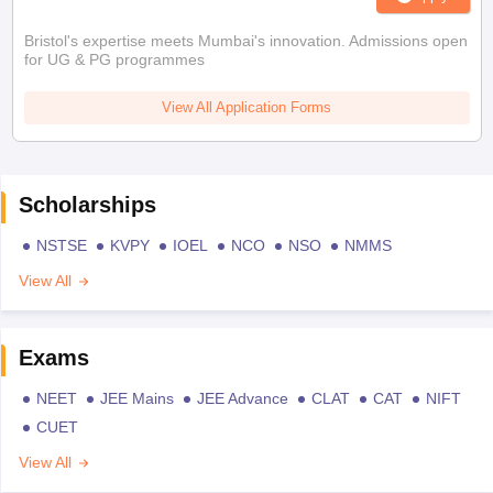
Bristol's expertise meets Mumbai's innovation. Admissions open
for UG & PG programmes
View All Application Forms
Scholarships
NSTSE
KVPY
IOEL
NCO
NSO
NMMS
View All
Exams
NEET
JEE Mains
JEE Advance
CLAT
CAT
NIFT
CUET
View All