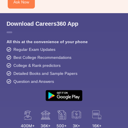
Ask Now
Download Careers360 App
All this at the convenience of your phone
Regular Exam Updates
Best College Recommendations
College & Rank predictors
Detailed Books and Sample Papers
Question and Answers