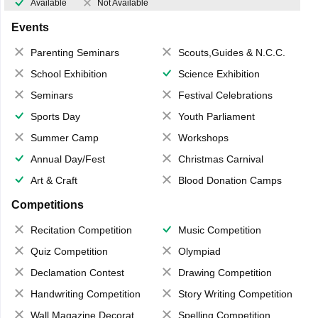
Available
Not Available
Events
Parenting Seminars
Scouts,Guides & N.C.C.
School Exhibition
Science Exhibition
Seminars
Festival Celebrations
Sports Day
Youth Parliament
Summer Camp
Workshops
Annual Day/Fest
Christmas Carnival
Art & Craft
Blood Donation Camps
Competitions
Recitation Competition
Music Competition
Quiz Competition
Olympiad
Declamation Contest
Drawing Competition
Handwriting Competition
Story Writing Competition
Wall Magazine Decoration
Spelling Competition