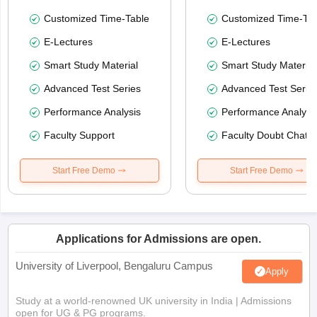
Customized Time-Table
Customized Time-Tab
E-Lectures
E-Lectures
Smart Study Material
Smart Study Material
Advanced Test Series
Advanced Test Serie
Performance Analysis
Performance Analysi
Faculty Support
Faculty Doubt Chat
Start Free Demo
Start Free Demo
Applications for Admissions are open.
University of Liverpool, Bengaluru Campus
Apply
Study at a world-renowned UK university in India | Admissions
open for UG & PG programs.