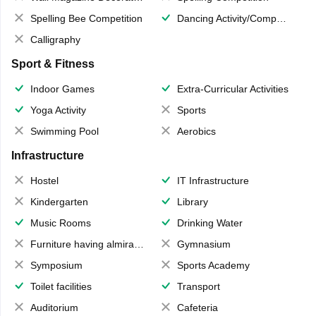
Spelling Bee Competition
Dancing Activity/Competition
Calligraphy
Sport & Fitness
Indoor Games
Extra-Curricular Activities
Yoga Activity
Sports
Swimming Pool
Aerobics
Infrastructure
Hostel
IT Infrastructure
Kindergarten
Library
Music Rooms
Drinking Water
Furniture having almirahs/ trunks/ boxes
Gymnasium
Symposium
Sports Academy
Toilet facilities
Transport
Auditorium
Cafeteria