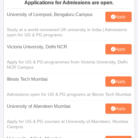
Applications for Admissions are open.
University of Liverpool, Bengaluru Campus
Apply
Study at a world-renowned UK university in India | Admissions
open for UG & PG programs.
Victoria University, Delhi NCR
Apply
Apply for UG & PG programmes from Victoria University, Delhi
NCR Campus
Illinois Tech Mumbai
Apply
Admissions open for UG & PG programs at Illinois Tech Mumbai
University of Aberdeen Mumbai
Apply
Apply for UG & PG courses at University of Aberdeen, Mumbai
Campus