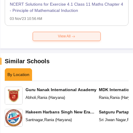
NCERT Solutions for Exercise 4.1 Class 11 Maths Chapter 4
- Principle of Mathematical Induction
03 Nov'23 10:56 AM
View All
Similar Schools
By Location
Guru Nanak International Academy
MDK Internation
Abholi
,
Rania
(
Haryana
)
Rania
,
Rania
(
Harya
Hakeem Harbans Singh New Era
Satguru Partap S
Senior Secondary School Santnagar
School
Santnagar
,
Rania
(
Haryana
)
Sri Jiwan Nagar
,
Ran