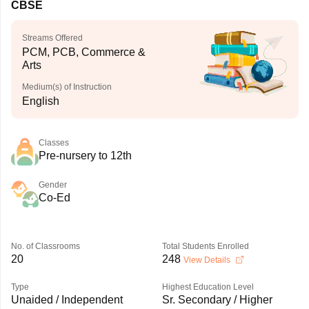
CBSE
Streams Offered
PCM, PCB, Commerce &
Arts
Medium(s) of Instruction
English
Classes
Pre-nursery to 12th
Gender
Co-Ed
No. of Classrooms
Total Students Enrolled
20
248
View Details
Type
Highest Education Level
Unaided / Independent
Sr. Secondary / Higher