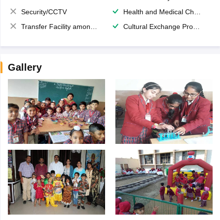
Security/CCTV
Health and Medical Check up
Transfer Facility among school chain
Cultural Exchange Program
Gallery