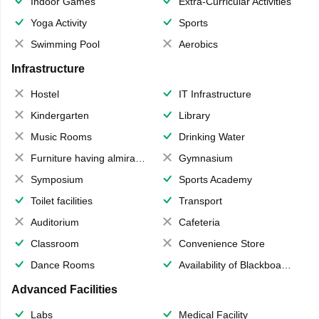
Indoor Games
Extra-Curricular Activities
Yoga Activity
Sports
Swimming Pool
Aerobics
Infrastructure
Hostel
IT Infrastructure
Kindergarten
Library
Music Rooms
Drinking Water
Furniture having almirahs/ trunks/ boxes
Gymnasium
Symposium
Sports Academy
Toilet facilities
Transport
Auditorium
Cafeteria
Classroom
Convenience Store
Dance Rooms
Availability of Blackboards
Advanced Facilities
Labs
Medical Facility