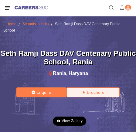
Home
Schools in India
Seth Ramji Dass DAV Centenary Public
School
Seth Ramji Dass DAV Centenary Public
School
,
Rania
Rania
,
Haryana
Enquire
Brochure
View Gallery