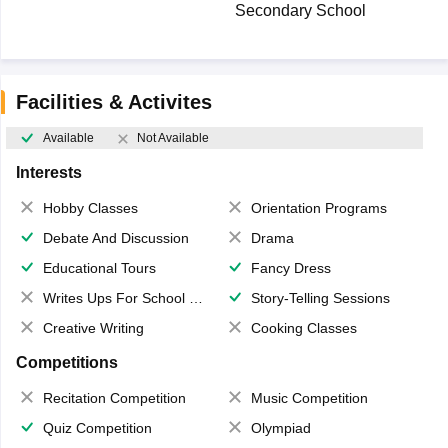
Secondary School
Facilities & Activites
Available
Not Available
Interests
Hobby Classes
Orientation Programs
Debate And Discussion
Drama
Educational Tours
Fancy Dress
Writes Ups For School Magazine
Story-Telling Sessions
Creative Writing
Cooking Classes
Competitions
Recitation Competition
Music Competition
Quiz Competition
Olympiad