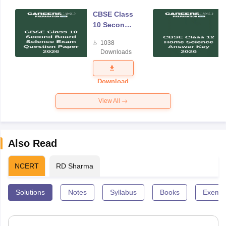
CBSE Class
10 Second
Board
1038
Science
Downloads
Exam
Question
Paper 2026
Download
View All
Also Read
NCERT
RD Sharma
Solutions
Notes
Syllabus
Books
Exempl