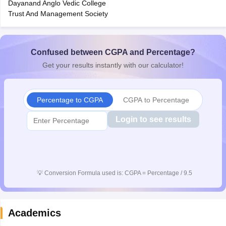
Dayanand Anglo Vedic College
CGBSE 10th Syllabus
JAC 10th Syllabus
Odisha 10th Syllabus
Kerala SS
Trust And Management Society
yllabus for Class 10
Syllabus for Class 11
Syllabus for Class 12
NCERT S
cholarships 2026
Digital Gujarat Scholarship 2026-27
UP Scholarship 2
 General Knowledge Olympiad
HBCSE Mathematical Olympiad
View All 
Confused between CGPA and Percentage?
Get your results instantly with our calculator!
Percentage to CGPA
CGPA to Percentage
Login to see results
💡
Conversion Formula used is: CGPA = Percentage / 9.5
Academics