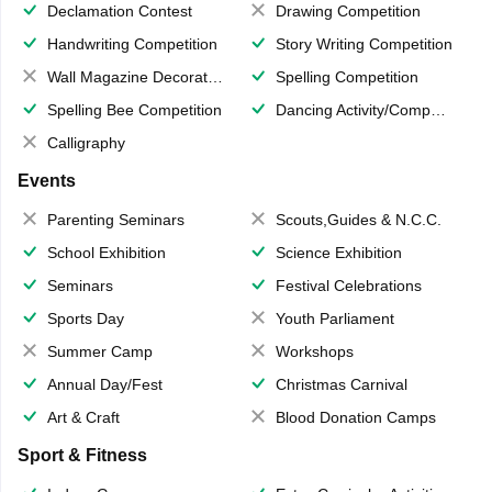
Declamation Contest
Drawing Competition
Handwriting Competition
Story Writing Competition
Wall Magazine Decoration
Spelling Competition
Spelling Bee Competition
Dancing Activity/Competition
Calligraphy
Events
Parenting Seminars
Scouts,Guides & N.C.C.
School Exhibition
Science Exhibition
Seminars
Festival Celebrations
Sports Day
Youth Parliament
Summer Camp
Workshops
Annual Day/Fest
Christmas Carnival
Art & Craft
Blood Donation Camps
Sport & Fitness