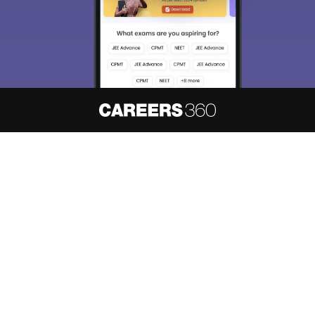
About
Hiring
Magazine
News
हिंदी न्यूज़
Articles
Contact
Blogs
NCERT Solutions
Products & Resources
Schools