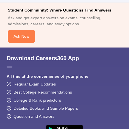
Student Community: Where Questions Find Answers
Ask and get expert answers on exams, counselling,
admissions, careers, and study options.
Ask Now
Download Careers360 App
All this at the convenience of your phone
Regular Exam Updates
Best College Recommendations
College & Rank predictors
Detailed Books and Sample Papers
Question and Answers