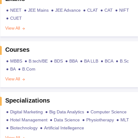
NEET
JEE Mains
JEE Advance
CLAT
CAT
NIFT
CUET
View All
Courses
MBBS
B.tech/BE
BDS
BBA
BA LLB
BCA
B.Sc
BA
B.Com
View All
Specializations
Digital Marketing
Big Data Analytics
Computer Science
Hotel Management
Data Science
Physiotherapy
MLT
Biotechnology
Artificial Intellegence
View All