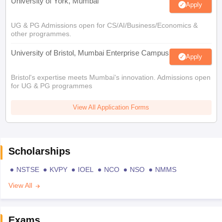
University of York, Mumbai
Apply
UG & PG Admissions open for CS/AI/Business/Economics &
other programmes.
University of Bristol, Mumbai Enterprise Campus
Apply
Bristol's expertise meets Mumbai's innovation. Admissions open
for UG & PG programmes
View All Application Forms
Scholarships
NSTSE
KVPY
IOEL
NCO
NSO
NMMS
View All
Exams