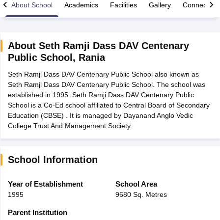
About School
Academics
Facilities
Gallery
Connect Wi
About
Seth Ramji Dass DAV Centenary
Public School
,
Rania
xam Time Table 2026
Seth Ramji Dass DAV Centenary Public School also known as
Nadu 12th Supplementary Result 2026
TN 11th Arrear Result 2026
TN 10
Seth Ramji Dass DAV Centenary Public School. The school was
Wise)
CBSE 10th Second Board Result Marksheet 2026
CBSE Second Bo
established in 1995. Seth Ramji Dass DAV Centenary Public
 WBCHSE HS Result 2026
CBSE Class 12 Result Link 2026
Punjab PSEB
School is a Co-Ed school affiliated to Central Board of Secondary
26
CBSE 10th Science Question Paper 2026 Second Exam
CBSE 10th En
Education (CBSE) . It is managed by Dayanand Anglo Vedic
ementary Question Paper 2026
TS Inter Supplementary Question Paper
College Trust And Management Society.
la SSLC
Karnataka SSLC
UK Board 10th
Goa Board SSC
PSEB 10th
JKBO
DHSE Exam
MP Board 12th
UK Board 12th
Goa Board HSSC
PSEB 12th
J
my Public School Admissions
Navyug School Admission
MGGS School Ad
lkata
Schools in Jaipur
Schools in Lucknow
Schools in Gurgaon
Schools i
School Information
arat
Schools in Punjab
Schools in Bihar
Marathi Medium Schools in India
Gujarati Medium Schools in India
Kanna
Year of Establishment
School Area
ndia
Army Public Schools in India
1995
9680 Sq. Metres
Syllabus
HBSE 12th Syllabus
HPBOSE 12th Syllabus
NBSE HSSLC Syll
Board Class 12 Question Papers
HBSE 12th Question Papers
GSEB HSC
Parent Institution
s
GSEB SSC Question Papers
Goa Board SSC Question Paper
Manipur 