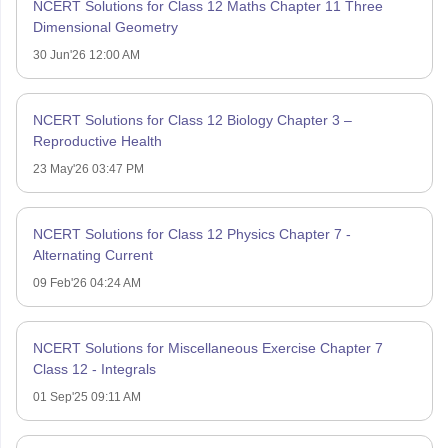
NCERT Solutions for Class 12 Maths Chapter 11 Three
Dimensional Geometry
30 Jun'26 12:00 AM
NCERT Solutions for Class 12 Biology Chapter 3 –
Reproductive Health
23 May'26 03:47 PM
NCERT Solutions for Class 12 Physics Chapter 7 -
Alternating Current
09 Feb'26 04:24 AM
NCERT Solutions for Miscellaneous Exercise Chapter 7
Class 12 - Integrals
01 Sep'25 09:11 AM