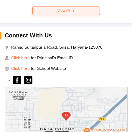
View All
Connect With Us
Rania, Sultanpuria Road, Sirsa, Haryana-125076
Click here
for Principal's Email ID
Click here
for School Website