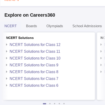
Explore on Careers360
NCERT
Boards
Olympiads
School Admissions
NCERT Solutions
NC
NCERT Solutions for Class 12
NCERT Solutions for Class 11
NCERT Solutions for Class 10
NCERT Solutions for Class 9
NCERT Solutions for Class 8
NCERT Solutions for Class 7
NCERT Solutions for Class 6