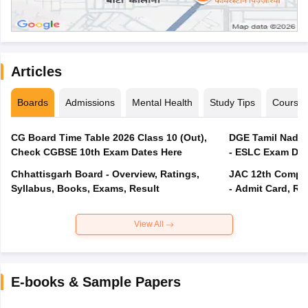
Articles
Boards
Admissions
Mental Health
Study Tips
Course
CG Board Time Table 2026 Class 10 (Out),
DGE Tamil Nadu 
Check CGBSE 10th Exam Dates Here
- ESLC Exam Dat
Chhattisgarh Board - Overview, Ratings,
JAC 12th Compar
Syllabus, Books, Exams, Result
- Admit Card, Re
View All
E-books & Sample Papers