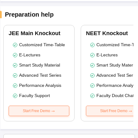
Preparation help
JEE Main Knockout
NEET Knockout
Customized Time-Table
Customized Time-Tab
E-Lectures
E-Lectures
Smart Study Material
Smart Study Material
Advanced Test Series
Advanced Test Serie
Performance Analysis
Performance Analysi
Faculty Support
Faculty Doubt Chat
Start Free Demo
Start Free Demo